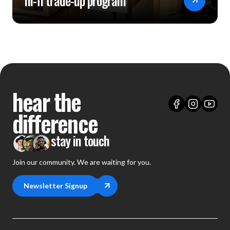
hi-fi trade-up program
hear the
difference
stay in touch
Join our community. We are waiting for you.
Newsletter Signup