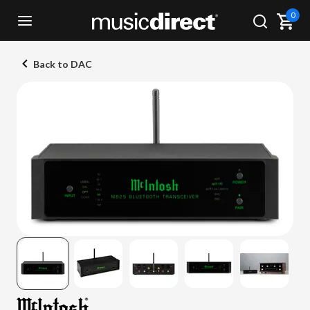
0
Back to DAC