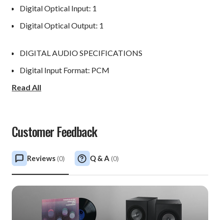
Digital Optical Input: 1
Digital Optical Output: 1
DIGITAL AUDIO SPECIFICATIONS
Digital Input Format: PCM
Read All
Digital Input Sample Rate: Up to 24-Bit/192kHz
Digital Output Format: 24-Bit/96kHz
Digital Output Sample Rate: 96kHz
Customer Feedback
CONTROL
Reviews
Q & A
(
0
)
(
0
)
Power Control Input: 1
Power Control Output: 1
WEIGHTS & DIMENSIONS