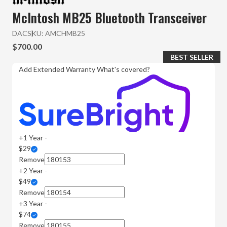
McIntosh MB25 Bluetooth Transceiver
DAC
SKU:
AMCHMB25
$700.00
BEST SELLER
Add Extended Warranty
What's covered?
+1 Year -
$29
Remove
+2 Year -
$49
Remove
+3 Year -
$74
Remove