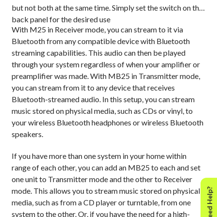
but not both at the same time. Simply set the switch on the
back panel for the desired use
With M25 in Receiver mode, you can stream to it via
Bluetooth from any compatible device with Bluetooth
streaming capabilities. This audio can then be played
through your system regardless of when your amplifier or
preamplifier was made. With MB25 in Transmitter mode,
you can stream from it to any device that receives
Bluetooth-streamed audio. In this setup, you can stream
music stored on physical media, such as CDs or vinyl, to
your wireless Bluetooth headphones or wireless Bluetooth
speakers.
If you have more than one system in your home within
range of each other, you can add an MB25 to each and set
one unit to Transmitter mode and the other to Receiver
mode. This allows you to stream music stored on physical
Need Help?
media, such as from a CD player or turntable, from one
system to the other. Or, if you have the need for a high-