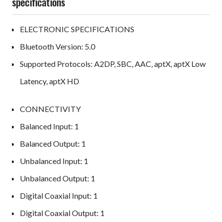
specifications
ELECTRONIC SPECIFICATIONS
Bluetooth Version: 5.0
Supported Protocols: A2DP, SBC, AAC, aptX, aptX Low
Latency, aptX HD
CONNECTIVITY
Balanced Input: 1
Balanced Output: 1
Unbalanced Input: 1
Unbalanced Output: 1
Digital Coaxial Input: 1
Digital Coaxial Output: 1