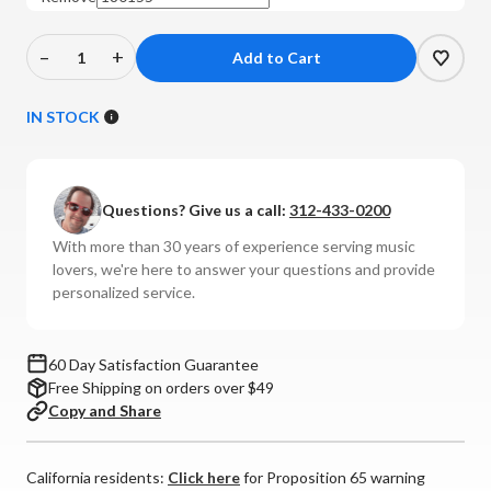
–
+
Decrease
Increase
Quantity
Quantity
of
of
IN STOCK
McIntosh
McIntosh
-
-
MB25
MB25
Questions? Give us a call:
312-433-0200
Bluetooth
Bluetooth
Transceiver
Transceiver
With more than 30 years of experience serving music
lovers, we're here to answer your questions and provide
personalized service.
60 Day Satisfaction Guarantee
Free Shipping on orders over $49
Copy and Share
California residents:
Click here
for Proposition 65 warning