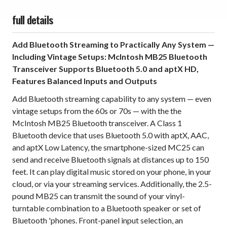
full details
Add Bluetooth Streaming to Practically Any System —
Including Vintage Setups: McIntosh MB25 Bluetooth
Transceiver Supports Bluetooth 5.0 and aptX HD,
Features Balanced Inputs and Outputs
Add Bluetooth streaming capability to any system — even
vintage setups from the 60s or 70s — with the the
McIntosh MB25 Bluetooth transceiver. A Class 1
Bluetooth device that uses Bluetooth 5.0 with aptX, AAC,
and aptX Low Latency, the smartphone-sized MC25 can
send and receive Bluetooth signals at distances up to 150
feet. It can play digital music stored on your phone, in your
cloud, or via your streaming services. Additionally, the 2.5-
pound MB25 can transmit the sound of your vinyl-
turntable combination to a Bluetooth speaker or set of
Bluetooth 'phones. Front-panel input selection, an