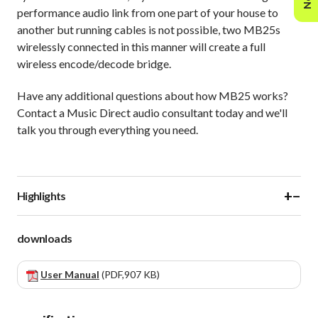
performance audio link from one part of your house to
another but running cables is not possible, two MB25s
wirelessly connected in this manner will create a full
wireless encode/decode bridge.
Have any additional questions about how MB25 works?
Contact a Music Direct audio consultant today and we'll
talk you through everything you need.
+
−
Highlights
downloads
User Manual
(PDF,907 KB)