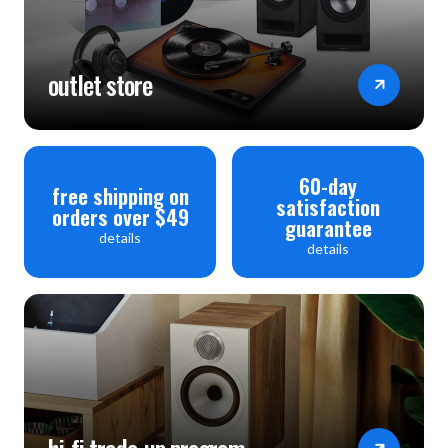
Unit Dimensions (W x H x D): 9-29/64" (24cm) x 2-1/2"
(6.35cm) (antenna in upright position adds additional 1-
outlet store
3/8" (3.43cm) x 3-15/16" (10.01cm)
Unit Weight: 2.5 lbs (1.2kg)
Shipping Weight: 3.5 lbs (1.6kg)
60-day
free shipping on
satisfaction
orders over $49
guarantee
details
details