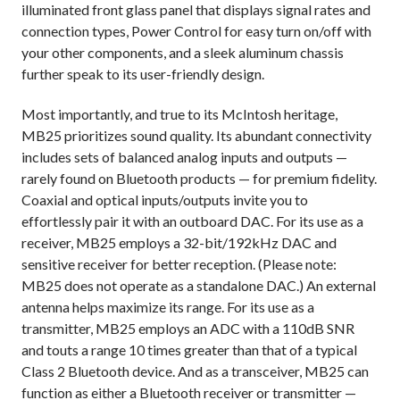
illuminated front glass panel that displays signal rates and
connection types, Power Control for easy turn on/off with
your other components, and a sleek aluminum chassis
further speak to its user-friendly design.
Most importantly, and true to its McIntosh heritage,
MB25 prioritizes sound quality. Its abundant connectivity
includes sets of balanced analog inputs and outputs —
rarely found on Bluetooth products — for premium fidelity.
Coaxial and optical inputs/outputs invite you to
effortlessly pair it with an outboard DAC. For its use as a
receiver, MB25 employs a 32-bit/192kHz DAC and
sensitive receiver for better reception. (Please note:
MB25 does not operate as a standalone DAC.) An external
antenna helps maximize its range. For its use as a
transmitter, MB25 employs an ADC with a 110dB SNR
and touts a range 10 times greater than that of a typical
Class 2 Bluetooth device. And as a transceiver, MB25 can
function as either a Bluetooth receiver or transmitter —