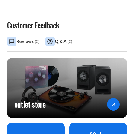
Customer Feedback
Reviews
Q & A
(
0
)
(
0
)
outlet store