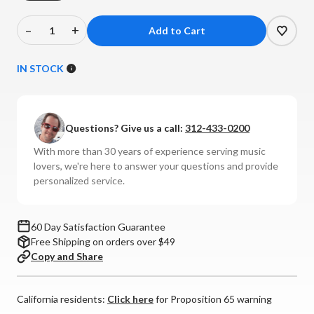
–
+
Decrease
Increase
Quantity
Quantity
of
of
IN STOCK
Bowers
Bowers
And
And
Wilkins
Wilkins
Questions? Give us a call:
312-433-0200
-
-
FS-
FS-
With more than 30 years of experience serving music
M-
M-
lovers, we're here to answer your questions and provide
1
1
personalized service.
Speaker
Speaker
Stands
Stands
(Pair)
(Pair)
60 Day Satisfaction Guarantee
Free Shipping on orders over $49
Copy and Share
California residents:
Click here
for Proposition 65 warning