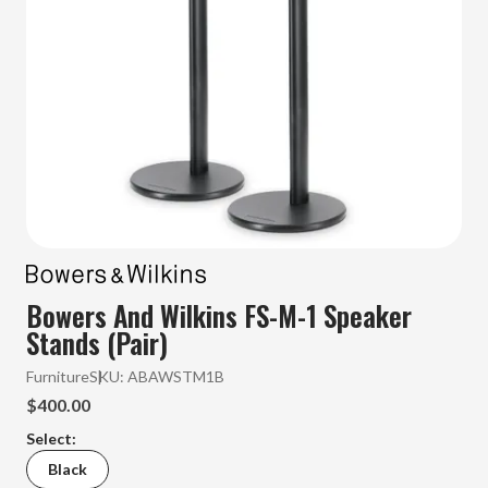
Bowers And Wilkins FS-M-1 Speaker
Stands (Pair)
Furniture
SKU:
ABAWSTM1B
$400.00
Select:
Black