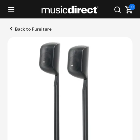
0
Back to Furniture