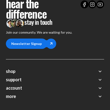
hear the
difference
stay in touch
Join our community. We are waiting for you.
Newsletter Signup
shop
support
Demos
account
Closeouts
About Us
Preorders
more
FAQs
My Account
Gift Certificates
Contact Us
Orders
Careers
Digital Catalog
Shipping