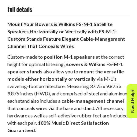
full details
Mount Your Bowers & Wilkins FS-M-1 Satellite
Speakers Horizontally or Vertically with FS-M-1:
Custom Stands Feature Elegant Cable-Management
Channel That Conceals Wires
Custom-made to
position M-1 speakers
at the correct
height for optimal listening,
Bowers & Wilkins FS-M-1
speaker stands
also allow you to
mount the versatile
models either horizontally or vertically
via M-1's
swiveling-foot architecture. Measuring 37.75 x 9.875 x
Need Help?
9.875 inches (HWD), and comprised of steel and aluminum,
each stand also includes a
cable-management channel
that conceals wires via the base and stand. All necessary
hardware as well as self-adhesive rubber feet are included
with each pair.
100% Music Direct Satisfaction
Guaranteed.