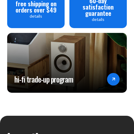
60-day
free shipping on
satisfaction
orders over $49
guarantee
details
details
hi-fi trade-up program