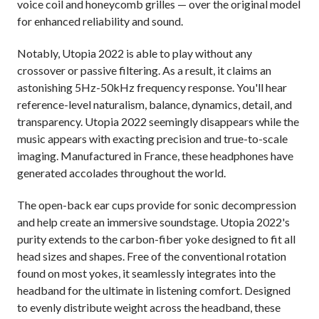
voice coil and honeycomb grilles
—
over the original model
for enhanced reliability and sound.
Notably, Utopia 2022 is able to play without any
crossover or passive filtering. As a result, it claims an
astonishing 5Hz-50kHz frequency response. You'll hear
reference-level naturalism, balance, dynamics, detail, and
transparency. Utopia 2022 seemingly disappears while the
music appears with exacting precision and true-to-scale
imaging. Manufactured in France, these headphones have
generated accolades throughout the world.
The open-back ear cups provide for sonic decompression
and help create an immersive soundstage. Utopia 2022's
purity extends to the carbon-fiber yoke designed to fit all
head sizes and shapes. Free of the conventional rotation
found on most yokes, it seamlessly integrates into the
headband for the ultimate in listening comfort. Designed
to evenly distribute weight across the headband, these