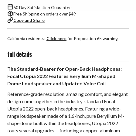
60 Day Satisfaction Guarantee
Free Shipping on orders over $49
Copy and Share
California residents:
Click here
for Proposition 65 warning
full details
The Standard-Bearer for Open-Back Headphones:
Focal Utopia 2022 Features Beryllium M-Shaped
Dome Loudspeaker and Updated Voice Coil
Reference-grade resolution, amazing comfort, and elegant
design come together in the industry-standard Focal
Utopia 2022 open-back headphones. Featuring a wide-
range loudspeaker made of a 1.6-inch, pure Beryllium M-
shape dome built within the headphones, Utopia 2022
touts several upgrades —
including a copper-aluminum