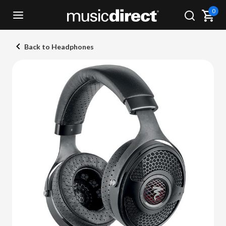
0
Back to Headphones