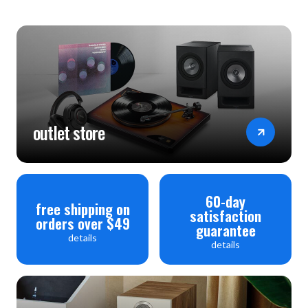
outlet store
60-day
free shipping on
satisfaction
orders over $49
guarantee
details
details