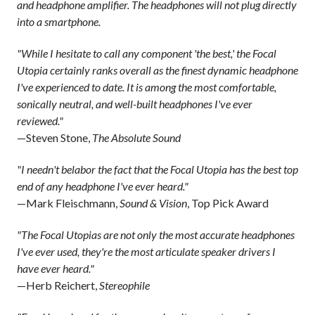
and headphone amplifier. The headphones will not plug directly
into a smartphone.
"While I hesitate to call any component 'the best,' the Focal
Utopia certainly ranks overall as the finest dynamic headphone
I've experienced to date. It is among the most comfortable,
sonically neutral, and well-built headphones I've ever
reviewed."
—Steven Stone,
The Absolute Sound
"I needn't belabor the fact that the Focal Utopia has the best top
end of any headphone I've ever heard."
—Mark Fleischmann,
Sound & Vision
, Top Pick Award
"The Focal Utopias are not only the most accurate headphones
I've ever used, they're the most articulate speaker drivers I
have ever heard."
—Herb Reichert,
Stereophile