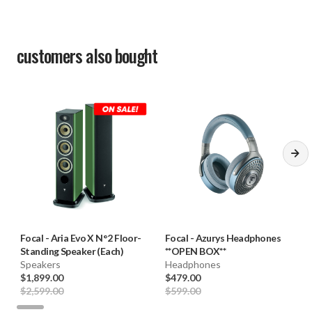
customers also bought
Focal
-
Aria Evo X N°2 Floor-
Focal
-
Azurys Headphones
Standing Speaker (Each)
**OPEN BOX**
Speakers
Headphones
$1,899.00
$479.00
$2,599.00
$599.00