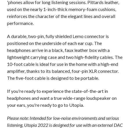
'phones allow for long listening sessions. Pittards leather,
used on the nearly 1-inch-thick memory-foam cushions,
reinforces the character of the elegant lines and overall
performance.
A durable, two-pin, fully shielded Lemo connector is
positioned on the underside of each ear cup. The
headphones arrive in a black, faux leather box with a
lightweight carrying case and two high-fidelity cables. The
10-foot cable is ideal for use in the home with a high-end
amplifier, thanks to its balanced, four-pin XLR connector.
The five-foot cable is designed to be portable.
If you're ready to experience the state-of-the-art in
headphones and want a true wide-range loudspeaker on
your ears, you're ready to go to Utopia.
Please note: Intended for low-noise environments and serious
listening, Utopia 2022 is designed for use with an external DAC