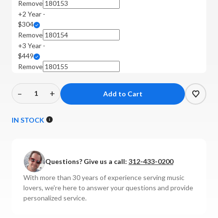
Remove
+2 Year -
$304
Remove
+3 Year -
$449
Remove
–
+
Decrease
Increase
Quantity
Quantity
of
of
IN STOCK
Focal
Focal
-
-
Utopia
Utopia
Questions? Give us a call:
312-433-0200
Open-
Open-
Back
Back
With more than 30 years of experience serving music
Headphones
Headphones
lovers, we're here to answer your questions and provide
personalized service.