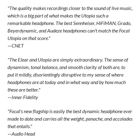
"The quality makes recordings closer to the sound of live music,
which is a big part of what makes the Utopia such a
remarkable headphone. The best Sennheiser, HiFiMAN, Grado,
Beyerdynamic, and Audeze headphones can't match the Focal
Utopia on that score."
—
CNET
"The Elear and Utopia are simply extraordinary. The sense of
dynamism, tonal balance, and smooth clarity of both are, to
put it mildly, disorientingly disruptive to my sense of where
headphones are at today and in what way and by how much
these are better."
—
Inner Fidelity
"Focal's new flagship is easily the best dynamic headphone ever
made to date and carries all the weight, panache, and accolades
that entails."
—
Audio Head