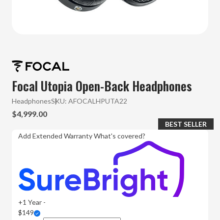
Focal Utopia Open-Back Headphones
Headphones
SKU:
AFOCALHPUTA22
$4,999.00
BEST SELLER
Add Extended Warranty
What's covered?
+1 Year -
$149