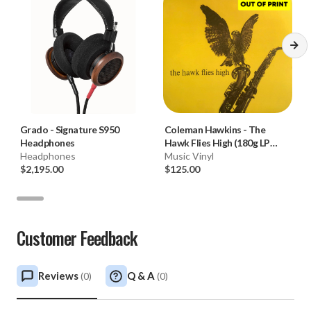
Grado
-
Signature S950
Coleman Hawkins
-
The
Headphones
Hawk Flies High (180g LP
Headphones
Limited Edition Of 2000)
Music Vinyl
$2,195.00
$125.00
Customer Feedback
Reviews
Q & A
(
0
)
(
0
)