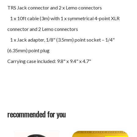
TRS Jack connector and 2 x Lemo connectors
1 x 10ft cable (3m) with 1 x symmetrical 4-point XLR
connector and 2 Lemo connectors
1 x Jack adapter, 1/8" (3.5mm) point socket – 1/4"
(6.35mm) point plug
Carrying case included: 9.8" x 9.4" x 4.7"
recommended for you