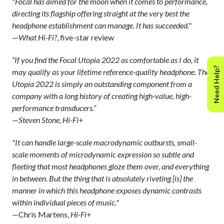
"Focal has aimed for the moon when it comes to performance,
directing its flagship offering straight at the very best the
headphone establishment can manage. It has succeeded."
—
What Hi-Fi?
, five-star review
“If you find the Focal Utopia 2022 as comfortable as I do, it
Need Help?
may qualify as your lifetime reference-quality headphone. The
Utopia 2022 is simply an outstanding component from a
company with a long history of creating high-value, high-
performance transducers.”
—
Steven Stone, Hi-Fi+
"It can handle large-scale macrodynamic outbursts, small-
scale moments of microdynamic expression so subtle and
fleeting that most headphones gloze them over, and everything
in between. But the thing that is absolutely riveting [is] the
manner in which this headphone exposes dynamic contrasts
within individual pieces of music."
—Chris Martens,
Hi-Fi+