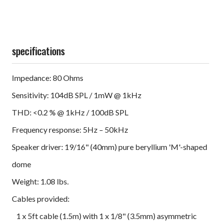
specifications
Impedance: 80 Ohms
Sensitivity: 104dB SPL / 1mW @ 1kHz
THD: <0.2 % @ 1kHz / 100dB SPL
Frequency response: 5Hz – 50kHz
Speaker driver: 19/16" (40mm) pure beryllium 'M'-shaped
dome
Weight: 1.08 lbs.
Cables provided:
1 x 5ft cable (1.5m) with 1 x 1/8" (3.5mm) asymmetric