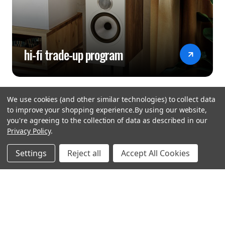
hi-fi trade-up program
We use cookies (and other similar technologies) to collect data
to improve your shopping experience.
By using our website,
you're agreeing to the collection of data as described in our
Privacy Policy
.
hear the
Settings
Reject all
Accept All Cookies
difference
stay in touch
Join our community. We are waiting for you.