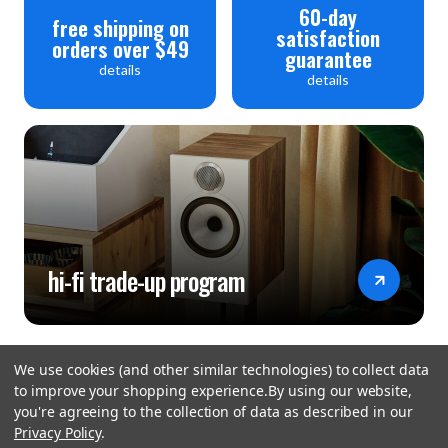
Video: HDMI 2.0 (4K UHD / 60Hz)
60-day
free shipping on
satisfaction
orders over $49
guarantee
Network
details
details
Connectivity: Ethernet - 10/100/1000 BASE T(1Port),
WiFi - USB Dongle, Bluetooth - 5.4 aptX (A2DP1.4, Sink,
AVRCP v1.6.2)
Streaming Protocol: Bluetooth, AirPlay , DLNA/UPnP,
Roon Ready, Spotify Connect
Storage: SMB
hi-fi trade-up program
Power
Input Voltage: AC110V-120V~, 220V-240V~, 50/60Hz
We use cookies (and other similar technologies) to collect data
to improve your shopping experience.
By using our website,
Power Consumption: Standby - 0.3W, Idle - 5W,
you're agreeing to the collection of data as described in our
Playback - 55W
Privacy Policy
.