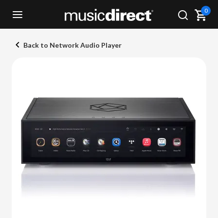
0
Back to Network Audio Player