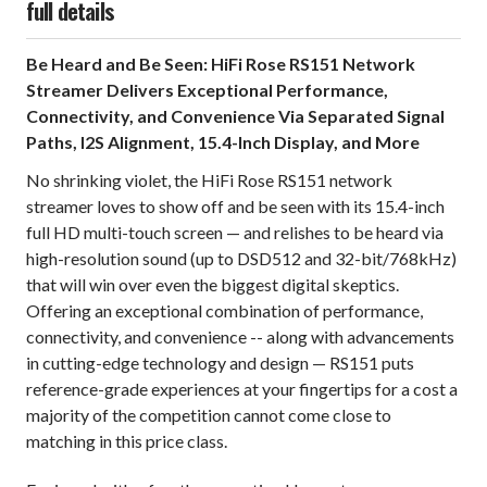
full details
Be Heard and Be Seen: HiFi Rose RS151 Network
Streamer Delivers Exceptional Performance,
Connectivity, and Convenience Via Separated Signal
Paths, I2S Alignment, 15.4-Inch Display, and More
No shrinking violet, the HiFi Rose RS151 network
streamer loves to show off and be seen with its 15.4-inch
full HD multi-touch screen — and relishes to be heard via
high-resolution sound (up to DSD512 and 32-bit/768kHz)
that will win over even the biggest digital skeptics.
Offering an exceptional combination of performance,
connectivity, and convenience -- along with advancements
in cutting-edge technology and design — RS151 puts
reference-grade experiences at your fingertips for a cost a
majority of the competition cannot come close to
matching in this price class.