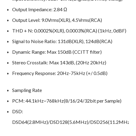
Output Impedance: 2.84 Ω
Output Level: 9.0Vrms(XLR), 4.5Vrms(RCA)
THD + N: 0.0002%(XLR), 0.0003%(RCA) (1kHz, 0dBF)
Signal to Noise Ratio: 131dB(XLR), 124dB(RCA)
Dynamic Range: Max 150dB (CCITT filter)
Stereo Crosstalk: Max 143dB, (20Hz 20kHz)
Frequency Response: 20Hz-75kHz (+/ 0.5dB)
Sampling Rate
PCM: 44.1kHz~768kHz(8/16/24/32bit per Sample)
DSD:
DSD64(2.8MHz)/DSD128(5.6MHz)/DSD256(11.2MHz)/