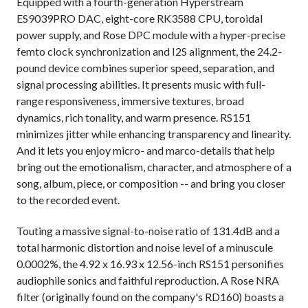
Equipped with a fourth-generation Hyperstream
ES9039PRO DAC, eight-core RK3588 CPU, toroidal
power supply, and Rose DPC module with a hyper-precise
femto clock synchronization and I2S alignment, the 24.2-
pound device combines superior speed, separation, and
signal processing abilities. It presents music with full-
range responsiveness, immersive textures, broad
dynamics, rich tonality, and warm presence. RS151
minimizes jitter while enhancing transparency and linearity.
And it lets you enjoy micro- and marco-details that help
bring out the emotionalism, character, and atmosphere of a
song, album, piece, or composition -- and bring you closer
to the recorded event.
Touting a massive signal-to-noise ratio of 131.4dB and a
total harmonic distortion and noise level of a minuscule
0.0002%, the 4.92 x 16.93 x 12.56-inch RS151 personifies
audiophile sonics and faithful reproduction. A Rose NRA
filter (originally found on the company's RD160) boasts a