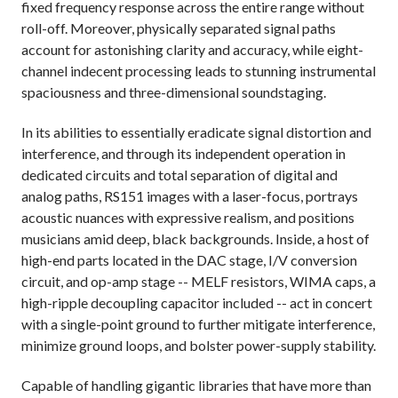
fixed frequency response across the entire range without
roll-off. Moreover, physically separated signal paths
account for astonishing clarity and accuracy, while eight-
channel indecent processing leads to stunning instrumental
spaciousness and three-dimensional soundstaging.
In its abilities to essentially eradicate signal distortion and
interference, and through its independent operation in
dedicated circuits and total separation of digital and
analog paths, RS151 images with a laser-focus, portrays
acoustic nuances with expressive realism, and positions
musicians amid deep, black backgrounds. Inside, a host of
high-end parts located in the DAC stage, I/V conversion
circuit, and op-amp stage -- MELF resistors, WIMA caps, a
high-ripple decoupling capacitor included -- act in concert
with a single-point ground to further mitigate interference,
minimize ground loops, and bolster power-supply stability.
Capable of handling gigantic libraries that have more than