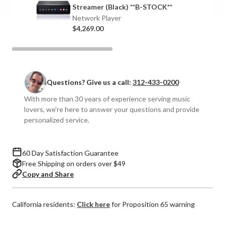
Network
Network
Streamer (Black) **B-STOCK**
Streamer
Streamer
Network Player
$4,269.00
Questions? Give us a call:
312-433-0200
With more than 30 years of experience serving music
lovers, we're here to answer your questions and provide
personalized service.
60 Day Satisfaction Guarantee
Free Shipping on orders over $49
Copy and Share
California residents:
Click here
for Proposition 65 warning