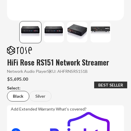
HiFi Rose RS151 Network Streamer
Network Audio Player
SKU:
AHFRNSRS151B
$5,695.00
BEST SELLER
Select:
Black
Silver
Add Extended Warranty
What's covered?