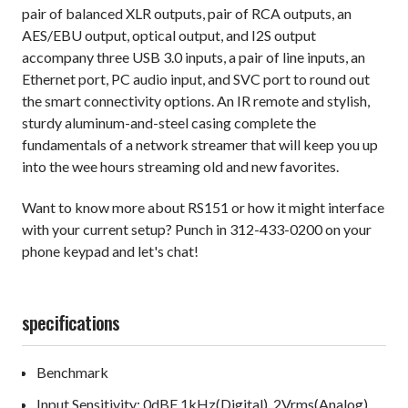
pair of balanced XLR outputs, pair of RCA outputs, an
AES/EBU output, optical output, and I2S output
accompany three USB 3.0 inputs, a pair of line inputs, an
Ethernet port, PC audio input, and SVC port to round out
the smart connectivity options. An IR remote and stylish,
sturdy aluminum-and-steel casing complete the
fundamentals of a network streamer that will keep you up
into the wee hours streaming old and new favorites.
Want to know more about RS151 or how it might interface
with your current setup? Punch in 312-433-0200 on your
phone keypad and let's chat!
specifications
Benchmark
Input Sensitivity: 0dBF 1kHz(Digital), 2Vrms(Analog)