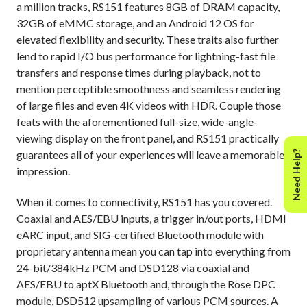
a million tracks, RS151 features 8GB of DRAM capacity,
32GB of eMMC storage, and an Android 12 OS for
elevated flexibility and security. These traits also further
lend to rapid I/O bus performance for lightning-fast file
transfers and response times during playback, not to
mention perceptible smoothness and seamless rendering
of large files and even 4K videos with HDR. Couple those
feats with the aforementioned full-size, wide-angle-
viewing display on the front panel, and RS151 practically
guarantees all of your experiences will leave a memorable
Need Help?
impression.
When it comes to connectivity, RS151 has you covered.
Coaxial and AES/EBU inputs, a trigger in/out ports, HDMI
eARC input, and SIG-certified Bluetooth module with
proprietary antenna mean you can tap into everything from
24-bit/384kHz PCM and DSD128 via coaxial and
AES/EBU to aptX Bluetooth and, through the Rose DPC
module, DSD512 upsampling of various PCM sources. A