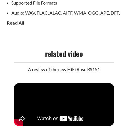
Supported File Formats
Audio: WAV, FLAC, ALAC, AIFF, WMA, OGG, APE, DFF,
Read All
DSF, CDA, M4A, MP3, AAC, AMR, EC3, E-EC3, MID,
MPL, MP2, MPC, MPGA
Video: ASF, AVI, MKV, MP4, WMV; MPEG-1/2/4,
related video
H.263, H.264/AVC, H.265/HEVC, VC 1, VP8/9, MVC;
H.264/AVC (Base/Main/High/High10, Level 5.1): Up to
A review of the new HiFi Rose RS151
4Kx2K@30fps; H.265/HEVC (Main/Main10, Level 5.1
High tier): Up to 4Kx2K@60fps; VP9/H.264/H.265: Up
to 4Kx2K@60fps; H.264/MVC/VP8 Encoding: Up to
1080p@30fps
Technical