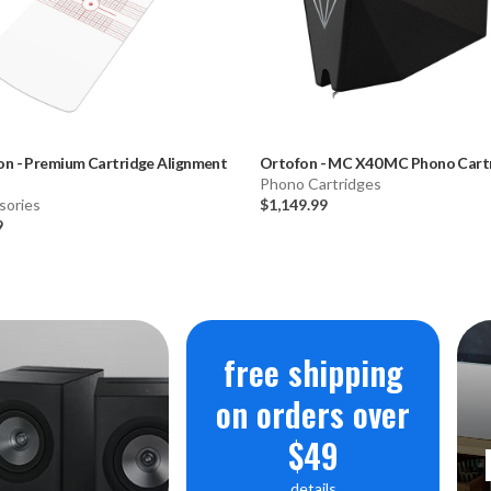
on
-
Premium Cartridge Alignment
Ortofon
-
MC X40 MC Phono Cart
Phono Cartridges
sories
$1,149.99
9
free shipping
on orders over
$49
details