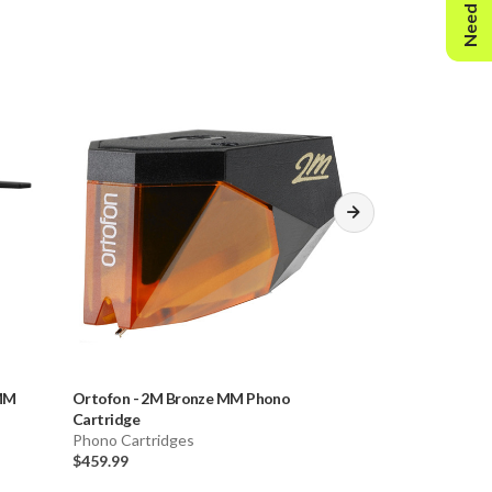
Need Help?
 MM
Ortofon
-
2M Bronze MM Phono
Ortofon
-
2M Bl
Cartridge
Cartridge & Audi
Phono Cartridges
Phono Cartridge
$459.99
$741.51
$756.51