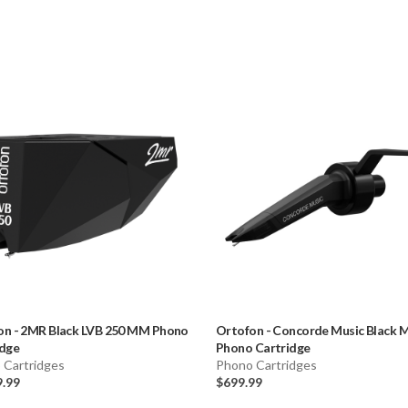
on
-
2MR Black LVB 250 MM Phono
Ortofon
-
Concorde Music Black
idge
Phono Cartridge
 Cartridges
Phono Cartridges
9.99
$699.99