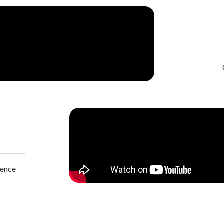
lence