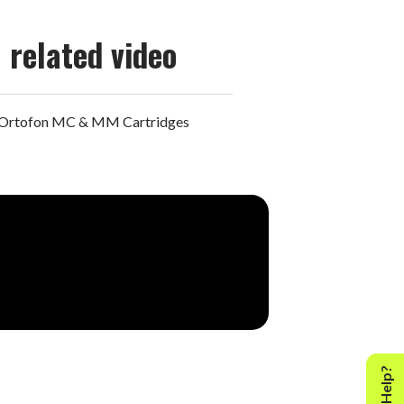
related video
Ortofon MC & MM Cartridges