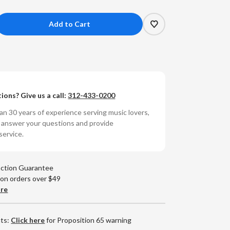
crease
antity
tofon
M
ions? Give us a call:
312-433-0200
ack
B
n 30 years of experience serving music lovers,
0
o answer your questions and provide
M
service.
ono
rtridge
action Guarantee
 on orders over $49
are
nts:
Click here
for Proposition 65 warning