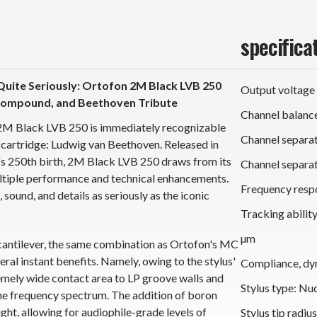
specifica
uite Seriously: Ortofon 2M Black LVB 250
Output voltage
 Compound, and Beethoven Tribute
Channel balance
 2M Black LVB 250 is immediately recognizable
Channel separat
cartridge: Ludwig van Beethoven. Released in
's 250th birth, 2M Black LVB 250 draws from its
Channel separat
ltiple performance and technical enhancements.
Frequency respo
sound, and details as seriously as the iconic
Tracking abilit
µm
cantilever, the same combination as Ortofon's MC
al instant benefits. Namely, owing to the stylus'
Compliance, dy
xtremely wide contact area to LP groove walls and
Stylus type: Nu
e frequency spectrum. The addition of boron
eight, allowing for audiophile-grade levels of
Stylus tip radiu