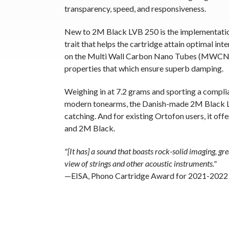
transparency, speed, and responsiveness.
New to 2M Black LVB 250 is the implementatio
trait that helps the cartridge attain optimal 
on the Multi Wall Carbon Nano Tubes (MWCNT) n
properties that which ensure superb damping.
Weighing in at 7.2 grams and sporting a compli
modern tonearms, the Danish-made 2M Black LV
catching. And for existing Ortofon users, it of
and 2M Black.
"[It has] a sound that boasts rock-solid imaging, gr
view of strings and other acoustic instruments."
—EISA, Phono Cartridge Award for 2021-2022