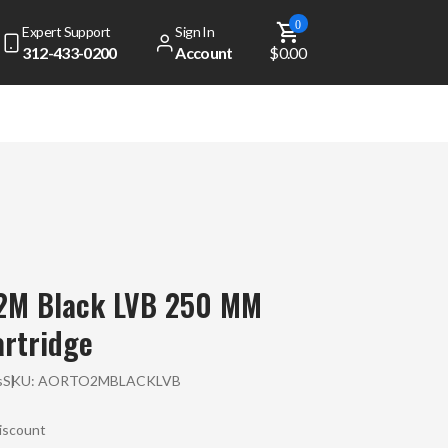
0
Expert Support
Sign In
312-433-0200
Account
$0.00
 2M Black LVB 250 MM
rtridge
s
SKU:
AORTO2MBLACKLVB
Discount