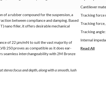
Cantilever mate
n of a rubber compound for the suspension, a
Tracking force 
interaction between compliance and damping. Based
Tracking force
ano filler, it offers desirable mechanical
Tracking angle:
Internal impeda
ance of 22 μm/mN to suit the vast majority of
B 250 proves as compatible as it does ear-
Internal induc
Read All
fers seamless interchangeability with 2M Bronze
Recommended l
Recommended l
eat stereo focus and depth, along with a smooth, lush
Cartridge color
Cartridge weigh
Replacement st
Interchangeable