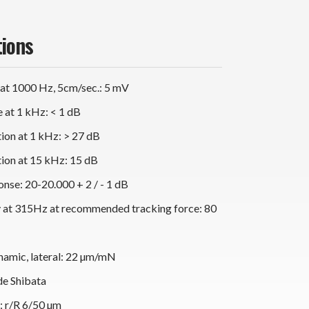
tions
 at 1000 Hz, 5cm/sec.: 5 mV
 at 1 kHz: < 1 dB
ion at 1 kHz: > 27 dB
ion at 15 kHz: 15 dB
nse: 20-20.000 + 2 / - 1 dB
y at 315Hz at recommended tracking force: 80
namic, lateral: 22 µm/mN
de Shibata
s: r/R 6/50 µm