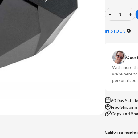
–
+
Decrease
In
Quantity
Qu
of
of
IN STOCK
Ortofon
Or
-
-
2M
2
Quest
Black
Bl
LVB
LV
With more tha
250
25
we're here t
MM
M
personalized 
Phono
Ph
Cartridge
Ca
60 Day Satisf
Free Shipping
Copy and Sh
California reside