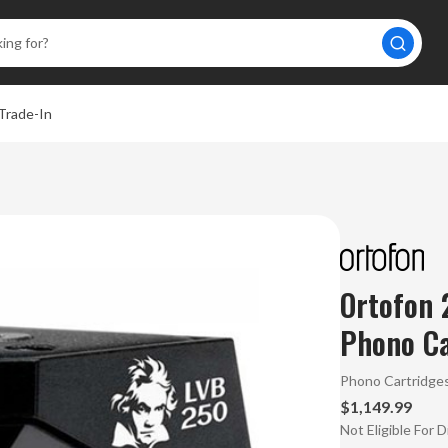
Trade-In
Ortofon
Phono Ca
Phono Cartridge
$1,149.99
Not Eligible For 