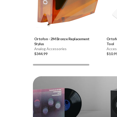
Ortofon
-
2M Bronze Replacement
Ortof
Stylus
Tool
Analog Accessories
Acces
$344.99
$10.9