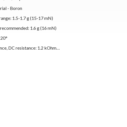
rial - Boron
range: 1.5-1.7 g (15-17 mN)
, recommended: 1.6 g (16 mN)
 20°
nce, DC resistance: 1.2 kOhm
tance: 630 mH
oad resistance: 47 kOhm
oad capacitance: 150-300 pF
, body/stylus: Black/Black
t: 7.2 g
ylus unit: 2M Black LVB 250
 styli units: 2M Black and 2M Bronze