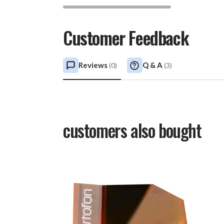
Customer Feedback
Reviews
Q & A
(
0
)
(
3
)
customers also bought