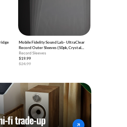
ridge
Mobile Fidelity Sound Lab
-
UltraClear
Mobile Fidelity 
Record Outer Sleeves (50pk, Crystal
Record Brush
Clear)
Record Sleeves
Record Cleaning
$19.99
$19.99
$24.99
$29.99
hi-fi trade-up