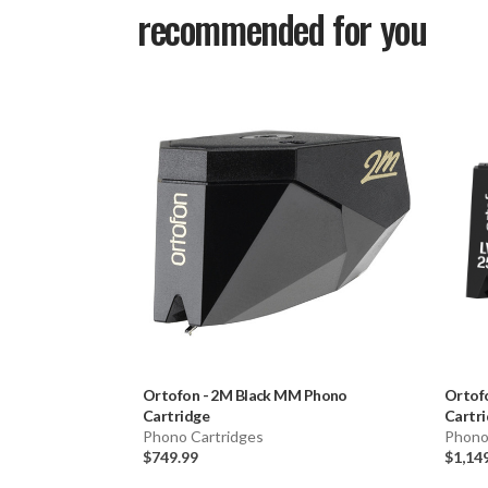
recommended for you
Ortofon
-
2M Black MM Phono
Ortof
Cartridge
Cartr
Phono Cartridges
Phono
$749.99
$1,14