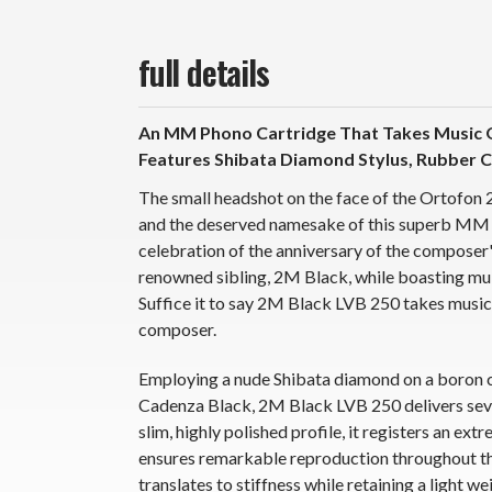
full details
An MM Phono Cartridge That Takes Music Q
Features Shibata Diamond Stylus, Rubber
The small headshot on the face of the Ortofon
and the deserved namesake of this superb MM 
celebration of the anniversary of the composer
renowned sibling, 2M Black, while boasting mu
Suffice it to say 2M Black LVB 250 takes music, 
composer.
Employing a nude Shibata diamond on a boron 
Cadenza Black, 2M Black LVB 250 delivers sever
slim, highly polished profile, it registers an e
ensures remarkable reproduction throughout th
translates to stiffness while retaining a light w