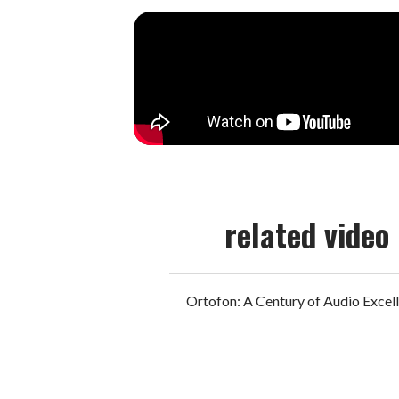
related video
Ortofon: A Century of Audio Excel