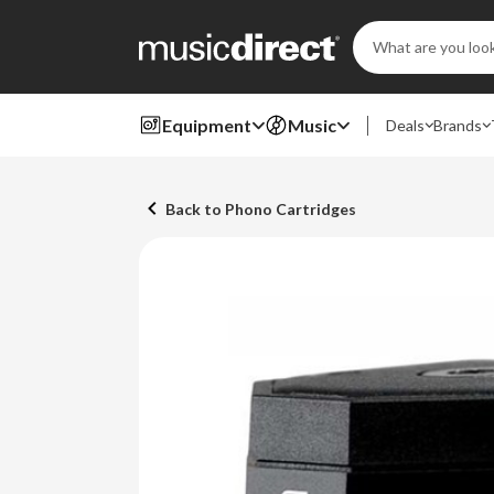
Search
Keyword:
Equipment
Music
Deals
Brands
Back to Phono Cartridges