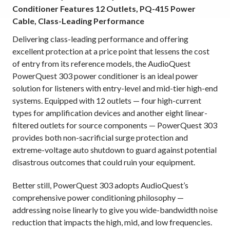
Conditioner Features 12 Outlets, PQ-415 Power
Cable, Class-Leading Performance
Delivering class-leading performance and offering
excellent protection at
a price point that lessens the cost
of entry from its reference models, the AudioQuest
PowerQuest 303 power conditioner is an ideal power
solution for listeners with entry-level and mid-tier high-end
systems. Equipped with 12 outlets — four high-current
types for amplification devices and another eight linear-
filtered outlets for source components — PowerQuest 303
provides both non-sacrificial surge protection and
extreme-voltage auto shutdown to guard against potential
disastrous outcomes that could ruin your equipment.
Better still, PowerQuest 303 adopts AudioQuest’s
comprehensive power conditioning philosophy —
addressing noise linearly to give you wide-bandwidth noise
reduction that impacts the high, mid, and low frequencies.