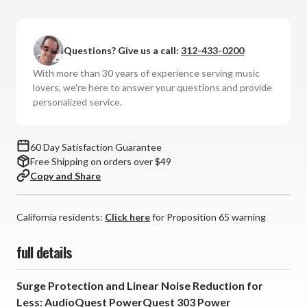
AudioQuest
AudioQuest
-
-
PowerQuest
PowerQuest
Questions? Give us a call:
312-433-0200
303
303
Power
Power
With more than 30 years of experience serving music
Conditioner
Conditioner
lovers, we're here to answer your questions and provide
personalized service.
60 Day Satisfaction Guarantee
Free Shipping on orders over $49
Copy and Share
California residents:
Click here
for Proposition 65 warning
full details
Surge Protection and Linear Noise Reduction for
Less: AudioQuest PowerQuest 303 Power