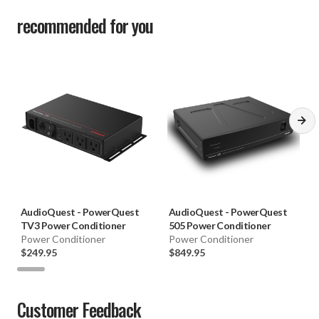
recommended for you
AudioQuest
-
PowerQuest
AudioQuest
-
PowerQuest
TV3 Power Conditioner
505 Power Conditioner
Power Conditioner
Power Conditioner
$249.95
$849.95
Customer Feedback