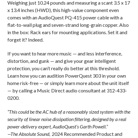
Weighing just 10.24 pounds and measuring a scant 3.5 x 17
x 13.4 inches (HWD), this high-value component even
comes with an AudioQuest PQ-415 power cable with a
flat-to-wall plug and seven-strand long-grain copper. Also
in the box: Rack ears for mounting applications. Set it and
forget it? Indeed.
If you want to hear more music — and less interference,
distortion, and gunk — and give your gear intelligent
protection, you can’t really do better at this threshold.
Learn how you can audition PowerQuest 303 in your own
home risk-free — or simply learn more about the unit itself
— by calling a Music Direct audio consultant at 312-433-
0200.
“This could be the AC hub of a reasonably sized system with the
security of linear noise dissipation filtering, designed by a real
power-delivery expert, AudioQuest’s Garth Powell.”
—The Absolute Sound,
2024 Recommended Product
and