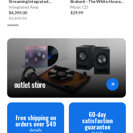
Streaming Integrated
Brubeck
-
The White House
Amplifier **OPEN BOX**
Integrated Amp
Sessions, LIVE 1962 (Hybrid
Music CD
$4,399.00
SACD) * * *
$29.99
$5,499.95
outlet store
60-day
free shipping on
satisfaction
orders over $49
guarantee
details
details