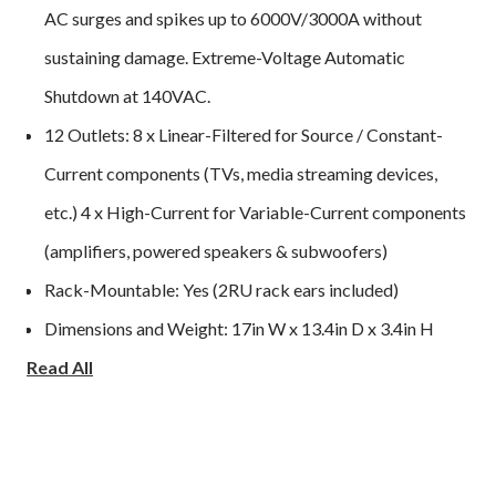
AC surges and spikes up to 6000V/3000A without
sustaining damage. Extreme-Voltage Automatic
Shutdown at 140VAC.
12 Outlets: 8 x Linear-Filtered for Source / Constant-
Current components (TVs, media streaming devices,
etc.) 4 x High-Current for Variable-Current components
(amplifiers, powered speakers & subwoofers)
Rack-Mountable: Yes (2RU rack ears included)
Dimensions and Weight: 17in W x 13.4in D x 3.4in H
Read All
(3.5in w/ feet attached); 10.2 lbs