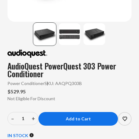
AudioQuest PowerQuest 303 Power
Conditioner
Power Conditioner
SKU:
AAQPQ303B
$529.95
Not Eligible For Discount
–
+
Decrease
Increase
Quantity
Quantity
of
of
IN STOCK