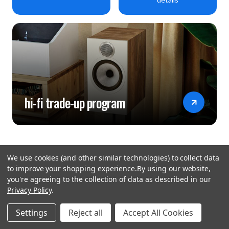
hi-fi trade-up program
We use cookies (and other similar technologies) to collect data
to improve your shopping experience.
By using our website,
you're agreeing to the collection of data as described in our
Privacy Policy
.
hear the
Settings
Reject all
Accept All Cookies
difference