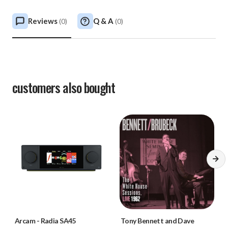
Reviews
Q & A
(
0
)
(
0
)
customers also bought
Arcam
-
Radia SA45
Tony Bennett and Dave