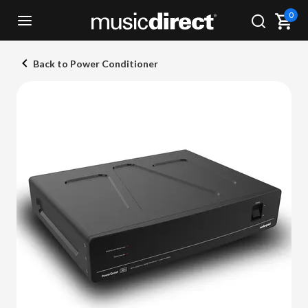
0
Back to Power Conditioner