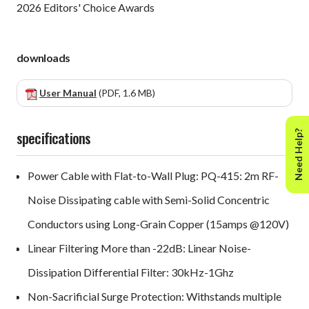
2026 Editors' Choice Awards
downloads
User Manual
(PDF, 1.6 MB)
specifications
Need Help?
Power Cable with Flat-to-Wall Plug: PQ-415: 2m RF-
Noise Dissipating cable with Semi-Solid Concentric
Conductors using Long-Grain Copper (15amps @120V)
Linear Filtering More than -22dB: Linear Noise-
Dissipation Differential Filter: 30kHz-1Ghz
Non-Sacrificial Surge Protection: Withstands multiple