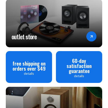
outlet store
60-day
free shipping on
satisfaction
orders over $49
guarantee
details
details