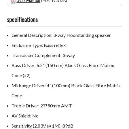
User Manual
(PDF, 17.3 MB)
specifications
General Description: 3-way Floorstanding speaker
Enclosure Type: Bass reflex
Transducer Complement: 3-way
Bass Driver: 6.5" (150mm) Black Glass Fibre Matrix
Cone (x2)
Midrange Driver: 4" (100mm) Black Glass Fibre Matrix
Cone
Treble Driver: 27*90mm AMT
AV Shield: No
Sensitivity (2.83V @ 1M): 89dB