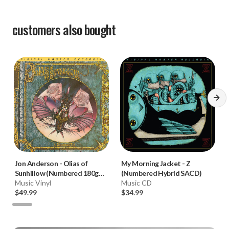
customers also bought
Jon Anderson
-
Olias of
My Morning Jacket
-
Z
Sunhillow (Numbered 180g
(Numbered Hybrid SACD)
33RPM Vinyl LP)
Music Vinyl
Music CD
$49.99
$34.99