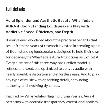
full details
Aural Splendor and Aesthetic Beauty: Wharfedale
AURA 4 Floor-Standing Loudspeakers Play with
Addictive Speed, Efficiency, and Depth
If you’ve ever wondered about the practical benefits that
result from the years of research invested in creating a pair
of floor-standing loudspeakers designed to hold their own
for decades, the Wharfedale Aura 4 functions as Exhibit A.
Every element of this three-way bass-reflex model is
refined, analyzed, and optimized to convey audio with
nearly inaudible distortion and effortless ease. And to play
any type of music with absorbing detail, convincing
authority, and involving dynamics.
Inspired by Wharfedale’s flagship Elysian Series, Aura 4
performs with acoustic transparency, exceptional realism,