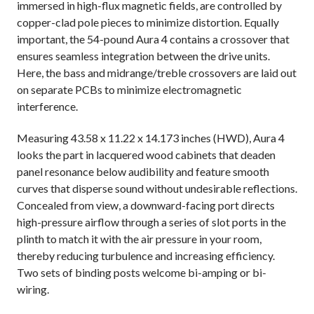
immersed in high-flux magnetic fields, are controlled by
copper-clad pole pieces to minimize distortion. Equally
important, the 54-pound Aura 4 contains a crossover that
ensures seamless integration between the drive units.
Here, the bass and midrange/treble crossovers are laid out
on separate PCBs to minimize electromagnetic
interference.
Measuring 43.58 x 11.22 x 14.173 inches (HWD), Aura 4
looks the part in lacquered wood cabinets that deaden
panel resonance below audibility and feature smooth
curves that disperse sound without undesirable reflections.
Concealed from view, a downward-facing port directs
high-pressure airflow through a series of slot ports in the
plinth to match it with the air pressure in your room,
thereby reducing turbulence and increasing efficiency.
Two sets of binding posts welcome bi-amping or bi-
wiring.