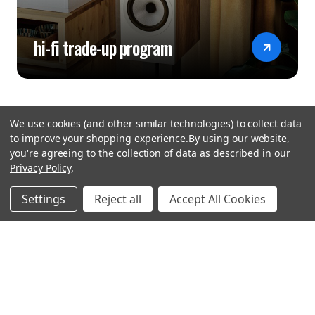
hi-fi trade-up program
We use cookies (and other similar technologies) to collect data
to improve your shopping experience.
By using our website,
you're agreeing to the collection of data as described in our
Privacy Policy
.
hear the
Settings
Reject all
Accept All Cookies
difference
stay in touch
Join our community. We are waiting for you.
Newsletter Signup