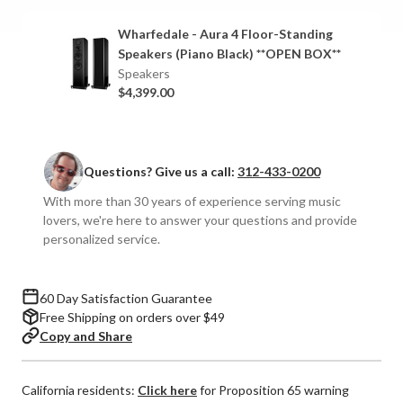
4
4
Floor-
Floor-
Wharfedale - Aura 4 Floor-Standing
Standing
Standing
Speakers (Piano Black) **OPEN BOX**
Speakers
Speakers
Speakers
(Pair)
(Pair)
$4,399.00
Questions? Give us a call:
312-433-0200
With more than 30 years of experience serving music
lovers, we're here to answer your questions and provide
personalized service.
60 Day Satisfaction Guarantee
Free Shipping on orders over $49
Copy and Share
California residents:
Click here
for Proposition 65 warning