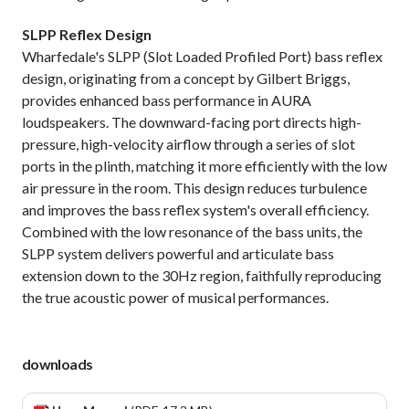
SLPP Reflex Design
Wharfedale's SLPP (Slot Loaded Profiled Port) bass reflex
design, originating from a concept by Gilbert Briggs,
provides enhanced bass performance in AURA
loudspeakers. The downward-facing port directs high-
pressure, high-velocity airflow through a series of slot
ports in the plinth, matching it more efficiently with the low
air pressure in the room. This design reduces turbulence
and improves the bass reflex system's overall efficiency.
Combined with the low resonance of the bass units, the
SLPP system delivers powerful and articulate bass
extension down to the 30Hz region, faithfully reproducing
the true acoustic power of musical performances.
downloads