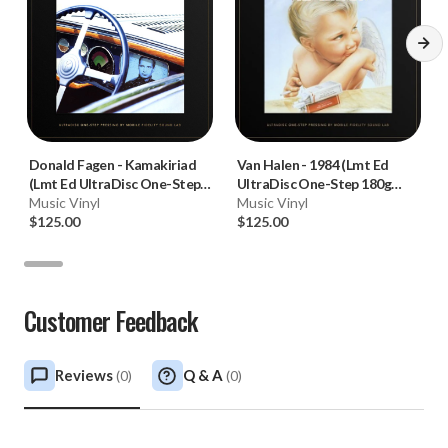
Donald Fagen
-
Kamakiriad
Van Halen
-
1984 (Lmt Ed
(Lmt Ed UltraDisc One-Step
UltraDisc One-Step 180g
180g 45RPM Vinyl 2LP Box
Music Vinyl
45RPM Vinyl 2LP Box Set)
Music Vinyl
Set)
$125.00
$125.00
Customer Feedback
Reviews
Q & A
(
0
)
(
0
)