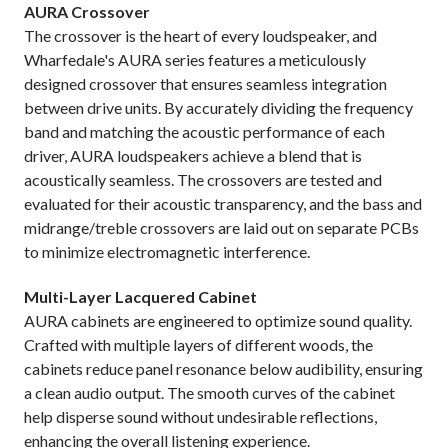
AURA Crossover
The crossover is the heart of every loudspeaker, and
Wharfedale's AURA series features a meticulously
designed crossover that ensures seamless integration
between drive units. By accurately dividing the frequency
band and matching the acoustic performance of each
driver, AURA loudspeakers achieve a blend that is
acoustically seamless. The crossovers are tested and
evaluated for their acoustic transparency, and the bass and
midrange/treble crossovers are laid out on separate PCBs
to minimize electromagnetic interference.
Multi-Layer Lacquered Cabinet
AURA cabinets are engineered to optimize sound quality.
Crafted with multiple layers of different woods, the
cabinets reduce panel resonance below audibility, ensuring
a clean audio output. The smooth curves of the cabinet
help disperse sound without undesirable reflections,
enhancing the overall listening experience.