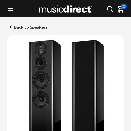
0
Back to Speakers