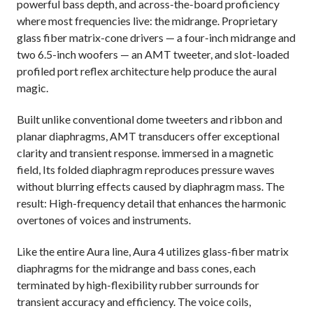
powerful bass depth, and across-the-board proficiency
where most frequencies live: the midrange. Proprietary
glass fiber matrix-cone drivers — a four-inch midrange and
two 6.5-inch woofers — an AMT tweeter, and slot-loaded
profiled port reflex architecture help produce the aural
magic.
Built unlike conventional dome tweeters and ribbon and
planar diaphragms, AMT transducers offer exceptional
clarity and transient response. immersed in a magnetic
field, Its folded diaphragm reproduces pressure waves
without blurring effects caused by diaphragm mass. The
result: High-frequency detail that enhances the harmonic
overtones of voices and instruments.
Like the entire Aura line, Aura 4 utilizes glass-fiber matrix
diaphragms for the midrange and bass cones, each
terminated by high-flexibility rubber surrounds for
transient accuracy and efficiency. The voice coils,