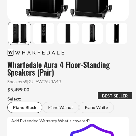
Wharfedale Aura 4 Floor-Standing
Speakers (Pair)
Speakers
SKU:
AWFAURA4B
$5,499.00
BEST SELLER
Select:
Piano Black
Piano Walnut
Piano White
Add Extended Warranty
What's covered?