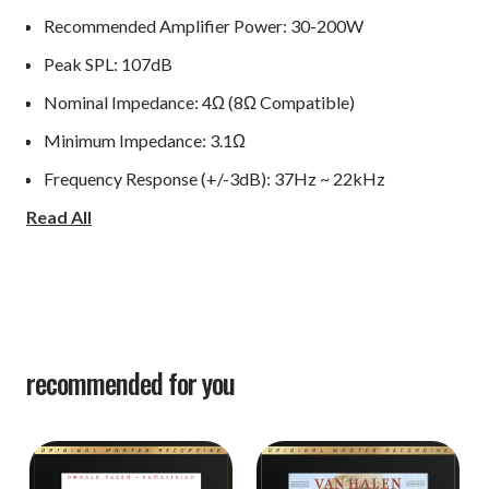
Recommended Amplifier Power: 30-200W
Peak SPL: 107dB
Nominal Impedance: 4Ω (8Ω Compatible)
Minimum Impedance: 3.1Ω
Frequency Response (+/-3dB): 37Hz ~ 22kHz
Read All
Bass Extension (-6dB): 26Hz
Crossover Frequency: 475Hz, 3.3kHz
Dimensions (HxWxD): 43.58" H x 11.22" W x 14.173" D
Net Weight: 54.013 lbs each
recommended for you