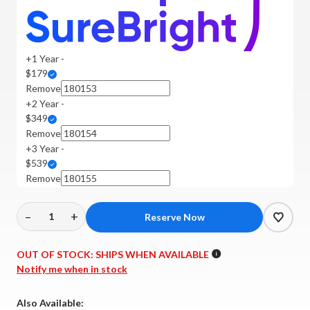
+1 Year -
$179
Remove
+2 Year -
$349
Remove
+3 Year -
$539
Remove
–
+
Decrease
Increase
Quantity
Quantity
of
of
OUT OF STOCK:
SHIPS WHEN AVAILABLE
Wharfedale
Wharfedale
Notify me when in stock
-
-
Aura
Aura
Also Available: