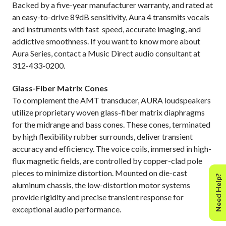
Backed by a five-year manufacturer warranty, and rated at
an easy-to-drive 89dB sensitivity, Aura 4 transmits vocals
and instruments with fast
speed, accurate imaging, and
addictive smoothness. If you want to know more about
Aura Series, contact a Music Direct audio consultant at
312-433-0200.
Glass-Fiber Matrix Cones
To complement the AMT transducer, AURA loudspeakers
utilize proprietary woven glass-fiber matrix diaphragms
for the midrange and bass cones. These cones, terminated
by high flexibility rubber surrounds, deliver transient
accuracy and efficiency. The voice coils, immersed in high-
flux magnetic fields, are controlled by copper-clad pole
pieces to minimize distortion. Mounted on die-cast
Need Help?
aluminum chassis, the low-distortion motor systems
provide rigidity and precise transient response for
exceptional audio performance.