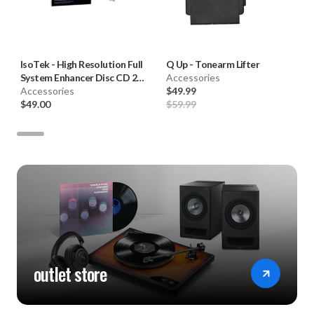
IsoTek
-
High Resolution Full
Q Up
-
Tonearm Lifter
System Enhancer Disc CD 2nd
Accessories
Edition
Accessories
$49.99
$49.00
$59.99
outlet store