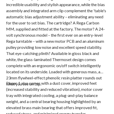
incredible usability and stylish appearance, while the bias
assembly and integrated arm clip complement the 'table's
automatic bias adjustment ability – eliminating any need
for the user to set bias. The cartridge? A Rega Carbon
MM, supplied and fitted at the factory. The motor? A 24-
volt synchronous model – the first ever on an entry-level
Rega turntable – with a new motor PCB and an aluminum
pulley providing low noise and excellent speed stability.
That eye-catching plinth? Available in gloss black and
white, the glass-laminated Thermoset design comes
complete with an ergonomic on/off switch intelligently
located on its underside. Loaded with generous mass, a
23mm flywheel-effect phenolic resin platter rounds out
Planar 1 also comes with a dust cover, improved feet
what you see on top.
(increased stability and reduced vibration), motor cover
tray with integrated cooling, a plug-and-play balance
weight, and a central bearing housing highlighted by an
elevated brass main bearing that offers improved fit,
reduced stress, and minimized energy transfer.