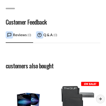
Customer Feedback
Reviews
Q & A
(
0
)
(
0
)
customers also bought