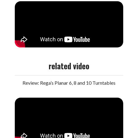
related video
Review: Rega’s Planar 6, 8 and 10 Turntables