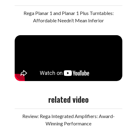
Rega Planar 1 and Planar 1 Plus Turntables:
Affordable Needn’t Mean Inferior
related video
Review: Rega Integrated Amplifiers: Award-
Winning Performance