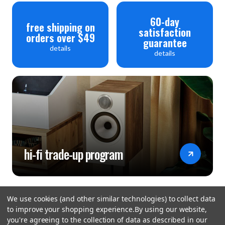
60-day
free shipping on
satisfaction
orders over $49
guarantee
details
details
hi-fi trade-up program
We use cookies (and other similar technologies) to collect data
to improve your shopping experience.
By using our website,
you're agreeing to the collection of data as described in our