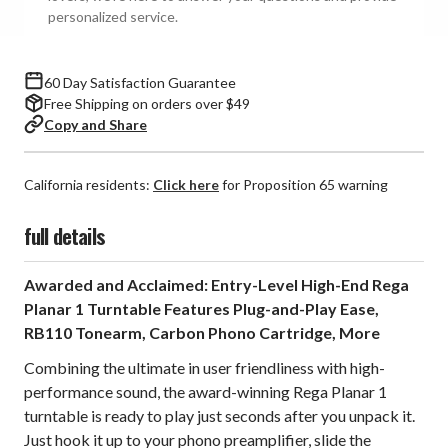
personalized service.
60 Day Satisfaction Guarantee
Free Shipping on orders over $49
Copy and Share
California residents:
Click here
for Proposition 65 warning
full details
Awarded and Acclaimed: Entry-Level High-End Rega
Planar 1 Turntable Features Plug-and-Play Ease,
RB110 Tonearm, Carbon Phono Cartridge, More
Combining the ultimate in user friendliness with high-
performance sound, the award-winning Rega Planar 1
turntable is ready to play just seconds after you unpack it.
Just hook it up to your phono preamplifier, slide the