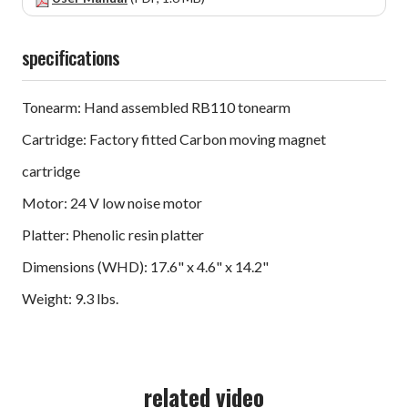
specifications
Tonearm: Hand assembled RB110 tonearm
Cartridge: Factory fitted Carbon moving magnet
cartridge
Motor: 24 V low noise motor
Platter: Phenolic resin platter
Dimensions (WHD): 17.6" x 4.6" x 14.2"
Weight: 9.3 lbs.
related video