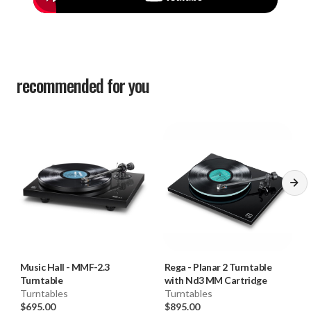
recommended for you
Music Hall
-
MMF-2.3
Rega
-
Planar 2 Turntable
Turntable
with Nd3 MM Cartridge
Turntables
Turntables
$695.00
$895.00