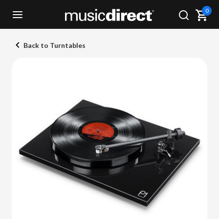
0
Back to Turntables