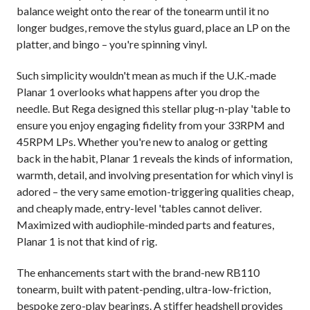
balance weight onto the rear of the tonearm until it no
longer budges, remove the stylus guard, place an LP on the
platter, and bingo – you're spinning vinyl.
Such simplicity wouldn't mean as much if the U.K.-made
Planar 1 overlooks what happens after you drop the
needle. But Rega designed this stellar plug-n-play 'table to
ensure you enjoy engaging fidelity from your 33RPM and
45RPM LPs. Whether you're new to analog or getting
back in the habit, Planar 1 reveals the kinds of information,
warmth, detail, and involving presentation for which vinyl is
adored – the very same emotion-triggering qualities cheap,
and cheaply made, entry-level 'tables cannot deliver.
Maximized with audiophile-minded parts and features,
Planar 1 is not that kind of rig.
The enhancements start with the brand-new RB110
tonearm, built with patent-pending, ultra-low-friction,
bespoke zero-play bearings. A stiffer headshell provides