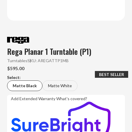
Rega Planar 1 Turntable (P1)
Turntables
SKU:
AREGATTP1MB
$595.00
BEST SELLER
Select:
Matte Black
Matte White
Add Extended Warranty
What's covered?