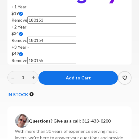
+1 Year -
$19
Remove
+2 Year -
$34
Remove
+3 Year -
$49
Remove
–
+
Decrease
Increase
Quantity
Quantity
of
of
IN STOCK
Rega
Rega
-
-
Planar
Planar
Questions? Give us a call:
312-433-0200
1
1
Turntable
Turntable
With more than 30 years of experience serving music
(P1)
(P1)
lovers, we're here to answer your questions and provide