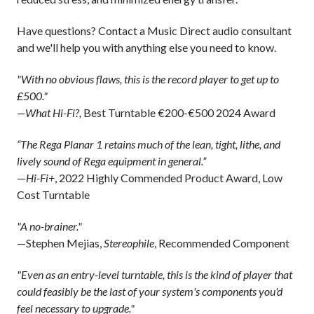
Have questions? Contact a Music Direct audio consultant
and we'll help you with anything else you need to know.
"With no obvious flaws, this is the record player to get up to
£500."
—What Hi-Fi?,
Best Turntable €200-€500 2024 Award
“The Rega Planar 1 retains much of the lean, tight, lithe, and
lively sound of Rega equipment in general.”
—
Hi-Fi+
, 2022 Highly Commended Product Award, Low
Cost Turntable
"A no-brainer."
—Stephen Mejias,
Stereophile
, Recommended Component
"Even as an entry-level turntable, this is the kind of player that
could feasibly be the last of your system's components you'd
feel necessary to upgrade."