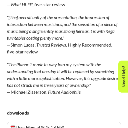
—
What Hi-Fi?,
five-star review
"[The] overall unity of the presentation, the impression of
interaction between musicians, and the sensation of a piece of
music being a single entity is as strong here as it is with Rega
turntables costing plenty more."
—Simon Lucas,
Trusted Reviews
, Highly Recommended,
five-star review
"The Planar 1 made its way into my system with the
Need Help?
understanding that one day it will be replaced by something
with a little more sophistication. However, this upgrade desire
has not struck me in three years of ownership."
—Michael Zisserson,
Future Audiophile
downloads
User Manual
(PDF, 1.6 MB)