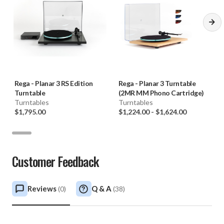
Rega
-
Planar 3 RS Edition
Rega
-
Planar 3 Turntable
Turntable
(2MR MM Phono Cartridge)
Turntables
Turntables
$1,795.00
$1,224.00
-
$1,624.00
Customer Feedback
Reviews
Q & A
(
0
)
(
38
)