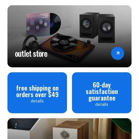
outlet store
60-day
free shipping on
satisfaction
orders over $49
guarantee
details
details