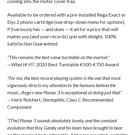
cooling into the motor cover tray.
Available to be ordered with a pre-installed Rega Exact or
Elys 2 phono cartirdge (see drop-down menu for options),
P3 seriously has — and does — it all for a price that will
makes you (and your records) spin with delight. 100%
Satisfaction Guaranteed.
"This remains the best value turntable on the market."
—
What Hi-Fi?
, 2020 Best Turntable €500-€750 Award
"For me, the best record-playing system is the one that most
vigorously directs my attention to the humans behind the
music...Rega's new Planar 3 is exceptional at doing just that."
—Herb Reichert,
Stereophile
, Class C Recommended
Component
"[The] Planar 3 sounds absolutely lovely, and the constant
evolution that Roy Gandy and his team have brought to bear
on this classic is truly admirable. Add a pre-mounted...cartridge