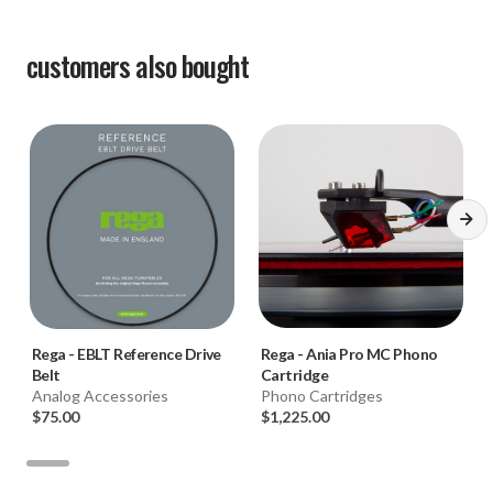
customers also bought
Rega
-
EBLT Reference Drive
Rega
-
Ania Pro MC Phono
Belt
Cartridge
Analog Accessories
Phono Cartridges
$75.00
$1,225.00