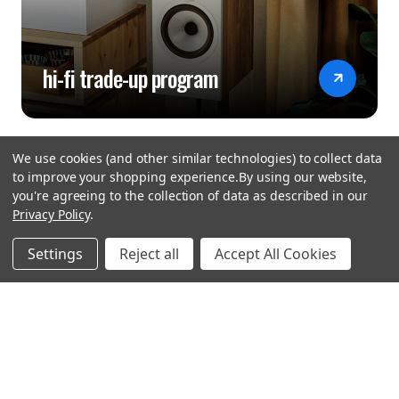
hi-fi trade-up program
We use cookies (and other similar technologies) to collect data
to improve your shopping experience.
By using our website,
you're agreeing to the collection of data as described in our
Privacy Policy
.
hear the
Settings
Reject all
Accept All Cookies
difference
stay in touch
Join our community. We are waiting for you.