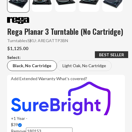
Rega Planar 3 Turntable (No Cartridge)
Turntables
SKU:
AREGATTP3BN
$1,125.00
BEST SELLER
Select:
Black, No Cartridge
Light Oak, No Cartridge
Add Extended Warranty
What's covered?
+1 Year -
$39
Remove