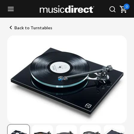
0
Back to Turntables