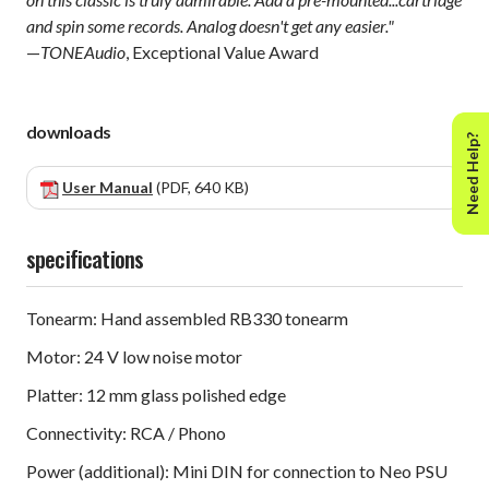
and spin some records. Analog doesn't get any easier."
—
TONEAudio
, Exceptional Value Award
downloads
Need Help?
User Manual
(PDF, 640 KB)
specifications
Tonearm: Hand assembled RB330 tonearm
Motor: 24 V low noise motor
Platter: 12 mm glass polished edge
Connectivity: RCA / Phono
Power (additional): Mini DIN ​for connection to Neo PSU