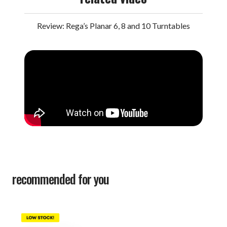
Review: Rega’s Planar 6, 8 and 10 Turntables
recommended for you