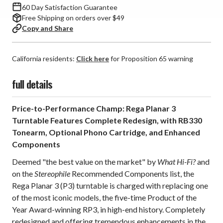
60 Day Satisfaction Guarantee
Free Shipping on orders over $49
Copy and Share
California residents:
Click here
for Proposition 65 warning
full details
Price-to-Performance Champ: Rega Planar 3
Turntable Features Complete Redesign, with RB330
Tonearm, Optional Phono Cartridge, and Enhanced
Components
Deemed "the best value on the market" by
What Hi-Fi?
and
on the
Stereophile
Recommended Components list, the
Rega Planar 3 (P3) turntable is charged with replacing one
of the most iconic models, the five-time Product of the
Year Award-winning RP3, in high-end history. Completely
redesigned and offering tremendous enhancements in the