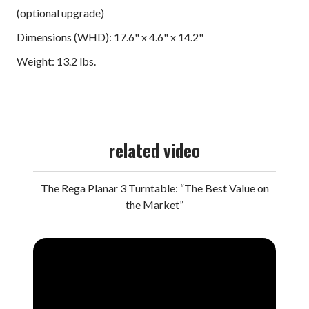
(optional upgrade)
Dimensions (WHD): 17.6" x 4.6" x 14.2"
Weight: 13.2 lbs.
related video
The Rega Planar 3 Turntable: “The Best Value on
the Market”