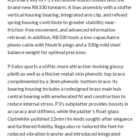
brand-new RB330 tonearm. A bias assembly with a stuffer
vertical housing bearing, integrated arm clip, and refined
spring housing contribute to greater stability, near-
friction-free movement, and advanced information
retrieval. In addition, RB330 touts a low-capacitance
phono cable with Neutrik plugs and a 100g mild steel
balance weight for optimal precision.
P3 also sports a stiffer, more attractive-looking glossy
plinth as well as a thicker metal-skin phenolic top brace
complimented by a 3mm phenolic bottom brace. Its
bearing housing includes a redesigned brass main hub
central bearing with ameliorated fit and construction to
reduce internal stress. P3's subplatter provides boosts in
accuracy and stiffness, while the platter's float-glass
Optiwhite-polished 12mm rim lends sought-after elegance
and furthered fidelity. Rega also re-tailored the feet for
reduced vibration transfer and introduced integrated