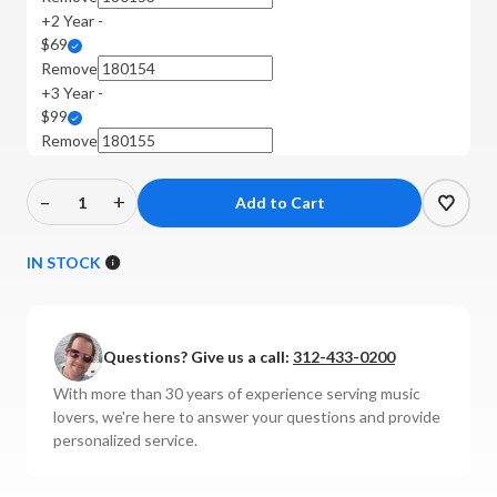
+2 Year -
$69
Remove
+3 Year -
$99
Remove
–
+
Decrease
Increase
Quantity
Quantity
of
of
IN STOCK
Rega
Rega
-
-
Planar
Planar
Questions? Give us a call:
312-433-0200
3
3
Turntable
Turntable
With more than 30 years of experience serving music
(No
(No
lovers, we're here to answer your questions and provide
Cartridge)
Cartridge)
personalized service.