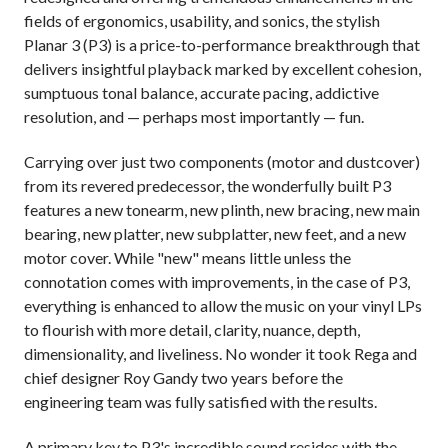
fields of ergonomics, usability, and sonics, the stylish
Planar 3 (P3) is a price-to-performance breakthrough that
delivers insightful playback marked by excellent cohesion,
sumptuous tonal balance, accurate pacing, addictive
resolution, and — perhaps most importantly — fun.
Carrying over just two components (motor and dustcover)
from its revered predecessor, the wonderfully built P3
features a new tonearm, new plinth, new bracing, new main
bearing, new platter, new subplatter, new feet, and a new
motor cover. While "new" means little unless the
connotation comes with improvements, in the case of P3,
everything is enhanced to allow the music on your vinyl LPs
to flourish with more detail, clarity, nuance, depth,
dimensionality, and liveliness. No wonder it took Rega and
chief designer Roy Gandy two years before the
engineering team was fully satisfied with the results.
A primary key to P3's incredible sound resides with the