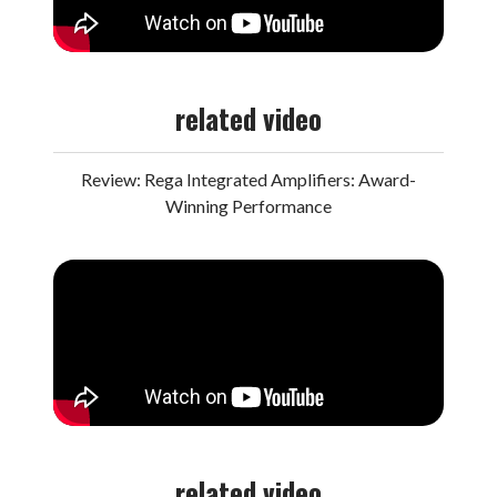
related video
Review: Rega Integrated Amplifiers: Award-
Winning Performance
related video