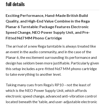
full details
Exciting Performance, Hand-Made British Build
Quality, and High-End Value Combine in the Rega
Planar 6 Turntable: Package Features Electronic
Speed Change, NEO Power Supply Unit, and Pre-
Fitted Nd7 MM Phono Cartridge
The arrival of a new Rega turntable is always treated like
an event in the audio community, and in the case of the
Planar 6, the excitement surrounding its performance and
design has seldom been more justifiable. Particularly given
this setup includes a pre-fitted Nd7 MM phono cartridge
to take everything to another level.
Taking many cues from Rega's RP10 – not the least of
which is the NEO Power Supply Unit, which affords
electronic speed change, advanced anti-vibration control
located beneath the ‘table, and user-adjustable electronic