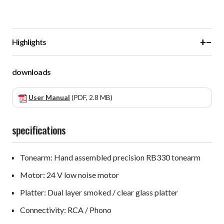
+
−
Highlights
downloads
User Manual
(PDF, 2.8 MB)
specifications
Tonearm: Hand assembled precision RB330 tonearm
Motor: 24 V low noise motor
Platter: Dual layer smoked / clear glass platter
Connectivity: RCA / Phono