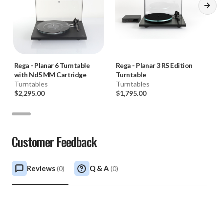
Rega
-
Planar 6 Turntable
Rega
-
Planar 3 RS Edition
with Nd5 MM Cartridge
Turntable
Turntables
Turntables
$2,295.00
$1,795.00
Customer Feedback
Reviews
Q & A
(
0
)
(
0
)