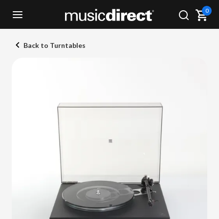
0
Back to Turntables