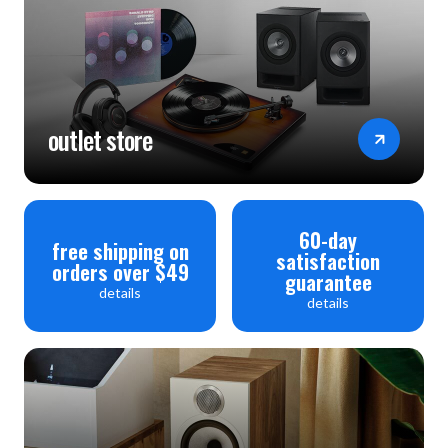
outlet store
60-day
free shipping on
satisfaction
orders over $49
guarantee
details
details