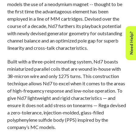
models the use of a neodymium magnet -- thought to be
the first time the advantageous element has been
employed in a line of MM cartridges. D
evised over the
course of a decade, Nd7 furthers its playback potential
with newly devised generator geometry for outstanding
Need Help?
channel balance and an optimized pole gap for superb
linearity and cross-talk characteristics.
Built with a three-point mounting system, Nd7 boasts
miniaturized parallel coils that are wound in-house with
38-micron wire and only 1275 turns. This construction
technique allows Nd7 to excel when it comes to the areas
of high-frequency response and low-noise operation. To
give Nd7 lightweight and rigid characteristics — and
ensure it does not add stress on tonearms — Rega devised
a zero-tolerance, injection-molded, glass-filled
polyphenylene sulfide body (PPS) inspired by the
company’s MC models.