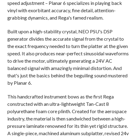
speed adjustment – Planar 6 specializes in playing back
vinyl with exorbitant accuracy, fine detail, attention-
grabbing dynamics, and Rega's famed realism.
Built upon a high-stability crystal, NEO PSU's DSP
generator divides the accurate signal from the crystal to
the exact frequency needed to turn the platter at the given
speed. It also produces near-perfect sinusoidal waveforms
to drive the motor, ultimately generating a 24V AC
balanced signal with amazingly minimal distortion. And
that's just the basics behind the beguiling sound mustered
by Planar 6.
This handcrafted instrument bows as the first Rega
constructed with an ultra-lightweight Tan-Cast 8
polyurethane foam core plinth. Created for the aerospace
industry, the material is then sandwiched between a high-
pressure laminate renowned for its thin yet rigid structure.
A single-piece, machined aluminum subplatter, revised 24v