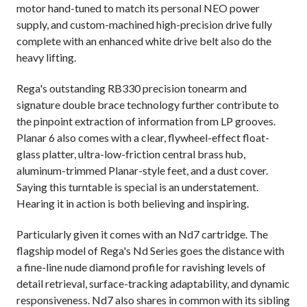
motor hand-tuned to match its personal NEO power
supply, and custom-machined high-precision drive fully
complete with an enhanced white drive belt also do the
heavy lifting.
Rega's outstanding RB330 precision tonearm and
signature double brace technology further contribute to
the pinpoint extraction of information from LP grooves.
Planar 6 also comes with a clear, flywheel-effect float-
glass platter, ultra-low-friction central brass hub,
aluminum-trimmed Planar-style feet, and a dust cover.
Saying this turntable is special is an understatement.
Hearing it in action is both believing and inspiring.
Particularly given it comes with an Nd7 cartridge. T
he
flagship model of Rega's Nd Series goes the distance with
a fine-line nude diamond profile for ravishing levels of
detail retrieval, surface-tracking adaptability, and dynamic
responsiveness. Nd7 also shares in common with its sibling