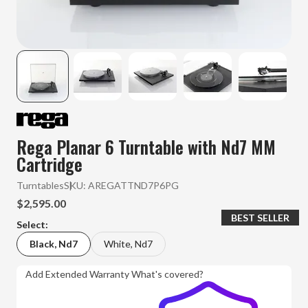
Rega Planar 6 Turntable with Nd7 MM
Cartridge
Turntables
SKU:
AREGATTND7P6PG
$2,595.00
BEST SELLER
Select:
Black, Nd7
White, Nd7
Add Extended Warranty
What's covered?