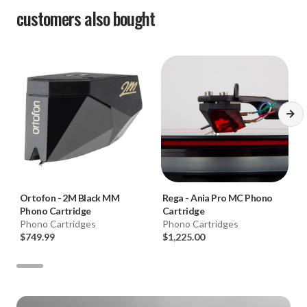
customers also bought
Ortofon
-
2M Black MM
Rega
-
Ania Pro MC Phono
Phono Cartridge
Cartridge
Phono Cartridges
Phono Cartridges
$749.99
$1,225.00