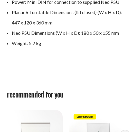
Power: Mini DIN for connection to supplied Neo PSU
Planar 6 Turntable Dimensions (lid closed) (W x H x D):
447 x 120 x 360 mm
Neo PSU Dimensions (W x H x D): ​180 x 50 x 155 mm
Weight: ​5.2 kg
recommended for you