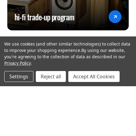
hi-fi trade-up program
We use cookies (and other similar technologies) to collect data
to improve your shopping experience.
By using our website,
you're agreeing to the collection of data as described in our
Privacy Policy
.
hear the
Settings
Reject all
Accept All Cookies
difference
stay in touch
Join our community. We are waiting for you.
Newsletter Signup