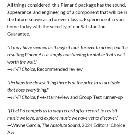
All things considered, this Planar 6 package has the sound,
appearance, and engineering of a component that will be in
the future known as a forever classic. Experience it in your
home today with the security of our Satisfaction
Guarantee.
"It may have seemed as though it took forever to arrive, but the
resulting Planar 6 is a simply outstanding turntable that's well
worth the wait."
—
Hi-Fi Choice
, Recommended review
"Perhaps the closest thing there is at the price to a turntable
that does everything."
—
Hi-Fi Choice
, five-star review and Group Test runner-up
"[The] P6 compels us to play record after record, to revisit
music we love, and explore music we have yet to discover."
—Wayne Garcia,
The Absolute Sound
, 2024 Editors' Choice
Aw