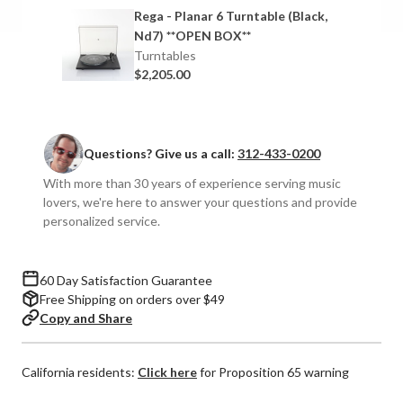
6
6
Rega - Planar 6 Turntable (Black,
Turntable
Turntable
Nd7) **OPEN BOX**
with
with
Turntables
Nd7
Nd7
$2,205.00
MM
MM
Cartridge
Cartridge
Questions? Give us a call:
312-433-0200
With more than 30 years of experience serving music
lovers, we're here to answer your questions and provide
personalized service.
60 Day Satisfaction Guarantee
Free Shipping on orders over $49
Copy and Share
California residents:
Click here
for Proposition 65 warning