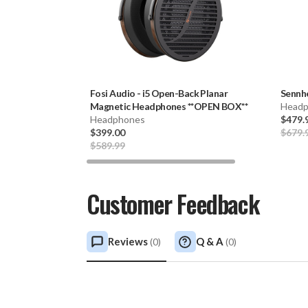
Fosi Audio
-
i5 Open-Back Planar
Sennh
Magnetic Headphones **OPEN BOX**
Headp
Headphones
$479.
$399.00
$679.
$589.99
Customer Feedback
Reviews
Q & A
(
0
)
(
0
)