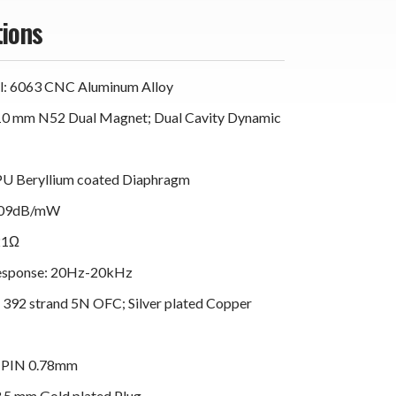
tions
al: 6063 CNC Aluminum Alloy
 10 mm N52 Dual Magnet; Dual Cavity Dynamic
PU Beryllium coated Diaphragm
 109dB/mW
21Ω
esponse: 20Hz-20kHz
e 392 strand 5N OFC; Silver plated Copper
2 PIN 0.78mm
3.5 mm Gold plated Plug