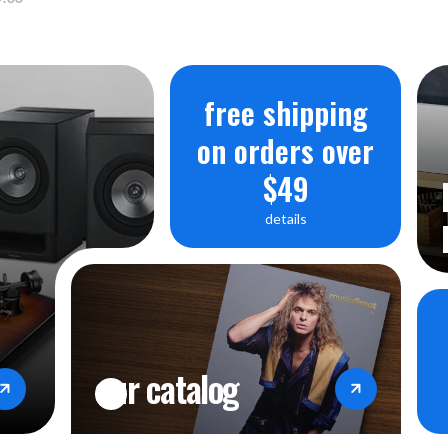
free shipping
on orders over
$49
details
our catalog