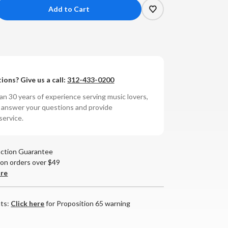
crease
antity
i
dio
ions? Give us a call:
312-433-0200
4
en-
n 30 years of experience serving music lovers,
ck
o answer your questions and provide
service.
r
nitor
action Guarantee
 on orders over $49
are
nts:
Click here
for Proposition 65 warning