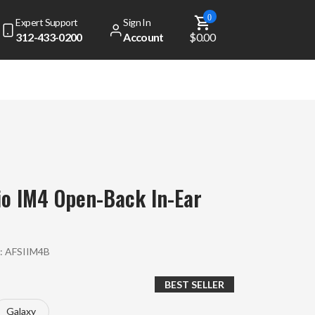
0
Expert Support
Sign In
312-433-0200
Account
$0.00
io IM4 Open-Back In-Ear
:
AFSIIM4B
BEST SELLER
Galaxy