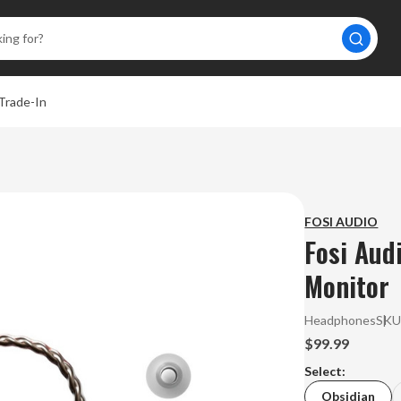
Trade-In
FOSI AUDIO
Fosi Aud
Monitor
Headphones
SKU
$99.99
Select:
Obsidian