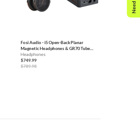
Need Help?
Fosi Audio
-
i5 Open-Back Planar
Focal
-
Bathys H
Magnetic Headphones & GR70 Tube
Headphones
Headphone Amp (Orange)
Headphones
$649.00
-
$799.
$749.99
$849.00
$789.98