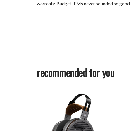
warranty. Budget IEMs never sounded so good.
recommended for you