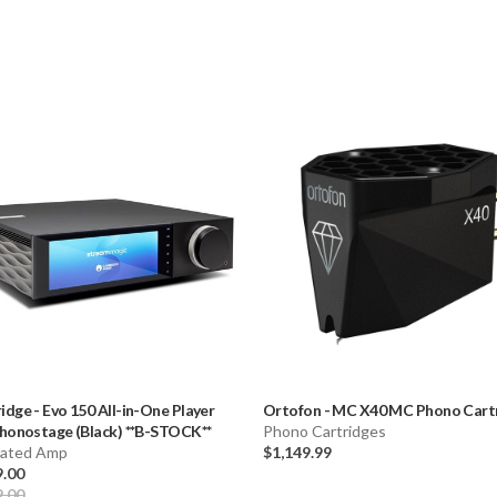
idge
-
Evo 150 All-in-One Player
Ortofon
-
MC X40 MC Phono Cart
honostage (Black) **B-STOCK**
Phono Cartridges
rated Amp
$1,149.99
9.00
9.00