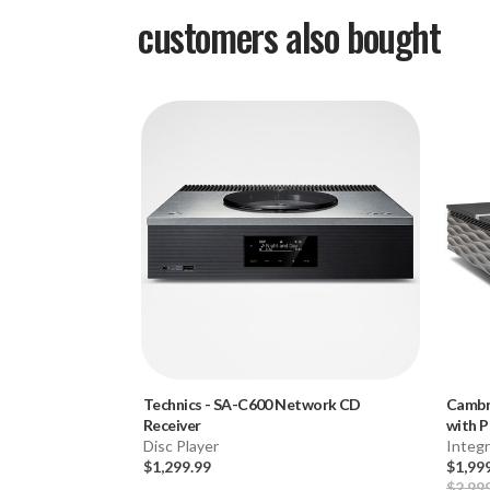
customers also bought
Technics
-
SA-C600 Network CD
Cambr
Receiver
with P
Disc Player
Integ
$1,299.99
$1,99
$2,99