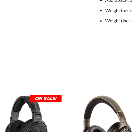
Weight (per e
Weight (incl.