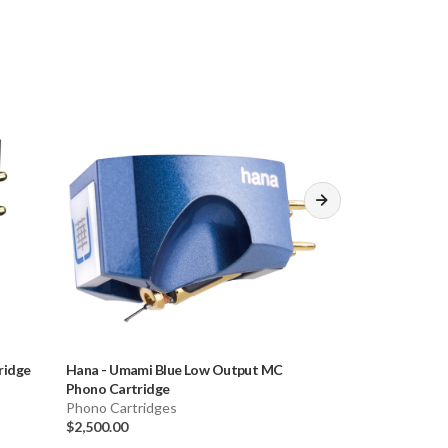
ridge
Hana
-
Umami Blue Low Output MC
Denon
-
DL-103R
Phono Cartridge
Phono Cartridge
Phono Cartridges
$549.00
$2,500.00