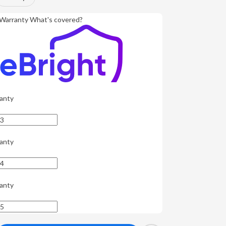
Warranty
What's covered?
anty
anty
anty