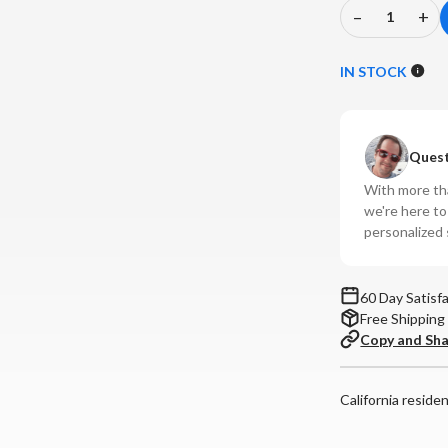
–
+
Decrease
In
Quantity
Qu
of
of
IN STOCK
Fosi
Fos
Audio
Au
-
-
Quest
IM4
IM
Open-
Op
With more tha
Back
Ba
we're here t
In-
In-
personalized 
Ear
Ea
Monitor
Mo
60 Day Satisf
Free Shipping
Copy and Sh
California reside