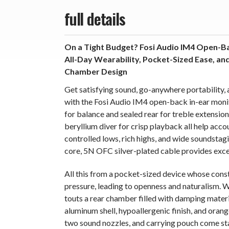
full details
On a Tight Budget? Fosi Audio IM4 Open-Ba
All-Day Wearability, Pocket-Sized Ease, an
Chamber Design
Get satisfying sound, go-anywhere portability, 
with the Fosi Audio IM4 open-back in-ear monit
for balance and sealed rear for treble extensi
beryllium diver for crisp playback all help acc
controlled lows, rich highs, and wide soundstagi
core, 5N OFC silver-plated cable provides excel
All this from a pocket-sized device whose const
pressure, leading to openness and naturalism. W
touts a rear chamber filled with damping materi
aluminum shell, hypoallergenic finish, and orange
two sound nozzles, and carrying pouch come st