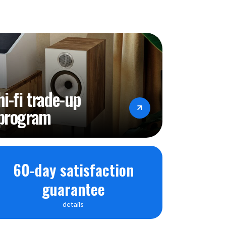
hi-fi trade-up
program
60-day satisfaction
guarantee
details