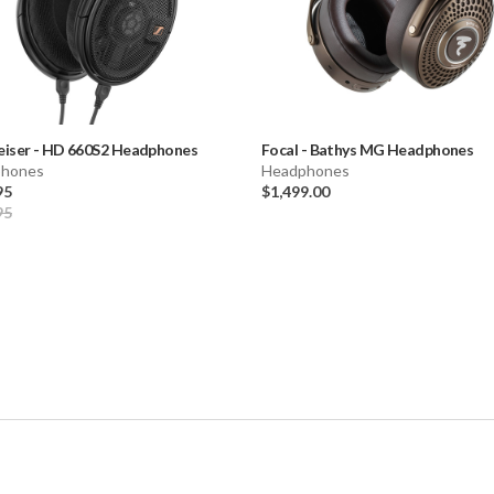
eiser
-
HD 660S2 Headphones
Focal
-
Bathys MG Headphones
hones
Headphones
95
$1,499.00
95