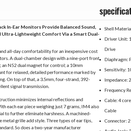
specifica
ck In-Ear Monitors Provide Balanced Sound,
Shell Materi
d Ultra-Lightweight Comfort Via a Smart Dual-
Driver Unit:
Drive
and all-day comfortability for an inexpensive cost
ors. A dual-chamber design with a nine-port front
Diaphragm: 
on; an N52 dual magnet for control; a 10mm
Sensitivity:
ount for relaxed, detailed performance marked by
ng. On top of that, a 3.5mm, four-strand, 392-
Impedance: 
lent signal transmission.
Frequency R
ruction minimizes internal reflections and
Cable: 4 cor
ith each ear piece weighing just 7 grams, IM4 also
Cable
al to further eliminate harshness. A machined-
 metal grille add style. Three types of ear tips,
Connector: 
andard. So does a two-year manufacturer
Audio Jack: 