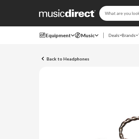
Search
Keyword:
Equipment
Music
Deals
Brands
Back to Headphones