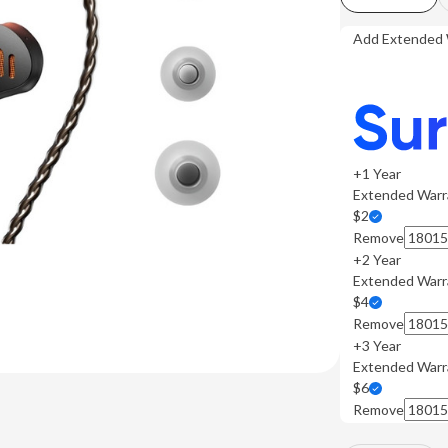
Add Extended 
+1 Year
Extended Warr
$2
Remove
+2 Year
Extended Warr
$4
Remove
+3 Year
Extended Warr
$6
Remove