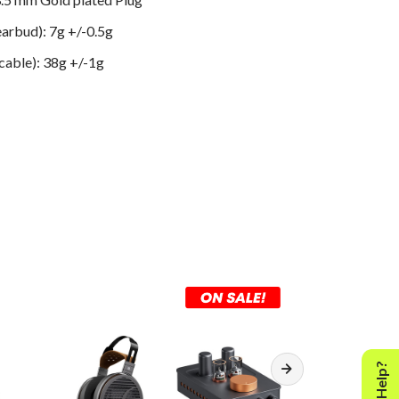
arbud): 7g +/-0.5g
 cable): 38g +/-1g