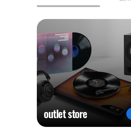
outlet store