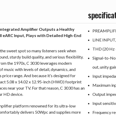
specifica
Integrated Amplifier Outputs a Healthy
PREAMPLIF
eARC Input, Plays with Detailed High-End
LINE INPUT
the sweet spot so many listeners seek when
d, sturdy build quality, and serious flexibility.
Signal-to-No
rom the 1970s, C 3030 leverages modern
out, unity gai
f music with levels of detail, dynamics, and
s price range. And because it’s designed for
Input impeda
act 5.08 x 14.02 x 12.95-inch (HWD) footprint
Maximum inpu
places near your TV. For that reason, C 3030 has an
ur HD device.
Output impe
Input sensit
lifier platform renowned for its ultra-low
comfortably delivers 50Wpc and supplies more
Frequency re