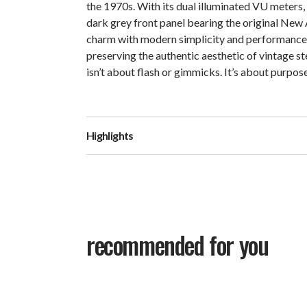
the 1970s. With its dual illuminated VU meters, 
dark grey front panel bearing the original New
charm with modern simplicity and performance. 
preserving the authentic aesthetic of vintage st
isn’t about flash or gimmicks. It’s about purpos
Highlights
recommended for you