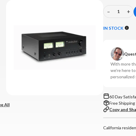
–
+
Decrease
In
Quantity
Qu
of
of
IN STOCK
NAD
N
-
-
C
C
Quest
3030
30
Integrated
In
With more tha
Amplifier
Amp
we're here t
personalized 
60 Day Satisf
Free Shipping
e All
Copy and Sh
California reside