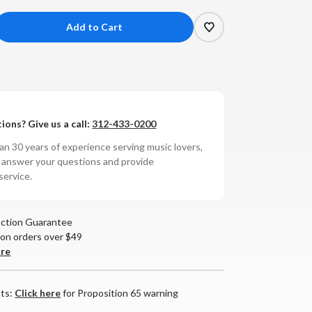
crease
antity
AD
ions? Give us a call:
312-433-0200
30
tegrated
n 30 years of experience serving music lovers,
lifier
o answer your questions and provide
service.
action Guarantee
 on orders over $49
are
nts:
Click here
for Proposition 65 warning