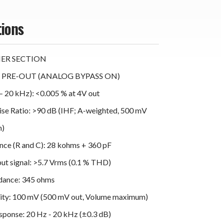
tions
IER SECTION
, PRE-OUT (ANALOG BYPASS ON)
THD (20 Hz – 20 kHz): <0.005 % at 4V out
ise Ratio: >90 dB (IHF; A-weighted, 500 mV
n)
nce (R and C): 28 kohms + 360 pF
t signal: >5.7 Vrms (0.1 % THD)
dance: 345 ohms
ivity: 100 mV (500 mV out, Volume maximum)
sponse: 20 Hz - 20 kHz (±0.3 dB)