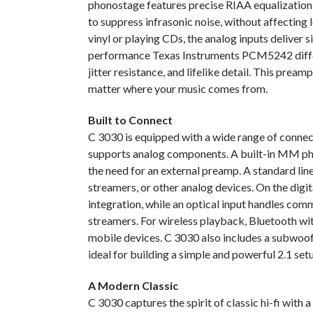
phonostage features precise RIAA equalization, 
to suppress infrasonic noise, without affectin
vinyl or playing CDs, the analog inputs deliver si
performance Texas Instruments PCM5242 diffe
jitter resistance, and lifelike detail. This prea
matter where your music comes from.
Built to Connect
C 3030 is equipped with a wide range of connecti
supports analog components. A built-in MM pho
the need for an external preamp. A standard l
streamers, or other analog devices. On the di
integration, while an optical input handles co
streamers. For wireless playback, Bluetooth wi
mobile devices. C 3030 also includes a subwoofe
ideal for building a simple and powerful 2.1 set
A Modern Classic
C 3030 captures the spirit of classic hi-fi with