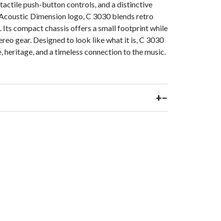
tactile push-button controls, and a distinctive
Maximum inpu
 Acoustic Dimension logo, C 3030 blends retro
Its compact chassis offers a small footprint while
ereo gear. Designed to look like what it is, C 3030
DIMENSION
e, heritage, and a timeless connection to the music.
Gross dimens
1/8 x 5 1/8 x
Net weight: 5
+
−
Shipping weig
* The RIAA re
is rolled off 
in Neumann cu
** Gross dime
antenna at ri