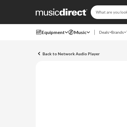
Search
Keyword:
Equipment
Music
Deals
Brands
Back to Network Audio Player