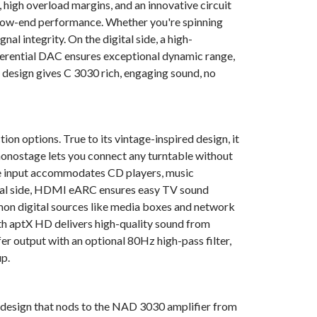
high overload margins, and an innovative circuit
Frequency ba
g low-end performance. Whether you're spinning
gnal integrity. On the digital side, a high-
Maximum tra
rential DAC ensures exceptional dynamic range,
Power consum
mp design gives C 3030 rich, engaging sound, no
LINE IN, S
on options. True to its vintage-inspired design, it
Signal-to-No
nostage lets you connect any turntable without
out)
ine input accommodates CD players, music
Input impeda
gital side, HDMI eARC ensures easy TV sound
mmon digital sources like media boxes and network
Input sensit
th aptX HD delivers high-quality sound from
Frequency re
r output with an optional 80Hz high-pass filter,
up.
1 ms) - Note:
emphasis that 
 a design that nods to the NAD 3030 amplifier from
such as used 