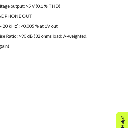
age output: >5 V (0.1 % THD)
HEADPHONE OUT
THD (20 Hz – 20 kHz): <0.005 % at 1V out
ise Ratio: >90 dB (32 ohms load; A-weighted,
gain)
sponse: 20 Hz - 20 kHz (±0.3 dB)
ration: >60 dB at 1kHz
ance: 2.2 ohms
PECIFICATIONS
PEAKER OUT
utput power into 8 ohms and 4 ohms: 50W (20
 rated THD, both channels driven)