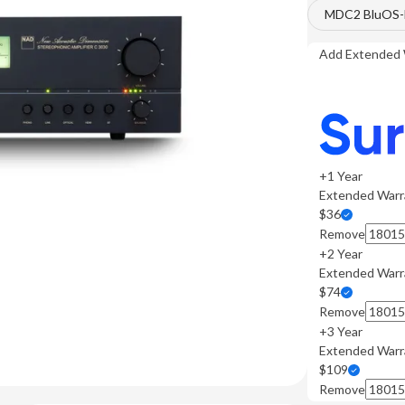
MDC2 BluOS-D
Add Extended 
+1 Year
Extended Warr
$36
Remove
+2 Year
Extended Warr
$74
Remove
+3 Year
Extended Warr
$109
Remove