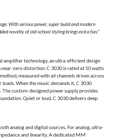
THD (20 Hz – 20 kHz): <0.03 % (250 mW to 50 W, 8 ohms
and 4 ohms)
kage. With serious power, super build and modern
Signal-to-Noi
dded novelty of old-school styling brings extra fun."
W out in 8 o
Clipping pow
kHz 0.1 % T
 amplifier technology, an ultra-efficient design
near-zero distortion. C 3030 is rated at 50 watts
IHF dynamic 
method, measured with all channels driven across
390 W
er loads. When the music demands it, C 3030
r. The custom-designed power supply provides
Peak output 
foundation. Quiet or loud, C 3030 delivers deep
Damping fact
Frequency re
Channel sepa
oth analog and digital sources. For analog, ultra-
 impedance and linearity. A dedicated MM
Input sensiti