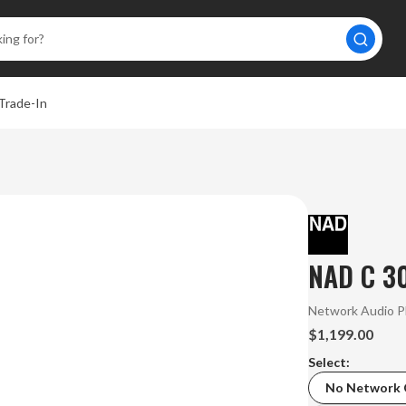
Trade-In
NAD C 30
Network Audio P
$1,199.00
Select:
No Network 