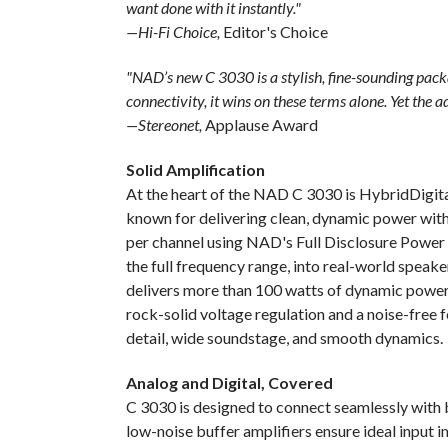
want done with it instantly."
—Hi-Fi Choice,
Editor's Choice
"NAD’s new C 3030 is a stylish, fine-sounding pac
connectivity, it wins on these terms alone. Yet the a
—Stereonet,
Applause Award
Solid Amplification
At the heart of the NAD C 3030 is HybridDigital
known for delivering clean, dynamic power with 
per channel using NAD's Full Disclosure Power 
the full frequency range, into real-world speak
delivers more than 100 watts of dynamic powe
rock-solid voltage regulation and a noise-free 
detail, wide soundstage, and smooth dynamics.
Analog and Digital, Covered
C 3030 is designed to connect seamlessly with b
low-noise buffer amplifiers ensure ideal input