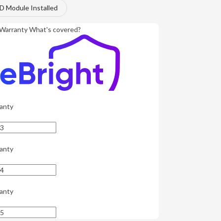
 Module Installed
Warranty
What's covered?
anty
anty
anty