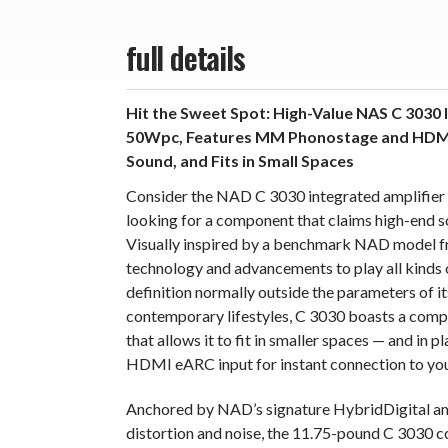
full details
Hit the Sweet Spot: High-Value NAS C 3030 
50Wpc, Features MM Phonostage and HDMI 
Sound, and Fits in Small Spaces
Consider the NAD C 3030 integrated amplifier 
looking for a component that claims high-end soun
Visually inspired by a benchmark NAD model f
technology and advancements to play all kinds o
definition normally outside the parameters of it
contemporary lifestyles, C 3030 boasts a comp
that allows it to fit in smaller spaces — and in 
HDMI eARC input for instant connection to yo
Anchored by NAD’s signature HybridDigital amp
distortion and noise, the 11.75-pound C 3030 