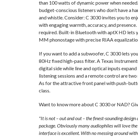
than 100 watts of dynamic power when needed. 
budget-conscious listeners who don’t have a ha
and whistle. Consider: C 3030 invites you to enj
with engaging warmth, accuracy, and presence.
required. Built-in Bluetooth with aptX HD lets
MM phonostage with precise RIAA equalization 
If you want to add a subwoofer, C 3030 lets yo
80Hz fixed high-pass filter. A Texas Instrume
digital side while line and optical inputs expand
listening sessions and a remote control are tw
As for the attractive front panel with push-but
class.
Want to know more about C 3030 or NAD? Give
"It is not – out and out – the finest-sounding design a
package. Obviously many audiophiles will love the r
interface is excellent. With no messing around wi