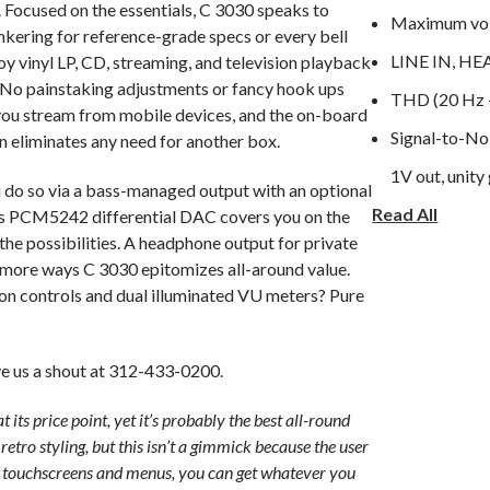
Focused on the essentials, C 3030 speaks to
Maximum volt
nkering for reference-grade specs or every bell
LINE IN, 
oy vinyl LP, CD, streaming, and television playback
 No painstaking adjustments or fancy hook ups
 you stream from mobile devices, and the on-board
Signal-to-No
eliminates any need for another box.
1V out, unity 
u do so via a bass-managed output with an optional
Read All
Frequency re
nts PCM5242 differential DAC covers you on the
 the possibilities. A headphone output for private
Channel sepa
o more ways C 3030 epitomizes all-around value.
Output imped
ton controls and dual illuminated VU meters? Pure
GENERAL S
 us a shout at 312-433-0200.
LINE IN, S
t its price point, yet it’s probably the best all-round
Continuous o
etro styling, but this isn’t a gimmick because the user
Hz-20 kHz at
th touchscreens and menus, you can get whatever you