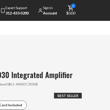
0
Expert Support
Sign In
312-433-0200
Account
$0.00
30 Integrated Amplifier
layer
SKU:
ANADC3030B
BEST SELLER
Card Included