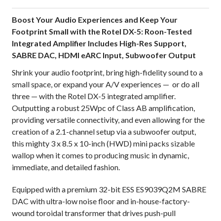
Boost Your Audio Experiences and Keep Your
Footprint Small with the Rotel DX-5: Roon-Tested
Integrated Amplifier Includes High-Res Support,
SABRE DAC, HDMI eARC Input, Subwoofer Output
Shrink your audio footprint, bring high-fidelity sound to a
small space, or expand your A/V experiences — or do all
three — with the Rotel DX-5 integrated amplifier.
Outputting a robust 25Wpc of Class AB amplification,
providing versatile connectivity, and even allowing for the
creation of a 2.1-channel setup via a subwoofer output,
this mighty 3 x 8.5 x 10-inch (HWD) mini packs sizable
wallop when it comes to producing music in dynamic,
immediate, and detailed fashion.
Equipped with a premium 32-bit ESS ES9039Q2M SABRE
DAC with ultra-low noise floor and in-house-factory-
wound toroidal transformer that drives push-pull