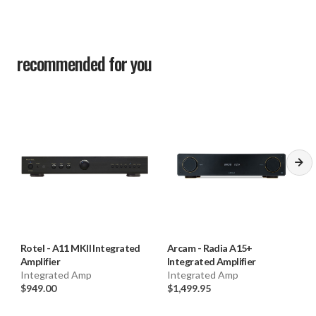
Input Overload: 4.2V
S/N Ratio (IHF "A" Weighted): >100 dB
Intermodulation Distortion (60 Hz : 7k Hz, 4:1): < 0.03%
recommended for you
Frequency Response (10 Hz – 80k Hz): 10 Hz – 80k Hz
(0 ± 2 dB, Max)
Input Sensitivity / Impedance: -10.3 dBFS / 75 Ω
S/N Ratio (IHF "A" Weighted): >100 dB
HDMI: Support ARC function
Rotel
-
A11 MKII Integrated
Arcam
-
Radia A15+
Amplifier
Integrated Amplifier
Integrated Amp
Integrated Amp
$949.00
$1,499.95