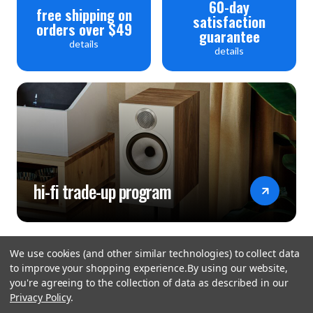
60-day
free shipping on
satisfaction
orders over $49
guarantee
details
details
hi-fi trade-up program
We use cookies (and other similar technologies) to collect data
to improve your shopping experience.
By using our website,
you're agreeing to the collection of data as described in our
Privacy Policy
.