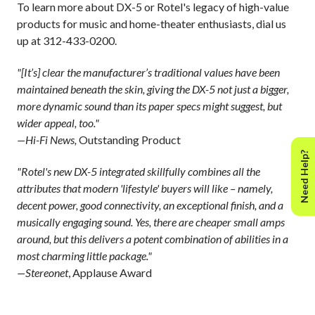
To learn more about DX-5 or Rotel's legacy of high-value
products for music and home-theater enthusiasts, dial us
up at 312-433-0200.
"[It’s] clear the manufacturer’s traditional values have been
maintained beneath the skin, giving the DX-5 not just a bigger,
more dynamic sound than its paper specs might suggest, but
wider appeal, too."
—Hi-Fi News,
Outstanding Product
Need Help?
"Rotel's new DX-5 integrated skillfully combines all the
attributes that modern 'lifestyle' buyers will like – namely,
decent power, good connectivity, an exceptional finish, and a
musically engaging sound. Yes, there are cheaper small amps
around, but this delivers a potent combination of abilities in a
most charming little package."
—Stereonet
, Applause Award