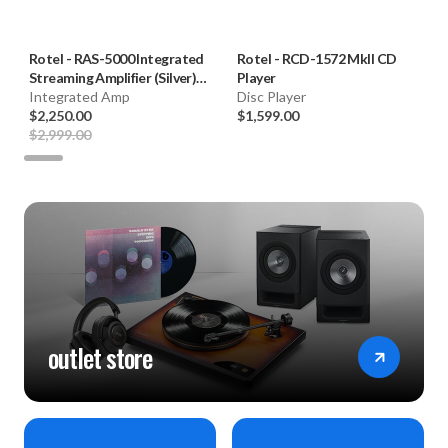
Rotel
-
RAS-5000 Integrated
Rotel
-
RCD-1572 MkII CD
Streaming Amplifier (Silver)
Player
**OPEN BOX**
Integrated Amp
Disc Player
$2,250.00
$1,599.00
$2,999.00
outlet store