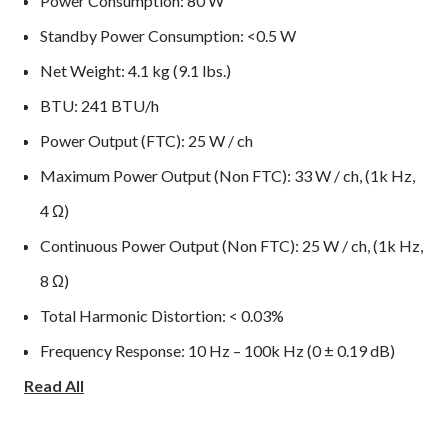
Power Consumption: 80 W
Standby Power Consumption: <0.5 W
Net Weight: 4.1 kg (9.1 lbs.)
BTU: 241 BTU/h
Power Output (FTC): 25 W / ch
Maximum Power Output (Non FTC): 33 W / ch, (1k Hz,
4 Ω)
Continuous Power Output (Non FTC): 25 W / ch, (1k Hz,
8 Ω)
Total Harmonic Distortion: < 0.03%
Frequency Response: 10 Hz – 100k Hz (0 ± 0.19 dB)
Read All
Damping Factor (20 Hz – 20k Hz, 8 Ω): 140
Input Sensitivity / Impedance: 680 mV / 100k Ω