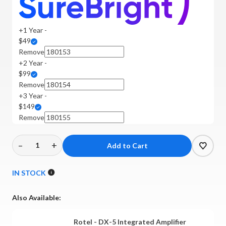
+1 Year -
$49
Remove
+2 Year -
$99
Remove
+3 Year -
$149
Remove
–
+
Decrease
Increase
Quantity
Quantity
of
of
IN STOCK
Rotel
Rotel
-
-
Also Available:
DX-
DX-
5
5
Rotel - DX-5 Integrated Amplifier