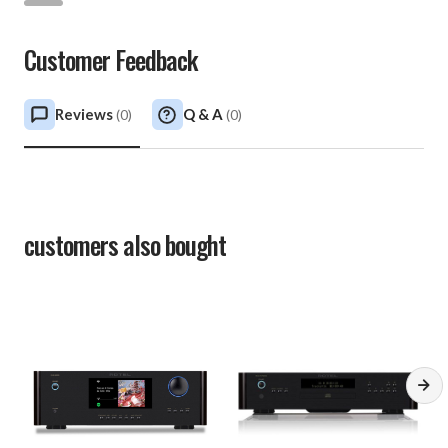
Customer Feedback
Reviews
Q & A
(
0
)
(
0
)
customers also bought