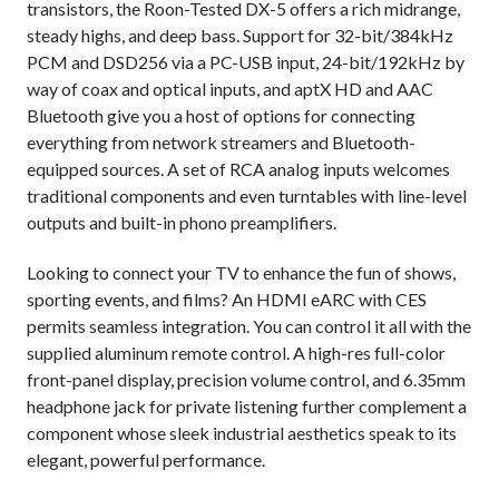
transistors, the Roon-Tested DX-5 offers a rich midrange,
steady highs, and deep bass. Support for 32-bit/384kHz
PCM and DSD256 via a PC-USB input, 24-bit/192kHz by
way of coax and optical inputs, and aptX HD and AAC
Bluetooth give you a host of options for connecting
everything from network streamers and Bluetooth-
equipped sources. A set of RCA analog inputs welcomes
traditional components and even turntables with line-level
outputs and built-in phono preamplifiers.
Looking to connect your TV to enhance the fun of shows,
sporting events, and films? An HDMI eARC with CES
permits seamless integration. You can control it all with the
supplied aluminum remote control. A high-res full-color
front-panel display, precision volume control, and 6.35mm
headphone jack for private listening further complement a
component whose sleek industrial aesthetics speak to its
elegant, powerful performance.