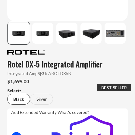
Rotel DX-5 Integrated Amplifier
Integrated Amp
SKU:
AROTDX5B
$1,699.00
BEST SELLER
Select:
Black
Silver
Add Extended Warranty
What's covered?