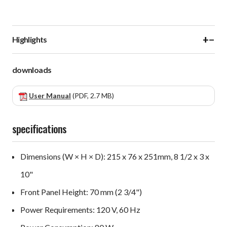
+
−
Highlights
downloads
User Manual
(PDF, 2.7 MB)
specifications
Dimensions (W × H × D): 215 x 76 x 251mm, 8 1/2 x 3 x
10"
Front Panel Height: 70 mm (2 3/4")
Power Requirements: 120 V, 60 Hz