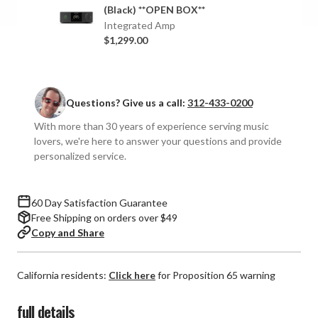
Integrated
Integrated
(Black) **OPEN BOX**
Amplifier
Amplifier
Integrated Amp
$1,299.00
Questions? Give us a call:
312-433-0200
With more than 30 years of experience serving music
lovers, we're here to answer your questions and provide
personalized service.
60 Day Satisfaction Guarantee
Free Shipping on orders over $49
Copy and Share
California residents:
Click here
for Proposition 65 warning
full details