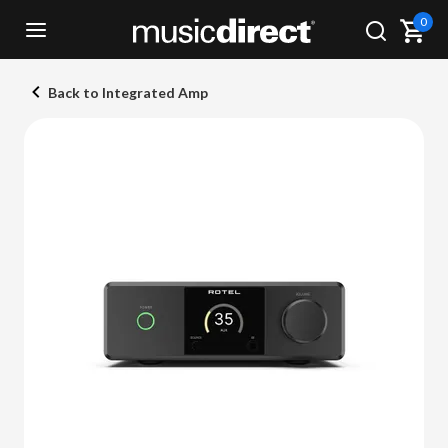
0
Back to Integrated Amp