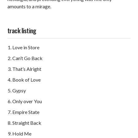
amounts to a mirage.
track listing
Love in Store
Can’t Go Back
That’s Alright
Book of Love
Gypsy
Only over You
Empire State
Straight Back
Hold Me