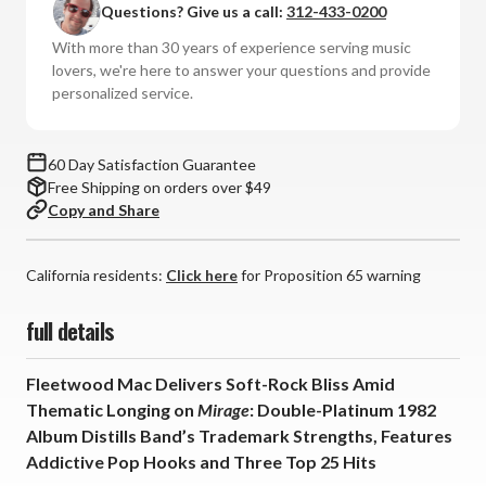
Questions? Give us a call:
312-433-0200
Mirage
Mirage
(Numbered
(Numbered
With more than 30 years of experience serving music
Hybrid
Hybrid
lovers, we're here to answer your questions and provide
SACD)
SACD)
personalized service.
60 Day Satisfaction Guarantee
Free Shipping on orders over $49
Copy and Share
California residents:
Click here
for Proposition 65 warning
full details
Fleetwood Mac Delivers Soft-Rock Bliss Amid
Thematic Longing on
Mirage
: Double-Platinum 1982
Album Distills Band’s Trademark Strengths, Features
Addictive Pop Hooks and Three Top 25 Hits