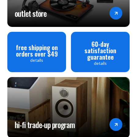
outlet store
60-day
free shipping on
satisfaction
orders over $49
guarantee
details
details
hi-fi trade-up program