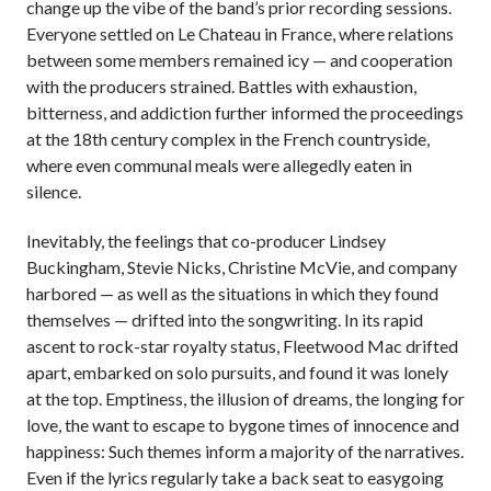
change up the vibe of the band’s prior recording sessions.
Everyone settled on Le Chateau in France, where relations
between some members remained icy — and cooperation
with the producers strained. Battles with exhaustion,
bitterness, and addiction further informed the proceedings
at the 18th century complex in the French countryside,
where even communal meals were allegedly eaten in
silence.
Inevitably, the feelings that co-producer Lindsey
Buckingham, Stevie Nicks, Christine McVie, and company
harbored — as well as the situations in which they found
themselves — drifted into the songwriting. In its rapid
ascent to rock-star royalty status, Fleetwood Mac drifted
apart, embarked on solo pursuits, and found it was lonely
at the top. Emptiness, the illusion of dreams, the longing for
love, the want to escape to bygone times of innocence and
happiness: Such themes inform a majority of the narratives.
Even if the lyrics regularly take a back seat to easygoing