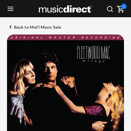
0
Back to MoFi Music Sale