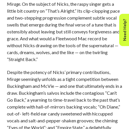
Mirage
. On the subject of Nicks, the raspy singer gets a
little bit country on “That’s Alright.” Its clip-clopping pace
and two-stepping progression complement subtle vocal
Need Help?
swells that emerge during the final verse of a tune that is
ostensibly about leaving but still conveys forgiveness and
grace. And what would a Fleetwood Mac record be
without Nicks drawing on the tools of the supernatural —
cards, dreams, wolves, and the like — on the twirling
“Straight Back.”
Despite the potency of Nicks’ primary contributions,
Mirage
seemingly unfolds as a tight competition between
Buckingham and McVie — and one that ultimately ends in a
draw. Buckingham’s salvos include the contagious “Can’t
Go Back,” a yearning to time-travel back to the past that’s
complete with hall-of-mirrors backing vocals; “Oh Diane,”
out-of- left-field ear candy sweetened with hiccupped
vocals and salt-and-pepper-shaken grooves; the chiming
“Eyes of the World”; and “Empire State,” a delightfully