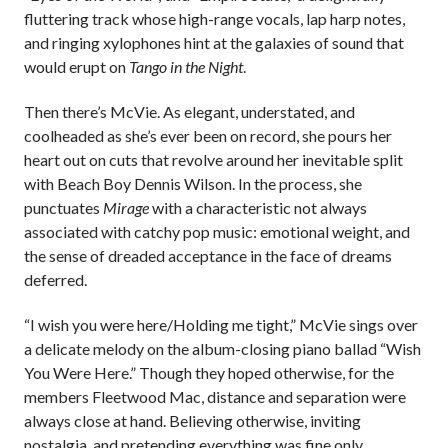
fluttering track whose high-range vocals, lap harp notes,
and ringing xylophones hint at the galaxies of sound that
would erupt on
Tango in the Night
.
Then there’s McVie. As elegant, understated, and
coolheaded as she’s ever been on record, she pours her
heart out on cuts that revolve around her inevitable split
with Beach Boy Dennis Wilson. In the process, she
punctuates
Mirage
with a characteristic not always
associated with catchy pop music: emotional weight, and
the sense of dreaded acceptance in the face of dreams
deferred.
“I wish you were here/Holding me tight,” McVie sings over
a delicate melody on the album-closing piano ballad “Wish
You Were Here.” Though they hoped otherwise, for the
members Fleetwood Mac, distance and separation were
always close at hand. Believing otherwise, inviting
nostalgia, and pretending everything was fine only