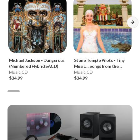
Michael Jackson
-
Dangerous
Stone Temple Pilots
-
Tiny
(Numbered Hybrid SACD)
Music… Songs from the
Music CD
Vatican Gift Shop (Numbered
Music CD
$34.99
Hybrid SACD)
$34.99