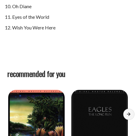
Oh Diane
Eyes of the World
Wish You Were Here
recommended for you