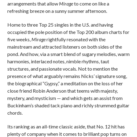
arrangements that allow
Mirage
to come on like a
refreshing breeze on a sunny summer afternoon.
Home to three Top 25 singles in the U.S. and having
occupied the pole position of the Top 200 album charts for
five weeks,
Mirage
rightfully resonated with the
mainstream and attracted listeners on both sides of the
pond. And how, via a smart blend of sugary melodies, warm
harmonies, interlaced notes, nimble rhythms, taut
structures, and passionate vocals. Not to mention the
presence of what arguably remains Nicks’ signature song,
the biographical “Gypsy,” a meditation on the loss of her
close friend Robin Anderson that teems with majesty,
mystery, and mysticism — and which gets an assist from
Buckinham’s shaded tack piano and richly strummed guitar
chords.
Its ranking as an all-time classic aside, that No. 12 hit has
plenty of company when it comes to brilliant pop turns on