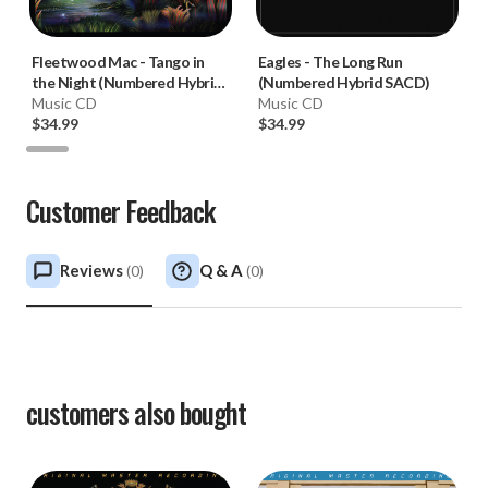
Fleetwood Mac
-
Tango in
Eagles
-
The Long Run
the Night (Numbered Hybrid
(Numbered Hybrid SACD)
SACD)
Music CD
Music CD
$34.99
$34.99
Customer Feedback
Reviews
Q & A
(
0
)
(
0
)
customers also bought