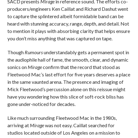
SACD presents
Mirage
in reference sound. The efforts co-
producers/engineers Ken Caillat and Richard Dashut went
to capture the splintered albeit formidable band can be
heard with stunning accuracy, range, depth, and detail. Not
to mention it plays with absorbing clarity that helps ensure
you don’t miss anything that was captured on tape.
Though
Rumours
understandably gets a permanent spot in
the audiophile hall of fame, the smooth, clear, and dynamic
sonics on
Mirage
confirm that the record that stood as
Fleetwood Mac’s last effort for five years deserves a place
in the same vaunted arena. The presence and imaging of
Mick Fleetwood’s percussion alone on this reissue might
have you wondering how this slice of soft-rock bliss has
gone under-noticed for decades.
Like much surrounding Fleetwood Mac in the 1980s,
arriving at
Mirage
was not easy. Caillat searched for
studios located outside of Los Angeles on a mission to