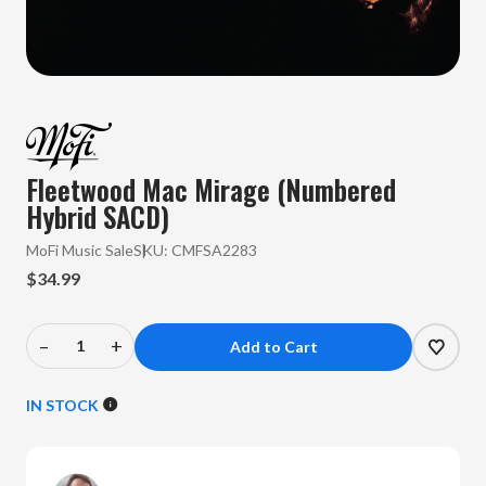
Fleetwood Mac Mirage (Numbered
Hybrid SACD)
MoFi Music Sale
SKU:
CMFSA2283
$34.99
–
+
Decrease
Increase
Quantity
Quantity
of
of
IN STOCK
Fleetwood
Fleetwood
Mac
Mac
-
-