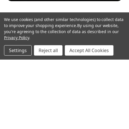
We use cookies (and other similar technologies) to collect data
to improve your shopping experience.
By using our website,
you're agreeing to the collection of data as described in our
Privacy Policy
.
hear the
Settings
Reject all
Accept All Cookies
difference
stay in touch
Join our community. We are waiting for you.
Newsletter Signup
shop