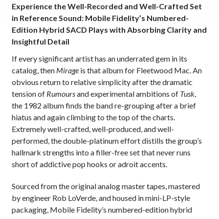
Experience the Well-Recorded and Well-Crafted Set
in Reference Sound: Mobile Fidelity’s Numbered-
Edition Hybrid SACD Plays with Absorbing Clarity and
Insightful Detail
If every significant artist has an underrated gem in its
catalog, then
Mirage
is that album for Fleetwood Mac. An
obvious return to relative simplicity after the dramatic
tension of
Rumours
and experimental ambitions of
Tusk
,
the 1982 album finds the band re-grouping after a brief
hiatus and again climbing to the top of the charts.
Extremely well-crafted, well-produced, and well-
performed, the double-platinum effort distills the group’s
hallmark strengths into a filler-free set that never runs
short of addictive pop hooks or adroit accents.
Sourced from the original analog master tapes,
mastered
by engineer Rob LoVerde,
and housed in mini-LP-style
packaging, Mobile Fidelity’s numbered-edition hybrid