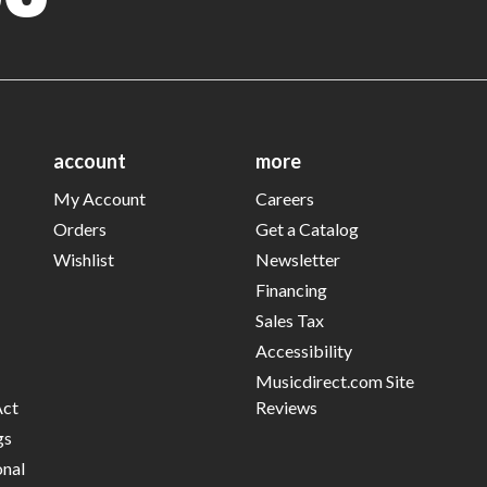
account
more
My Account
Careers
Orders
Get a Catalog
Wishlist
Newsletter
Financing
Sales Tax
Accessibility
Musicdirect.com Site
Act
Reviews
gs
onal