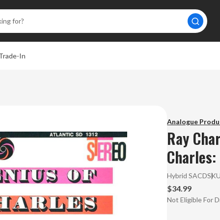
Trade-In
Analogue Produ
Ray Char
Charles:
Hybrid SACD
SK
$34.99
Not Eligible For 