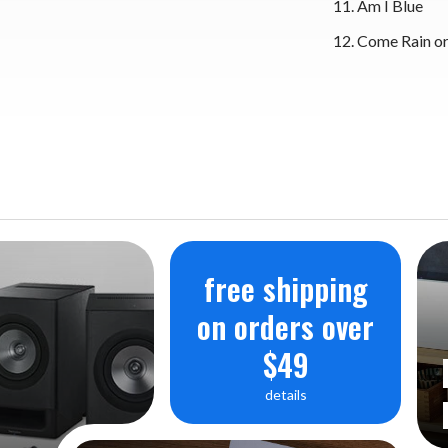
Am I Blue
Come Rain or
free shipping
on orders over
$49
details