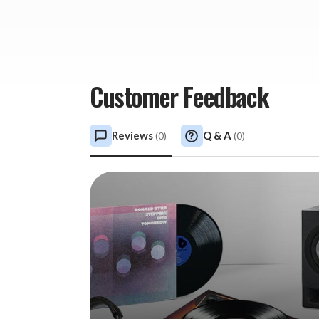
Customer Feedback
Reviews
Q & A
(
0
)
(
0
)