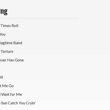
ing
 Times Roll
 You
Ragtime Band
 Torture
over Has Gone
ll
et Me Go
l Wait for Me
 Sun Catch You Cryin'