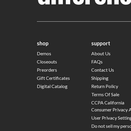
shop
support
Demos
About Us
Closeouts
FAQs
Preorders
Contact Us
Gift Certificates
Shipping
Digital Catalog
Return Policy
Terms Of Sale
CCPA California
Consumer Privacy 
User Privacy Settin
Do not sell my pers