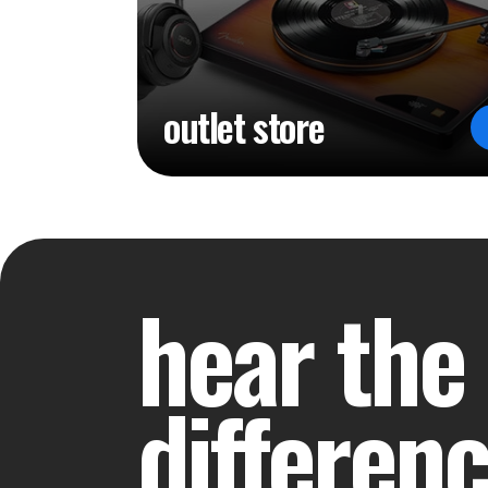
outlet store
hear the
differen