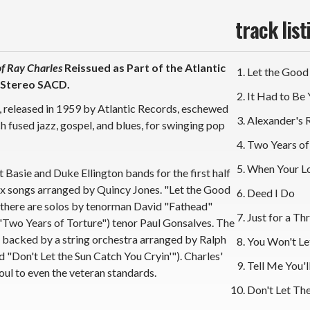
*
*
track list
f Ray Charles
Reissued as Part of the Atlantic
Let the Good
 Stereo SACD.
It Had to Be
um, released in 1959 by Atlantic Records, eschewed
Alexander's 
h fused jazz, gospel, and blues, for swinging pop
Two Years of
When Your L
 Basie and Duke Ellington bands for the first half
six songs arranged by Quincy Jones. "Let the Good
Deed I Do
d there are solos by tenorman David "Fathead"
Just for a Thri
Two Years of Torture") tenor Paul Gonsalves. The
s backed by a string orchestra arranged by Ralph
You Won't L
"Don't Let the Sun Catch You Cryin'"). Charles'
Tell Me You'l
oul to even the veteran standards.
Don't Let The