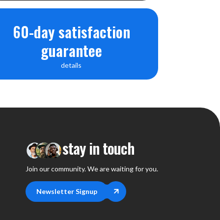
60-day satisfaction
guarantee
details
stay in touch
Join our community. We are waiting for you.
Newsletter Signup