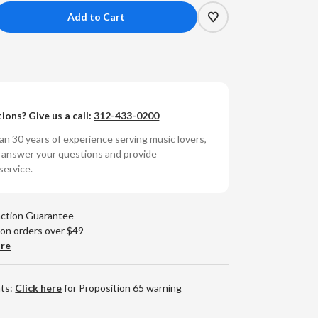
crease
antity
y
arles
ions? Give us a call:
312-433-0200
e
nius
n 30 years of experience serving music lovers,
o answer your questions and provide
y
service.
rles:
antic
action Guarantee
ies
 on orders over $49
ybrid
are
ereo
CD)
nts:
Click here
for Proposition 65 warning