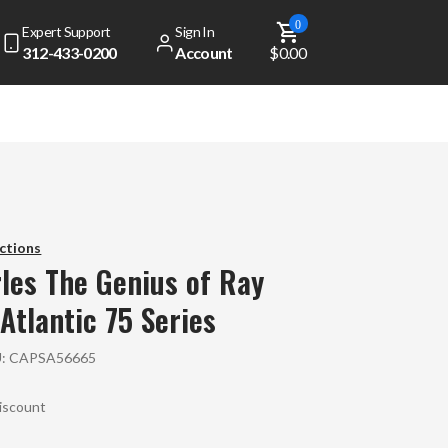
0
Expert Support
Sign In
312-433-0200
Account
$0.00
ctions
les
The Genius of Ray
 Atlantic 75 Series
U:
CAPSA56665
Discount