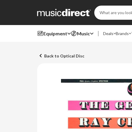
Search
Keyword:
Equipment
Music
Deals
Brands
Back to Optical Disc