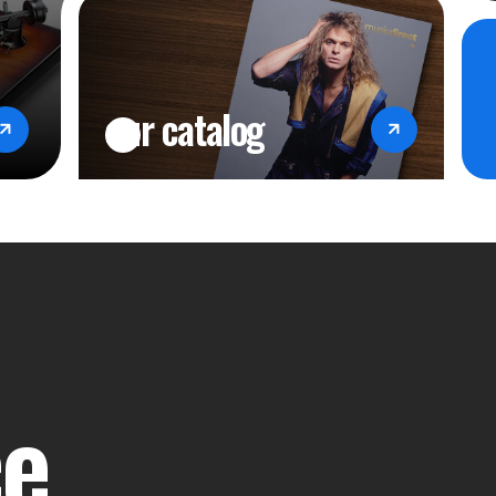
our catalog
ce