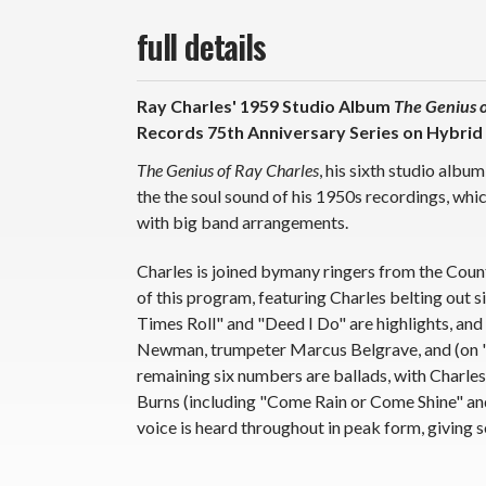
full details
Ray Charles' 1959 Studio Album
The Genius o
Records 75th Anniversary Series on Hybrid
The Genius of Ray Charles
, his sixth studio alb
the the soul sound of his 1950s recordings, whic
with big band arrangements.
Charles is joined bymany ringers from the Count
of this program, featuring Charles belting out 
Times Roll" and "Deed I Do" are highlights, an
Newman, trumpeter Marcus Belgrave, and (on "
remaining six numbers are ballads, with Charle
Burns (including "Come Rain or Come Shine" and 
voice is heard throughout in peak form, giving s