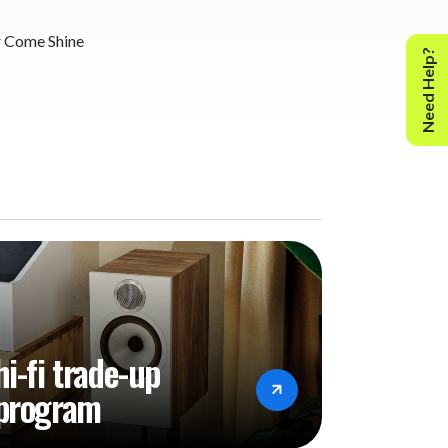
 Come Shine
Need Help?
hi-fi trade-up
program