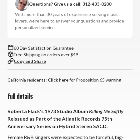
Questions? Give us a call:
312-433-0200
Killing
Killing
Me
Me
With more than 30 years of experience serving music
Softly:
Softly:
lovers, we're here to answer your questions and provide
Atlantic
Atlantic
personalized service.
75
75
Series
Series
(Hybrid
(Hybrid
60 Day Satisfaction Guarantee
Stereo
Stereo
Free Shipping on orders over $49
SACD)
SACD)
Copy and Share
*
*
*
*
*
*
California residents:
Click here
for Proposition 65 warning
full details
Roberta Flack's 1973 Studio Album
Killing Me Softly
Reissued as Part of the Atlantic Records 75th
Anniversary Series on Hybrid Stereo SACD.
Female R&B singers were expected to be forceful, big-