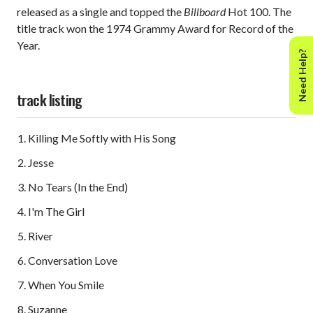
released as a single and topped the
Billboard
Hot 100. The
title track won the 1974 Grammy Award for Record of the
Year.
Need Help?
track listing
Killing Me Softly with His Song
Jesse
No Tears (In the End)
I'm The Girl
River
Conversation Love
When You Smile
Suzanne