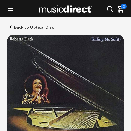
0
Back to Optical Disc