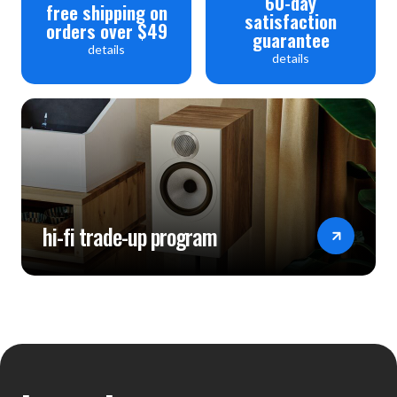
60-day
free shipping on
satisfaction
orders over $49
guarantee
details
details
hi-fi trade-up program