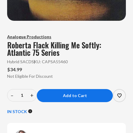
Analogue Productions
Roberta Flack
Killing Me Softly:
Atlantic 75 Series
Hybrid SACD
SKU:
CAPSA55460
$34.99
Not Eligible For Discount
–
+
Decrease
Increase
Quantity
Quantity
of
of
IN STOCK
Roberta
Roberta
Flack
Flack
-
-