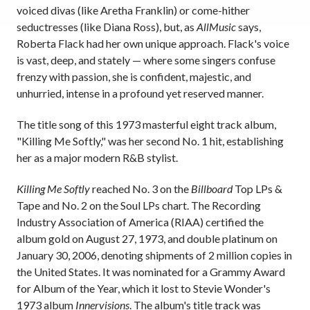
voiced divas (like Aretha Franklin) or come-hither
seductresses (like Diana Ross), but, as
AllMusic
says,
Roberta Flack had her own unique approach. Flack's voice
is vast, deep, and stately — where some singers confuse
frenzy with passion, she is confident, majestic, and
unhurried, intense in a profound yet reserved manner.
The title song of this 1973 masterful eight track album,
"Killing Me Softly," was her second No. 1 hit, establishing
her as a major modern R&B stylist.
Killing Me Softly
reached No. 3 on the
Billboard
Top LPs &
Tape and No. 2 on the Soul LPs chart. The Recording
Industry Association of America (RIAA) certified the
album gold on August 27, 1973, and double platinum on
January 30, 2006, denoting shipments of 2 million copies in
the United States. It was nominated for a Grammy Award
for Album of the Year, which it lost to Stevie Wonder's
1973 album
Innervisions
. The album's title track was