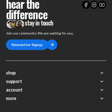
hear the
difference
stay in touch
Join our community. We are waiting for you.
Newsletter Signup
shop
support
Demos
account
Closeouts
About Us
Preorders
more
FAQs
My Account
Gift Certificates
Contact Us
Orders
Careers
Digital Catalog