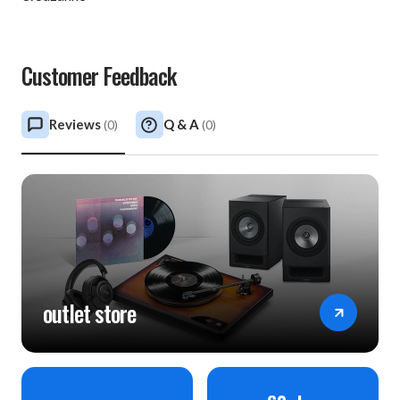
Customer Feedback
Reviews
Q & A
(
0
)
(
0
)
outlet store