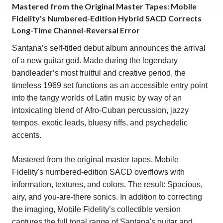
Mastered from the Original Master Tapes: Mobile
Fidelity's Numbered-Edition Hybrid SACD Corrects
Long-Time Channel-Reversal Error
Santana’s self-titled debut album announces the arrival
of a new guitar god. Made during the legendary
bandleader’s most fruitful and creative period, the
timeless 1969 set functions as an accessible entry point
into the tangy worlds of Latin music by way of an
intoxicating blend of Afro-Cuban percussion, jazzy
tempos, exotic leads, bluesy riffs, and psychedelic
accents.
Mastered from the original master tapes, Mobile
Fidelity's numbered-edition SACD overflows with
information, textures, and colors. The result: Spacious,
airy, and you-are-there sonics. In addition to correcting
the imaging, Mobile Fidelity’s collectible version
captures the full tonal range of Santana's guitar and