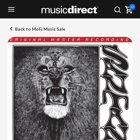
0
Back to MoFi Music Sale