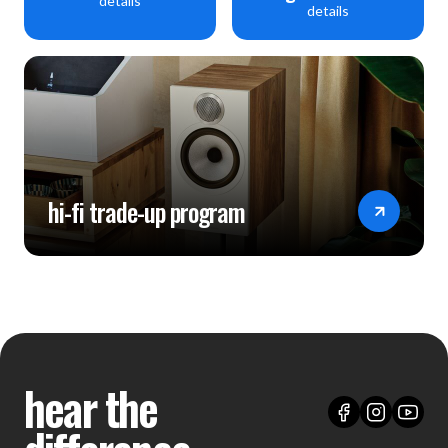
details
details
hi-fi trade-up program
hear the