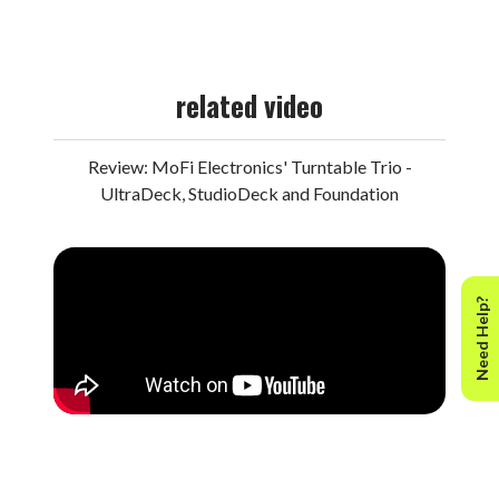
to compilations on which individual songs from
Santana
were included. Rest assured that, in addition to boasting
reference audiophile sonics, this hybrid SACD gets all
related video
the specifications exactly right.
Bound by natural chemistry and earthy spirituality, the
Review: MoFi Electronics' Turntable Trio -
record’s innovative synthesis of myriad styles goes
UltraDeck, StudioDeck and Foundation
beyond anything that came before—as well as nearly
everything that’s followed. Playing with the finest band
that the iconic guitarist ever had, Santana doesn’t water
down any exotic roots or simply incorporate mainstream
Need Help?
Western styles into a Latin framework. This is a true
hybrid, responsible for opening up borders, transcending
cultural divides, and, most importantly, exhilarating the
senses.
Released just weeks after the band blew minds at
Woodstock, the groundbreaking record stands alongside