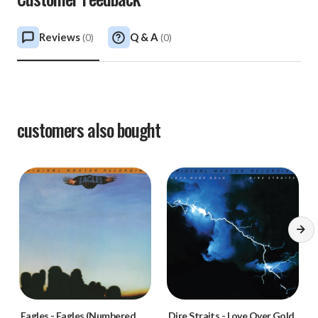
Reviews
Q & A
(
0
)
(
0
)
customers also bought
Eagles
-
Eagles (Numbered
Dire Straits
-
Love Over Gold