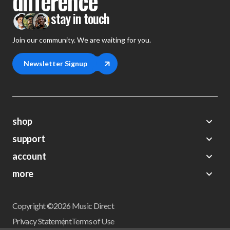
difference
stay in touch
Join our community. We are waiting for you.
Newsletter Signup
shop
support
Demos
account
Closeouts
About Us
Preorders
more
FAQs
My Account
Gift Certificates
Contact Us
Orders
Careers
Digital Catalog
Shipping
Wishlist
Copyright ©2026 Music Direct
Get a Catalog
Return Policy
Privacy Statement
Terms of Use
Newsletter