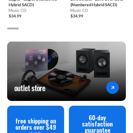
Hybrid SACD)
(Numbered Hybrid SACD)
Music CD
Music CD
$34.99
$34.99
outlet store
60-day
free shipping on
satisfaction
orders over $49
guarantee