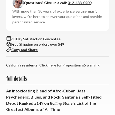
Questions? Give us a call:
312-433-0200
(Numbered
(Numbered
Hybrid
Hybrid
With more than 30 years of experience serving music
SACD)
SACD)
lovers, we're here to answer your questions and provide
personalized service.
60 Day Satisfaction Guarantee
Free Shipping on orders over $49
Copy and Share
California residents:
Click here
for Proposition 65 warning
full details
An Intoxicating Blend of Afro-Cuban, Jazz,
Psychedelic, Blues, and Rock: Santana's Self-Titled
Debut Ranked #149 on
Rolling Stone
’s List of the
Greatest Albums of All Time