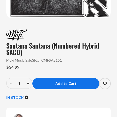
Santana Santana (Numbered Hybrid
SACD)
MoFi Music Sale
SKU:
CMFSA2151
$34.99
–
+
Decrease
Increase
Quantity
Quantity
of
of
IN STOCK
Santana
Santana
-
-
Santana
Santana