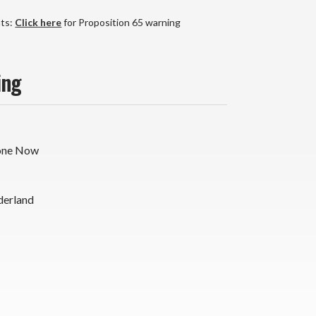
yl
P
nts:
Click here
for Proposition 65 warning
x
)
ing
one Now
derland