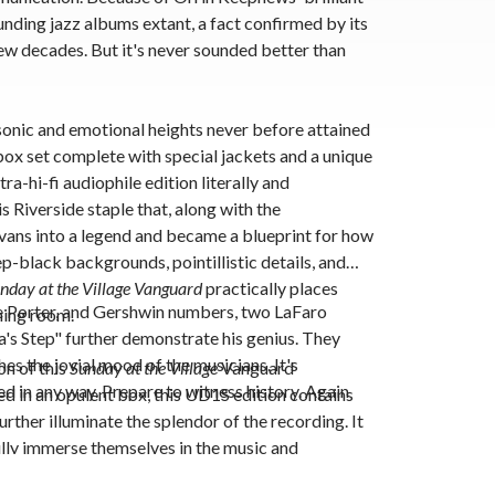
ounding jazz albums extant, a fact confirmed by its
ew decades. But it's never sounded better than
onic and emotional heights never before attained
box set
complete with special jackets and a unique
tra-hi-fi audiophile edition literally and
is Riverside staple that, along with the
vans into a legend and became a blueprint for how
ep-black backgrounds, pointillistic details, and
nday at the Village Vanguard
practically places
le Porter, and Gershwin numbers, two LaFaro
ening room.
a's Step" further demonstrate his genius. They
es the jovial mood of the musicians. It's
on
of this
Sunday at the Village
Vanguard
d in any way. Prepare to witness history. Again
ed in an opulent box, this UD1S edition contains
rther illuminate the splendor of the recording. It
fully immerse themselves in the music and
aphics to the textures.