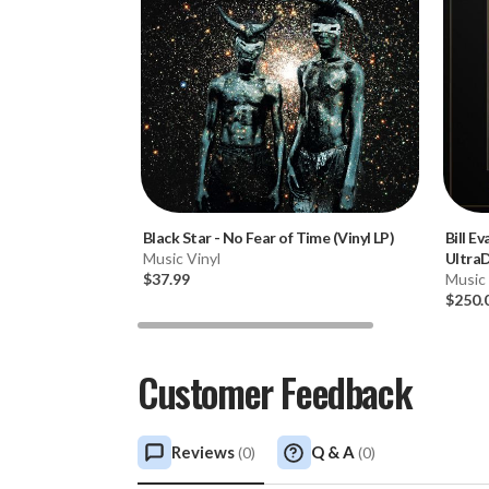
Black Star
-
No Fear of Time (Vinyl LP)
Bill Ev
Music Vinyl
Ultra
$37.99
2LP Bo
Music 
$250.
Customer Feedback
Reviews
Q & A
(
0
)
(
0
)