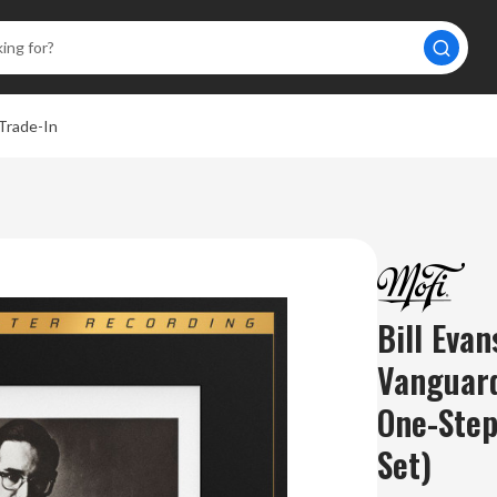
Trade-In
Bill Eva
Vanguar
One-Ste
Set)