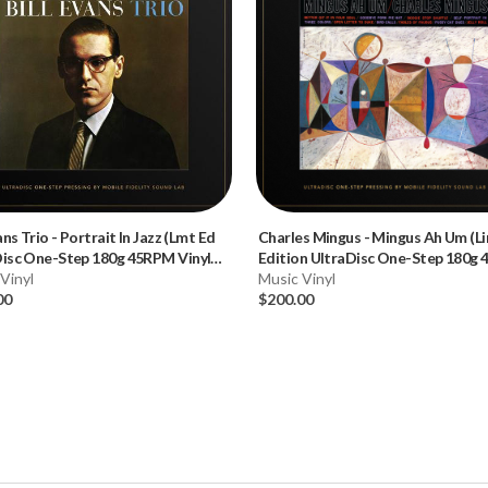
ans Trio
-
Portrait In Jazz (Lmt Ed
Charles Mingus
-
Mingus Ah Um (L
Disc One-Step 180g 45RPM Vinyl
Edition UltraDisc One-Step 180g
x Set)
Vinyl
Vinyl 2LP)
Music Vinyl
00
$200.00