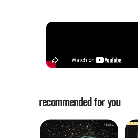
Recorded just ten days before bassist Scott LaF
Village Vanguard
changed the way jazz trios wer
until Evans, LaFaro, and drummer Paul Motian p
sidemen served as rhythmic support to spotlight
soloist. Here, the three instrumentalists opera
democratic balance. Expressing their intent via
pieces flush with thematic discovery, improvisat
A quest for discovery informs the music as well 
turn by LaFaro's chorded responses and harmon
Vanguard
remains LaFaro's standout moment, his
a keen equilibrium between modality and tradit
recommended for you