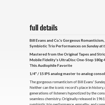
full details
Bill Evans and Co.'s Gorgeous Romanticism,
Symbiotic Trio Performances on
Sunday at t
Mastered from the Original Tapes and Stri
Mobile Fidelity's UltraDisc One-Step 180g 
This Audiophile Favorite
1/4" / 15 IPS analog master to analog consol
The gorgeous romanticism of Bill Evans'
Sunday
Neither can the iconic record's place in history,
generations of listeners hypnotized by the con
seamless chemistry. Originally released in 1961,
symbiotic trio performance, empathy, and comm