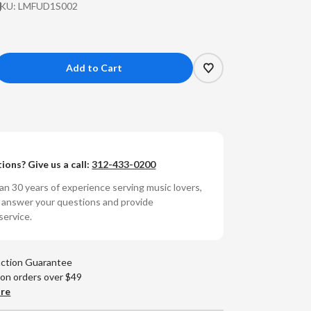
SKU:
LMFUD1S002
crease
antity
ans
ions? Give us a call:
312-433-0200
nday
n 30 years of experience serving music lovers,
e
o answer your questions and provide
lage
service.
nguard
umbered
raDisc
action Guarantee
e-
 on orders over $49
ep
are
RPM