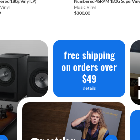
red 180g Vinyl LP)
Numbered 45RPM 180G SuperVinyl
Vinyl
Music Vinyl
9
$300.00
free shipping
on orders over
$49
details