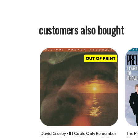
customers also bought
David Crosby
-
If I Could Only Remember
The P