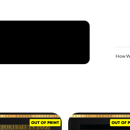
aro perished in a car accident,
Sunday at the
e perceived by audiences and musicians alike. Up
roved otherwise, a trio configuration meant two
 the virtuosity of a headline performer or primary
te in complete unison and achieve supreme
 shared conversations, they alight on sublime
ional dialog, and raw feeling.
How We
as the playing. Evans' lyrical pianism met at every
ic counterpoints. Indeed,
Sunday at the Village
 soloing helping shape the melodies and striking
ionalism.