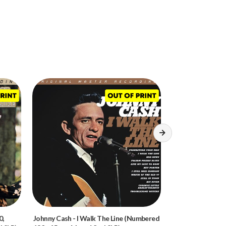
0,
Johnny Cash
-
I Walk The Line (Numbered
Bob Dylan
-
Bring