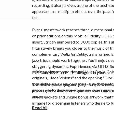
recording, it also survives as one of the best-s
appearance on multiple reissues over the past f
this.
Evans' masterwork reaches three-dimensional s
on prior editions on this
Mobile Fidelity UD1S 
insert. Strictly numbered to 3,000 copies, this ul
figuratively brings you closer to the music of th
complementary
Waltz for Debby
, transformed E
jazz trios should work together. You'll enjoy de
staggering dynamics. Experienced via UD1S,
Su
Joining poignant renditions of Miles Davis, Co
Evans and his esteemed colleagues in your list
originals, "Jade Visions" and the opening "Glori
furnish the album a supernatural aura that match
The
deluxe packaging and gorgeous presentati
impossible to think this album could be improve
pressing
befit its extremely select status
. Hous
and again.
special jackets and unique bonus artwork that fu
is made for discerning listeners who desire to 
Read All
everything involved with the album, from the gr