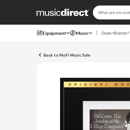
Search
Keyword:
Equipment
Music
Deals
Brands
Back to MoFi Music Sale