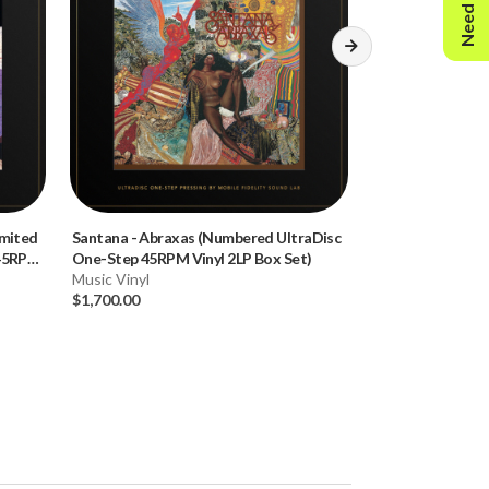
Need Help?
imited
Santana
-
Abraxas (Numbered UltraDisc
Thelonious Mon
 45RPM
One-Step 45RPM Vinyl 2LP Box Set)
(Limited Edition
Music Vinyl
180g 45RPM Vinyl
Music Vinyl
$1,700.00
$160.00