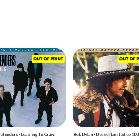
retenders
-
Learning To Crawl
Bob Dylan
-
Desire (Limited to 100