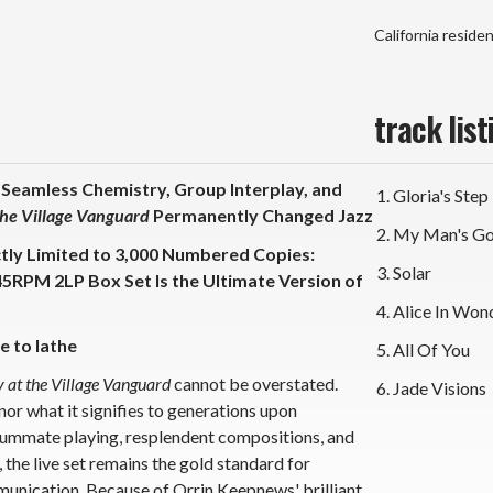
Vinyl
Vin
2LP
2L
California reside
Box
Bo
Set)
Set
track list
 Seamless Chemistry, Group Interplay, and
Gloria's Step
he Village
Vanguard
Permanently Changed Jazz
My Man's G
ctly Limited to 3,000 Numbered Copies:
Solar
45RPM 2LP Box Set Is the Ultimate Version of
Alice In Won
e to lathe
All Of You
 at the Village Vanguard
cannot be overstated.
Jade Visions
 nor what it signifies to generations upon
summate playing, resplendent compositions, and
 the live set remains the gold standard for
unication. Because of Orrin Keepnews' brilliant