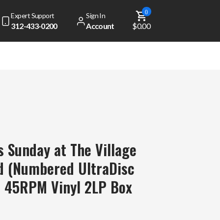
0
Expert Support
Sign In
312-433-0200
Account
$0.00
ns Sunday at The Village
d (Numbered UltraDisc
p 45RPM Vinyl 2LP Box