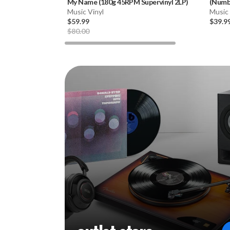
My Name (180g 45RPM Supervinyl 2LP)
(Numbe
Music Vinyl
Music 
$59.99
$39.9
$80.00