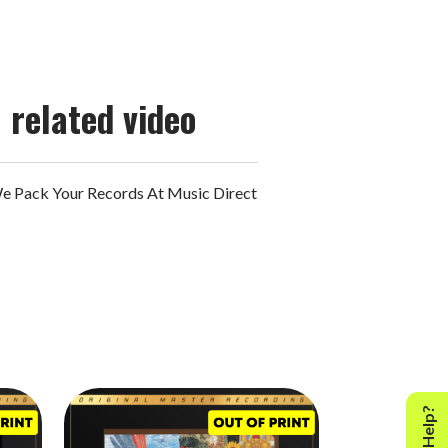
related video
 Pack Your Records At Music Direct