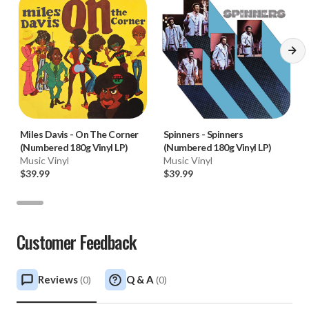
Miles Davis
-
On The Corner
Spinners
-
Spinners
(Numbered 180g Vinyl LP)
(Numbered 180g Vinyl LP)
Music Vinyl
Music Vinyl
$39.99
$39.99
Customer Feedback
Reviews
Q & A
(
0
)
(
0
)