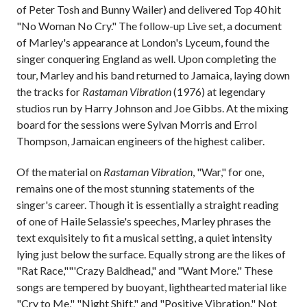
of Peter Tosh and Bunny Wailer) and delivered Top 40 hit
"No Woman No Cry." The follow-up Live set, a document
of Marley's appearance at London's Lyceum, found the
singer conquering England as well. Upon completing the
tour, Marley and his band returned to Jamaica, laying down
the tracks for
Rastaman Vibration
(1976) at legendary
studios run by Harry Johnson and Joe Gibbs. At the mixing
board for the sessions were Sylvan Morris and Errol
Thompson, Jamaican engineers of the highest caliber.
Of the material on
Rastaman Vibration
, "War," for one,
remains one of the most stunning statements of the
singer's career. Though it is essentially a straight reading
of one of Haile Selassie's speeches, Marley phrases the
text exquisitely to fit a musical setting, a quiet intensity
lying just below the surface. Equally strong are the likes of
"Rat Race,""'Crazy Baldhead," and "Want More." These
songs are tempered by buoyant, lighthearted material like
"Cry to Me," "Night Shift," and "Positive Vibration." Not