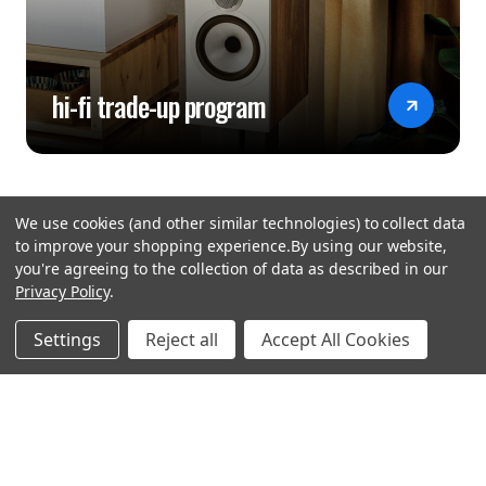
hi-fi trade-up program
We use cookies (and other similar technologies) to collect data
to improve your shopping experience.
By using our website,
you're agreeing to the collection of data as described in our
Privacy Policy
.
hear the
Settings
Reject all
Accept All Cookies
difference
stay in touch
Join our community. We are waiting for you.