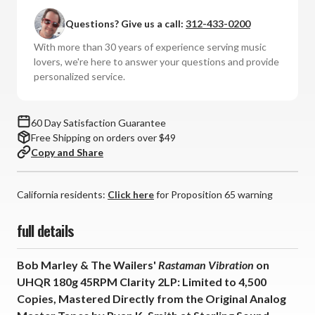
The
The
Questions? Give us a call:
312-433-0200
Wailers
Wailers
-
-
With more than 30 years of experience serving music
Rastaman
Rastaman
lovers, we're here to answer your questions and provide
Vibration
Vibration
personalized service.
(UHQR
(UHQR
180g
180g
45RPM
45RPM
60 Day Satisfaction Guarantee
Clarity
Clarity
Free Shipping on orders over $49
Vinyl
Vinyl
Copy and Share
2LP)
2LP)
*
*
California residents:
*
*
Click here
for Proposition 65 warning
*
*
full details
Bob Marley & The Wailers'
Rastaman Vibration
on
UHQR
180g 45RPM Clarity 2LP:
Limited to 4,500
Copies,
Mastered Directly from the Original Analog