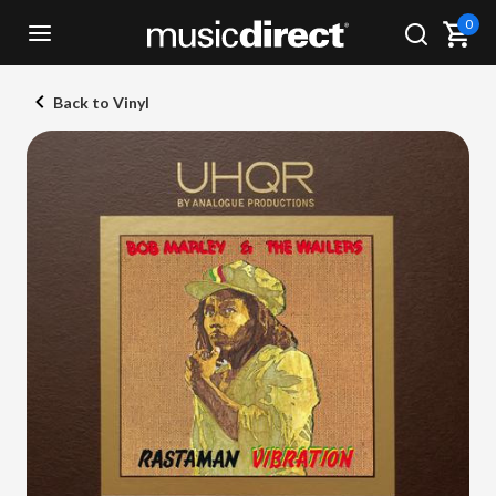
0
Back to Vinyl