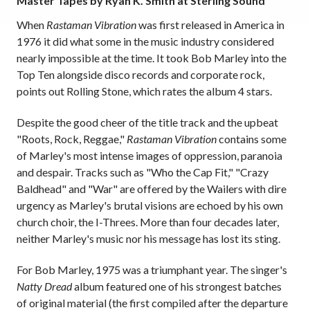
Master Tapes by Ryan K. Smith at Sterling Sound
When
Rastaman Vibration
was first released in America in
1976 it did what some in the music industry considered
nearly impossible at the time. It took Bob Marley into the
Top Ten alongside disco records and corporate rock,
points out Rolling Stone, which rates the album 4 stars.
Despite the good cheer of the title track and the upbeat
"Roots, Rock, Reggae,"
Rastaman Vibration
contains some
of Marley's most intense images of oppression, paranoia
and despair. Tracks such as "Who the Cap Fit," "Crazy
Baldhead" and "War" are offered by the Wailers with dire
urgency as Marley's brutal visions are echoed by his own
church choir, the I-Threes. More than four decades later,
neither Marley's music nor his message has lost its sting.
For Bob Marley, 1975 was a triumphant year. The singer's
Natty Dread
album featured one of his strongest batches
of original material (the first compiled after the departure