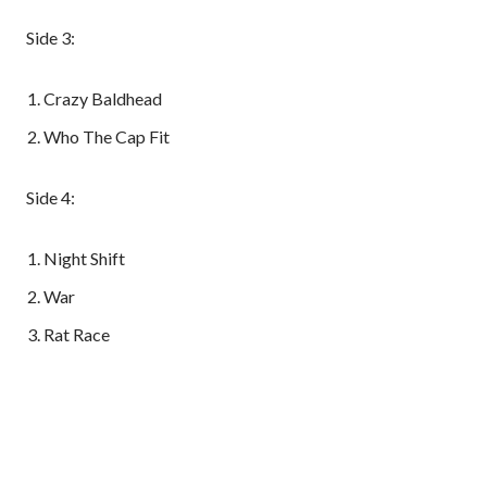
Side 3:
Crazy Baldhead
Who The Cap Fit
Side 4:
Night Shift
War
Rat Race