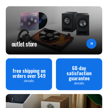
outlet store
60-day
free shipping on
satisfaction
orders over $49
guarantee
details
details