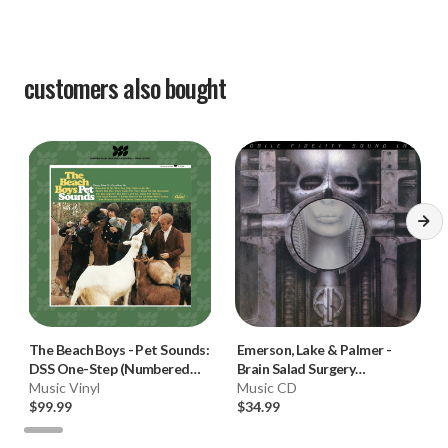
customers also bought
The Beach Boys
-
Pet Sounds:
Emerson, Lake & Palmer
-
DSS One-Step (Numbered
Brain Salad Surgery
Limited Ed. 180g Mono Vinyl
Music Vinyl
(Numbered Hybrid SACD)
Music CD
LP) * * *
$99.99
$34.99