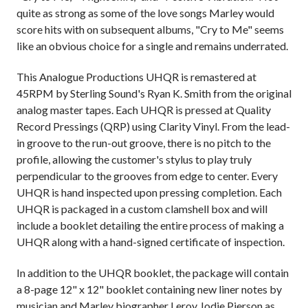
quite as strong as some of the love songs Marley would
score hits with on subsequent albums, "Cry to Me" seems
like an obvious choice for a single and remains underrated.
This Analogue Productions UHQR is remastered at
45RPM by Sterling Sound's Ryan K. Smith from the original
analog master tapes. Each UHQR is pressed at Quality
Record Pressings (QRP) using Clarity Vinyl. From the lead-
in groove to the run-out groove, there is no pitch to the
profile, allowing the customer's stylus to play truly
perpendicular to the grooves from edge to center. Every
UHQR is hand inspected upon pressing completion. Each
UHQR is packaged in a custom clamshell box and will
include a booklet detailing the entire process of making a
UHQR along with a hand-signed certificate of inspection.
In addition to the UHQR booklet, the package will contain
a 8-page 12" x 12" booklet containing new liner notes by
musician and Marley biographer Leroy Jodie Pierson as