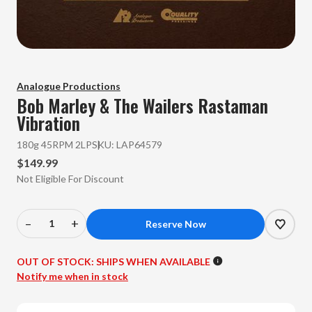
Analogue Productions
Bob Marley & The Wailers
Rastaman
Vibration
180g 45RPM 2LP
SKU:
LAP64579
$149.99
Not Eligible For Discount
–
+
Decrease
Increase
Quantity
Quantity
of
of
OUT OF STOCK:
SHIPS WHEN AVAILABLE
Bob
Bob
Notify me when in stock
Marley
Marley
&
&