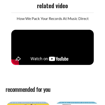
related video
How We Pack Your Records At Music Direct
recommended for you