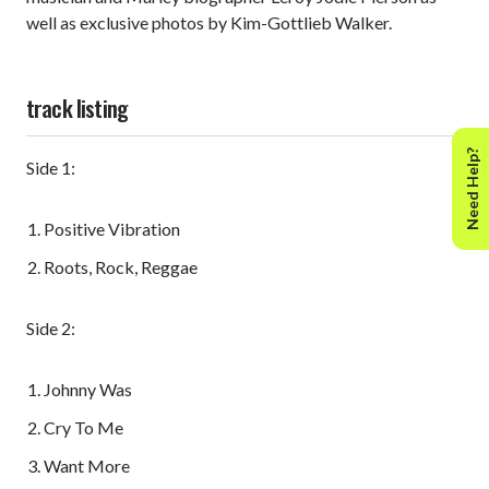
well as exclusive photos by Kim-Gottlieb Walker.
track listing
Need Help?
Side 1:
Positive Vibration
Roots, Rock, Reggae
Side 2:
Johnny Was
Cry To Me
Want More