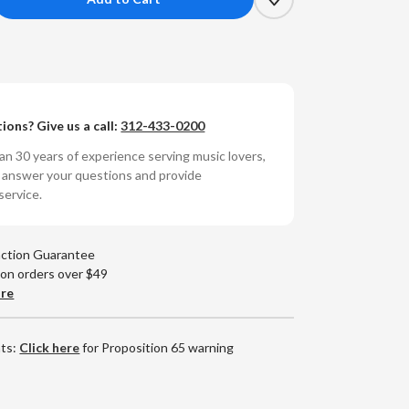
crease
antity
ryl
l
ions? Give us a call:
312-433-0200
hn
tes
n 30 years of experience serving music lovers,
o answer your questions and provide
ow
service.
ying
olored
yl
action Guarantee
)
 on orders over $49
are
nts:
Click here
for Proposition 65 warning