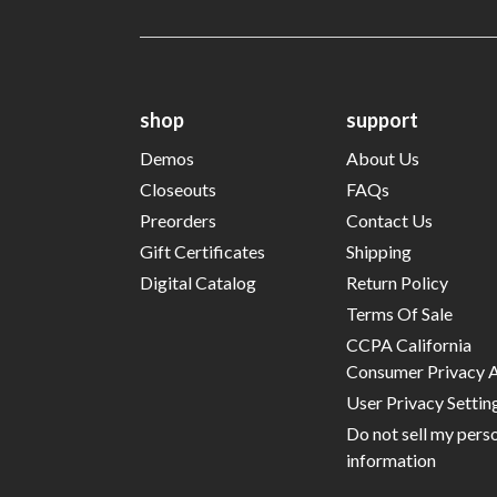
shop
support
Demos
About Us
Closeouts
FAQs
Preorders
Contact Us
Gift Certificates
Shipping
Digital Catalog
Return Policy
Terms Of Sale
CCPA California
Consumer Privacy 
User Privacy Settin
Do not sell my pers
information