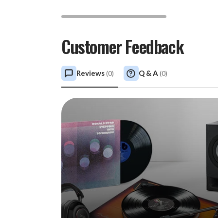
Customer Feedback
Reviews
Q & A
(
0
)
(
0
)