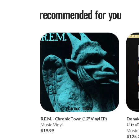
recommended for you
R.E.M.
-
Chronic Town (12" Vinyl EP)
Donal
Music Vinyl
Ultra
$19.99
2LP Bo
Music 
$125.