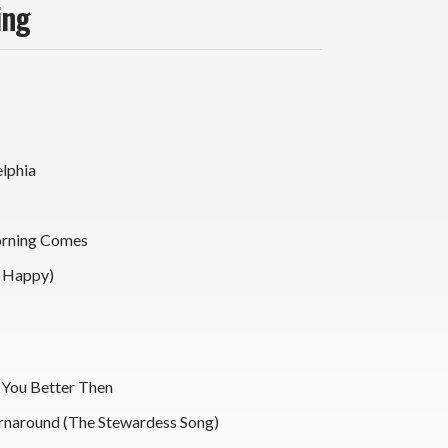
ing
elphia
rning Comes
u Happy)
You Better Then
rnaround (The Stewardess Song)