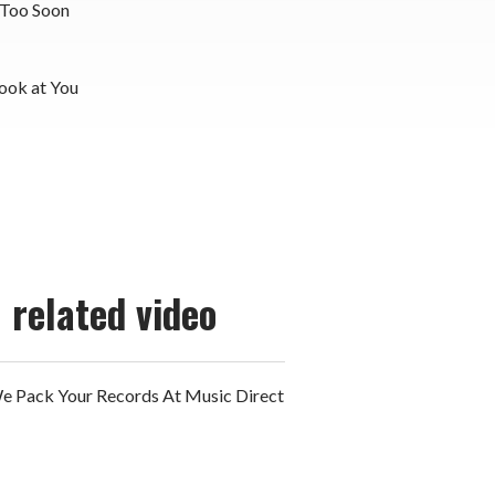
 Too Soon
Look at You
related video
 Pack Your Records At Music Direct