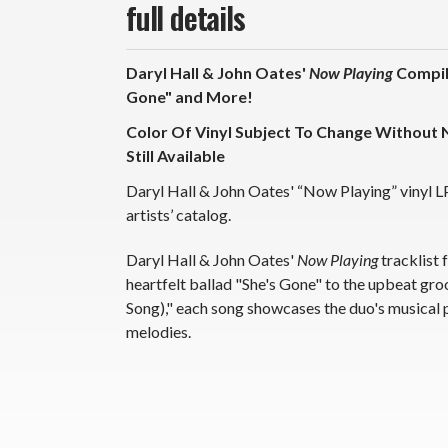
full details
Daryl Hall & John Oates'
Now Playing
Compila
Gone" and More!
Color Of Vinyl Subject To Change Without N
Still Available
Daryl Hall & John Oates' “Now Playing” vinyl L
artists’ catalog.
Daryl Hall & John Oates'
Now Playing
tracklist 
heartfelt ballad "She's Gone" to the upbeat g
Song)," each song showcases the duo's musical
melodies.