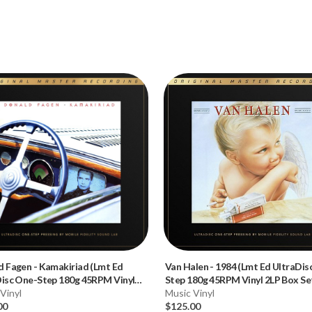
d Fagen
-
Kamakiriad (Lmt Ed
Van Halen
-
1984 (Lmt Ed UltraDis
Disc One-Step 180g 45RPM Vinyl
Step 180g 45RPM Vinyl 2LP Box Se
x Set)
Vinyl
Music Vinyl
00
$125.00