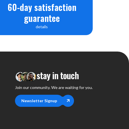
60-day satisfaction
guarantee
details
stay in touch
Join our community. We are waiting for you.
Newsletter Signup