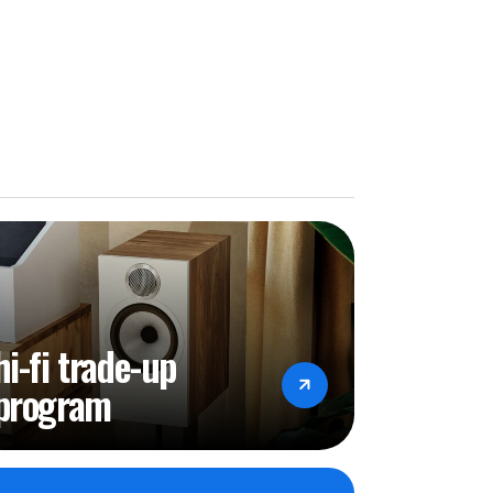
hi-fi trade-up
program