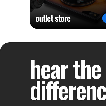
outlet store
hear the
differen