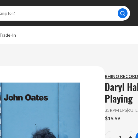
Trade-In
A
RHINO RECOR
Daryl Ha
Playing
33RPM LP
SKU:
$19.99
–
+