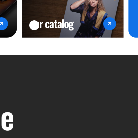
our catalog
ce