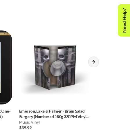
Need Help?
c One-
Emerson, Lake & Palmer
-
Brain Salad
Deee-Lite
-
Worl
t)
Surgery (Numbered 180g 33RPM Vinyl
180g 45RPM Viny
LP)
Music Vinyl
Music Vinyl
$39.99
$59.99