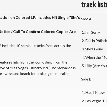
track list
tion on Colored LP. Includes Hit Single "She's
Side A:
otice / Call To Confirm Colored Copies Are
I'm Sorry
Fall in Philad
P includes 10 seminal tracks from across the
She's Gone
When the Mo
features hits from the iconic duo. From the
Lilly (Are Yo
roove of "Las Vegas Turnaround (The Stewardess
 prowess and knack for crafting memorable
Side B:
Had I Known 
Las Vegas Tu