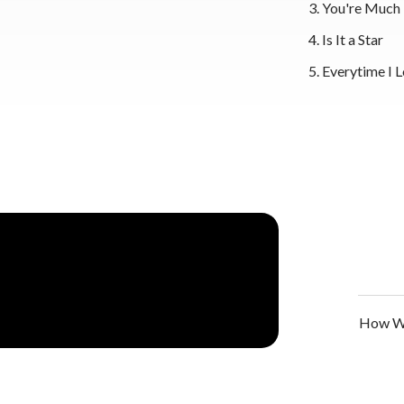
You're Much
Is It a Star
Everytime I 
How We