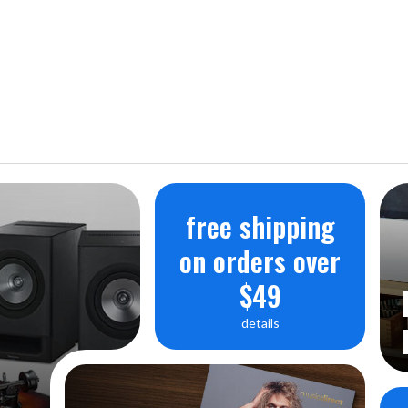
free shipping
on orders over
$49
details