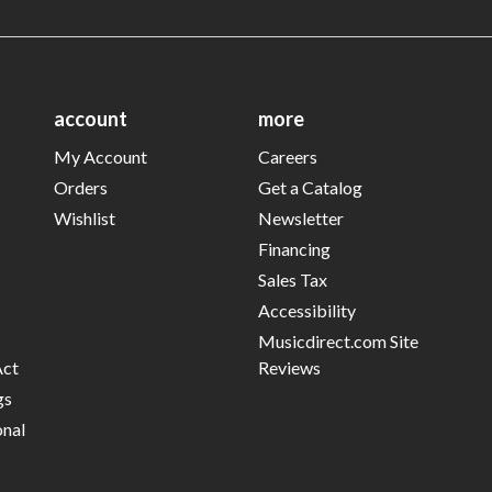
account
more
My Account
Careers
Orders
Get a Catalog
Wishlist
Newsletter
Financing
Sales Tax
Accessibility
Musicdirect.com Site
Act
Reviews
gs
onal