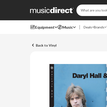
Search
Keyword:
Equipment
Music
Deals
Brands
Back to Vinyl