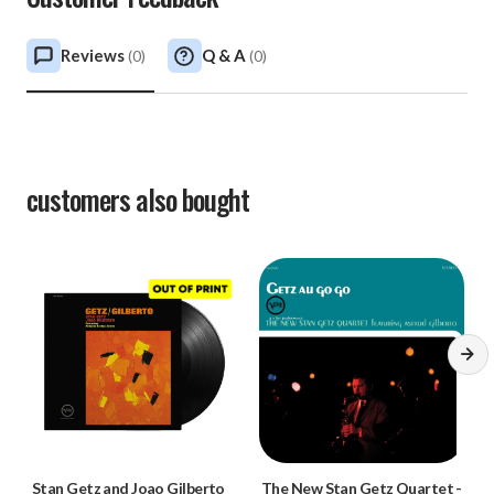
Reviews
Q & A
(
0
)
(
0
)
customers also bought
Stan Getz and Joao Gilberto
The New Stan Getz Quartet
-