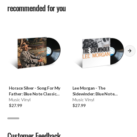
recommended for you
Horace Silver
-
Song For My
Lee Morgan
-
The
Father: Blue Note Classic
Sidewinder: Blue Note
Vinyl (180g Vinyl LP) * * *
Music Vinyl
Classic Vinyl (180g Vinyl LP) * *
Music Vinyl
$27.99
*
$27.99
Customer Feedback