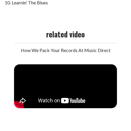
Learnin' The Blues
related video
How We Pack Your Records At Music Direct