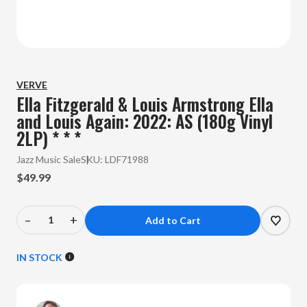
VERVE
Ella Fitzgerald & Louis Armstrong Ella
and Louis Again: 2022: AS (180g Vinyl
2LP) * * *
Jazz Music Sale
SKU:
LDF71988
$49.99
–
+
Decrease
Increase
Quantity
Quantity
of
of
IN STOCK
Ella
Ella
Fitzgerald
Fitzgerald
&
&