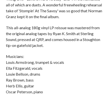
all of which are duets. A wonderful freewheeling rehearsal
take of ‘Stompin' At The Savoy' was so good that Norman
Granz kept it on the final album.
This all-analog 180g vinyl LP reissue was mastered from
the original analog tapes by Ryan K. Smith at Sterling
Sound, pressed at QRP, and comes housed in a Stoughton
tip-on gatefold jacket.
Musicians:
Louis Armstrong, trumpet & vocals
Ella Fitzgerald, vocals
Louie Bellson, drums
Ray Brown, bass
Herb Ellis, guitar
Oscar Peterson, piano