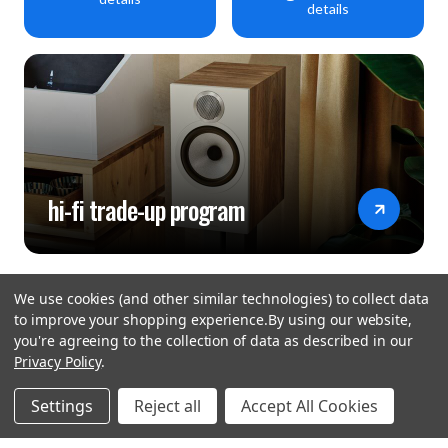
details
hi-fi trade-up program
We use cookies (and other similar technologies) to collect data
to improve your shopping experience.
By using our website,
you're agreeing to the collection of data as described in our
Privacy Policy
.
hear the
Settings
Reject all
Accept All Cookies
difference