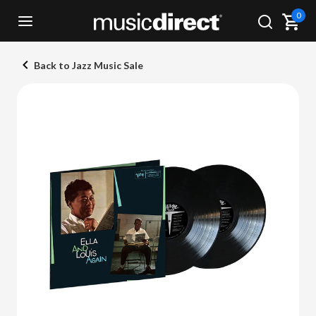
0
Back to Jazz Music Sale