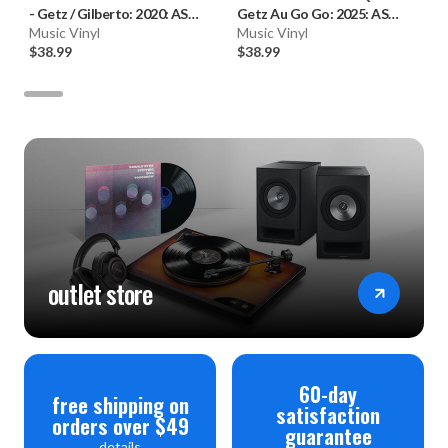
-
Getz / Gilberto: 2020: AS
Getz Au Go Go: 2025: AS
(180g Vinyl LP) * * *
Music Vinyl
(180g Vinyl LP)
Music Vinyl
$38.99
$38.99
outlet store
60-day
free shipping on
satisfaction
orders over $49
guarantee
details