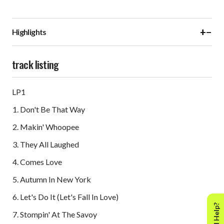
+
−
Highlights
track listing
LP1
Don't Be That Way
Makin' Whoopee
They All Laughed
Comes Love
Autumn In New York
Let's Do It (Let's Fall In Love)
Need Help?
Stompin' At The Savoy