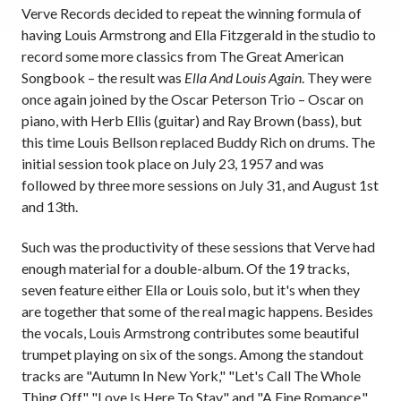
Verve Records decided to repeat the winning formula of
having Louis Armstrong and Ella Fitzgerald in the studio to
record some more classics from The Great American
Songbook – the result was
Ella And Louis Again
. They were
once again joined by the Oscar Peterson Trio – Oscar on
piano, with Herb Ellis (guitar) and Ray Brown (bass), but
this time Louis Bellson replaced Buddy Rich on drums. The
initial session took place on July 23, 1957 and was
followed by three more sessions on July 31, and August 1st
and 13th.
Such was the productivity of these sessions that Verve had
enough material for a double-album. Of the 19 tracks,
seven feature either Ella or Louis solo, but it's when they
are together that some of the real magic happens. Besides
the vocals, Louis Armstrong contributes some beautiful
trumpet playing on six of the songs. Among the standout
tracks are "Autumn In New York," "Let's Call The Whole
Thing Off," "Love Is Here To Stay" and "A Fine Romance,"