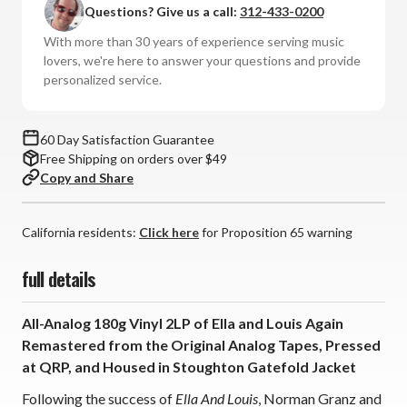
Questions? Give us a call:
312-433-0200
Louis
Louis
Armstrong
Armstrong
With more than 30 years of experience serving music
-
-
lovers, we're here to answer your questions and provide
Ella
Ella
personalized service.
and
and
Louis
Louis
Again:
Again:
60 Day Satisfaction Guarantee
2022:
2022:
Free Shipping on orders over $49
AS
AS
Copy and Share
(180g
(180g
Vinyl
Vinyl
2LP)
2LP)
California residents:
Click here
for Proposition 65 warning
*
*
*
*
full details
*
*
All-Analog 180g Vinyl 2LP of Ella and Louis Again
Remastered from the Original Analog Tapes, Pressed
at QRP, and Housed in Stoughton Gatefold Jacket
Following the success of
Ella And Louis
, Norman Granz and