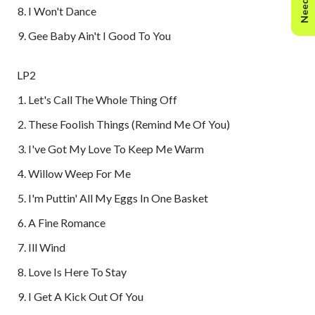
I Won't Dance
Gee Baby Ain't I Good To You
LP2
Let's Call The Whole Thing Off
These Foolish Things (Remind Me Of You)
I've Got My Love To Keep Me Warm
Willow Weep For Me
I'm Puttin' All My Eggs In One Basket
A Fine Romance
Ill Wind
Love Is Here To Stay
I Get A Kick Out Of You