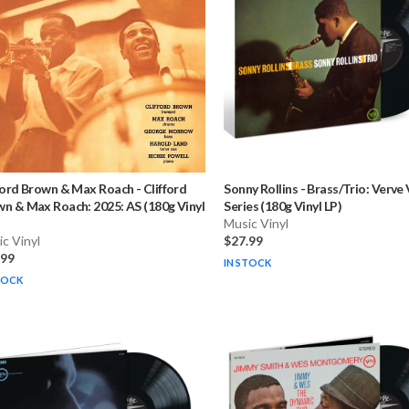
ford Brown & Max Roach
-
Clifford
Sonny Rollins
-
Brass/Trio: Verve 
n & Max Roach: 2025: AS (180g Vinyl
Series (180g Vinyl LP)
Music Vinyl
c Vinyl
$27.99
.99
IN STOCK
TOCK