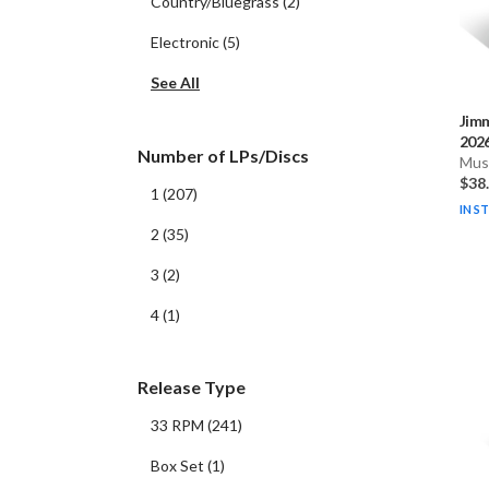
Country/Bluegrass
(
2
)
Electronic
(
5
)
See All
Jim
2026
Number of LPs/Discs
Musi
$38
1
(
207
)
IN S
2
(
35
)
3
(
2
)
4
(
1
)
Release Type
33 RPM
(
241
)
Box Set
(
1
)