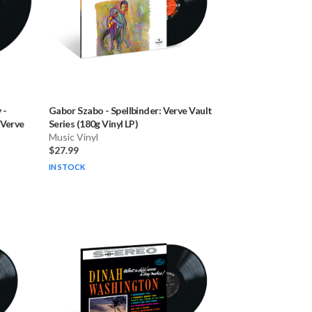
y
-
Gabor Szabo
-
Spellbinder: Verve Vault
 Verve
Series (180g Vinyl LP)
Music Vinyl
$27.99
IN STOCK