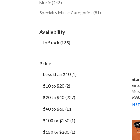
Music
(
243
)
Specialty Music Categories
(
81
)
Availability
In Stock
(
135
)
Price
Less than $10
(
1
)
Stan
Enco
$10 to $20
(
2
)
Musi
$38
$20 to $40
(
227
)
IN S
$40 to $60
(
11
)
$100 to $150
(
1
)
$150 to $200
(
1
)