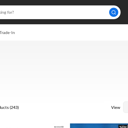
Trade-In
View
ucts (
243
)