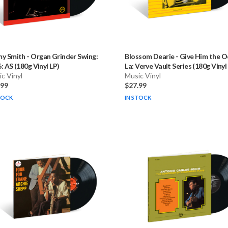
my Smith
-
Organ Grinder Swing:
Blossom Dearie
-
Give Him the O
: AS (180g Vinyl LP)
La: Verve Vault Series (180g Vinyl
c Vinyl
Music Vinyl
.99
$27.99
TOCK
IN STOCK