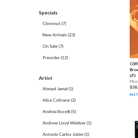
Specials
Closeout
(
7
)
New Arrivals
(
23
)
On Sale
(
7
)
Preorder
(
12
)
Clif
Brow
LP)
Artist
Musi
$38
Ahmad Jamal
(
1
)
IN S
Alice Coltrane
(
2
)
Andrea Bocelli
(
5
)
Andrew Lloyd Webber
(
1
)
Antonio Carlos Jobim
(
1
)