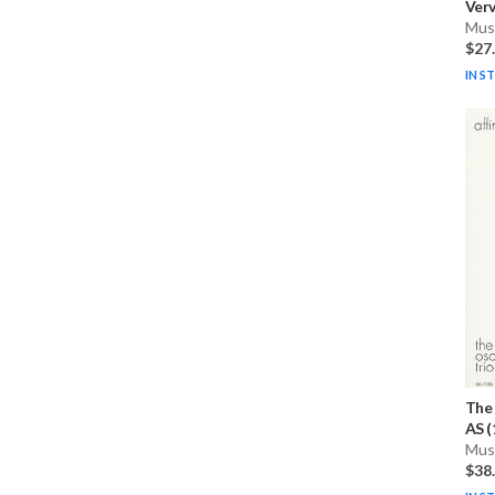
Verv
Musi
$27
IN S
The 
AS (
Musi
$38