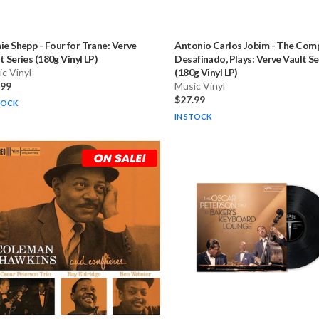
ie Shepp
-
Four for Trane: Verve
Antonio Carlos Jobim
-
The Comp
t Series (180g Vinyl LP)
Desafinado, Plays: Verve Vault Se
c Vinyl
(180g Vinyl LP)
.99
Music Vinyl
$27.99
TOCK
IN STOCK