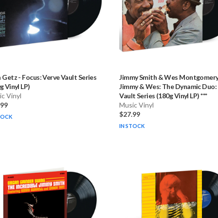
n Getz
-
Focus: Verve Vault Series
Jimmy Smith & Wes Montgomer
g Vinyl LP)
Jimmy & Wes: The Dynamic Duo:
c Vinyl
Vault Series (180g Vinyl LP) ***
.99
Music Vinyl
$27.99
TOCK
IN STOCK