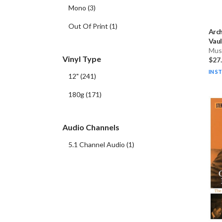
Mono
(
3
)
Out Of Print
(
1
)
Arch
Vaul
Musi
Vinyl Type
$27
IN S
12"
(
241
)
180g
(
171
)
Audio Channels
5.1 Channel Audio
(
1
)