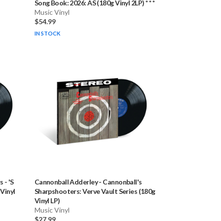
Song Book: 2026: AS (180g Vinyl 2LP) * * *
Music Vinyl
$54.99
IN STOCK
s
-
'S
Cannonball Adderley
-
Cannonball's
 Vinyl
Sharpshooters: Verve Vault Series (180g
Vinyl LP)
Music Vinyl
$27.99