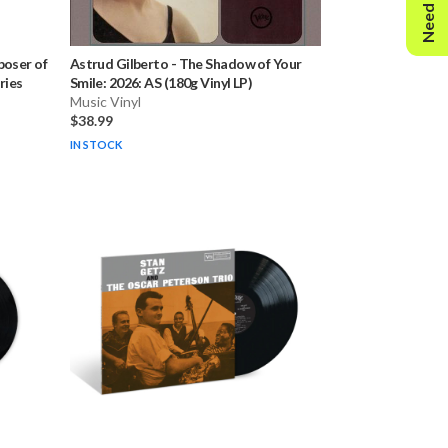
Need Help?
oser of
Astrud Gilberto
-
The Shadow of Your
ries
Smile: 2026: AS (180g Vinyl LP)
Music Vinyl
$38.99
IN STOCK