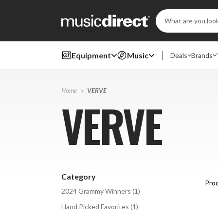
Search
Keyword:
Equipment
Music
Deals
Brands
Home
VERVE
VERVE
Category
Prod
2024 Grammy Winners
(
1
)
Hand Picked Favorites
(
1
)