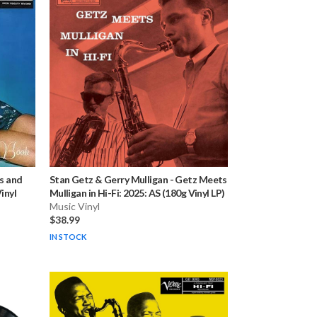
s and
Stan Getz & Gerry Mulligan
-
Getz Meets
inyl
Mulligan in Hi-Fi: 2025: AS (180g Vinyl LP)
Music Vinyl
$38.99
IN STOCK