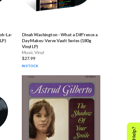
oh-La-
Dinah Washington
-
What a Diff'rence a
 LP)
Day Makes: Verve Vault Series (180g
Vinyl LP)
Music Vinyl
$27.99
IN STOCK