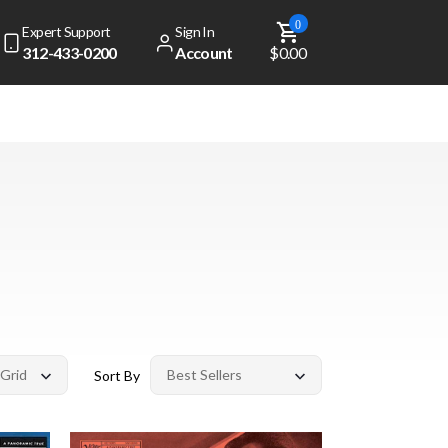
0
Expert Support
Sign In
312-433-0200
Account
$0.00
Sort By