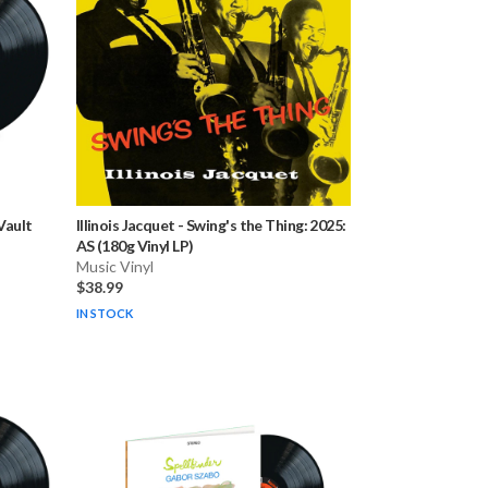
Vault
Illinois Jacquet
-
Swing's the Thing: 2025:
AS (180g Vinyl LP)
Music Vinyl
$38.99
IN STOCK