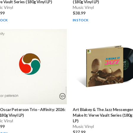
e Vault Series (180g Vinyl LP)
(180g Vinyl LP)
c Vinyl
Music Vinyl
.99
$38.99
TOCK
IN STOCK
Oscar Peterson Trio
-
Affinity: 2026:
Art Blakey & The Jazz Messenger
180g Vinyl LP)
Make It: Verve Vault Series (180g
c Vinyl
LP)
.99
Music Vinyl
$27.99