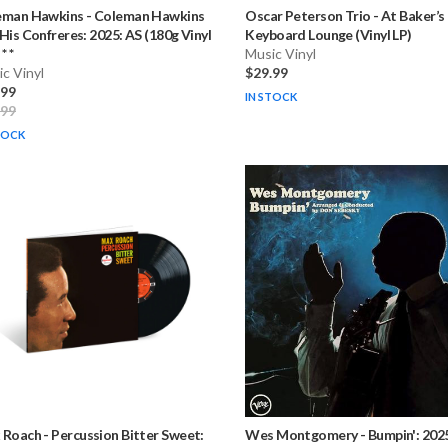
eman Hawkins
-
Coleman Hawkins
Oscar Peterson Trio
-
At Baker’s
His Confreres: 2025: AS (180g Vinyl
Keyboard Lounge (Vinyl LP)
* *
Music Vinyl
c Vinyl
$29.99
.99
IN STOCK
.99
TOCK
 Roach
-
Percussion Bitter Sweet:
Wes Montgomery
-
Bumpin': 202