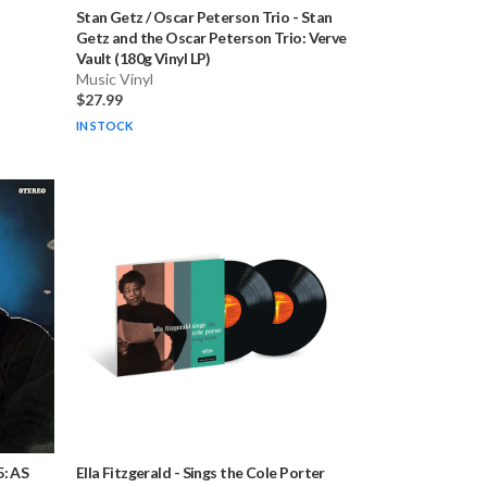
Stan Getz / Oscar Peterson Trio
-
Stan
Getz and the Oscar Peterson Trio: Verve
Vault (180g Vinyl LP)
Music Vinyl
$27.99
IN STOCK
5: AS
Ella Fitzgerald
-
Sings the Cole Porter