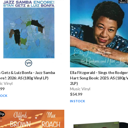
 Getz & Luiz Bonfa
-
Jazz Samba
Ella Fitzgerald
-
Sings the Rodger
re!: 2026: AS (180g Vinyl LP)
Hart Song Book: 2025: AS (180g V
c Vinyl
2LP)
.99
Music Vinyl
$54.99
TOCK
IN STOCK