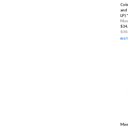
Col
and 
LP) * 
Musi
$34
$38
IN S
Max