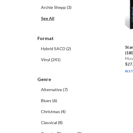
Archie Shepp
(
3
)
See All
Format
Sta
Hybrid SACD
(
2
)
(180
Musi
Vinyl
(
241
)
$27
IN S
Genre
Alternative
(
7
)
Blues
(
6
)
Christmas
(
4
)
Classical
(
8
)