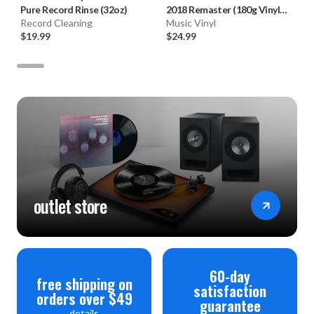
Pure Record Rinse (32oz)
2018 Remaster (180g Vinyl
Record Cleaning
LP)
Music Vinyl
$19.99
$24.99
outlet store
60-day
free shipping on
satisfaction
orders over $49
guarantee
details