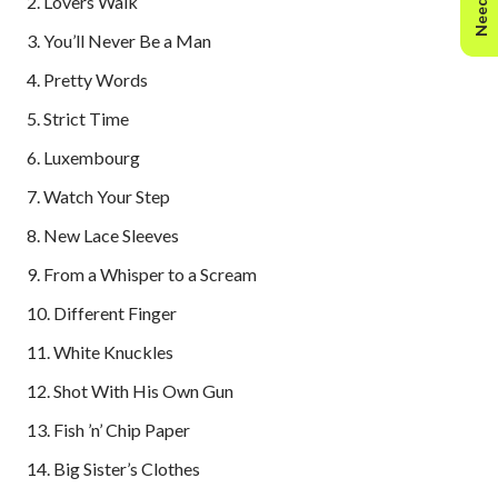
2. Lovers Walk
3. You’ll Never Be a Man
4. Pretty Words
5. Strict Time
6. Luxembourg
7. Watch Your Step
8. New Lace Sleeves
9. From a Whisper to a Scream
10. Different Finger
11. White Knuckles
12. Shot With His Own Gun
13. Fish ’n’ Chip Paper
14. Big Sister’s Clothes