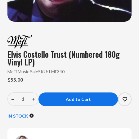
Elvis Costello Trust (Numbered 180g
Vinyl LP)
MoFi Music Sale
SKU:
LMF340
$55.00
–
+
Decrease
Increase
Quantity
Quantity
of
of
IN STOCK
Elvis
Elvis
Costello
Costello
-
-