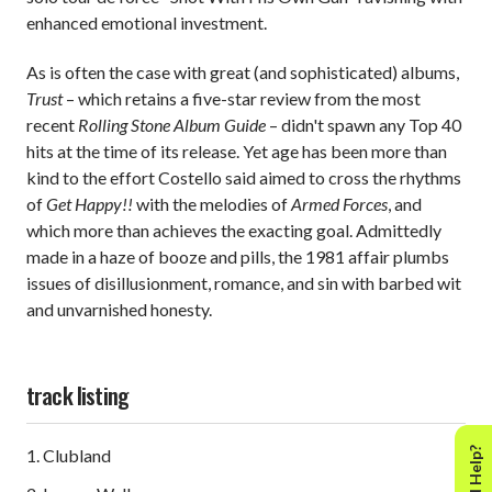
enhanced emotional investment.
As is often the case with great (and sophisticated) albums,
Trust
– which retains a five-star review from the most
recent
Rolling Stone Album Guide
– didn't spawn any Top 40
hits at the time of its release. Yet age has been more than
kind to the effort Costello said aimed to cross the rhythms
of
Get Happy!!
with the melodies of
Armed Forces
, and
which more than achieves the exacting goal. Admittedly
made in a haze of booze and pills, the 1981 affair plumbs
issues of disillusionment, romance, and sin with barbed wit
and unvarnished honesty.
track listing
Need Help?
1. Clubland