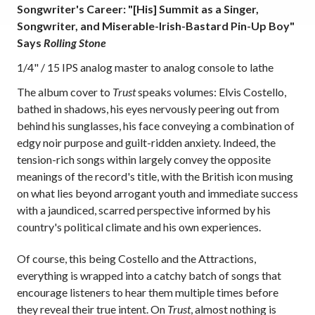
Songwriter's Career: "[His] Summit as a Singer,
Songwriter, and Miserable-Irish-Bastard Pin-Up Boy"
Says
Rolling Stone
1/4" / 15 IPS analog master to analog console to lathe
The album cover to
Trust
speaks volumes: Elvis Costello,
bathed in shadows, his eyes nervously peering out from
behind his sunglasses, his face conveying a combination of
edgy noir purpose and guilt-ridden anxiety. Indeed, the
tension-rich songs within largely convey the opposite
meanings of the record's title, with the British icon musing
on what lies beyond arrogant youth and immediate success
with a jaundiced, scarred perspective informed by his
country's political climate and his own experiences.
Of course, this being Costello and the Attractions,
everything is wrapped into a catchy batch of songs that
encourage listeners to hear them multiple times before
they reveal their true intent. On
Trust
, almost nothing is