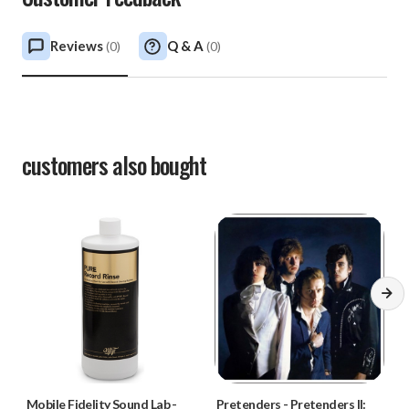
Reviews
Q & A
(
0
)
(
0
)
customers also bought
Mobile Fidelity Sound Lab
-
Pretenders
-
Pretenders II: