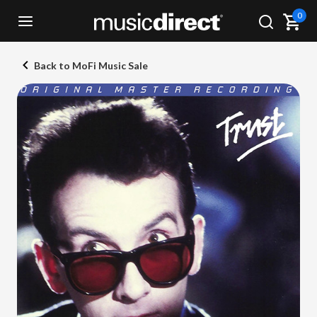
0
Back to MoFi Music Sale