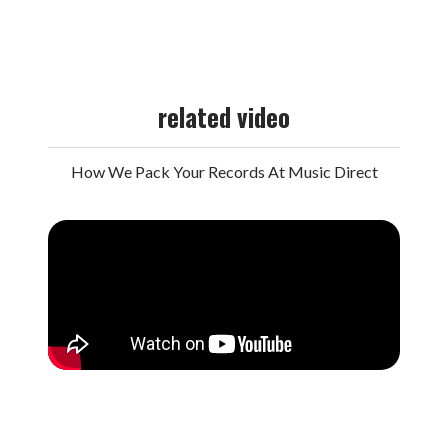
related video
How We Pack Your Records At Music Direct