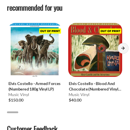
recommended for you
Elvis Costello
-
Armed Forces
Elvis Costello
-
Blood And
(Numbered 180g Vinyl LP)
Chocolate (Numbered Vinyl
Music Vinyl
LP)
Music Vinyl
$150.00
$40.00
Customer Feedback