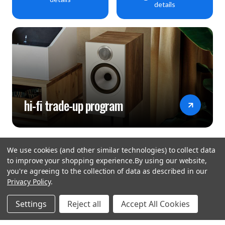
details
hi-fi trade-up program
We use cookies (and other similar technologies) to collect data
to improve your shopping experience.
By using our website,
you're agreeing to the collection of data as described in our
Privacy Policy
.
hear the
Settings
Reject all
Accept All Cookies
difference