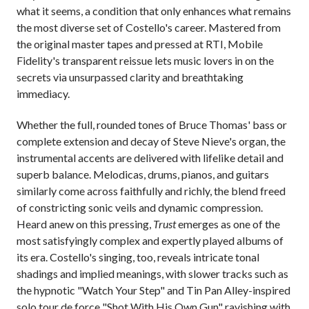
what it seems, a condition that only enhances what remains
the most diverse set of Costello's career. Mastered from
the original master tapes and pressed at RTI, Mobile
Fidelity's transparent reissue lets music lovers in on the
secrets via unsurpassed clarity and breathtaking
immediacy.
Whether the full, rounded tones of Bruce Thomas' bass or
complete extension and decay of Steve Nieve's organ, the
instrumental accents are delivered with lifelike detail and
superb balance. Melodicas, drums, pianos, and guitars
similarly come across faithfully and richly, the blend freed
of constricting sonic veils and dynamic compression.
Heard anew on this pressing,
Trust
emerges as one of the
most satisfyingly complex and expertly played albums of
its era. Costello's singing, too, reveals intricate tonal
shadings and implied meanings, with slower tracks such as
the hypnotic "Watch Your Step" and Tin Pan Alley-inspired
solo tour de force "Shot With His Own Gun" ravishing with