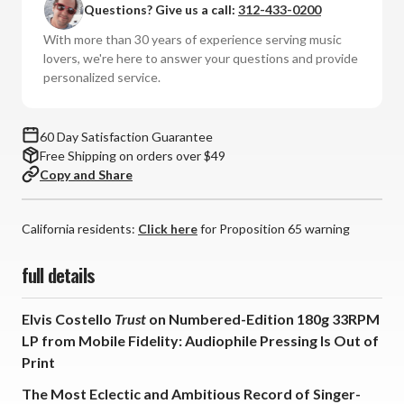
Questions? Give us a call:
312-433-0200
Trust
Trust
(Numbered
(Numbered
With more than 30 years of experience serving music
180g
180g
lovers, we're here to answer your questions and provide
Vinyl
Vinyl
personalized service.
LP)
LP)
60 Day Satisfaction Guarantee
Free Shipping on orders over $49
Copy and Share
California residents:
Click here
for Proposition 65 warning
full details
Elvis Costello
Trust
on Numbered-Edition 180g 33RPM
LP from Mobile Fidelity: Audiophile Pressing Is Out of
Print
The Most Eclectic and Ambitious Record of Singer-