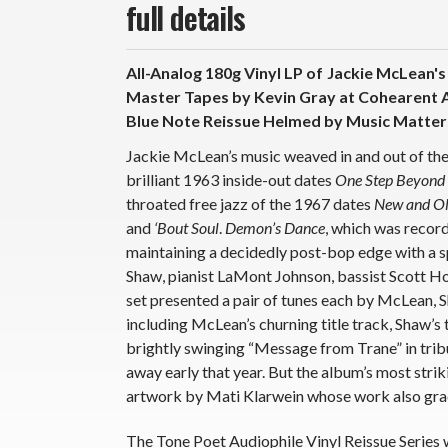
full details
All-Analog 180g Vinyl LP of
Jackie McLean'
Master Tapes by Kevin Gray at Cohearent A
Blue Note Reissue Helmed by Music Matters
Jackie McLean’s music weaved in and out of th
brilliant 1963 inside-out dates
One Step Beyond
throated free jazz of the 1967 dates
New and Ol
and
‘Bout Soul
.
Demon’s Dance
, which was recor
maintaining a decidedly post-bop edge with a 
Shaw, pianist LaMont Johnson, bassist Scott H
set presented a pair of tunes each by McLean,
including McLean’s churning title track, Shaw’s
brightly swinging “Message from Trane” in trib
away early that year. But the album’s most stri
artwork by Mati Klarwein whose work also grac
The Tone Poet Audiophile Vinyl Reissue Series