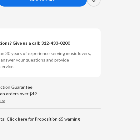
crease
antity
kie
Lean
ions? Give us a call:
312-433-0200
mon's
nce:
n 30 years of experience serving music lovers,
ue
o answer your questions and provide
te
service.
ne
et
ies
action Guarantee
80g
 on orders over $49
yl
are
)
nts:
Click here
for Proposition 65 warning