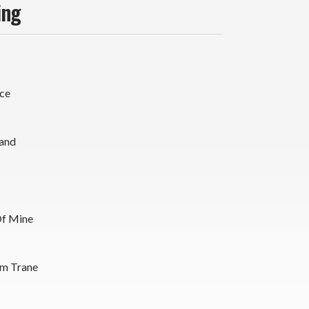
ing
ce
and
Of Mine
m Trane