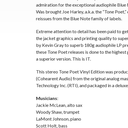
admiration for the exceptional audiophile Blue
Was brought Joe Harley, a.k.a. the “Tone Poet,” 
reissues from the Blue Note family of labels.
Extreme attention to detail has been paid to ge
the jacket graphics and printing quality to supe
by Kevin Gray to superb 180g audiophile LP pr
these Tone Poet releases is done to the highest 
a superior version. This is IT.
This stereo Tone Poet Vinyl Edition was produ
(Cohearent Audio) from the original analog mas
Technology Inc. (RTI), and packaged in a deluxe
Musicians
:
Jackie McLean, alto sax
Woody Shaw, trumpet
LaMont Johnson, piano
Scott Holt, bass