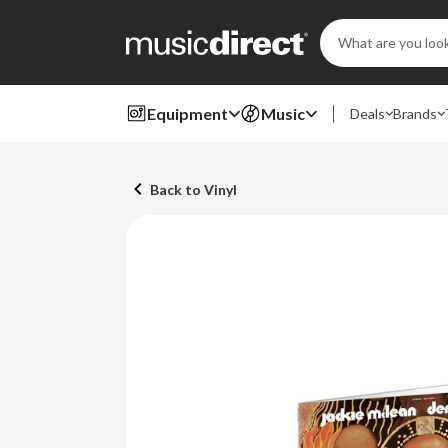
Search
Keyword:
Equipment
Music
Deals
Brands
Back to Vinyl