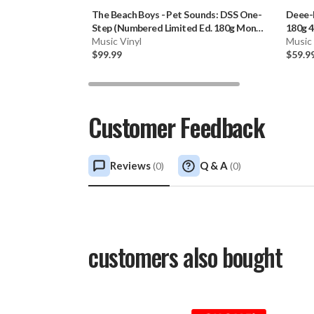
The Beach Boys
-
Pet Sounds: DSS One-
Deee-
Step (Numbered Limited Ed. 180g Mono
180g 4
Vinyl LP) * * *
Music Vinyl
Music 
$99.99
$59.9
Customer Feedback
Reviews
Q & A
(
0
)
(
0
)
customers also bought