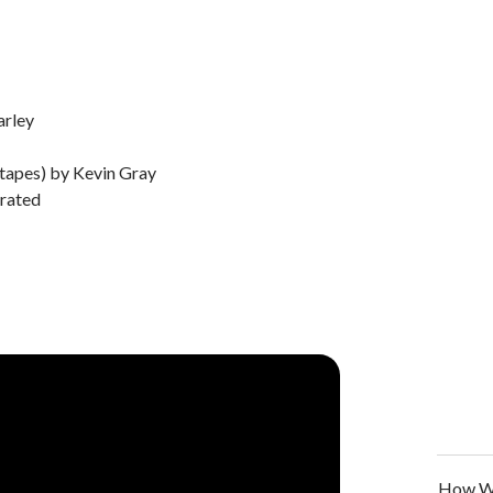
arley
 tapes) by Kevin Gray
rated
How We