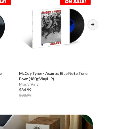
e
McCoy Tyner
-
Asante: Blue Note Tone
Mobile Fidelity 
Poet (180g Vinyl LP)
Record Outer Sle
Music Vinyl
Clear)
Record Sleeves
$34.99
$19.99
$38.99
$24.99