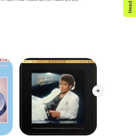
Need Help?