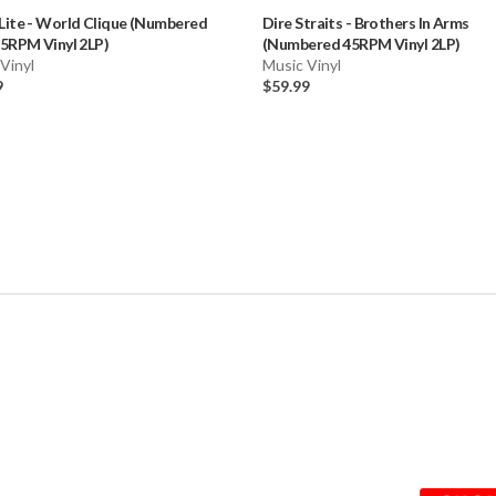
Lite
-
World Clique (Numbered
Dire Straits
-
Brothers In Arms
5RPM Vinyl 2LP)
(Numbered 45RPM Vinyl 2LP)
Vinyl
Music Vinyl
9
$59.99