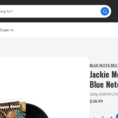
Trade-In
BLUE NOTE RE
Jackie M
Blue Not
180g 33RPM LP
$38.99
–
+