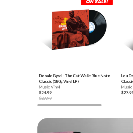
Donald Byrd
-
The Cat Walk: Blue Note
Lou D
Classic (180g Vinyl LP)
Classi
Music Vinyl
Music 
$24.99
$27.9
$27.99