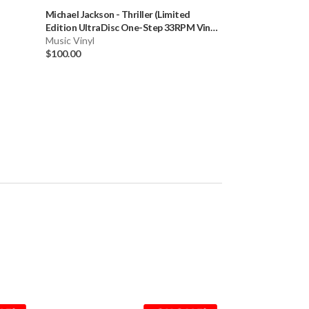
Michael Jackson
-
Thriller (Limited
Blink 182
-
Enema 
Edition UltraDisc One-Step 33RPM Vinyl
Step (Numbered L
LP Box Set)
Music Vinyl
LP) * * *
Music Vinyl
$100.00
$99.99