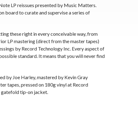
 Note LP reissues presented by Music Matters.
on board to curate and supervise a series of
tting these right in every conceivable way, from
rior LP mastering (direct from the master tapes)
essings by Record Technology Inc. Every aspect of
possible standard. It means that you will never find
ced by Joe Harley, mastered by Kevin Gray
ter tapes, pressed on 180g vinyl at Record
 gatefold tip-on jacket.