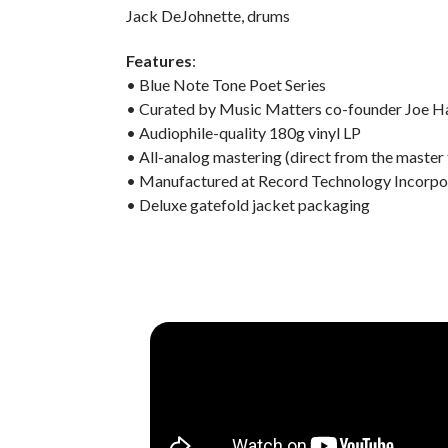
Jack DeJohnette, drums
Features
:
• Blue Note Tone Poet Series
• Curated by Music Matters co-founder Joe H
• Audiophile-quality 180g vinyl LP
• All-analog mastering (direct from the master
• Manufactured at Record Technology Incorpo
• Deluxe gatefold jacket packaging