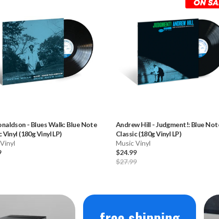
onaldson
-
Blues Walk: Blue Note
Andrew Hill
-
Judgment!: Blue Not
c Vinyl (180g Vinyl LP)
Classic (180g Vinyl LP)
Vinyl
Music Vinyl
9
$24.99
$27.99
free shipping