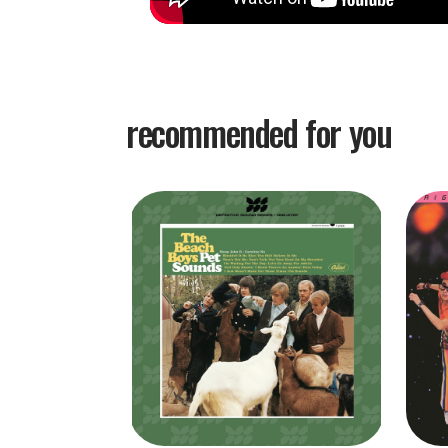
recommended for you