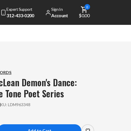
0
Expert Support
Sign In
312-433-0200
Account
$0.00
CORDS
cLean
Demon's Dance:
e Tone Poet Series
SKU:
LDM963348