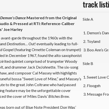
track list
s
Demon's Dance
Mastered from the Original
Side A
udio & Pressed at RTI: Reference-Caliber
' Joe Harley
Demon’s Dan
e avant-garde throughout the 1960s with the
Toyland
and
Destination… Out!
eventually leading to full-
d Gospel
(featuring Ornette Coleman on trumpet)
Boo Ann’s Gr
ded in December 1967, found the alto saxophonist
spirited quintet comprised of trumpeter Woody
Side B
olt, and drummer Jack DeJohnette. The six-song
 Shaw, and composer Cal Massey with highlights
Sweet Love 
 tuneful bossa “Sweet Love of Mine,” and Massey’s
ute to the great John Coltrane who had passed
Floogeh
king feature may be the unforgettable cover
Message Fro
ed the cover of Miles Davis’
Bitches Brew
.
 was born out of Blue Note President Don Was’