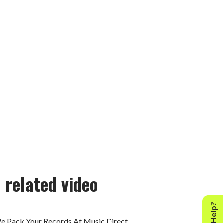
related video
 Pack Your Records At Music Direct