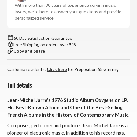
(Vinyl
(Vinyl
With more than 30 years of experience serving music
LP)
LP)
lovers, we're here to answer your questions and provide
personalized service.
60 Day Satisfaction Guarantee
Free Shipping on orders over $49
Copy and Share
California residents:
Click here
for Proposition 65 warning
full details
Jean-Michel Jarre's 1976 Studio Album
Oxygene
on LP.
His Best-Known Album and One of the Best-Selling
French Albums in the History of Contemporary Music.
Composer, performer and producer Jean-Michel Jarre is a
pioneer of electronic music. In addition to his recordings,