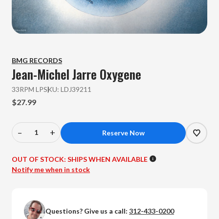
BMG RECORDS
Jean-Michel Jarre
Oxygene
33RPM LP
SKU:
LDJ39211
$27.99
–
+
Decrease
Increase
Quantity
Quantity
of
of
OUT OF STOCK:
SHIPS WHEN AVAILABLE
Jean-
Jean-
Notify me when in stock
Michel
Michel
Jarre
Jarre
-
-
Questions? Give us a call:
312-433-0200
Oxygene
Oxygene