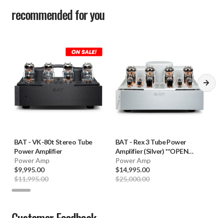
recommended for you
BAT
-
VK-80t Stereo Tube
BAT
-
Rex 3 Tube Power
Power Amplifier
Amplifier (Silver) **OPEN
Power Amp
BOX**
Power Amp
$9,995.00
$14,995.00
$11,995.00
$25,000.00
Customer Feedback