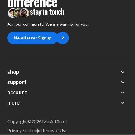
difference
stay in touch
Join our community. We are waiting for you.
Newsletter Signup
shop
support
Demos
account
Closeouts
About Us
Preorders
more
FAQs
My Account
Gift Certificates
Contact Us
Orders
Careers
Digital Catalog
Shipping
Wishlist
Copyright ©2026 Music Direct
Get a Catalog
Return Policy
Privacy Statement
Terms of Use
Newsletter