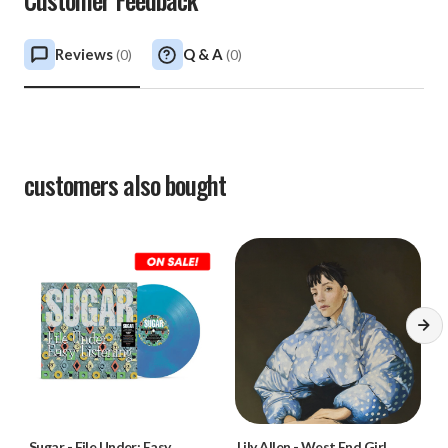
Reviews
Q & A
(
0
)
(
0
)
customers also bought
Sugar
-
File Under: Easy
Lily Allen
-
West End Girl