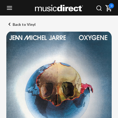
0
Back to Vinyl