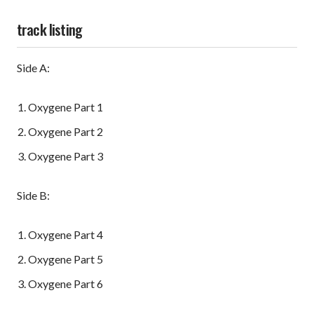
track listing
Side A:
Oxygene Part 1
Oxygene Part 2
Oxygene Part 3
Side B:
Oxygene Part 4
Oxygene Part 5
Oxygene Part 6