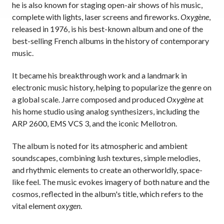
he is also known for staging open-air shows of his music,
complete with lights, laser screens and fireworks.
Oxygène
,
released in 1976, is his best-known album and one of the
best-selling French albums in the history of contemporary
music.
It became his breakthrough work and a landmark in
electronic music history, helping to popularize the genre on
a global scale. Jarre composed and produced
Oxygène
at
his home studio using analog synthesizers, including the
ARP 2600, EMS VCS 3, and the iconic Mellotron.
The album is noted for its atmospheric and ambient
soundscapes, combining lush textures, simple melodies,
and rhythmic elements to create an otherworldly, space-
like feel. The music evokes imagery of both nature and the
cosmos, reflected in the album's title, which refers to the
vital element
oxygen
.