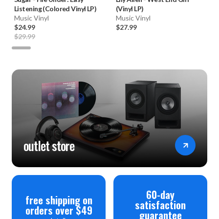
Listening (Colored Vinyl LP)
(Vinyl LP)
Music Vinyl
Music Vinyl
$24.99
$27.99
$29.99
outlet store
60-day
free shipping on
satisfaction
orders over $49
guarantee