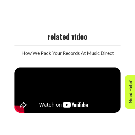
related video
How We Pack Your Records At Music Direct
Need Help?