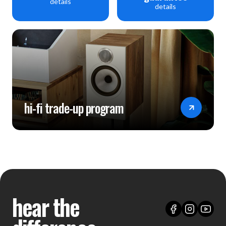
details
details
hi-fi trade-up program
hear the