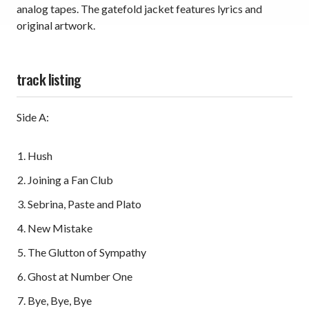
analog tapes. The gatefold jacket features lyrics and
original artwork.
track listing
Side A:
Hush
Joining a Fan Club
Sebrina, Paste and Plato
New Mistake
The Glutton of Sympathy
Ghost at Number One
Bye, Bye, Bye