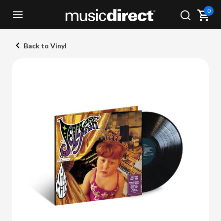
0
Back to Vinyl