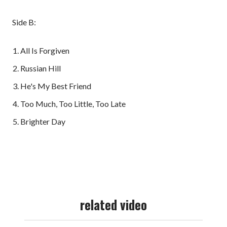
Side B:
All Is Forgiven
Russian Hill
He's My Best Friend
Too Much, Too Little, Too Late
Brighter Day
related video