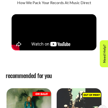
How We Pack Your Records At Music Direct
Need Help?
recommended for you