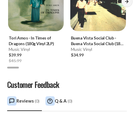
Tori Amos
-
In Times of
Buena Vista Social Club
-
Dragons (180g Vinyl 2LP)
Buena Vista Social Club (180g
Music Vinyl
Vinyl 2LP) * * *
Music Vinyl
$39.99
$34.99
$45.99
Customer Feedback
Reviews
Q & A
(
0
)
(
0
)