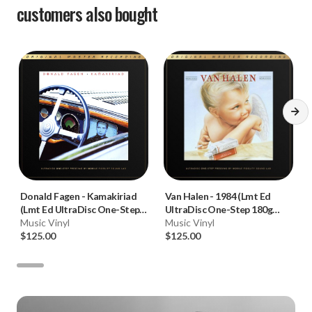
customers also bought
Donald Fagen
-
Kamakiriad
Van Halen
-
1984 (Lmt Ed
(Lmt Ed UltraDisc One-Step
UltraDisc One-Step 180g
180g 45RPM Vinyl 2LP Box
Music Vinyl
45RPM Vinyl 2LP Box Set)
Music Vinyl
Set)
$125.00
$125.00