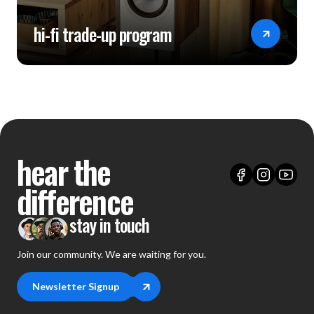
hi-fi trade-up program
hear the
difference
stay in touch
Join our community. We are waiting for you.
Newsletter Signup