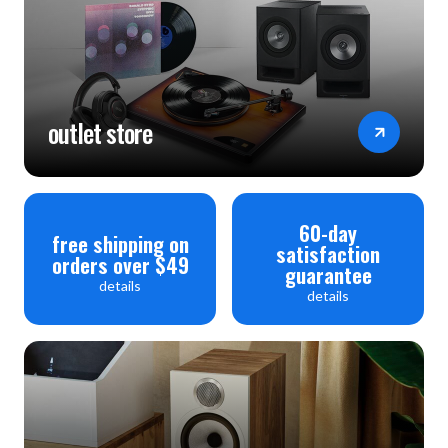
outlet store
60-day
free shipping on
satisfaction
orders over $49
guarantee
details
details