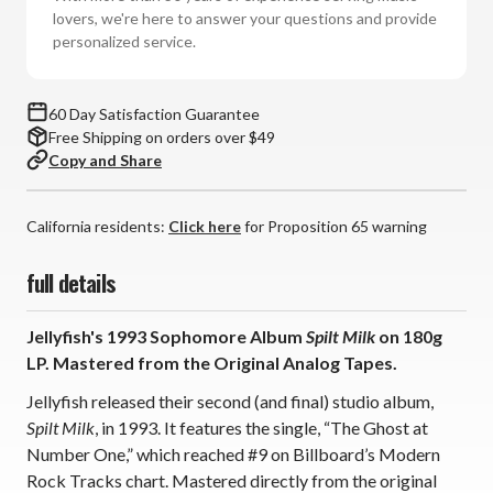
Vinyl
Vinyl
lovers, we're here to answer your questions and provide
LP)
LP)
personalized service.
60 Day Satisfaction Guarantee
Free Shipping on orders over $49
Copy and Share
California residents:
Click here
for Proposition 65 warning
full details
Jellyfish's 1993 Sophomore Album
Spilt Milk
on 180g
LP.
Mastered from the Original Analog Tapes.
Jellyfish released their second (and final) studio album,
Spilt Milk
, in 1993. It features the single, “The Ghost at
Number One,” which reached #9 on Billboard’s Modern
Rock Tracks chart. Mastered directly from the original