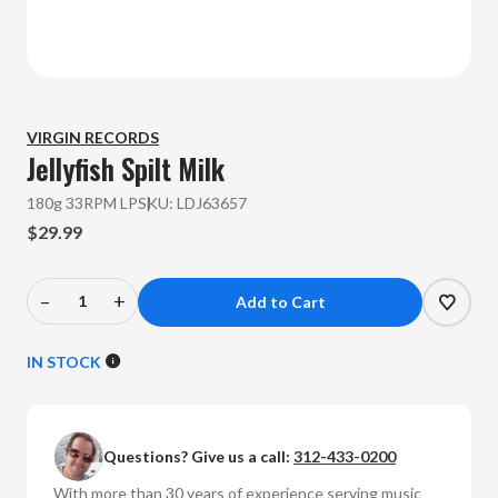
VIRGIN RECORDS
Jellyfish
Spilt Milk
180g 33RPM LP
SKU:
LDJ63657
$29.99
–
+
Decrease
Increase
Quantity
Quantity
of
of
IN STOCK
Jellyfish
Jellyfish
-
-
Spilt
Spilt
Questions? Give us a call:
312-433-0200
Milk
Milk
(180g
(180g
With more than 30 years of experience serving music