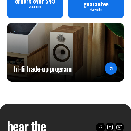
orders over $49
guarantee
details
details
hi-fi trade-up program
hear the