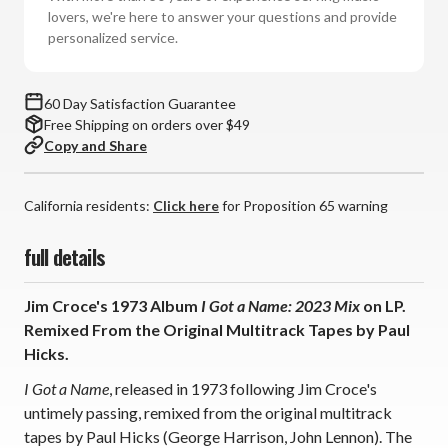
a
a
lovers, we're here to answer your questions and provide
Name:
Name:
personalized service.
2023
2023
Mix
Mix
(Vinyl
(Vinyl
60 Day Satisfaction Guarantee
LP)
LP)
Free Shipping on orders over $49
*
*
Copy and Share
*
*
*
*
California residents:
Click here
for Proposition 65 warning
full details
Jim Croce's 1973 Album
I Got a Name: 2023 Mix
on LP.
Remixed From the Original Multitrack Tapes by Paul
Hicks.
I Got a Name
, released in 1973 following Jim Croce's
untimely passing, remixed from the original multitrack
tapes by Paul Hicks (George Harrison, John Lennon). The