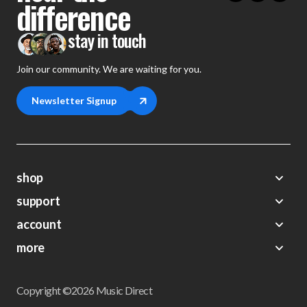
difference
stay in touch
Join our community. We are waiting for you.
Newsletter Signup
shop
support
Demos
account
Closeouts
About Us
Preorders
more
FAQs
My Account
Gift Certificates
Contact Us
Orders
Careers
Digital Catalog
Shipping
Wishlist
Copyright ©2026 Music Direct
Get a Catalog
Return Policy