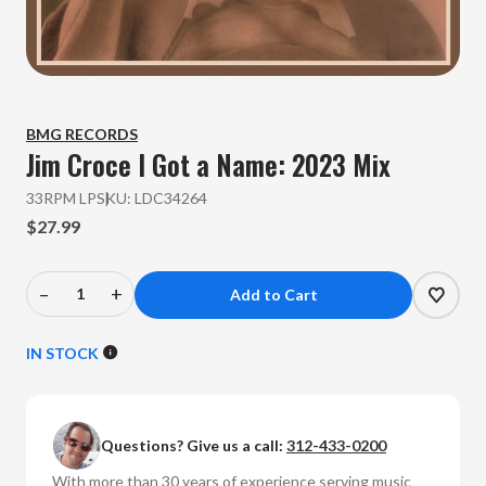
BMG RECORDS
Jim Croce
I Got a Name: 2023 Mix
33RPM LP
SKU:
LDC34264
$27.99
–
+
Decrease
Increase
Quantity
Quantity
of
of
IN STOCK
Jim
Jim
Croce
Croce
-
-
Questions? Give us a call:
312-433-0200
I
I
Got
Got
With more than 30 years of experience serving music