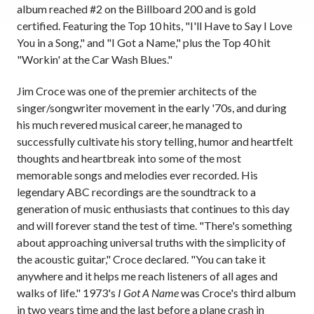
album reached #2 on the Billboard 200 and is gold
certified. Featuring the Top 10 hits, "I'll Have to Say I Love
You in a Song," and "I Got a Name," plus the Top 40 hit
"Workin' at the Car Wash Blues."
Jim Croce was one of the premier architects of the
singer/songwriter movement in the early '70s, and during
his much revered musical career, he managed to
successfully cultivate his story telling, humor and heartfelt
thoughts and heartbreak into some of the most
memorable songs and melodies ever recorded. His
legendary ABC recordings are the soundtrack to a
generation of music enthusiasts that continues to this day
and will forever stand the test of time. "There's something
about approaching universal truths with the simplicity of
the acoustic guitar," Croce declared. "You can take it
anywhere and it helps me reach listeners of all ages and
walks of life." 1973's
I Got A Name
was Croce's third album
in two years time and the last before a plane crash in