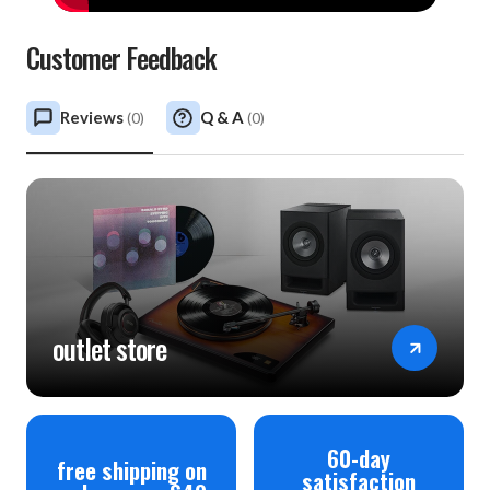
Customer Feedback
Reviews
Q & A
(
0
)
(
0
)
outlet store
60-day
free shipping on
satisfaction