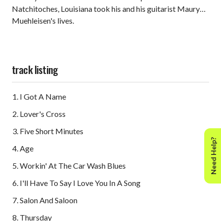
Natchitoches, Louisiana took his and his guitarist Maury
Muehleisen's lives.
track listing
I Got A Name
Lover's Cross
Five Short Minutes
Need Help?
Age
Workin' At The Car Wash Blues
I'll Have To Say I Love You In A Song
Salon And Saloon
Thursday