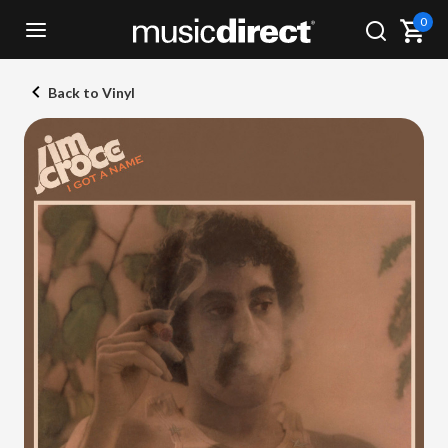
0
Back to Vinyl