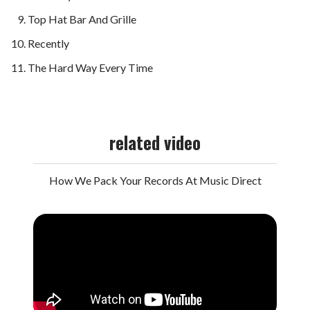
Top Hat Bar And Grille
Recently
The Hard Way Every Time
related video
How We Pack Your Records At Music Direct