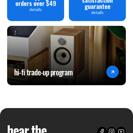
orders over $49
guarantee
details
details
hi-fi trade-up program
hear the