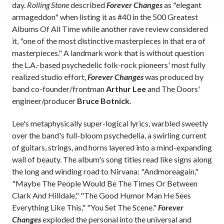
day.
Rolling Stone
described
Forever Changes
as "elegant
armageddon" when listing it as #40 in the 500 Greatest
Albums Of All Time while another rave review considered
it, "one of the most distinctive masterpieces in that era of
masterpieces." A landmark work that is without question
the L.A.-based psychedelic folk-rock pioneers' most fully
realized studio effort,
Forever Changes
was produced by
band co-founder/frontman
Arthur Lee
and The Doors'
engineer/producer
Bruce Botnick
.
Lee's metaphysically super-logical lyrics, warbled sweetly
over the band's full-bloom psychedelia, a swirling current
of guitars, strings, and horns layered into a mind-expanding
wall of beauty. The album's song titles read like signs along
the long and winding road to Nirvana: "Andmoreagain,"
"Maybe The People Would Be The Times Or Between
Clark And Hilldale," "The Good Humor Man He Sees
Everything Like This," "You Set The Scene."
Forever
Changes
exploded the personal into the universal and