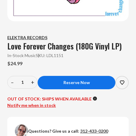
ELEKTRA RECORDS
Love Forever Changes (180G Vinyl LP)
In-Stock Music
SKU:
LDL1151
$24.99
–
+
Decrease
Increase
Quantity
Quantity
of
of
OUT OF STOCK:
SHIPS WHEN AVAILABLE
Love
Love
Notify me when in stock
-
-
Forever
Forever
Changes
Changes
Questions? Give us a call:
312-433-0200
(180G
(180G