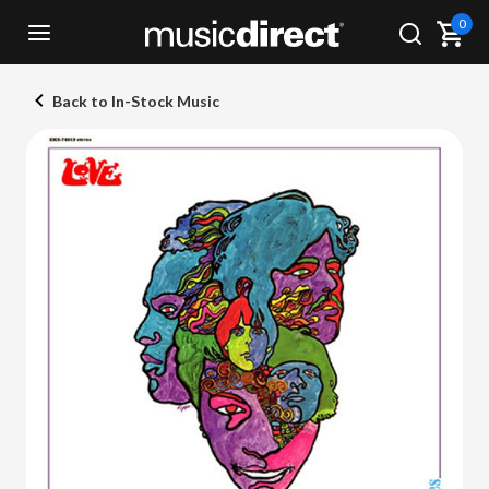
0
Back to In-Stock Music