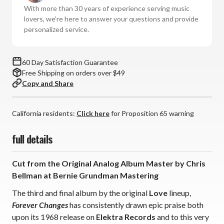
Vinyl
Vinyl
With more than 30 years of experience serving music
LP)
LP)
lovers, we're here to answer your questions and provide
personalized service.
60 Day Satisfaction Guarantee
Free Shipping on orders over $49
Copy and Share
California residents:
Click here
for Proposition 65 warning
full details
Cut from the Original Analog Album Master by Chris
Bellman at Bernie Grundman Mastering
The third and final album by the original
Love
lineup,
Forever Changes
has consistently drawn epic praise both
upon its 1968 release on
Elektra Records
and to this very