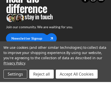
difference
stay in touch
Join our community. We are waiting for you.
Newsletter Signup
We use cookies (and other similar technologies) to collect data
to improve your shopping experience.
By using our website,
you're agreeing to the collection of data as described in our
Privacy Policy
.
shop
Settings
Reject all
Accept All Cookies
support
Demos
account
Closeouts
About Us
Preorders
more
FAQs
My Account
Gift Certificates
Contact Us
Orders
Careers
Digital Catalog
Shipping
Wishlist
Copyright ©2026 Music Direct
Get a Catalog