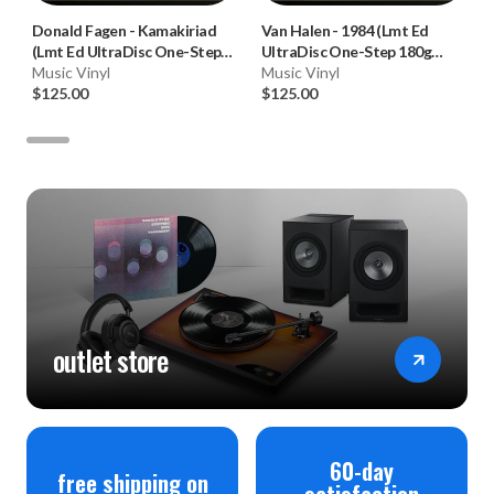
Donald Fagen
-
Kamakiriad
Van Halen
-
1984 (Lmt Ed
(Lmt Ed UltraDisc One-Step
UltraDisc One-Step 180g
180g 45RPM Vinyl 2LP Box
Music Vinyl
45RPM Vinyl 2LP Box Set)
Music Vinyl
Set)
$125.00
$125.00
outlet store
60-day
free shipping on
satisfaction