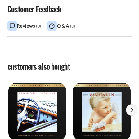
Customer Feedback
Reviews
Q & A
(
0
)
(
0
)
customers also bought