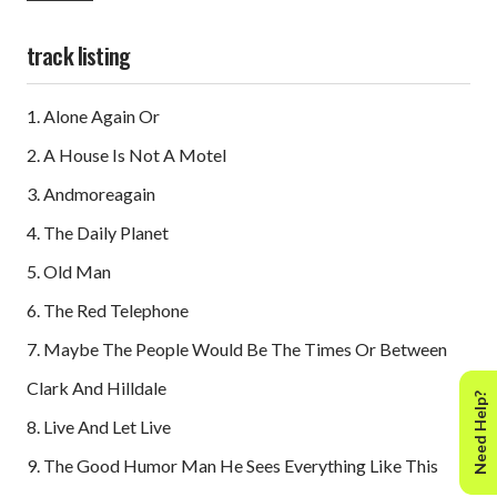
delivered. That would be had 'the third coming' not been
Forever Changes, a long-player widely rated above any
track listing
other waxing of that idyllic era."
– Andrew Sandoval/liner notes for the 2008 reissue
1. Alone Again Or
2. A House Is Not A Motel
3. Andmoreagain
4. The Daily Planet
5. Old Man
6. The Red Telephone
7. Maybe The People Would Be The Times Or Between
Clark And Hilldale
Need Help?
8. Live And Let Live
9. The Good Humor Man He Sees Everything Like This