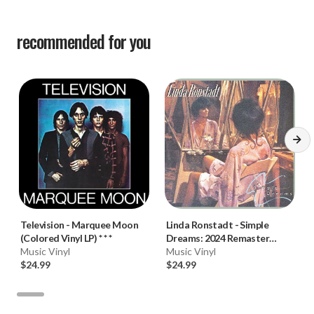
recommended for you
Television
-
Marquee Moon
Linda Ronstadt
-
Simple
(Colored Vinyl LP) * * *
Dreams: 2024 Remaster
Music Vinyl
(Vinyl LP) * * *
Music Vinyl
$24.99
$24.99