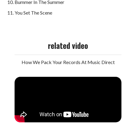
10. Bummer In The Summer
11. You Set The Scene
related video
How We Pack Your Records At Music Direct