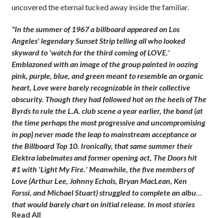
uncovered the eternal tucked away inside the familiar.
"In the summer of 1967 a billboard appeared on Los
Angeles' legendary Sunset Strip telling all who looked
skyward to 'watch for the third coming of LOVE.'
Emblazoned with an image of the group painted in oozing
pink, purple, blue, and green meant to resemble an organic
heart, Love were barely recognizable in their collective
obscurity. Though they had followed hot on the heels of The
Byrds to rule the L.A. club scene a year earlier, the band (at
the time perhaps the most progressive and uncompromising
in pop) never made the leap to mainstream acceptance or
the Billboard Top 10. Ironically, that same summer their
Elektra labelmates and former opening act, The Doors hit
#1 with 'Light My Fire.' Meanwhile, the five members of
Love (Arthur Lee, Johnny Echols, Bryan MacLean, Ken
Forssi, and Michael Stuart) struggled to complete an album
that would barely chart on initial release. In most stories
Read All
Love would be the group that promised more than they