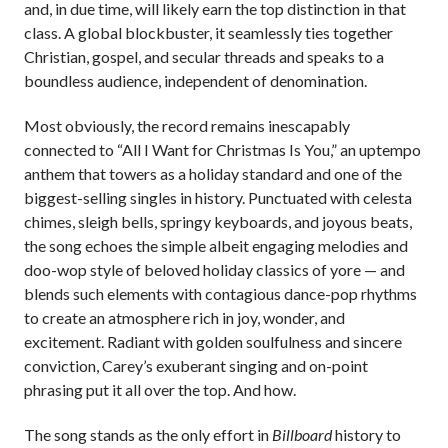
and, in due time, will likely earn the top distinction in that
class. A global blockbuster, it seamlessly ties together
Christian, gospel, and secular threads and speaks to a
boundless audience, independent of denomination.
Most obviously, the record remains inescapably
connected to “All I Want for Christmas Is You,” an uptempo
anthem that towers as a holiday standard and one of the
biggest-selling singles in history. Punctuated with celesta
chimes, sleigh bells, springy keyboards, and joyous beats,
the song echoes the simple albeit engaging melodies and
doo-wop style of beloved holiday classics of yore — and
blends such elements with contagious dance-pop rhythms
to create an atmosphere rich in joy, wonder, and
excitement. Radiant with golden soulfulness and sincere
conviction, Carey’s exuberant singing and on-point
phrasing put it all over the top. And how.
The song stands as the only effort in
Billboard
history to