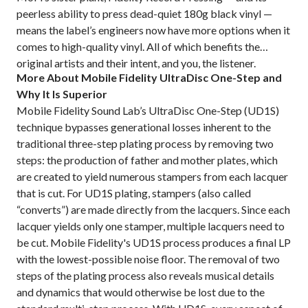
peerless ability to press dead-quiet 180g black vinyl —
means the label’s engineers now have more options when it
comes to high-quality vinyl. All of which benefits the
original artists and their intent, and you, the listener.
More About Mobile Fidelity UltraDisc One-Step and
Why It Is Superior
Mobile Fidelity Sound Lab’s UltraDisc One-Step (UD1S)
technique bypasses generational losses inherent to the
traditional three-step plating process by removing two
steps: the production of father and mother plates, which
are created to yield numerous stampers from each lacquer
that is cut. For UD1S plating, stampers (also called
“converts”) are made directly from the lacquers. Since each
lacquer yields only one stamper, multiple lacquers need to
be cut. Mobile Fidelity's UD1S process produces a final LP
with the lowest-possible noise floor. The removal of two
steps of the plating process also reveals musical details
and dynamics that would otherwise be lost due to the