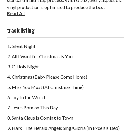
standard multi-step process. With UD1S, every aspect of
vinyl production is optimized to produce the best-
Read All
sounding vinyl album available today.
track listing
Silent Night
All I Want for Christmas Is You
O Holy Night
Christmas (Baby Please Come Home)
Miss You Most (At Christmas Time)
Joy to the World
Jesus Born on This Day
Santa Claus Is Coming to Town
Hark! The Herald Angels Sing/Gloria (In Excelsis Deo)