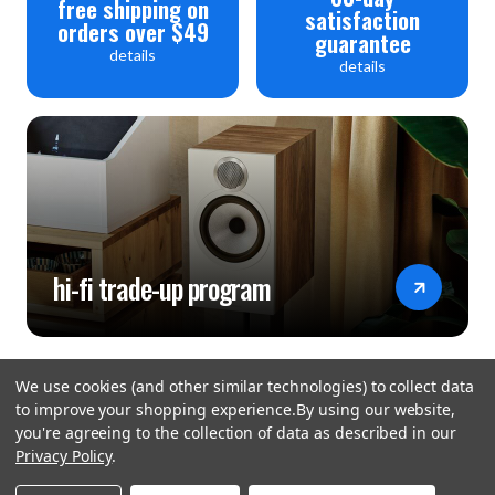
free shipping on
satisfaction
orders over $49
guarantee
details
details
hi-fi trade-up program
We use cookies (and other similar technologies) to collect data
to improve your shopping experience.
By using our website,
you're agreeing to the collection of data as described in our
Privacy Policy
.