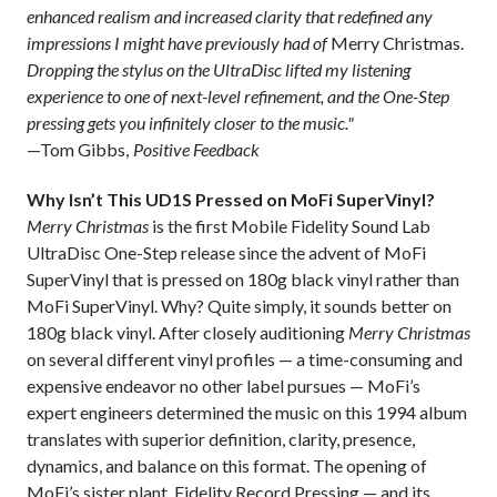
enhanced realism and increased clarity that redefined any
impressions I might have previously had of
Merry Christmas.
Dropping the stylus on the UltraDisc lifted my listening
experience to one of next-level refinement, and the One-Step
pressing gets you infinitely closer to the music."
—Tom Gibbs,
Positive Feedback
Why Isn’t This UD1S Pressed on MoFi SuperVinyl?
Merry Christmas
is the first Mobile Fidelity Sound Lab
UltraDisc One-Step release
since the advent of MoFi
SuperVinyl that is
pressed on 180g black vinyl rather than
MoFi SuperVinyl. Why? Quite simply, it sounds better on
180g black vinyl. After closely auditioning
Merry Christmas
on several different vinyl profiles — a time-consuming and
expensive endeavor no other label pursues — MoFi’s
expert engineers determined the music on this 1994 album
translates with superior definition, clarity, presence,
dynamics, and balance on this format. The opening of
MoFi’s sister plant, Fidelity Record Pressing — and its