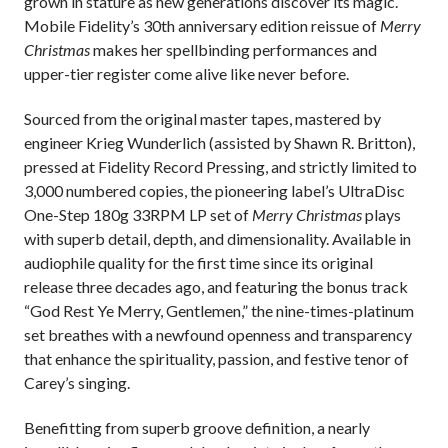
grown in stature as new generations discover its magic.
Mobile Fidelity’s 30th anniversary edition reissue of
Merry
Christmas
makes her spellbinding performances and
upper-tier register come alive like never before.
Sourced from the original master tapes,
mastered by
engineer Krieg Wunderlich (assisted by Shawn R. Britton),
pressed at Fidelity Record Pressing, and strictly limited to
3,000 numbered copies, the pioneering label’s UltraDisc
One-Step 180g 33RPM LP set of
Merry Christmas
plays
with superb detail, depth, and dimensionality. Available in
audiophile quality for the first time since its original
release three decades ago, and featuring the bonus track
“God Rest Ye Merry, Gentlemen,” the nine-times-platinum
set breathes with a newfound openness and transparency
that enhance the spirituality, passion, and festive tenor of
Carey’s singing.
Benefitting from superb groove definition, a nearly