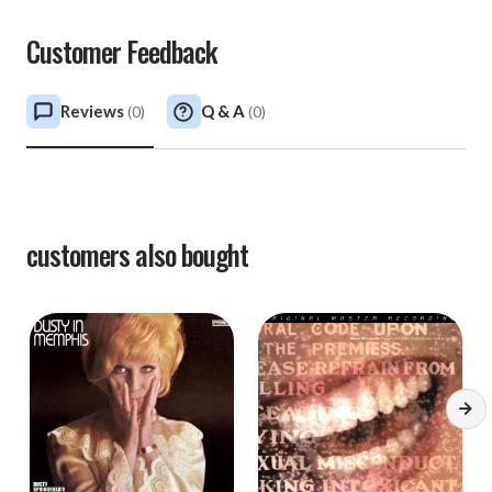
Customer Feedback
Reviews
Q & A
(
0
)
(
0
)
customers also bought