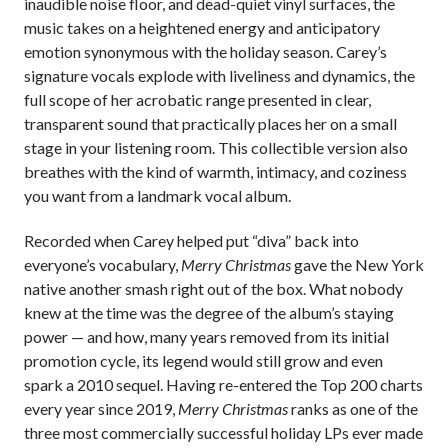
inaudible noise floor, and dead-quiet vinyl surfaces, the
music takes on a heightened energy and anticipatory
emotion synonymous with the holiday season. Carey’s
signature vocals explode with liveliness and dynamics, the
full scope of her acrobatic range presented in clear,
transparent sound that practically places her on a small
stage in your listening room. This collectible version also
breathes with the kind of warmth, intimacy, and coziness
you want from a landmark vocal album.
Recorded when Carey helped put “diva” back into
everyone’s vocabulary,
Merry Christmas
gave the New York
native another smash right out of the box. What nobody
knew at the time was the degree of the album’s staying
power — and how, many years removed from its initial
promotion cycle, its legend would still grow and even
spark a 2010 sequel. Having re-entered the Top 200 charts
every year since 2019,
Merry Christmas
ranks as one of the
three most commercially successful holiday LPs ever made