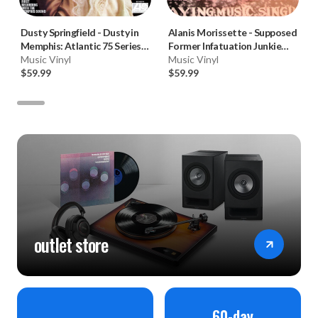
Dusty Springfield
-
Dusty in
Alanis Morissette
-
Supposed
Memphis: Atlantic 75 Series
Former Infatuation Junkie
(180g 45RPM Vinyl 2LP) * * *
Music Vinyl
(Numbered 180g 33RPM Vinyl
Music Vinyl
$59.99
2LP)
$59.99
outlet store
60-day