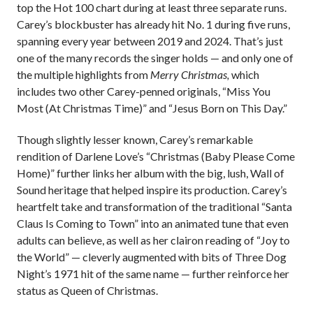
top the Hot 100 chart during at least three separate runs.
Carey’s blockbuster has already hit No. 1 during five runs,
spanning every year between 2019 and 2024. That’s just
one of the many records the singer holds — and only one of
the multiple highlights from
Merry Christmas,
which
includes two other Carey-penned originals, “Miss You
Most (At Christmas Time)” and “Jesus Born on This Day.”
Though slightly lesser known, Carey’s remarkable
rendition of Darlene Love’s “Christmas (Baby Please Come
Home)” further links her album with the big, lush, Wall of
Sound heritage that helped inspire its production. Carey’s
heartfelt take and transformation of the traditional “Santa
Claus Is Coming to Town” into an animated tune that even
adults can believe, as well as her clairon reading of “Joy to
the World”
— cleverly augmented with bits of Three Dog
Night’s 1971 hit of the same name —
further reinforce her
status as Queen of Christmas.