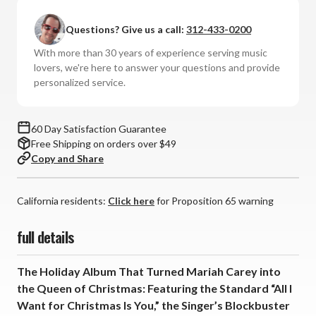
Carey
Carey
-
-
Questions? Give us a call:
312-433-0200
Merry
Merry
Christmas
Christmas
With more than 30 years of experience serving music
(Lmt
(Lmt
lovers, we're here to answer your questions and provide
Ed
Ed
personalized service.
UltraDisc
UltraDisc
One-
One-
Step
Step
60 Day Satisfaction Guarantee
180g
180g
Free Shipping on orders over $49
33RPM
33RPM
Copy and Share
Vinyl
Vinyl
LP
LP
Box
Box
California residents:
Click here
for Proposition 65 warning
Set)
Set)
full details
The Holiday Album That Turned Mariah Carey into
the Queen of Christmas: Featuring the Standard “All I
Want for Christmas Is You,” the Singer’s Blockbuster