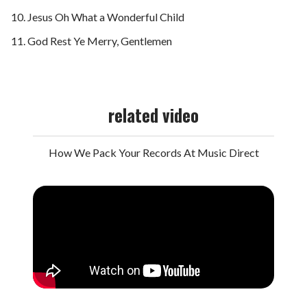
Jesus Oh What a Wonderful Child
God Rest Ye Merry, Gentlemen
related video
How We Pack Your Records At Music Direct