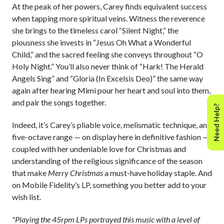
At the peak of her powers, Carey finds equivalent success
when tapping more spiritual veins. Witness the reverence
she brings to the timeless carol “Silent Night,” the
piousness she invests in “Jesus Oh What a Wonderful
Child,” and the sacred feeling she conveys throughout “O
Holy Night.” You’ll also never think of “Hark! The Herald
Angels Sing” and “Gloria (In Excelsis Deo)” the same way
again after hearing Mimi pour her heart and soul into them,
and pair the songs together.
Need Help?
Indeed, it’s Carey’s pliable voice, melismatic technique, and
five-octave range
— on display here in definitive fashion —
coupled with her undeniable love for Christmas and
understanding of the religious significance of the season
that make
Merry Christmas
a must-have holiday staple. And
on Mobile Fidelity’s LP, something you better add to your
wish list.
"Playing the 45rpm LPs portrayed this music with a level of