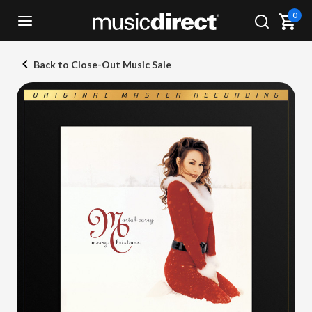
0
Back to Close-Out Music Sale