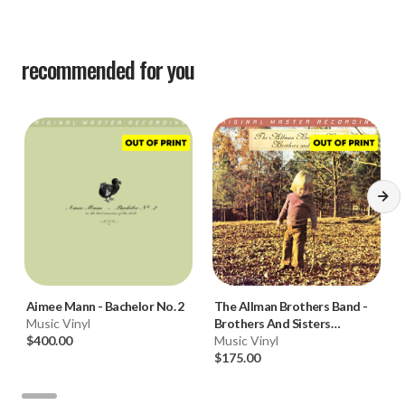
recommended for you
Aimee Mann
-
Bachelor No. 2
The Allman Brothers Band
-
Music Vinyl
Brothers And Sisters
$400.00
(Numbered 180g Vinyl LP)
Music Vinyl
$175.00