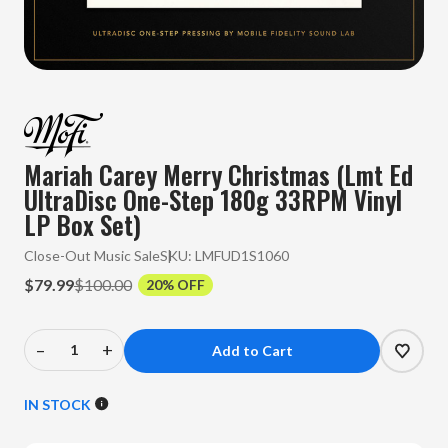
Mariah Carey Merry Christmas (Lmt Ed
UltraDisc One-Step 180g 33RPM Vinyl
LP Box Set)
Close-Out Music Sale
SKU:
LMFUD1S1060
$79.99
$100.00
20% OFF
–
+
Decrease
Increase
Quantity
Quantity
of
of
IN STOCK
Mariah
Mariah