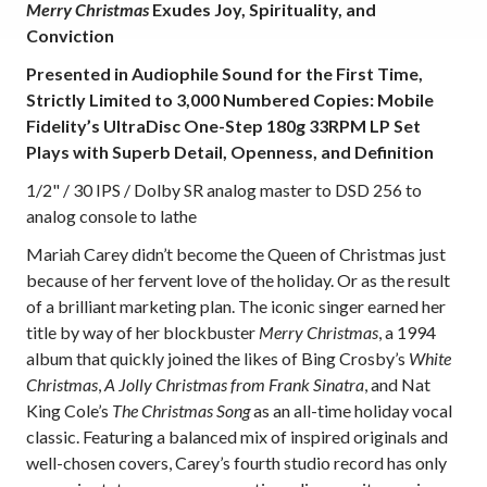
Merry Christmas
Exudes Joy, Spirituality, and
Conviction
Presented in Audiophile Sound for the First Time,
Strictly Limited to 3,000 Numbered Copies: Mobile
Fidelity’s UltraDisc One-Step 180g 33RPM LP Set
Plays with Superb Detail, Openness, and Definition
1/2" / 30 IPS / Dolby SR analog master to DSD 256 to
analog console to lathe
Mariah Carey didn’t become the Queen of Christmas just
because of her fervent love of the holiday. Or as the result
of a brilliant marketing plan. The iconic singer earned her
title by way of her blockbuster
Merry Christmas
, a 1994
album that quickly joined the likes of Bing Crosby’s
White
Christmas
,
A Jolly Christmas from Frank Sinatra
, and Nat
King Cole’s
The Christmas Song
as an all-time holiday vocal
classic. Featuring a balanced mix of inspired originals and
well-chosen covers, Carey’s fourth studio record has only