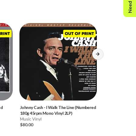
Need Help?
ld
Johnny Cash
-
I Walk The Line (Numbered
Madeleine Peyro
180g 45rpm Mono Vinyl 2LP)
(Numbered 180g V
Music Vinyl
Music Vinyl
$80.00
$80.00