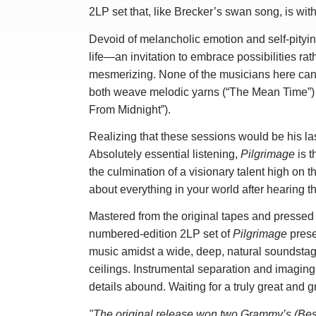
2LP set that, like Brecker’s swan song, is wit
Devoid of melancholic emotion and self-pity
life—an invitation to embrace possibilities ra
mesmerizing. None of the musicians here can 
both weave melodic yarns (“The Mean Time”) 
From Midnight”).
Realizing that these sessions would be his la
Absolutely essential listening,
Pilgrimage
is t
the culmination of a visionary talent high on th
about everything in your world after hearing t
Mastered from the original tapes and pressed 
numbered-edition 2LP set of
Pilgrimage
prese
music amidst a wide, deep, natural soundstage
ceilings. Instrumental separation and imaging
details abound. Waiting for a truly great and 
"The original release won two Grammy’s (Bes