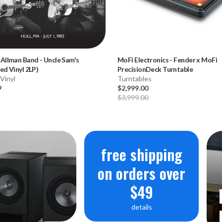
 Allman Band
-
Uncle Sam's
MoFi Electronics
-
Fender x MoFi
ed Vinyl 2LP)
PrecisionDeck Turntable
Vinyl
Turntables
9
$2,999.00
$3,999.00
free shipping
on orders over
$49
details