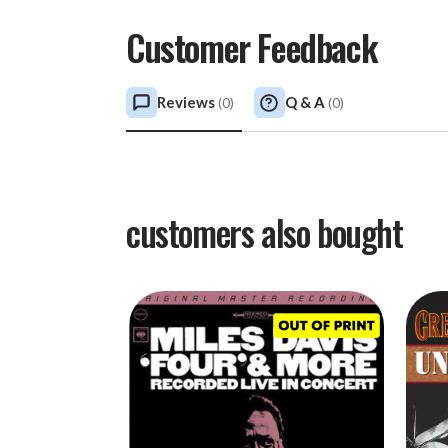
Customer Feedback
Reviews
Q & A
(
0
)
(
0
)
customers also bought