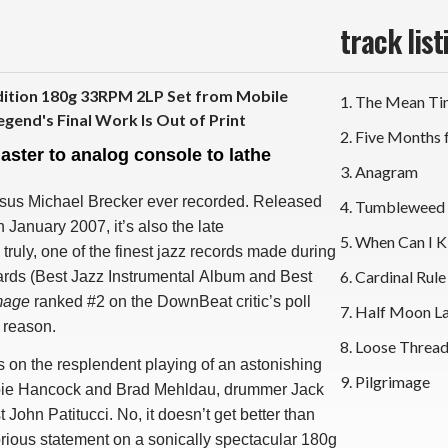
track list
tion 180g 33RPM 2LP Set from Mobile
1. The Mean T
egend's Final Work Is Out of Print
2. Five Months
master to analog console to lathe
3. Anagram
ssus Michael Brecker ever recorded. Released
4. Tumbleweed
January 2007, it’s also the late
5. When Can I K
uly, one of the finest jazz records made during
6. Cardinal Rule
rds (Best Jazz Instrumental Album and Best
mage
ranked #2 on the DownBeat critic’s poll
7. Half Moon L
 reason.
8. Loose Threa
s on the resplendent playing of an astonishing
9. Pilgrimage
 Herbie Hancock and Brad Mehldau, drummer Jack
John Patitucci. No, it doesn’t get better than
glorious statement on a sonically spectacular 180g