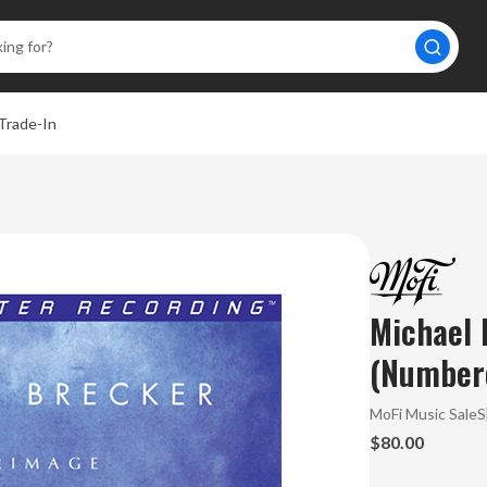
Trade-In
Michael 
(Numbere
MoFi Music Sale
$80.00