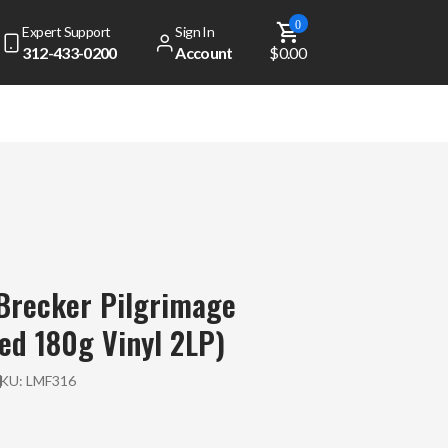
0
Expert Support
Sign In
312-433-0200
Account
$0.00
Brecker Pilgrimage
d 180g Vinyl 2LP)
SKU:
LMF316