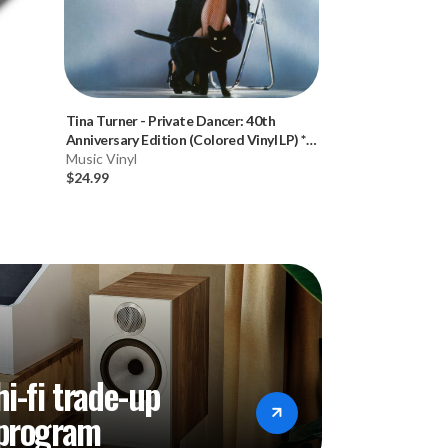
Tina Turner
-
Private Dancer: 40th
Grateful Dead
-
Anniversary Edition (Colored Vinyl LP) * *
(Numbered 180g 
*
Music Vinyl
Music Vinyl
$24.99
$125.00
hi-fi trade-up
program