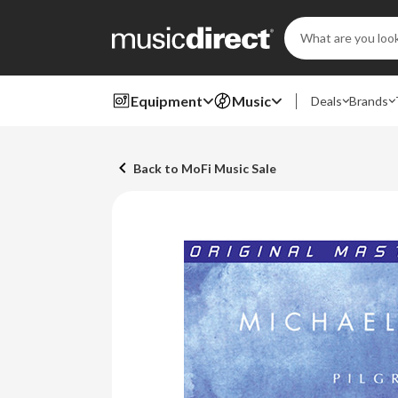
Search
Keyword:
Equipment
Music
Deals
Brands
Back to MoFi Music Sale