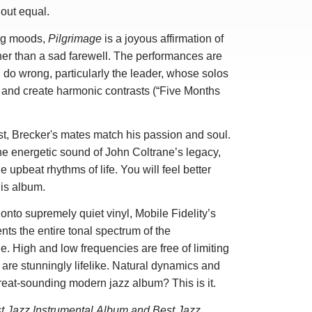
hout equal.
ing moods,
Pilgrimage
is a joyous affirmation of
ther than a sad farewell. The performances are
do wrong, particularly the leader, whose solos
and create harmonic contrasts (“Five Months
st, Brecker's mates match his passion and soul.
he energetic sound of John Coltrane’s legacy,
e upbeat rhythms of life. You will feel better
his album.
onto supremely quiet vinyl, Mobile Fidelity’s
nts the entire tonal spectrum of the
. High and low frequencies are free of limiting
 are stunningly lifelike. Natural dynamics and
great-sounding modern jazz album? This is it.
t Jazz Instrumental Album and Best Jazz