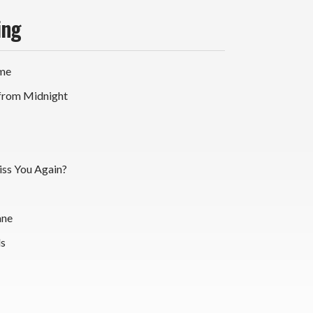
ing
ime
 from Midnight
iss You Again?
ane
ds