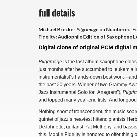
full details
Michael Brecker
Pilgrimage
on Numbered-Edi
Fidelity: Audiophile Edition of Saxophone L
Digital clone of original PCM digital 
Pilgrimage
is the last album saxophone colo
just months after he succumbed to leukemia in 
instrumentalist’s hands-down best work—and tr
the past 30 years. Winner of two Grammy Awa
Jazz Instrumental Solo for “Anagram”),
Pilgri
and topped many year-end lists. And for good
Nothing short of transcendent, the music soar
quintet of jazz’s heaviest hitters: pianists
DeJohnette, guitarist Pat Metheny, and bassist 
this. Mobile Fidelity is honored to offer this 