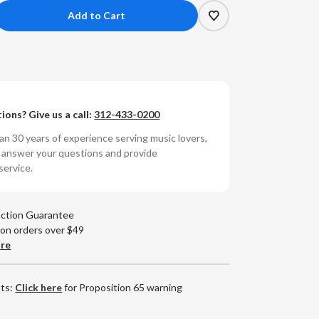
crease
antity
chael
ecker
ions? Give us a call:
312-433-0200
lgrimage
umbered
n 30 years of experience serving music lovers,
0g
o answer your questions and provide
yl
service.
P)
action Guarantee
 on orders over $49
are
nts:
Click here
for Proposition 65 warning