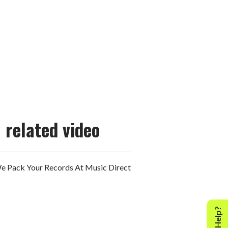
related video
 Pack Your Records At Music Direct