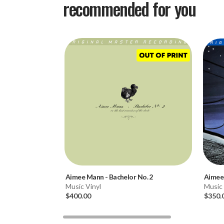
recommended for you
Aimee Mann
-
Bachelor No. 2
Aimee
Music Vinyl
Music 
$400.00
$350.