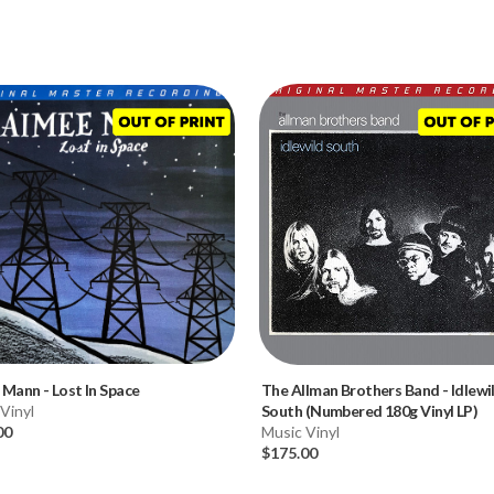
 Mann
-
Lost In Space
The Allman Brothers Band
-
Idlewi
Vinyl
South (Numbered 180g Vinyl LP)
00
Music Vinyl
$175.00