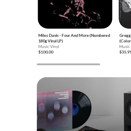
Miles Davis
-
Four And More (Numbered
Gregg
180g Vinyl LP)
(Color
Music Vinyl
Music 
$100.00
$35.9