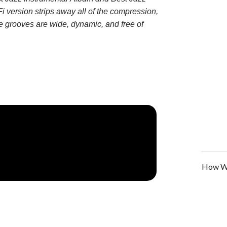
i version strips away all of the compression,
he grooves are wide, dynamic, and free of
How We