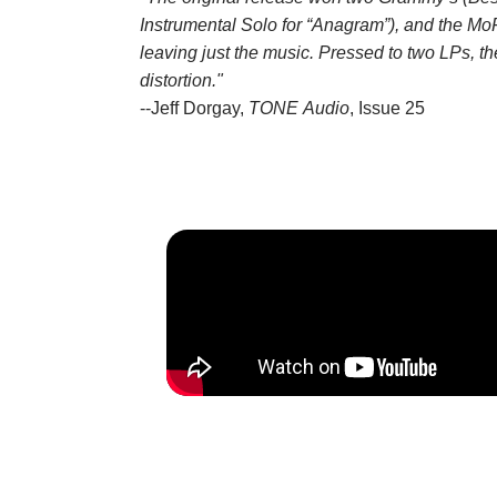
Instrumental Solo for “Anagram”), and the MoF
leaving just the music. Pressed to two LPs, t
distortion."
--Jeff Dorgay,
TONE Audio
, Issue 25