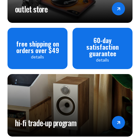
outlet store
60-day
free shipping on
satisfaction
orders over $49
guarantee
details
details
hi-fi trade-up program