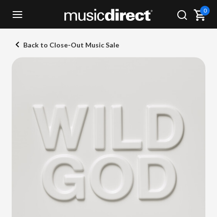
0
Back to Close-Out Music Sale