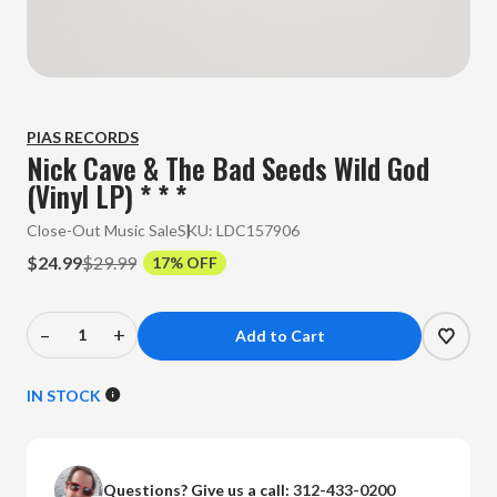
PIAS RECORDS
Nick Cave & The Bad Seeds Wild God
(Vinyl LP) * * *
Close-Out Music Sale
SKU:
LDC157906
$24.99
$29.99
17% OFF
–
+
Decrease
Increase
Quantity
Quantity
of
of
IN STOCK
Nick
Nick
Cave
Cave
&
&
Questions? Give us a call:
312-433-0200
The
The