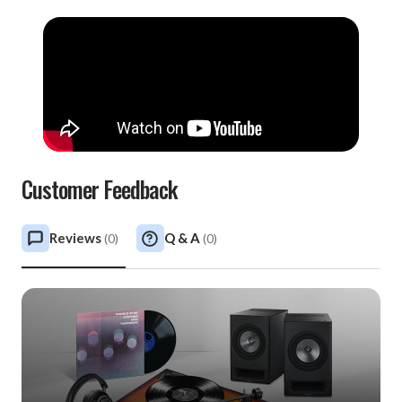
Customer Feedback
Reviews
Q & A
(
0
)
(
0
)