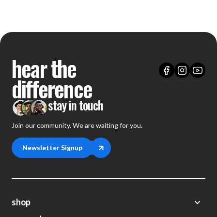
hear the
difference
stay in touch
Join our community. We are waiting for you.
Newsletter Signup
shop