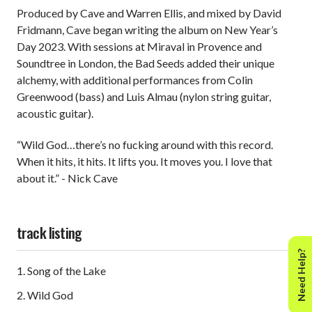
Produced by Cave and Warren Ellis, and mixed by David
Fridmann, Cave began writing the album on New Year’s
Day 2023. With sessions at Miraval in Provence and
Soundtree in London, the Bad Seeds added their unique
alchemy, with additional performances from Colin
Greenwood (bass) and Luis Almau (nylon string guitar,
acoustic guitar).
“Wild God…there’s no fucking around with this record.
When it hits, it hits. It lifts you. It moves you. I love that
about it.” - Nick Cave
track listing
Need Help?
1. Song of the Lake
2. Wild God