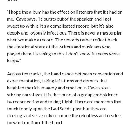
“I hope the album has the effect on listeners that it’s had on
me,” Cave says. “It bursts out of the speaker, and I get
swept up with it. It’s a complicated record, but it’s also
deeply and joyously infectious. There is never a masterplan
when we make a record. The records rather reflect back
the emotional state of the writers and musicians who
played them. Listening to this, I don’t know, it seems we’re
happy.”
Across ten tracks, the band dance between convention and
experimentation, taking left-turns and detours that
heighten the rich imagery and emotion in Cave’s soul-
stirring narratives. It is the sound of a group emboldened
by reconnection and taking flight. There are moments that
touch fondly upon the Bad Seeds’ past but they are
fleeting, and serve only to imbue the relentless and restless
forward motion of the band.