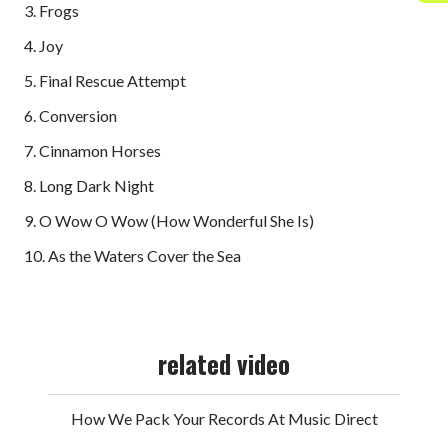
3. Frogs
4. Joy
5. Final Rescue Attempt
6. Conversion
7. Cinnamon Horses
8. Long Dark Night
9. O Wow O Wow (How Wonderful She Is)
10. As the Waters Cover the Sea
related video
How We Pack Your Records At Music Direct