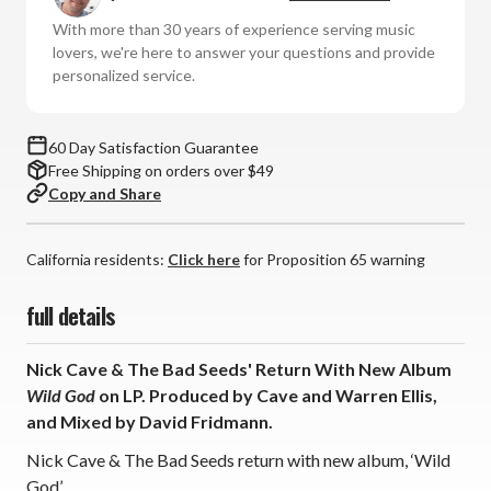
Bad
Bad
With more than 30 years of experience serving music
Seeds
Seeds
lovers, we're here to answer your questions and provide
-
-
personalized service.
Wild
Wild
God
God
(Vinyl
(Vinyl
60 Day Satisfaction Guarantee
LP)
LP)
Free Shipping on orders over $49
*
*
Copy and Share
*
*
*
*
California residents:
Click here
for Proposition 65 warning
full details
Nick Cave & The Bad Seeds' Return With New Album
Wild God
on LP. Produced by Cave and Warren Ellis,
and Mixed by David Fridmann.
Nick Cave & The Bad Seeds return with new album, ‘Wild
God’.