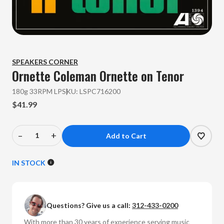
SPEAKERS CORNER
Ornette Coleman
Ornette on Tenor
180g 33RPM LP
SKU:
LSPC716200
$41.99
–
+
Decrease
Increase
Quantity
Quantity
of
of
IN STOCK
Ornette
Ornette
Coleman
Coleman
-
-
Questions? Give us a call:
312-433-0200
Ornette
Ornette
on
on
With more than 30 years of experience serving music