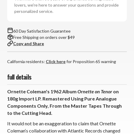
Tenor
Tenor
lovers, we're here to answer your questions and provide
(180g
(180g
personalized service.
Import
Import
Vinyl
Vinyl
LP)
LP)
60 Day Satisfaction Guarantee
Free Shipping on orders over $49
Copy and Share
California residents:
Click here
for Proposition 65 warning
full details
Ornette Coleman's 1962 Album
Ornette on Tenor
on
180g Import LP. Remastered Using Pure Analogue
Components Only, From the Master Tapes Through
to the Cutting Head.
It would not be an exaggeration to claim that Ornette
Coleman‘s collaboration with Atlantic Records changed