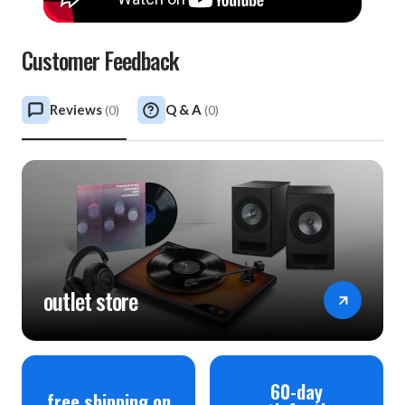
Customer Feedback
Reviews
Q & A
(
0
)
(
0
)
outlet store
60-day
free shipping on