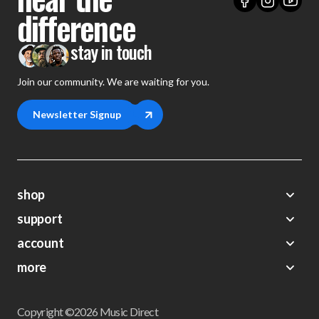
difference
stay in touch
Join our community. We are waiting for you.
Newsletter Signup
shop
support
Demos
account
Closeouts
About Us
Preorders
more
FAQs
My Account
Gift Certificates
Contact Us
Orders
Careers
Digital Catalog
Shipping
Wishlist
Copyright ©2026 Music Direct
Get a Catalog