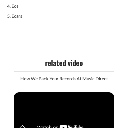
Eos
Ecars
related video
How We Pack Your Records At Music Direct