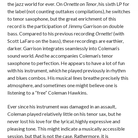
the jazz world for ever. On
Ornette on Tenor
, his sixth LP for
the label (not counting outtakes compilations), he switches
to tenor saxophone, but the great enrichment of this
record is the participation of Jimmy Garrison on double
bass. Compared to his previous recording
Ornette!
(with
Scott LaFaro on the bass), these recordings are earthier,
darker. Garrison integrates seamlessly into Coleman‘s
sound world. And he accompanies Coleman‘s tenor
saxophone to perfection. He appears to have a lot of fun
with his instrument, which he played previously in rhythm
and blues combos. His musical lines breathe precisely this
atmosphere, and sometimes one might believe one is
listening to a “free“ Coleman Hawkins.
Ever since his instrument was damaged in an assault,
Coleman played relatively little on his tenor sax, but he
never lost his love for the lyrical, highly expressive and
pleasing tone. This might indicate a musically accessible
session, but that is not the case. Rathermore, it is