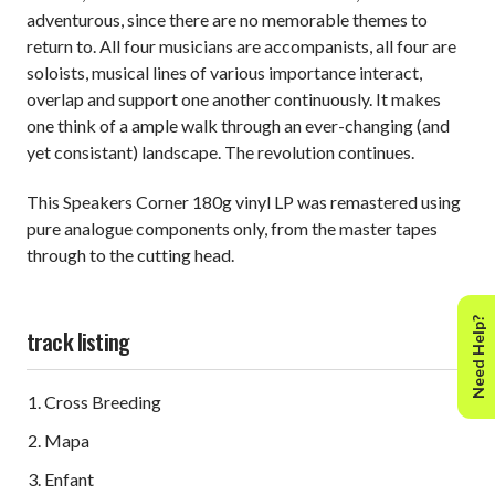
adventurous, since there are no memorable themes to
return to. All four musicians are accompanists, all four are
soloists, musical lines of various importance interact,
overlap and support one another continuously. It makes
one think of a ample walk through an ever-changing (and
yet consistant) landscape. The revolution continues.
This Speakers Corner 180g vinyl LP was remastered using
pure analogue components only, from the master tapes
through to the cutting head.
Need Help?
track listing
Cross Breeding
Mapa
Enfant