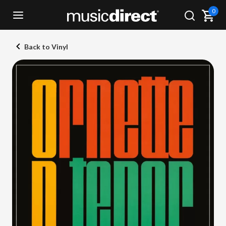
0
Back to Vinyl