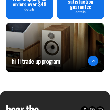
satisfaction
orders over $49
guarantee
details
details
hi-fi trade-up program
hear the