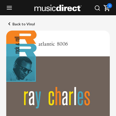
0
Back to Vinyl