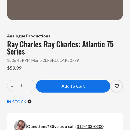
Analogue Productions
Ray Charles
Ray Charles: Atlantic 75
Series
180g 45RPM Mono 2LP
SKU:
LAP50779
$59.99
–
+
Decrease
Increase
Quantity
Quantity
of
of
IN STOCK
Ray
Ray
Charles
Charles
-
-
Questions? Give us a call:
312-433-0200
Ray
Ray