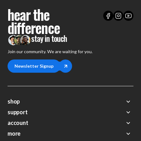
hear the
difference
stay in touch
Join our community. We are waiting for you.
Newsletter Signup
shop
support
Demos
account
Closeouts
About Us
Preorders
more
FAQs
My Account
Gift Certificates