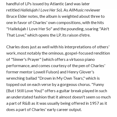
handful of LPs issued by Atlantic (and was later
retitled
Hallelujah I Love Her So
). As
AllMusic
reviewer
Bruce Elder notes, the album is weighted about three to
one in favor of Charles' own compositions, with the hits
"Hallelujah I Love Her So" and the pounding, soaring "Ain't
That Love," which opens the LP, its raison d'etre.
Charles does just as well with his interpretations of others'
work, most notably the ominous, gospel-focused rendition
of "Sinner's Prayer" (which offers a virtuoso piano
performance, and comes courtesy of the pen of Charles'
former mentor Lowell Fulson) and Henry Glover's
wrenching ballad "Drown in My Own Tears," which is
topped out on each verse by a gorgeous chorus. "Funny
(But I Still Love You)" offers a guitar break played in such
an understated fashion that it almost doesn't seem so much
a part of R&B as it was usually being offered in 1957 as it
does a part of Charles' early career output.