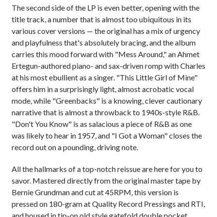
The second side of the LP is even better, opening with the
title track, a number that is almost too ubiquitous in its
various cover versions — the original has a mix of urgency
and playfulness that's absolutely bracing, and the album
carries this mood forward with "Mess Around," an Ahmet
Ertegun-authored piano- and sax-driven romp with Charles
at his most ebullient as a singer. "This Little Girl of Mine"
offers him in a surprisingly light, almost acrobatic vocal
mode, while "Greenbacks" is a knowing, clever cautionary
narrative that is almost a throwback to 1940s-style R&B.
"Don't You Know" is as salacious a piece of R&B as one
was likely to hear in 1957, and "I Got a Woman" closes the
record out on a pounding, driving note.
All the hallmarks of a top-notch reissue are here for you to
savor. Mastered directly from the original master tape by
Bernie Grundman and cut at 45RPM, this version is
pressed on 180-gram at Quality Record Pressings and RTI,
and housed in tip-on old style gatefold double pocket