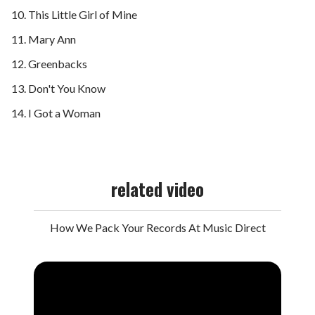
This Little Girl of Mine
Mary Ann
Greenbacks
Don't You Know
I Got a Woman
related video
How We Pack Your Records At Music Direct