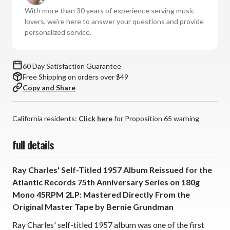
Charles:
Charles:
With more than 30 years of experience serving music
Atlantic
Atlantic
lovers, we're here to answer your questions and provide
75
75
personalized service.
Series
Series
(180g
(180g
45RPM
45RPM
60 Day Satisfaction Guarantee
Mono
Mono
Free Shipping on orders over $49
Vinyl
Vinyl
Copy and Share
2LP)
2LP)
*
*
*
*
California residents:
Click here
for Proposition 65 warning
*
*
full details
Ray Charles' Self-Titled 1957 Album Reissued for the
Atlantic Records 75th Anniversary Series on 180g
Mono 45RPM 2LP: Mastered Directly From the
Original Master Tape by Bernie Grundman
Ray Charles' self-titled 1957 album was one of the first