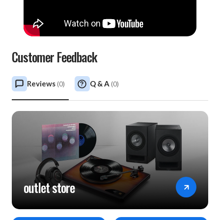
Customer Feedback
Reviews
Q & A
(
0
)
(
0
)
outlet store