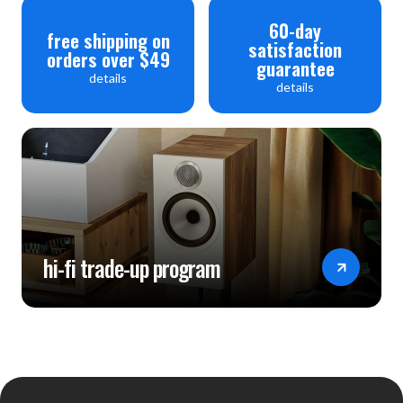
60-day
free shipping on
satisfaction
orders over $49
guarantee
details
details
hi-fi trade-up program