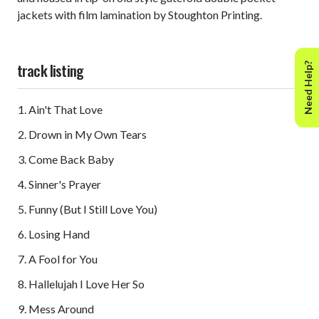
jackets with film lamination by Stoughton Printing.
track listing
Need Help?
Ain't That Love
Drown in My Own Tears
Come Back Baby
Sinner's Prayer
Funny (But I Still Love You)
Losing Hand
A Fool for You
Hallelujah I Love Her So
Mess Around