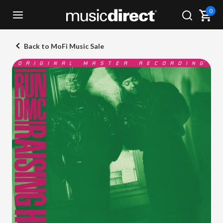
0
Back to MoFi Music Sale