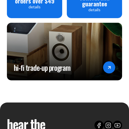
orders over $49
guarantee
details
details
hi-fi trade-up program
hear the