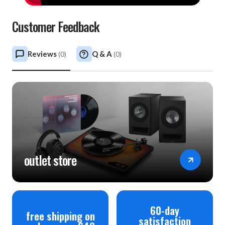
Customer Feedback
Reviews
Q & A
(
0
)
(
0
)
outlet store
60-day
free shipping on
satisfaction