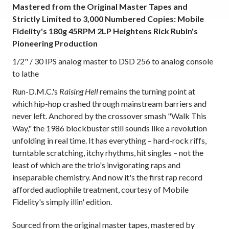
Mastered from the Original Master Tapes and
Strictly Limited to 3,000 Numbered Copies: Mobile
Fidelity's 180g 45RPM 2LP Heightens Rick Rubin's
Pioneering Production
1/2" / 30 IPS analog master to DSD 256 to analog console
to lathe
Run-D.M.C.'s
Raising Hell
remains the turning point at
which hip-hop crashed through mainstream barriers and
never left. Anchored by the crossover smash "Walk This
Way," the 1986 blockbuster still sounds like a revolution
unfolding in real time. It has everything – hard-rock riffs,
turntable scratching, itchy rhythms, hit singles – not the
least of which are the trio's invigorating raps and
inseparable chemistry. And now it's the first rap record
afforded audiophile treatment, courtesy of Mobile
Fidelity's simply illin' edition.
Sourced from the original master tapes, mastered by