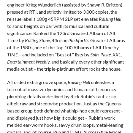
engineer Krieg Wunderlich (assisted by Shawn R. Britton),
pressed at RTI, and strictly limited to 3,000 copies, the
reissue label's 180g 45RPM 2LP set elevates
Raising Hell
to sonic heights on par with its musical and cultural
significance. Ranked the 123rd Greatest Album of All
Time by
Rolling Stone
, 43rd on
Pitchfork
's Greatest Albums
of the 1980s, one of the Top 100 Albums of All Time by
TIME
– and included on "Best of" lists by
Spin, Paste, XXL,
Entertainment Weekly,
and basically every other significant
media outlet – the triple-platinum effort rocks the house.
Afforded extra groove space,
Raising Hell
unleashes a
torrent of massive dynamics and tsunami of frequency-
plumbing details underlined by Rick Rubin's taut, crisp,
albeit raw and streetwise production. Just as the Queens-
based group both defined what hip-hop could represent –
and displayed just how big it could get – Rubin's work
melded ear-worm hooks, savvy drum loops, metal-leaning
guitars, and, of course, Run and D.M.C.'s cross-fire lyrical