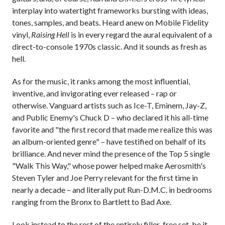
interplay into watertight frameworks bursting with ideas,
tones, samples, and beats. Heard anew on Mobile Fidelity
vinyl,
Raising Hell
is in every regard the aural equivalent of a
direct-to-console 1970s classic. And it sounds as fresh as
hell.
As for the music, it ranks among the most influential,
inventive, and invigorating ever released – rap or
otherwise. Vanguard artists such as Ice-T, Eminem, Jay-Z,
and Public Enemy's Chuck D – who declared it his all-time
favorite and "the first record that made me realize this was
an album-oriented genre" – have testified on behalf of its
brilliance. And never mind the presence of the Top 5 single
"Walk This Way," whose power helped make Aerosmith's
Steven Tyler and Joe Perry relevant for the first time in
nearly a decade – and literally put Run-D.M.C. in bedrooms
ranging from the Bronx to Bartlett to Bad Axe.
Look instead to the rest of the entirely filler-free set, be it