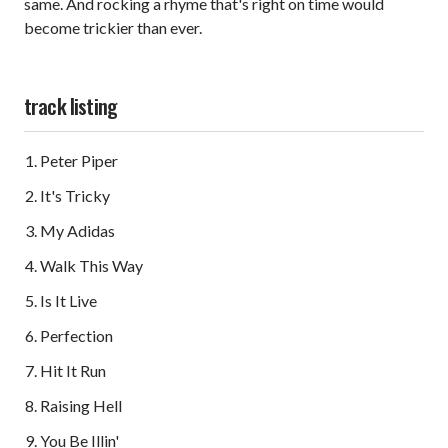
same. And rocking a rhyme that's right on time would
become trickier than ever.
track listing
Peter Piper
It's Tricky
My Adidas
Walk This Way
Is It Live
Perfection
Hit It Run
Raising Hell
You Be Illin'