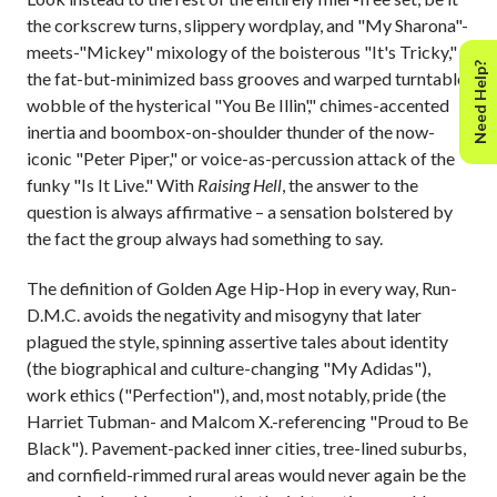
the corkscrew turns, slippery wordplay, and "My Sharona"-
meets-"Mickey" mixology of the boisterous "It's Tricky,"
Need Help?
the fat-but-minimized bass grooves and warped turntable
wobble of the hysterical "You Be Illin'," chimes-accented
inertia and boombox-on-shoulder thunder of the now-
iconic "Peter Piper," or voice-as-percussion attack of the
funky "Is It Live." With
Raising Hell
, the answer to the
question is always affirmative – a sensation bolstered by
the fact the group always had something to say.
The definition of Golden Age Hip-Hop in every way, Run-
D.M.C. avoids the negativity and misogyny that later
plagued the style, spinning assertive tales about identity
(the biographical and culture-changing "My Adidas"),
work ethics ("Perfection"), and, most notably, pride (the
Harriet Tubman- and Malcom X.-referencing "Proud to Be
Black"). Pavement-packed inner cities, tree-lined suburbs,
and cornfield-rimmed rural areas would never again be the