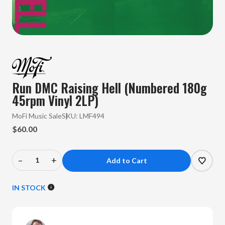
Run DMC Raising Hell (Numbered 180g
45rpm Vinyl 2LP)
MoFi Music Sale
SKU:
LMF494
$60.00
–
+
Decrease
Increase
Quantity
Quantity
of
of
IN STOCK
Run
Run
DMC
DMC
-
-