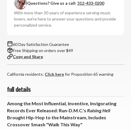
Questions? Give us a call:
312-433-0200
Raising
Raising
Hell
Hell
With more than 30 years of experience serving music
(Numbered
(Numbered
lovers, we're here to answer your questions and provide
180g
180g
personalized service.
45rpm
45rpm
Vinyl
Vinyl
2LP)
2LP)
60 Day Satisfaction Guarantee
Free Shipping on orders over $49
Copy and Share
California residents:
Click here
for Proposition 65 warning
full details
Among the Most Influential, Inventive, Invigorating
Records Ever Released: Run-D.M.C.'s
Raising Hell
Brought Hip-Hop to the Mainstream, Includes
Crossover Smash "Walk This Way"