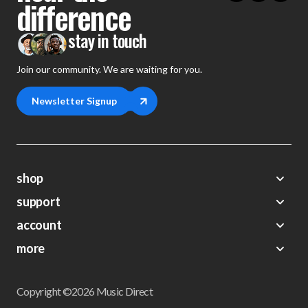
difference
stay in touch
Join our community. We are waiting for you.
Newsletter Signup
shop
support
Demos
account
Closeouts
About Us
Preorders
more
FAQs
My Account
Gift Certificates
Contact Us
Orders
Careers
Digital Catalog
Shipping
Wishlist
Copyright ©2026 Music Direct
Get a Catalog
Return Policy