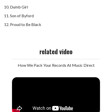
Dumb Girl
Son of Byford
Proud to Be Black
related video
How We Pack Your Records At Music Direct