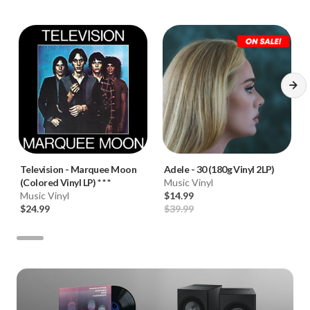
Television
-
Marquee Moon
Adele
-
30 (180g Vinyl 2LP)
(Colored Vinyl LP) * * *
Music Vinyl
Music Vinyl
$14.99
$24.99
$39.99