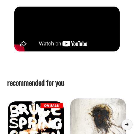
recommended for you