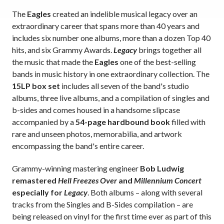
The
Eagles
created an indelible musical legacy over an
extraordinary career that spans more than 40 years and
includes six number one albums, more than a dozen Top 40
hits, and six Grammy Awards.
Legacy
brings together all
the music that made the
Eagles
one of the best-selling
bands in music history in one extraordinary collection. The
15LP box set
includes all seven of the band's studio
albums, three live albums, and a compilation of singles and
b-sides and comes housed in a handsome slipcase
accompanied by a
54-page hardbound book
filled with
rare and unseen photos, memorabilia, and artwork
encompassing the band's entire career.
Grammy-winning mastering engineer
Bob Ludwig
remastered
Hell Freezes Over
and
Millennium Concert
especially for
Legacy
. Both albums – along with several
tracks from the Singles and B-Sides compilation – are
being released on vinyl for the first time ever as part of this