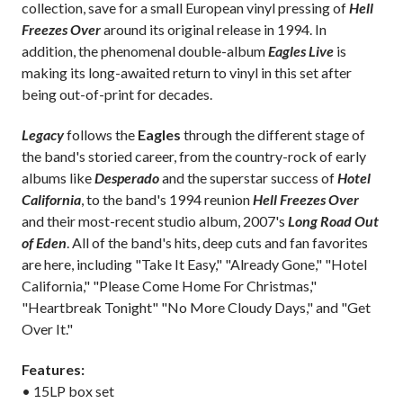
collection, save for a small European vinyl pressing of
Hell
Freezes Over
around its original release in 1994. In
addition, the phenomenal double-album
Eagles Live
is
making its long-awaited return to vinyl in this set after
being out-of-print for decades.
Legacy
follows the
Eagles
through the different stage of
the band's storied career, from the country-rock of early
albums like
Desperado
and the superstar success of
Hotel
California
, to the band's 1994 reunion
Hell Freezes Over
and their most-recent studio album, 2007's
Long Road Out
of Eden
. All of the band's hits, deep cuts and fan favorites
are here, including "Take It Easy," "Already Gone," "Hotel
California," "Please Come Home For Christmas,"
"Heartbreak Tonight" "No More Cloudy Days," and "Get
Over It."
Features:
• 15LP box set