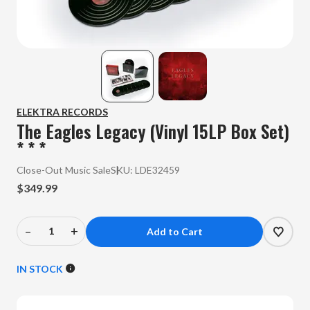
ELEKTRA RECORDS
The Eagles Legacy (Vinyl 15LP Box Set)
* * *
Close-Out Music Sale
SKU:
LDE32459
$349.99
–
+
Decrease
Increase
Quantity
Quantity
of
of
IN STOCK
The
The
Eagles
Eagles