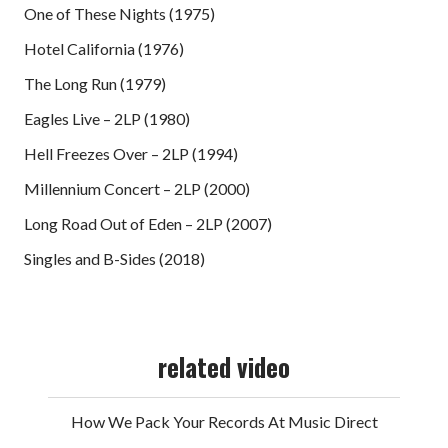
One of These Nights (1975)
Hotel California (1976)
The Long Run (1979)
Eagles Live – 2LP (1980)
Hell Freezes Over – 2LP (1994)
Millennium Concert – 2LP (2000)
Long Road Out of Eden – 2LP (2007)
Singles and B-Sides (2018)
related video
How We Pack Your Records At Music Direct