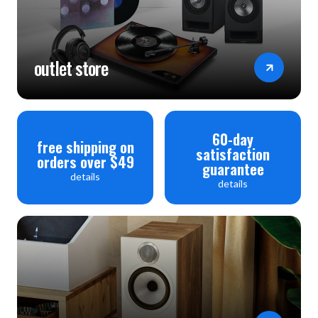
outlet store
60-day
free shipping on
satisfaction
orders over $49
guarantee
details
details