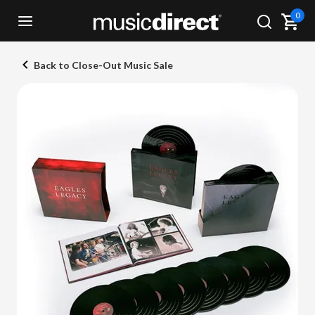
0
Back to Close-Out Music Sale