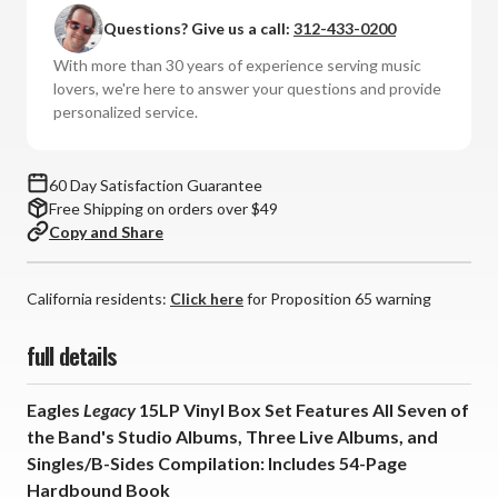
-
-
Questions? Give us a call:
312-433-0200
Legacy
Legacy
(Vinyl
(Vinyl
With more than 30 years of experience serving music
15LP
15LP
lovers, we're here to answer your questions and provide
Box
Box
personalized service.
Set)
Set)
*
*
*
*
60 Day Satisfaction Guarantee
*
*
Free Shipping on orders over $49
Copy and Share
California residents:
Click here
for Proposition 65 warning
full details
Eagles
Legacy
15LP Vinyl Box Set Features All Seven of
the Band's Studio Albums, Three Live Albums, and
Singles/B-Sides Compilation: Includes 54-Page
Hardbound Book