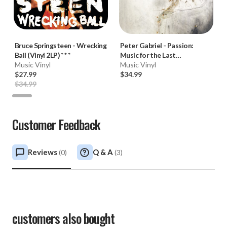
Bruce Springsteen
-
Wrecking
Peter Gabriel
-
Passion:
Ball (Vinyl 2LP) * * *
Music for the Last
Music Vinyl
Temptation of Christ (180g
Music Vinyl
$27.99
Vinyl 2LP) * * *
$34.99
$34.99
Customer Feedback
Reviews
Q & A
(
0
)
(
3
)
customers also bought