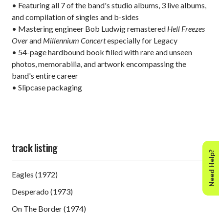
• Featuring all 7 of the band's studio albums, 3 live albums,
and compilation of singles and b-sides
• Mastering engineer Bob Ludwig remastered
Hell Freezes
Over
and
Millennium Concert
especially for Legacy
• 54-page hardbound book filled with rare and unseen
photos, memorabilia, and artwork encompassing the
band's entire career
• Slipcase packaging
track listing
Need Help?
Eagles (1972)
Desperado (1973)
On The Border (1974)