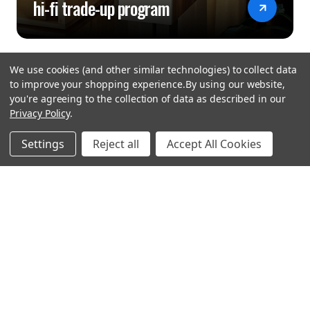
hi-fi trade-up program
We use cookies (and other similar technologies) to collect data
to improve your shopping experience.
By using our website,
you're agreeing to the collection of data as described in our
Privacy Policy
.
hear the
Settings
Reject all
Accept All Cookies
difference
stay in touch
Join our community. We are waiting for you.
Newsletter Signup