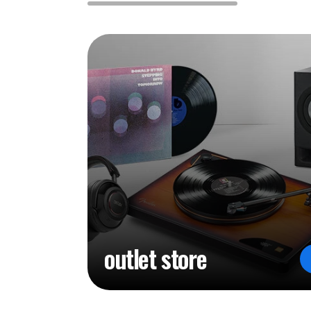
outlet store