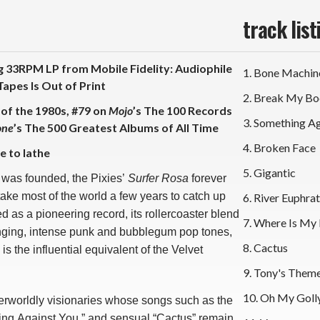
track list
 33RPM LP from Mobile Fidelity: Audiophile
1. Bone Machin
apes Is Out of Print
2. Break My B
 of the 1980s, #79 on
Mojo
’s The 100 Records
3. Something A
one
’s The 500 Greatest Albums of All Time
4. Broken Face
e to lathe
5. Gigantic
 was founded, the Pixies’
Surfer Rosa
forever
take most of the world a few years to catch up
6. River Euphra
ed as a pioneering record, its rollercoaster blend
7. Where Is My
inging, intense punk and bubblegum pop tones,
8. Cactus
s is the influential equivalent of the Velvet
9. Tony's Them
10. Oh My Goll
erworldly visionaries whose songs such as the
ing Against You,” and sensual “Cactus” remain