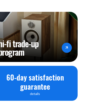
hi-fi trade-up
program
60-day satisfaction
guarantee
details