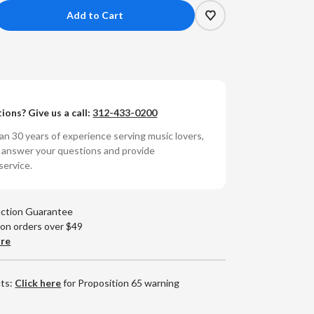
crease
antity
e
ies
ions? Give us a call:
312-433-0200
rfer
sa
n 30 years of experience serving music lovers,
umbered
o answer your questions and provide
0g
service.
yl
)
action Guarantee
 on orders over $49
are
nts:
Click here
for Proposition 65 warning