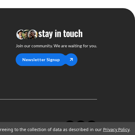
stay in touch
Join our community. We are waiting for you.
Newsletter Signup
reeing to the collection of data as described in our
Privacy Policy
.