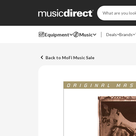
Search
Keyword:
Equipment
Music
Deals
Brands
Back to MoFi Music Sale