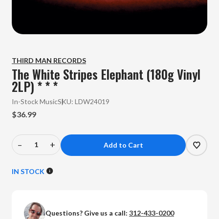
THIRD MAN RECORDS
The White Stripes Elephant (180g Vinyl
2LP) * * *
In-Stock Music
SKU:
LDW24019
$36.99
–
+
Decrease
Increase
Quantity
Quantity
of
of
IN STOCK
The
The
White
White
Stripes
Stripes
Questions? Give us a call:
312-433-0200
-
-