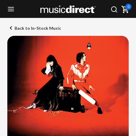
0
Back to In-Stock Music