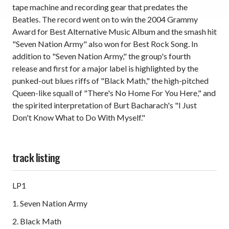
tape machine and recording gear that predates the
Beatles. The record went on to win the 2004 Grammy
Award for Best Alternative Music Album and the smash hit
"Seven Nation Army" also won for Best Rock Song. In
addition to "Seven Nation Army," the group's fourth
release and first for a major label is highlighted by the
punked-out blues riffs of "Black Math," the high-pitched
Queen-like squall of "There's No Home For You Here," and
the spirited interpretation of Burt Bacharach's "I Just
Don't Know What to Do With Myself."
track listing
LP1
1. Seven Nation Army
2. Black Math