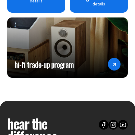
details
details
hi-fi trade-up program
hear the