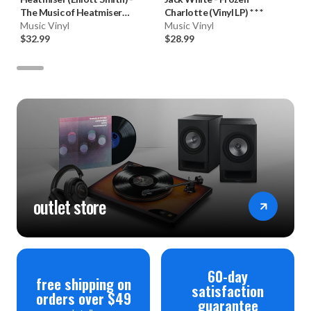
The Music of Heatmiser
Charlotte (Vinyl LP) * * *
(180g Vinyl 2LP)
Music Vinyl
Music Vinyl
$32.99
$28.99
outlet store
60-day
free shipping on
satisfaction
orders over $49
guarantee