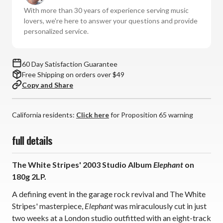
Elephant
Elephant
With more than 30 years of experience serving music
(180g
(180g
lovers, we're here to answer your questions and provide
Vinyl
Vinyl
personalized service.
2LP)
2LP)
*
*
*
*
60 Day Satisfaction Guarantee
*
*
Free Shipping on orders over $49
Copy and Share
California residents:
Click here
for Proposition 65 warning
full details
The White Stripes' 2003 Studio Album
Elephant
on
180g 2LP.
A defining event in the garage rock revival and The White
Stripes' masterpiece,
Elephant
was miraculously cut in just
two weeks at a London studio outfitted with an eight-track