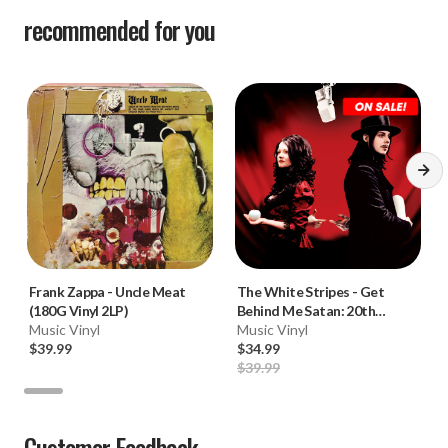
recommended for you
Frank Zappa
-
Uncle Meat
The White Stripes
-
Get
(180G Vinyl 2LP)
Behind Me Satan: 20th
Music Vinyl
Anniversary Edition (180g
Music Vinyl
$39.99
Colored Vinyl 2LP) * * *
$34.99
$39.99
Customer Feedback