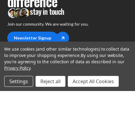
difference
stay in touch
Join our community. We are waiting for you.
Newsletter Signup
We use cookies (and other similar technologies) to collect data
to improve your shopping experience.
By using our website,
you're agreeing to the collection of data as described in our
Privacy Policy
.
shop
Settings
Reject all
Accept All Cookies
support
Demos
account
Closeouts
About Us
Preorders
more
FAQs
My Account
Gift Certificates
Contact Us
Orders
Careers
Digital Catalog
Shipping
Wishlist
Copyright ©2026 Music Direct
Get a Catalog
Return Policy
Privacy Statement
Terms of Use
Newsletter