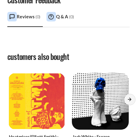
Reviews
Q & A
(
0
)
(
0
)
customers also bought
Heatmiser (Elliott Smith)
-
Jack White
-
Frozen