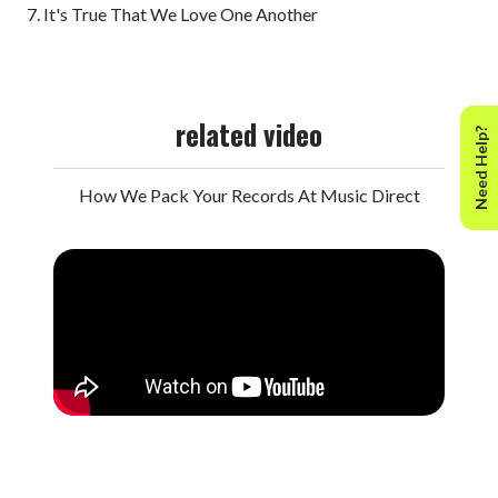
7. It's True That We Love One Another
related video
Need Help?
How We Pack Your Records At Music Direct