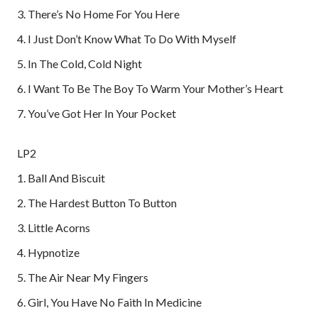
3. There’s No Home For You Here
4. I Just Don’t Know What To Do With Myself
5. In The Cold, Cold Night
6. I Want To Be The Boy To Warm Your Mother’s Heart
7. You’ve Got Her In Your Pocket
LP2
1. Ball And Biscuit
2. The Hardest Button To Button
3. Little Acorns
4. Hypnotize
5. The Air Near My Fingers
6. Girl, You Have No Faith In Medicine