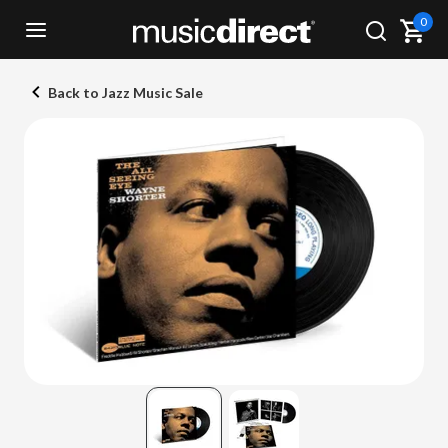
0
Back to Jazz Music Sale