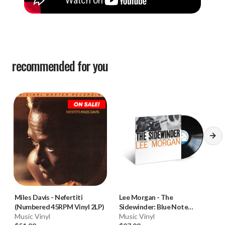
recommended for you
Miles Davis
-
Nefertiti
Lee Morgan
-
The
(Numbered 45RPM Vinyl 2LP)
Sidewinder: Blue Note
Music Vinyl
Classic Vinyl (180g Vinyl LP) * *
Music Vinyl