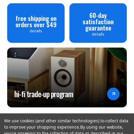
60-day
free shipping on
satisfaction
orders over $49
guarantee
details
details
hi-fi trade-up program
We use cookies (and other similar technologies) to collect data
to improve your shopping experience.
By using our website,
you're agreeing to the collection of data as described in our