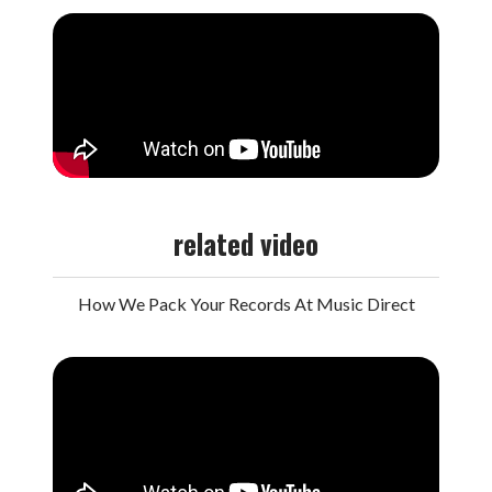
related video
How We Pack Your Records At Music Direct