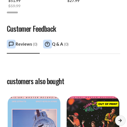
$51.99
*
$27.99
$59.99
Customer Feedback
Reviews
Q & A
(
0
)
(
0
)
customers also bought