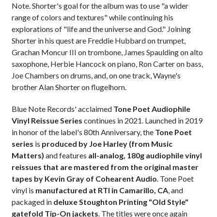
Note. Shorter's goal for the album was to use "a wider
range of colors and textures" while continuing his
explorations of "life and the universe and God." Joining
Shorter in his quest are Freddie Hubbard on trumpet,
Grachan Moncur III on trombone, James Spaulding on alto
saxophone, Herbie Hancock on piano, Ron Carter on bass,
Joe Chambers on drums, and, on one track, Wayne's
brother Alan Shorter on flugelhorn.
Blue Note Records' acclaimed
Tone Poet Audiophile
Vinyl Reissue Series
continues in 2021. Launched in 2019
in honor of the label's 80th Anniversary, the
Tone Poet
series
is
produced by Joe Harley (from Music
Matters)
and features
all-analog, 180g audiophile vinyl
reissues that are mastered from the original master
tapes by Kevin Gray of Cohearent Audio
. Tone Poet
vinyl is
manufactured at RTI in Camarillo, CA
, and
packaged in
deluxe Stoughton Printing "Old Style"
gatefold Tip-On jackets
. The titles were once again