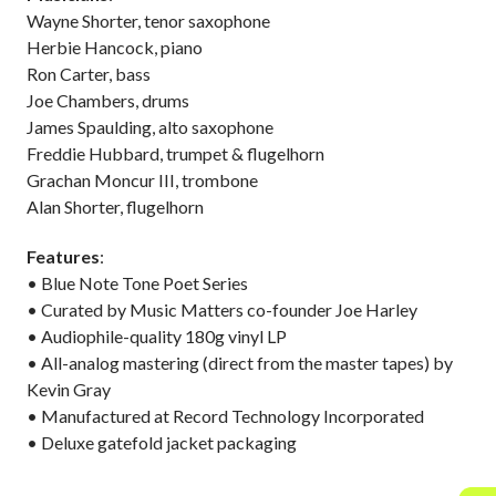
Wayne Shorter, tenor saxophone
Herbie Hancock, piano
Ron Carter, bass
Joe Chambers, drums
James Spaulding, alto saxophone
Freddie Hubbard, trumpet & flugelhorn
Grachan Moncur III, trombone
Alan Shorter, flugelhorn
Features
:
• Blue Note Tone Poet Series
• Curated by Music Matters co-founder Joe Harley
• Audiophile-quality 180g vinyl LP
• All-analog mastering (direct from the master tapes) by
Kevin Gray
• Manufactured at Record Technology Incorporated
• Deluxe gatefold jacket packaging