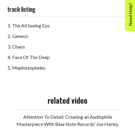
Need Help?
track listing
The All Seeing Eye
Genesis
Chaos
Face Of The Deep
Mephistopheles
related video
Attention To Detail: Creating an Audiophile
Masterpiece With Blue Note Records’ Joe Harley