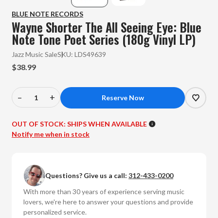
BLUE NOTE RECORDS
Wayne Shorter The All Seeing Eye: Blue
Note Tone Poet Series (180g Vinyl LP)
Jazz Music Sale
SKU:
LDS49639
$38.99
–
+
Decrease
Increase
Quantity
Quantity
of
of
OUT OF STOCK:
SHIPS WHEN AVAILABLE
Wayne
Wayne
Notify me when in stock
Shorter
Shorter
-
-
The
The
Questions? Give us a call:
312-433-0200
All
All
Seeing
Seeing
With more than 30 years of experience serving music
Eye:
Eye:
lovers, we're here to answer your questions and provide
Blue
Blue
personalized service.