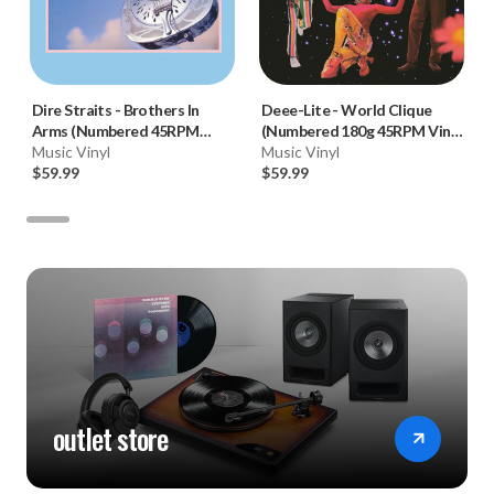
Dire Straits
-
Brothers In
Deee-Lite
-
World Clique
Arms (Numbered 45RPM
(Numbered 180g 45RPM Vinyl
Vinyl 2LP)
Music Vinyl
2LP)
Music Vinyl
$59.99
$59.99
outlet store