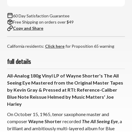
Note
Note
Tone
Tone
Poet
Poet
60 Day Satisfaction Guarantee
Series
Series
Free Shipping on orders over $49
(180g
(180g
Copy and Share
Vinyl
Vinyl
LP)
LP)
California residents:
Click here
for Proposition 65 warning
full details
All-Analog 180g Vinyl LP of Wayne Shorter's The All
Seeing Eye Mastered from the Original Master Tapes
by Kevin Gray & Pressed at RTI: Reference-Caliber
Blue Note Reissue Helmed by Music Matters' Joe
Harley
On October 15, 1965, tenor saxophone master and
composer
Wayne Shorter
recorded
The All Seeing Eye
, a
brilliant and ambitiously multi-layered album for Blue