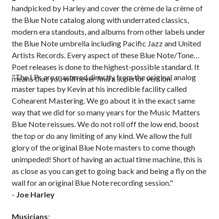
handpicked by Harley and cover the crème de la crème of
the Blue Note catalog along with underrated classics,
modern era standouts, and albums from other labels under
the Blue Note umbrella including Pacific Jazz and United
Artists Records. Every aspect of these Blue Note/Tone
Poet releases is done to the highest-possible standard. It
"The LPs are mastered directly from the original analog
means that you will never find a superior version.
master tapes by Kevin at his incredible facility called
Cohearent Mastering. We go about it in the exact same
way that we did for so many years for the Music Matters
Blue Note reissues. We do not roll off the low end, boost
the top or do any limiting of any kind. We allow the full
glory of the original Blue Note masters to come though
unimpeded! Short of having an actual time machine, this is
as close as you can get to going back and being a fly on the
wall for an original Blue Note recording session."
-
Joe Harley
Musicians
: