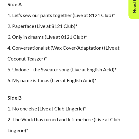
Need Help?
Side A
1. Let’s sew our pants together (Live at 8121 Club)*
2. Paperface (Live at 8121 Club)*
3. Only in dreams (Live at 8121 Club)*
4. Conversationalist (Wax Cover/Adaptation) (Live at
Coconut Teaszer)*
5. Undone – the Sweater song (Live at English Acid)*
6. My name is Jonas (Live at English Acid)*
Side B
1. No one else (Live at Club Lingerie)*
2. The World has turned and left me here (Live at Club
Lingerie)*