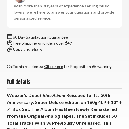
30th
30th
With more than 30 years of experience serving music
Ann.:
Ann.:
lovers, we're here to answer your questions and provide
Super
Super
personalized service.
Deluxe
Deluxe
Ed.
Ed.
(180g
(180g
60 Day Satisfaction Guarantee
Vinyl
Vinyl
Free Shipping on orders over $49
4LP
4LP
Copy and Share
+
+
10"
10"
+
+
California residents:
Click here
for Proposition 65 warning
7"
7"
Box
Box
full details
Set)
Set)
*
*
Weezer's Debut
Blue Album
Reissued for Its 30th
*
*
Anniversary: Super Deluxe Edition on 180g 4LP + 10" +
*
*
7" Box Set. The Album Has Been Newly Remastered
from the Original Analog Tapes. The Set Includes 50
Total Tracks With 36 Previously Unreleased. This