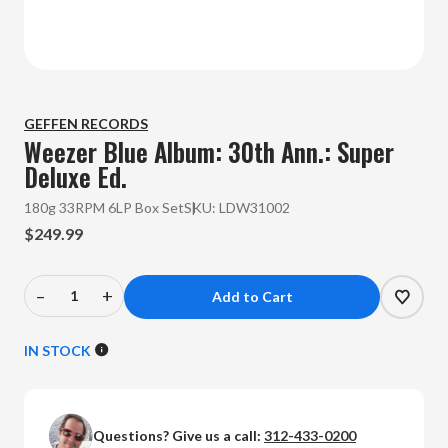
GEFFEN RECORDS
Weezer
Blue Album: 30th Ann.: Super
Deluxe Ed.
180g 33RPM 6LP Box Set
SKU:
LDW31002
$249.99
–
+
Decrease
Increase
Quantity
Quantity
of
of
IN STOCK
Weezer
Weezer
-
-
Blue
Blue
Questions? Give us a call:
312-433-0200
Album:
Album: