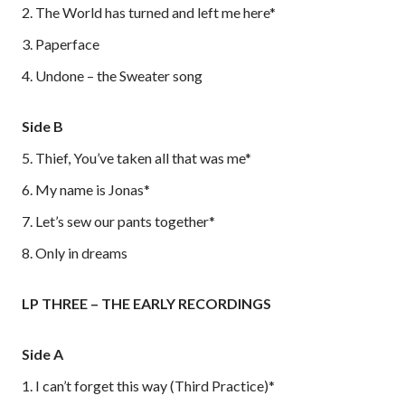
2. The World has turned and left me here*
3. Paperface
4. Undone – the Sweater song
Side B
5. Thief, You’ve taken all that was me*
6. My name is Jonas*
7. Let’s sew our pants together*
8. Only in dreams
LP THREE – THE EARLY RECORDINGS
Side A
1. I can’t forget this way (Third Practice)*