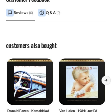
Reviews
Q & A
(
0
)
(
0
)
customers also bought
Donald Fagen
-
Kamakiriad
Van Halen
-
1984 (Lmt Ed