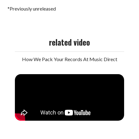
*Previously unreleased
related video
How We Pack Your Records At Music Direct