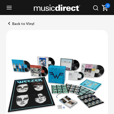
0
Back to Vinyl