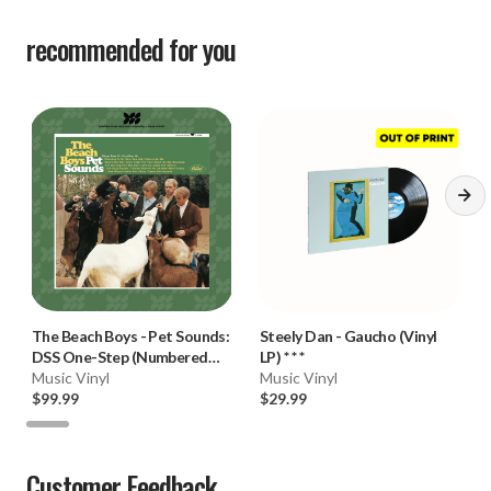
recommended for you
The Beach Boys
-
Pet Sounds:
Steely Dan
-
Gaucho (Vinyl
DSS One-Step (Numbered
LP) * * *
Limited Ed. 180g Mono Vinyl
Music Vinyl
Music Vinyl
LP) * * *
$99.99
$29.99
Customer Feedback