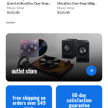
(Lmt Ed UltraDisc One-Step
UltraDisc One-Step 180g
180g 45RPM Vinyl 2LP Box
Music Vinyl
45RPM Vinyl 2LP Box Set)
Music Vinyl
Set)
$125.00
$125.00
outlet store
60-day
free shipping on
satisfaction
orders over $49
guarantee
details