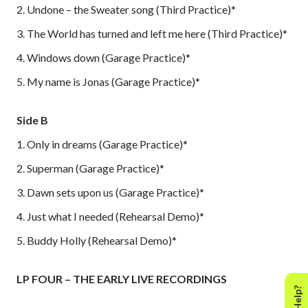
2. Undone – the Sweater song (Third Practice)*
3. The World has turned and left me here (Third Practice)*
4. Windows down (Garage Practice)*
5. My name is Jonas (Garage Practice)*
Side B
1. Only in dreams (Garage Practice)*
2. Superman (Garage Practice)*
3. Dawn sets upon us (Garage Practice)*
4. Just what I needed (Rehearsal Demo)*
5. Buddy Holly (Rehearsal Demo)*
LP FOUR – THE EARLY LIVE RECORDINGS