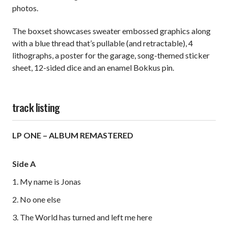
photos.
The boxset showcases sweater embossed graphics along
with a blue thread that’s pullable (and retractable), 4
lithographs, a poster for the garage, song-themed sticker
sheet, 12-sided dice and an enamel Bokkus pin.
track listing
LP ONE – ALBUM REMASTERED
Side A
1. My name is Jonas
2. No one else
3. The World has turned and left me here