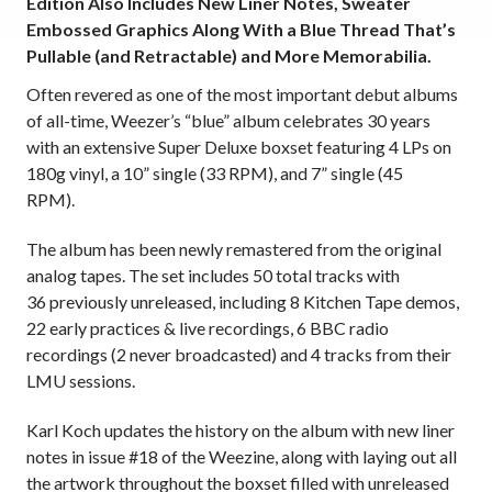
Edition Also Includes New Liner Notes, Sweater
Embossed Graphics Along With a Blue Thread That’s
Pullable (and Retractable) and More
Memorabilia.
Often revered as one of the most important debut albums
of all-time, Weezer’s “blue” album celebrates 30 years
with an extensive Super Deluxe boxset featuring 4 LPs on
180g vinyl, a 10” single (33 RPM), and 7” single (45
RPM).
The album has been newly remastered from the original
analog tapes. The set includes 50 total tracks with
36 previously unreleased, including 8 Kitchen Tape demos,
22 early practices & live recordings, 6 BBC radio
recordings (2 never broadcasted) and 4 tracks from their
LMU sessions.
Karl Koch updates the history on the album with new liner
notes in issue #18 of the Weezine, along with laying out all
the artwork throughout the boxset filled with unreleased