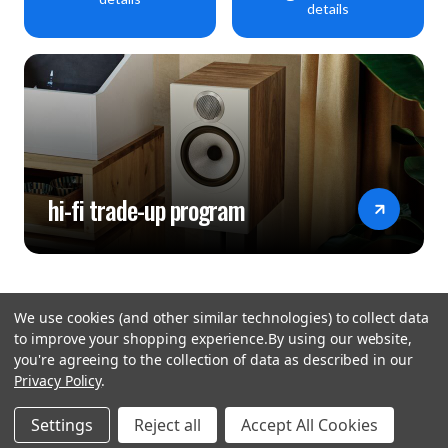
details
hi-fi trade-up program
We use cookies (and other similar technologies) to collect data
to improve your shopping experience.
By using our website,
you're agreeing to the collection of data as described in our
Privacy Policy
.
hear the
Settings
Reject all
Accept All Cookies
difference