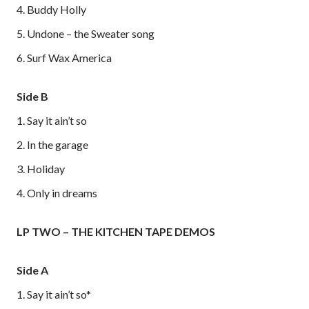
4. Buddy Holly
5. Undone – the Sweater song
6. Surf Wax America
Side B
1. Say it ain’t so
2. In the garage
3. Holiday
4. Only in dreams
LP TWO – THE KITCHEN TAPE DEMOS
Side A
1. Say it ain’t so*