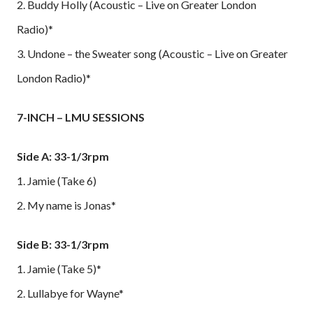
2. Buddy Holly (Acoustic – Live on Greater London
Radio)*
3. Undone – the Sweater song (Acoustic – Live on Greater
London Radio)*
7-INCH – LMU SESSIONS
Side A: 33-1/3rpm
1. Jamie (Take 6)
2. My name is Jonas*
Side B: 33-1/3rpm
1. Jamie (Take 5)*
2. Lullabye for Wayne*