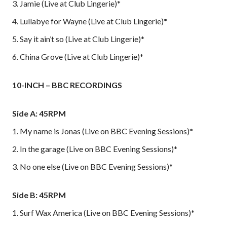
3. Jamie (Live at Club Lingerie)*
4. Lullabye for Wayne (Live at Club Lingerie)*
5. Say it ain’t so (Live at Club Lingerie)*
6. China Grove (Live at Club Lingerie)*
10-INCH – BBC RECORDINGS
Side A: 45RPM
1. My name is Jonas (Live on BBC Evening Sessions)*
2. In the garage (Live on BBC Evening Sessions)*
3. No one else (Live on BBC Evening Sessions)*
Side B: 45RPM
1. Surf Wax America (Live on BBC Evening Sessions)*