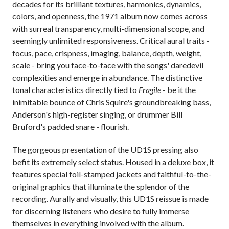
decades for its brilliant textures, harmonics, dynamics,
colors, and openness, the 1971 album now comes across
with surreal transparency, multi-dimensional scope, and
seemingly unlimited responsiveness. Critical aural traits -
focus, pace, crispness, imaging, balance, depth, weight,
scale - bring you face-to-face with the songs' daredevil
complexities and emerge in abundance. The distinctive
tonal characteristics directly tied to
Fragile
- be it the
inimitable bounce of Chris Squire's groundbreaking bass,
Anderson's high-register singing, or drummer Bill
Bruford's padded snare - flourish.
The gorgeous presentation of the UD1S pressing also
befit its extremely select status. Housed in a deluxe box, it
features special foil-stamped jackets and faithful-to-the-
original graphics that illuminate the splendor of the
recording. Aurally and visually, this UD1S reissue is made
for discerning listeners who desire to fully immerse
themselves in everything involved with the album.