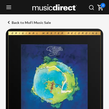
0
Back to MoFi Music Sale