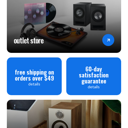
outlet store
60-day
free shipping on
satisfaction
orders over $49
guarantee
details
details