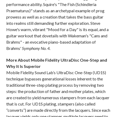
performance ability. Squire's "The Fish (Schindleria
Praematurus)" stands as an archetypal example of prog
prowess as well as a creation that takes the bass guitar
into realms still demanding further exploration. Steve
Howe's warm, vibrant "Mood for a Day" is its equal, and a
guitar workout that dovetails with Wakeman's "Cans and
Brahms" - an evocative piano-based adaptation of
Brahms'
Symphony No. 4.
More About Mobile Fidelity UltraDisc One-Step and
Why It Is Superior
Mobile Fidelity Sound Lab’s UltraDisc One-Step (UD1S)
technique bypasses generational losses inherent to the
traditional three-step plating process by removing two
steps: the production of father and mother plates, which
are created to yield numerous stampers from each lacquer
that is cut. For UD1S plating, stampers (also called
“converts”) are made directly from the lacquers. Since each
lacquer yields only one stamper, multiple lacquers need to