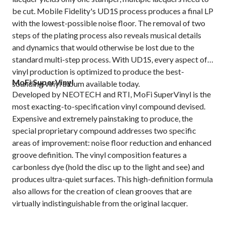
be cut. Mobile Fidelity's UD1S process produces a final LP
with the lowest-possible noise floor. The removal of two
steps of the plating process also reveals musical details
and dynamics that would otherwise be lost due to the
standard multi-step process. With UD1S, every aspect of
vinyl production is optimized to produce the best-
MoFi SuperVinyl
sounding vinyl album available today.
Developed by NEOTECH and RTI, MoFi SuperVinyl is the
most exacting-to-specification vinyl compound devised.
Expensive and extremely painstaking to produce, the
special proprietary compound addresses two specific
areas of improvement: noise floor reduction and enhanced
groove definition. The vinyl composition features a
carbonless dye (hold the disc up to the light and see) and
produces ultra-quiet surfaces. This high-definition formula
also allows for the creation of clean grooves that are
virtually indistinguishable from the original lacquer.