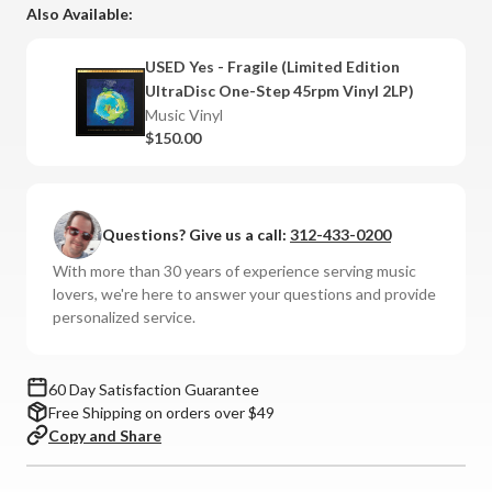
-
-
Also Available:
Fragile
Fragile
(Limited
(Limited
USED Yes - Fragile (Limited Edition
Edition
Edition
UltraDisc One-Step 45rpm Vinyl 2LP)
UltraDisc
UltraDisc
Music Vinyl
One-
One-
$150.00
Step
Step
45rpm
45rpm
Vinyl
Vinyl
2LP
2LP
Questions? Give us a call:
312-433-0200
Box
Box
With more than 30 years of experience serving music
Set)
Set)
lovers, we're here to answer your questions and provide
personalized service.
60 Day Satisfaction Guarantee
Free Shipping on orders over $49
Copy and Share