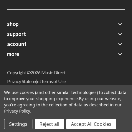
shop
support
Demos
account
Closeouts
About Us
Preorders
more
FAQs
My Account
Gift Certificates
Contact Us
Orders
Careers
Digital Catalog
Shipping
Wishlist
Copyright ©2026 Music Direct
Get a Catalog
Return Policy
Privacy Statement
Terms of Use
Newsletter
Terms Of Sale
Financing
We use cookies (and other similar technologies) to collect data
CCPA California Consumer Privacy Act
to improve your shopping experience.
By using our website,
Sales Tax
User Privacy Settings
you're agreeing to the collection of data as described in our
Accessibility
Privacy Policy
.
Do not sell my personal information
Musicdirect.com Site Reviews
Settings
Reject all
Accept All Cookies