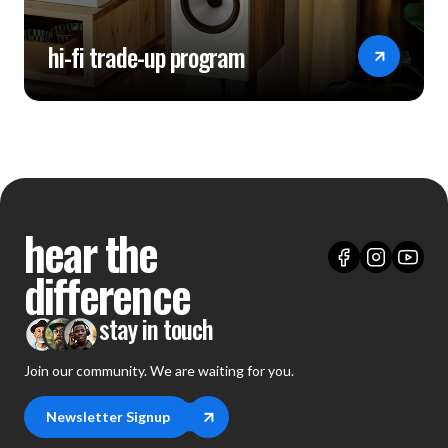
hi-fi trade-up program
hear the
difference
stay in touch
Join our community. We are waiting for you.
Newsletter Signup