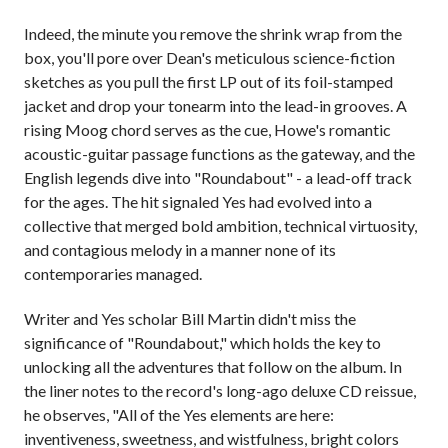
Indeed, the minute you remove the shrink wrap from the
box, you'll pore over Dean's meticulous science-fiction
sketches as you pull the first LP out of its foil-stamped
jacket and drop your tonearm into the lead-in grooves. A
rising Moog chord serves as the cue, Howe's romantic
acoustic-guitar passage functions as the gateway, and the
English legends dive into "Roundabout" - a lead-off track
for the ages. The hit signaled Yes had evolved into a
collective that merged bold ambition, technical virtuosity,
and contagious melody in a manner none of its
contemporaries managed.
Writer and Yes scholar Bill Martin didn't miss the
significance of "Roundabout," which holds the key to
unlocking all the adventures that follow on the album. In
the liner notes to the record's long-ago deluxe CD reissue,
he observes, "All of the Yes elements are here:
inventiveness, sweetness, and wistfulness, bright colors