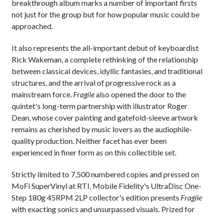
breakthrough album marks a number of important firsts
not just for the group but for how popular music could be
approached.
It also represents the all-important debut of keyboardist
Rick Wakeman, a complete rethinking of the relationship
between classical devices, idyllic fantasies, and traditional
structures, and the arrival of progressive rock as a
mainstream force.
Fragile
also opened the door to the
quintet's long-term partnership with illustrator Roger
Dean, whose cover painting and gatefold-sleeve artwork
remains as cherished by music lovers as the audiophile-
quality production. Neither facet has ever been
experienced in finer form as on this collectible set.
Strictly limited to 7,500 numbered copies and pressed on
MoFi SuperVinyl at RTI, Mobile Fidelity's UltraDisc One-
Step 180g 45RPM 2LP collector's edition presents
Fragile
with exacting sonics and unsurpassed visuals. Prized for