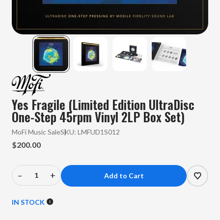
Yes Fragile (Limited Edition UltraDisc
One-Step 45rpm Vinyl 2LP Box Set)
MoFi Music Sale
SKU:
LMFUD1S012
$200.00
–
+
Decrease
Increase
Quantity
Quantity
of
of
IN STOCK
Yes
Yes