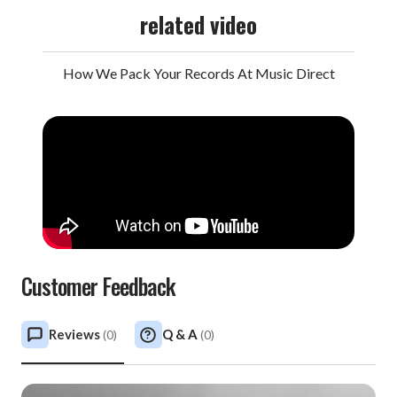
related video
How We Pack Your Records At Music Direct
Customer Feedback
Reviews
Q & A
(
0
)
(
0
)