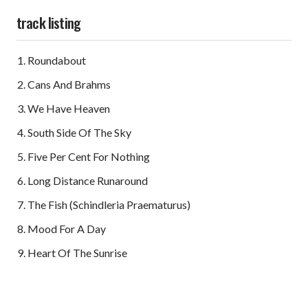
track listing
Roundabout
Cans And Brahms
We Have Heaven
South Side Of The Sky
Five Per Cent For Nothing
Long Distance Runaround
The Fish (Schindleria Praematurus)
Mood For A Day
Heart Of The Sunrise