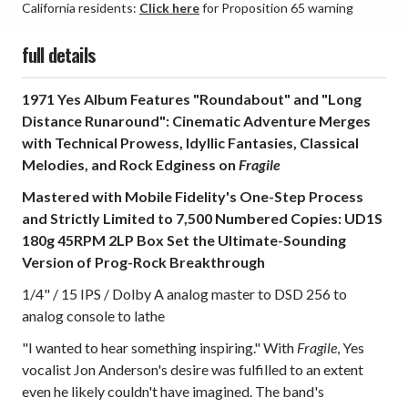
California residents:
Click here
for Proposition 65 warning
full details
1971 Yes Album Features "Roundabout" and "Long
Distance Runaround": Cinematic Adventure Merges
with Technical Prowess, Idyllic Fantasies, Classical
Melodies, and Rock Edginess on
Fragile
Mastered with Mobile Fidelity's One-Step Process
and Strictly Limited to 7,500 Numbered Copies: UD1S
180g 45RPM 2LP Box Set the Ultimate-Sounding
Version of Prog-Rock Breakthrough
1/4" / 15 IPS / Dolby A analog master to DSD 256 to
analog console to lathe
"I wanted to hear something inspiring." With
Fragile
, Yes
vocalist Jon Anderson's desire was fulfilled to an extent
even he likely couldn't have imagined. The band's