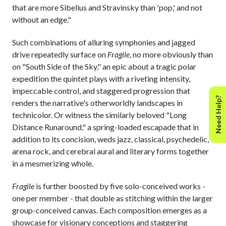
that are more Sibelius and Stravinsky than 'pop,' and not
without an edge."
Such combinations of alluring symphonies and jagged
drive repeatedly surface on
Fragile
, no more obviously than
on "South Side of the Sky," an epic about a tragic polar
expedition the quintet plays with a riveting intensity,
impeccable control, and staggered progression that
Need Help?
renders the narrative's otherworldly landscapes in
technicolor. Or witness the similarly beloved "Long
Distance Runaround," a spring-loaded escapade that in
addition to its concision, weds jazz, classical, psychedelic,
arena rock, and cerebral aural and literary forms together
in a mesmerizing whole.
Fragile
is further boosted by five solo-conceived works -
one per member - that double as stitching within the larger
group-conceived canvas. Each composition emerges as a
showcase for visionary conceptions and staggering