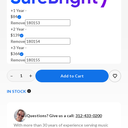
+1 Year -
$84
Remove
+2 Year -
$139
Remove
+3 Year -
$364
Remove
–
+
Decrease
Increase
Quantity
Quantity
of
of
IN STOCK
Audiolab
Audiolab
-
-
9000N
9000N
Questions? Give us a call:
312-433-0200
Network
Network
Streamer
Streamer
With more than 30 years of experience serving music