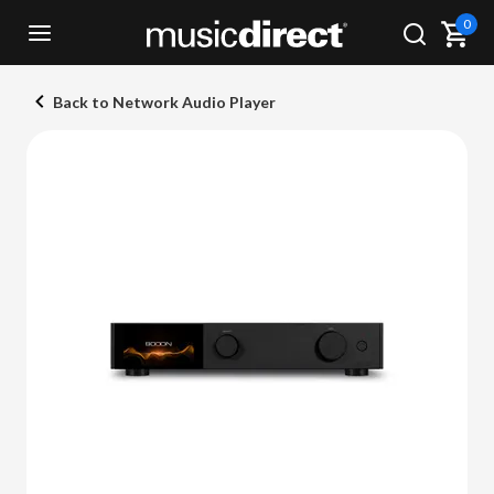
0
Back to Network Audio Player