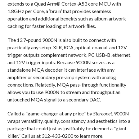
extends to a Quad Arm® Cortex-A53 core MCU with
1.8GHz per Core, a ‘brain’ that provides seamless
operation and additional beneﬁts such as album artwork
caching for faster loading of artwork ﬁles.
The 13.7-pound 9000N is also built to connect with
practically any setup. XLR, RCA, optical, coaxial, and 12V
trigger outputs complement network, PC USB-B, ethernet,
and 12V trigger inputs. Because 9000N serves as a
standalone MQA decoder, it can interface with any
amplifier or secondary pre-amp system with analog
connections. Relatedly, MQA pass-through functionality
allows you to use 9000N to stream and throughput an
untouched MQA signal to a secondary DAC.
Called a "game-changer at any price" by
Stereonet
, 9000N
wraps versatility, quality, consistency, and aesthetics into a
package that could just as justifiably be deemed a "giant-
killer." Call us at 312-433-0200 to learn more.