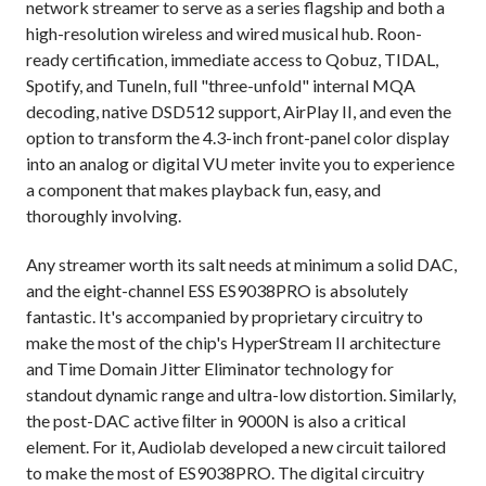
network streamer to serve as a series flagship and both a
high-resolution wireless and wired musical hub. Roon-
ready certification, immediate access to Qobuz, TIDAL,
Spotify, and TuneIn, full "three-unfold" internal MQA
decoding, native DSD512 support, AirPlay II, and even the
option to transform the 4.3-inch front-panel color display
into an analog or digital VU meter invite you to experience
a component that makes playback fun, easy, and
thoroughly involving.
Any streamer worth its salt needs at minimum a solid DAC,
and the eight-channel ESS ES9038PRO is absolutely
fantastic. It's accompanied by proprietary circuitry to
make the most of the chip's HyperStream II architecture
and Time Domain Jitter Eliminator technology for
standout dynamic range and ultra-low distortion. Similarly,
the post-DAC active ﬁlter in 9000N is also a critical
element. For it, Audiolab developed a new circuit tailored
to make the most of ES9038PRO. The digital circuitry