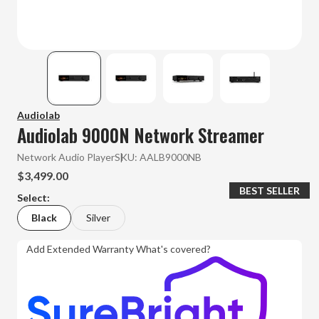
Audiolab
Audiolab 9000N Network Streamer
Network Audio Player
SKU:
AALB9000NB
$3,499.00
BEST SELLER
Select:
Black
Silver
Add Extended Warranty
What's covered?