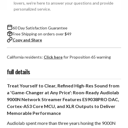
lovers, we're here to answer your questions and provide
personalized service.
60 Day Satisfaction Guarantee
Free Shipping on orders over $49
Copy and Share
California residents:
Click here
for Proposition 65 warning
full details
Treat Yourself to Clear, Refined High-Res Sound from
a 'Game-Changer at Any Price': Roon-Ready Audiolab
9000N Network Streamer Features ES9038PRO DAC,
Cortex-A53 Core MCU, and XLR Outputs to Deliver
Memorable Performance
Audiolab spent more than three years honing the 9000N