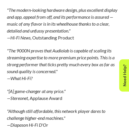
"The modern-looking hardware design, plus excellent display
and app, appeal from off, and its performance is assured —
music of any flavor is in its wheelhouse thanks to a clear,
detailed and unfussy presentation."
—Hi-Fi News,
Outstanding Product
"The 9000N proves that Audiolab is capable of scaling its
streaming expertise to more premium price points. This is a
strong performer that ticks pretty much every box as far as
Need Help?
sound quality is concerned."
—What Hi-Fi?
"[A] game-changer at any price."
—Stereonet,
Applause Award
"Although still affordable, this network player dares to
challenge higher-end machines."
—Diapason Hi-Fi D'Or