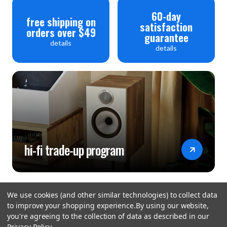
60-day
Signal-to-noise ratio (A-weighted): >116dB(RCA),
free shipping on
satisfaction
orders over $49
>120dB(XLR)
guarantee
details
details
Output Impedance: 120Ω
General
Standby Power Consumption; <0.5W
Net Weight; 6.2kg
Gross Weight; 8kg
hi-fi trade-up program
Dimensions (mm)(W x H x D); 444 x 89 x 333
Carton Size (mm)(W x H x D): 514 x 470 x 161
Finish; Black / Silver
We use cookies (and other similar technologies) to collect data
Power Requirements (depending on region); 220-240V
to improve your shopping experience.
By using our website,
you're agreeing to the collection of data as described in our
~ 50/ 60Hz 100-120V ~ 50/ 60Hz
Privacy Policy
.