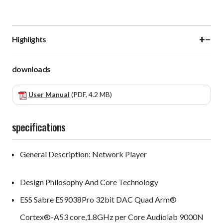
+
−
Highlights
downloads
User Manual
(PDF, 4.2 MB)
specifications
General Description: Network Player
Design Philosophy And Core Technology
ESS Sabre ES9038Pro 32bit DAC Quad Arm®
Cortex®-A53 core,1.8GHz per Core Audiolab 9000N