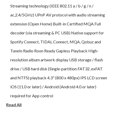
Streaming technology (IEEE 802.11 a / b / g / n /
ac,2.4/5GHz) UPnP AV protocol with audio streaming
extension (Open Home) Built-in Certified MQA Full
decoder (via streaming & PC USB) Native support for
Spotify Connect, TIDAL Connect, MQA, Qobuz and
TuneIn Radio Roon Ready Gapless Playback High-
resolution album artwork display USB storage / flash
drive / USB hard disk (Single-partition FAT32, exFAT
and NTFS) playback 4.3" (800 x 480px) IPS LCD screen
iOS (11.0 or later) / Android (Android 4.0 or later)
required for App control
Read All
The audiolab 9000N App Features