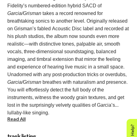
Fidelity’s numbered-edition hybrid SACD of
Garcia/Grisman
takes a record renowned for
breathtaking sonics to another level. Originally released
on Grisman’s fabled Acoustic Disc label and recorded at
his plush studios, the album now sounds even more
realistic—with distinctive tones, palpable air, smooth
vocals, three-dimensional soundstaging, balanced
imaging, and timbral extension that mirror the feeling
and experience of hearing live music in a small space.
Unadorned with any post-production tricks or overdubs,
Garcia/Grisman
breathes with naturalism and presence.
You will effortlessly detect the full body of the
instruments, witness the woody grain textures, and get
lost in the surprisingly velvety qualities of Garcia’s
lullaby-like singing.
Read All
Need Help?
Pals since the mid-1960s, Garcia and Grisman bonded
track listing
over their love for traditional folk and bluegrass. The two