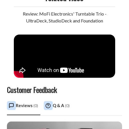
is alone enough worth the price of admission to this
sensational session. But there’s so much more.
Review: MoFi Electronics' Turntable Trio -
UltraDeck, StudioDeck and Foundation
The quartet delves into Celtic themes (“Two Soldiers”),
jazz-grass (“Grateful Dawg”), old-world ballads
(“Russian Lullaby”), and Appalachian flavors (“Walkin’
Boss”) with nonpareil skill and soulfulness. Garcia and
Grisman’s tandem picking throughout epitomize
sublime. And for many listeners, the duo’s revised
version of the Grateful Dead staple “Friend of the Devil”
ranks as the finest-ever recorded, the pace patient, the
narrative vocals heartfelt, and the synchronous solos
Customer Feedback
tailor-made for the enveloping progression. Better yet,
it’s all captured in astonishing fidelity.
Reviews
Q & A
(
0
)
(
0
)