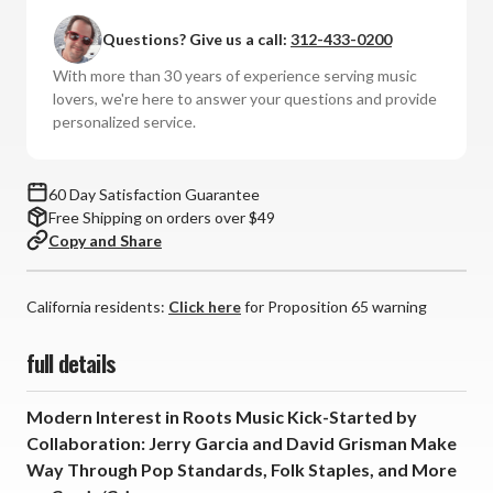
and
and
Questions? Give us a call:
312-433-0200
David
David
Grisman
Grisman
With more than 30 years of experience serving music
-
-
lovers, we're here to answer your questions and provide
Garcia/Grisman
Garcia/Grisman
personalized service.
(Numbered
(Numbered
Hybrid
Hybrid
SACD)
SACD)
60 Day Satisfaction Guarantee
Free Shipping on orders over $49
Copy and Share
California residents:
Click here
for Proposition 65 warning
full details
Modern Interest in Roots Music Kick-Started by
Collaboration: Jerry Garcia and David Grisman Make
Way Through Pop Standards, Folk Staples, and More