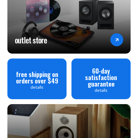
outlet store
60-day
free shipping on
satisfaction
orders over $49
guarantee
details
details