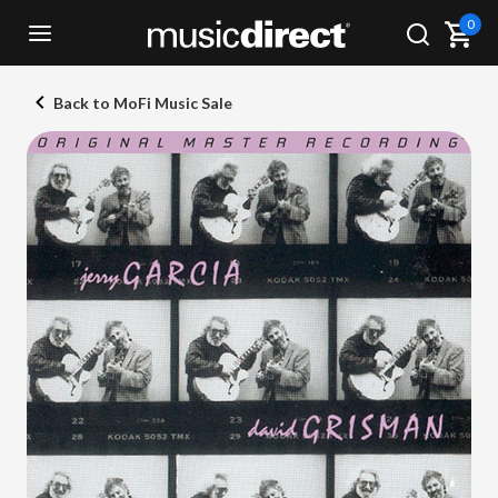
0
Back to MoFi Music Sale