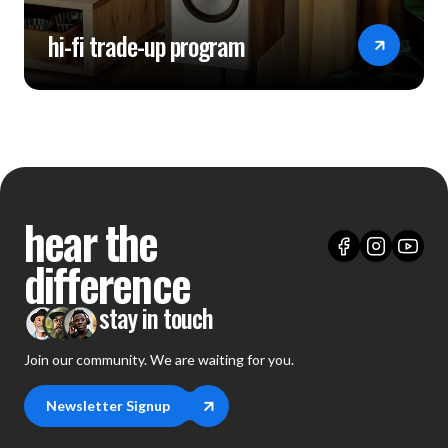
hi-fi trade-up program
hear the
difference
stay in touch
Join our community. We are waiting for you.
Newsletter Signup