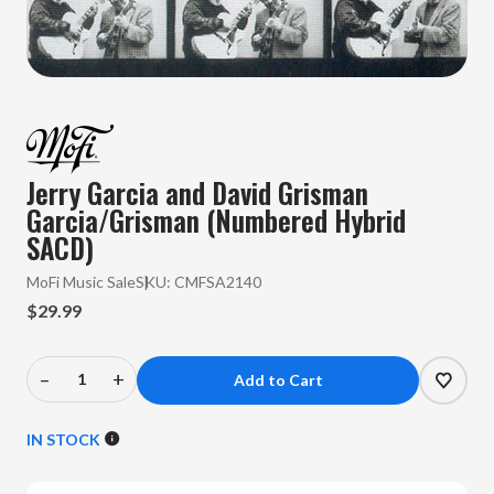
Jerry Garcia and David Grisman
Garcia/Grisman (Numbered Hybrid
SACD)
MoFi Music Sale
SKU:
CMFSA2140
$29.99
–
+
Decrease
Increase
Quantity
Quantity
of
of
IN STOCK
Jerry
Jerry
Garcia
Garcia