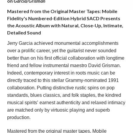
on
Garcia/Grisman
Mastered from the Original Master Tapes: Mobile
Fidelity's Numbered-Edition Hybrid SACD Presents
the Acoustic Album with Natural, Close-Up, Intimate,
Detailed Sound
Jerry Garcia
achieved monumental accomplishments
over a prolific career, yet the guitarist never sounded
better than on his first official collaboration with longtime
friend and fellow instrumental maestro
David Grisman
.
Indeed, contemporary interest in roots music can be
directly traced to this stellar Grammy-nominated 1991
collaboration. Putting distinctive rustic spins on pop
standards, blues classics, and folk staples,
the kindred
musical spirits’ earnest authenticity and relaxed intimacy
are matched only by virtuosic playing and superb
production.
Mastered from the original master tapes, Mobile