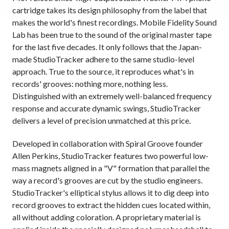
cartridge takes its design philosophy from the label that
makes the world's finest recordings. Mobile Fidelity Sound
Lab has been true to the sound of the original master tape
for the last five decades. It only follows that the Japan-
made StudioTracker adhere to the same studio-level
approach. True to the source, it reproduces what's in
records' grooves: nothing more, nothing less.
Distinguished with an extremely well-balanced frequency
response and accurate dynamic swings, StudioTracker
delivers a level of precision unmatched at this price.
Developed in collaboration with Spiral Groove founder
Allen Perkins, StudioTracker features two powerful low-
mass magnets aligned in a "V" formation that parallel the
way a record's grooves are cut by the studio engineers.
StudioTracker's elliptical stylus allows it to dig deep into
record grooves to extract the hidden cues located within,
all without adding coloration. A proprietary material is