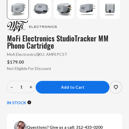
MoFi Electronics StudioTracker MM
Phono Cartridge
Mofi Electronics
SKU:
AMFEPCST
$179.00
Not Eligible For Discount
–
+
Decrease
Increase
Quantity
Quantity
of
of
IN STOCK
MoFi
MoFi
Electronics
Electronics
-
-
Questions? Give us a call:
312-433-0200
StudioTracker
StudioTracker