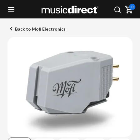
0
Back to Mofi Electronics