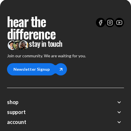
hear the
difference
stay in touch
Join our community. We are waiting for you.
Newsletter Signup
shop
support
Demos
account
Closeouts
About Us
Preorders