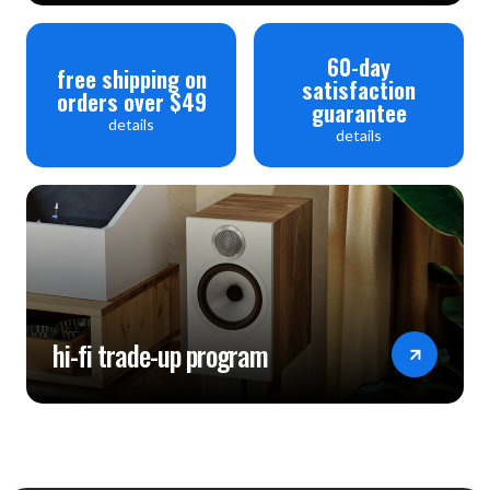
60-day
free shipping on
satisfaction
orders over $49
guarantee
details
details
hi-fi trade-up program