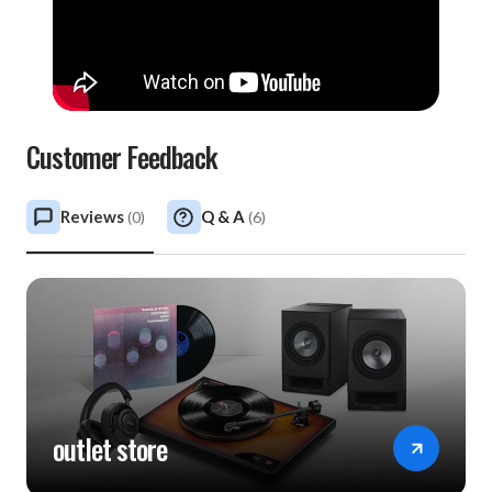
Customer Feedback
Reviews
Q & A
(
0
)
(
6
)
outlet store