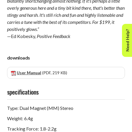
blatantly shortchanging almost nothing. If it's perhaps a little
overly generous here and a tiny bit kind there, that's better than
stingy and harsh. It's still rich and fun and highly listenable and
carries a tune with the best of its competitors. For $199, it
positively glows.”
Need Help?
—Ed Kobesky,
Positive Feedback
downloads
User Manual
(PDF, 219 KB)
specifications
Type: Dual Magnet (MM) Stereo
Weight: 6.4g
Tracking Force: 1.8-2.2g