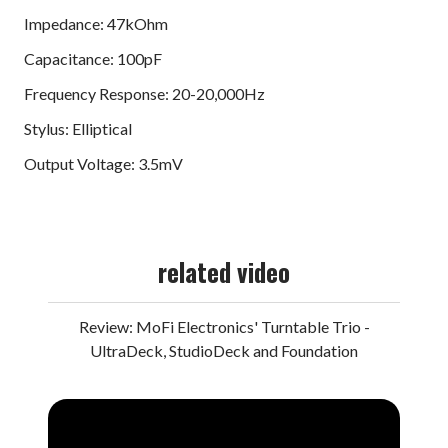
Impedance: 47kOhm
Capacitance: 100pF
Frequency Response: 20-20,000Hz
Stylus: Elliptical
Output Voltage: 3.5mV
related video
Review: MoFi Electronics' Turntable Trio -
UltraDeck, StudioDeck and Foundation