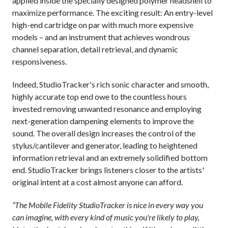
applied inside the specially designed polymer headshell to
maximize performance. The exciting result: An entry-level
high-end cartridge on par with much more expensive
models – and an instrument that achieves wondrous
channel separation, detail retrieval, and dynamic
responsiveness.
Indeed, StudioTracker's rich sonic character and smooth,
highly accurate top end owe to the countless hours
invested removing unwanted resonance and employing
next-generation dampening elements to improve the
sound. The overall design increases the control of the
stylus/cantilever and generator, leading to heightened
information retrieval and an extremely solidified bottom
end. StudioTracker brings listeners closer to the artists'
original intent at a cost almost anyone can afford.
“The Mobile Fidelity StudioTracker is nice in every way you
can imagine, with every kind of music you're likely to play,