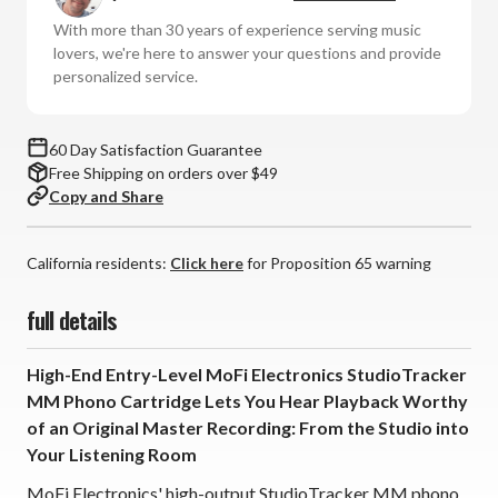
MM
MM
With more than 30 years of experience serving music
Phono
Phono
lovers, we're here to answer your questions and provide
Cartridge
Cartridge
personalized service.
60 Day Satisfaction Guarantee
Free Shipping on orders over $49
Copy and Share
California residents:
Click here
for Proposition 65 warning
full details
High-End Entry-Level MoFi Electronics StudioTracker
MM Phono Cartridge Lets You Hear Playback Worthy
of an Original Master Recording: From the Studio into
Your Listening Room
MoFi Electronics' high-output StudioTracker MM phono