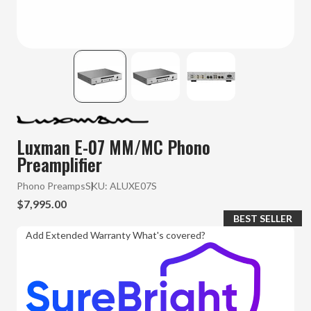
Luxman E-07 MM/MC Phono
Preamplifier
Phono Preamps
SKU:
ALUXE07S
$7,995.00
BEST SELLER
Add Extended Warranty
What's covered?