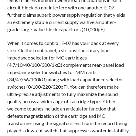
lends to an environment where load fluctuations in each
circuit block do not interfere with one another.
E-07
further claims
superb power supply regulation that yields
an extremely stable current supply via five amplifier-
grade, large-value block capacitors (10,000μF).
When it comes to control, E-07 has your back at every
step. On the front panel, a six-position rotary load
impedance selector for MC cartridges
(4.7/10/40/100/300/1kΩ) complements rear-panel load
impedance selector switches for MM carts
(34/47/56/100kΩ) along with load capacitance selector
switches (0/100/220/320pF). You can therefore make
ultra-precise adjustments to fully maximize the sound
quality across a wide range of cartridge types. Other
welcome touches include an articulator function that
defeats magnetization of the cartridge and MC
transformer using the signal current from the record being
played; a low-cut switch that suppresses woofer instability