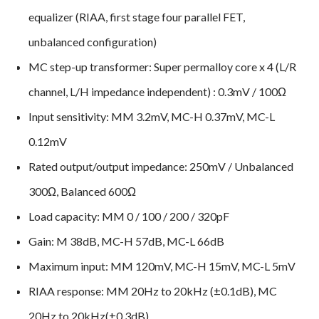
equalizer (RIAA, first stage four parallel FET,
unbalanced configuration)
MC step-up transformer: Super permalloy core x 4 (L/R
channel, L/H impedance independent) : 0.3mV / 100Ω
Input sensitivity: MM 3.2mV, MC-H 0.37mV, MC-L
0.12mV
Rated output/output impedance: 250mV / Unbalanced
300Ω, Balanced 600Ω
Load capacity: MM 0 / 100 / 200 / 320pF
Gain: M 38dB, MC-H 57dB, MC-L 66dB
Maximum input: MM 120mV, MC-H 15mV, MC-L 5mV
RIAA response: MM 20Hz to 20kHz (±0.1dB), MC
20Hz to 20kHz(±0.3dB)