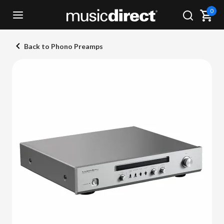
0
Back to Phono Preamps