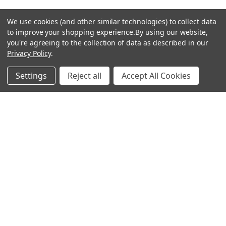
We use cookies (and other similar technologies) to collect data
to improve your shopping experience.
By using our website,
you're agreeing to the collection of data as described in our
Privacy Policy
.
hear the
Settings
Reject all
Accept All Cookies
difference
stay in touch
Join our community. We are waiting for you.
Newsletter Signup
shop