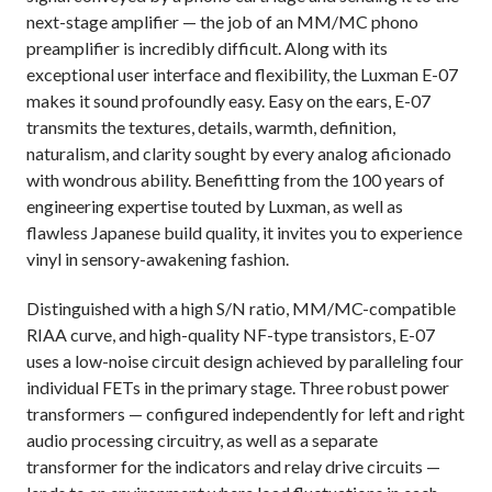
next-stage amplifier — the job of an MM/MC phono
preamplifier is incredibly difficult. Along with its
exceptional user interface and flexibility, the Luxman E-07
makes it sound profoundly easy. Easy on the ears, E-07
transmits the textures, details, warmth, definition,
naturalism, and clarity sought by every analog aficionado
with wondrous ability. Benefitting from the 100 years of
engineering expertise touted by Luxman, as well as
flawless Japanese build quality, it invites you to experience
vinyl in sensory-awakening fashion.
Distinguished with a high S/N ratio, MM/MC-compatible
RIAA curve, and high-quality NF-type transistors,
E-07
uses a low-noise circuit design achieved by paralleling four
individual FETs in the primary stage. Three robust power
transformers — configured independently for left and right
audio processing circuitry, as well as a separate
transformer for the indicators and relay drive circuits —