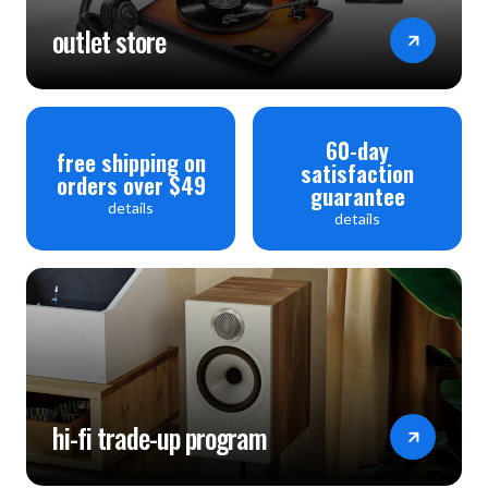
outlet store
60-day
free shipping on
satisfaction
orders over $49
guarantee
details
details
hi-fi trade-up program