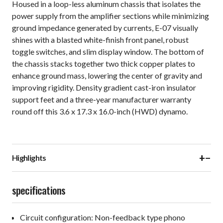
Housed in a loop-less aluminum chassis that isolates the
power supply from the amplifier sections while minimizing
ground impedance generated by currents, E-07 visually
shines with a blasted white-finish front panel, robust
toggle switches, and slim display window. The bottom of
the chassis stacks together two thick copper plates to
enhance ground mass, lowering the center of gravity and
improving rigidity. Density gradient cast-iron insulator
support feet and a three-year manufacturer warranty
round off this 3.6 x 17.3 x 16.0-inch (HWD) dynamo.
+
−
Highlights
specifications
Circuit configuration: Non-feedback type phono