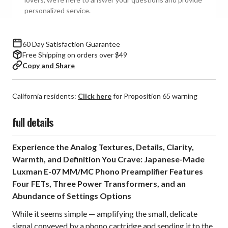
Preamplifier
Preamplifier
personalized service.
60 Day Satisfaction Guarantee
Free Shipping on orders over $49
Copy and Share
California residents:
Click here
for Proposition 65 warning
full details
Experience the Analog Textures, Details, Clarity,
Warmth, and Definition You Crave: Japanese-Made
Luxman E-07 MM/MC Phono Preamplifier Features
Four FETs, Three Power Transformers, and an
Abundance of Settings Options
While it seems simple — amplifying the small, delicate
signal conveyed by a phono cartridge and sending it to the