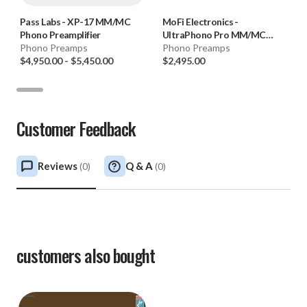
Accessories: Power cable
Pass Labs
-
XP-17 MM/MC
MoFi Electronics
-
Phono Preamplifier
UltraPhono Pro MM/MC
Phono Preamps
Phono Preamplifier
Phono Preamps
$4,950.00
-
$5,450.00
$2,495.00
Customer Feedback
Reviews
Q & A
(
0
)
(
0
)
customers also bought