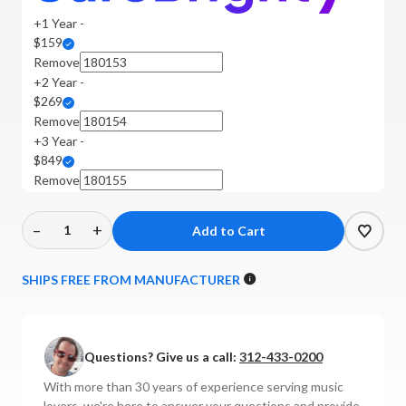
+1 Year -
$159
Remove
+2 Year -
$269
Remove
+3 Year -
$849
Remove
–
+
Decrease
Increase
Quantity
Quantity
of
of
SHIPS FREE FROM MANUFACTURER
Luxman
Luxman
-
-
E-
E-
Questions? Give us a call:
312-433-0200
07
07
MM/MC
MM/MC
With more than 30 years of experience serving music
Phono
Phono
lovers, we're here to answer your questions and provide