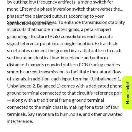
by cutting low frequency artifacts; a mono switch for
mono LPs; and a phase inversion switch that reverses the
phase of the balanced outputs according to your
Speaking of connections. To enhance transmission stability
connected equipment.
in circuits that handle minute signals, a petal-shaped
grounding structure (PGS) consolidates each circuit’s
signal reference point into a single location. Extra-thick
steel plates connect the ground in a radial pattern to each
section at an identical low-impedance and uniform
distance. Luxman’s rounded pattern PCB tracing enables
smooth current transmission to facilitate the natural flow
of signals. In addition, each input terminal (Unbalanced 1,
Need Help?
Unbalanced 2, Balanced 1) comes with a dedicated phono
ground terminal connected to that circuit's reference point
— along with a traditional frame ground terminal
connected to the main chassis, making for a total of four
terminals. Say sayonara to hum, noise, and other unwanted
interference.