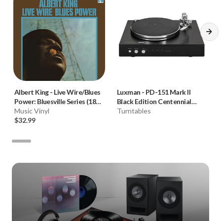
Albert King
-
Live Wire/Blues
Luxman
-
PD-151 Mark II
Power: Bluesville Series (180g
Black Edition Centennial
Vinyl LP)
Music Vinyl
Turntable **OPEN BOX**
Turntables
$32.99