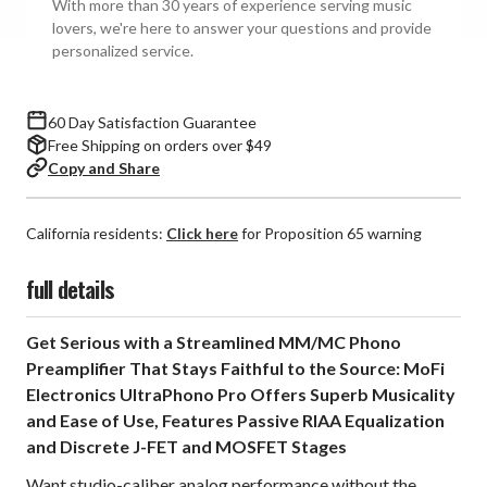
With more than 30 years of experience serving music
MM/MC
MM/MC
lovers, we're here to answer your questions and provide
Phono
Phono
personalized service.
Preamplifier
Preamplifier
60 Day Satisfaction Guarantee
Free Shipping on orders over $49
Copy and Share
California residents:
Click here
for Proposition 65 warning
full details
Get Serious with a Streamlined MM/MC Phono
Preamplifier That Stays Faithful to the Source: MoFi
Electronics UltraPhono Pro Offers Superb Musicality
and Ease of Use, Features Passive RIAA Equalization
and Discrete J-FET and MOSFET Stages
Want studio-caliber analog performance without the