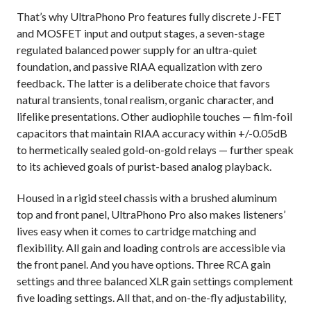
That’s why UltraPhono Pro features fully discrete J-FET
and MOSFET input and output stages, a seven-stage
regulated balanced power supply for an ultra-quiet
foundation, and passive RIAA equalization with zero
feedback. The latter is a deliberate choice that favors
natural transients, tonal realism, organic character, and
lifelike presentations. Other audiophile touches — film-foil
capacitors that maintain RIAA accuracy within +/-0.05dB
to hermetically sealed gold-on-gold relays — further speak
to its achieved goals of purist-based analog playback.
Housed in a rigid steel chassis with a brushed aluminum
top and front panel, UltraPhono Pro also makes listeners’
lives easy when it comes to cartridge matching and
flexibility. All gain and loading controls are accessible via
the front panel. And you have options. Three RCA gain
settings and three balanced XLR gain settings complement
five loading settings. All that, and on-the-fly adjustability,