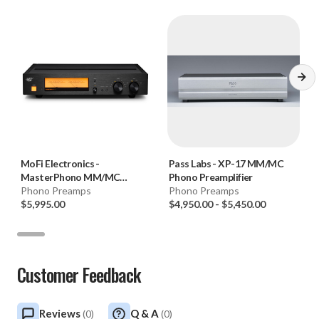
9.875"D (chassis only) 11.375" (w/ knobs and jacks)
Weight: 7lbs.
AC Mains: 100VAC – 260VAC, auto switching
MoFi Electronics
-
Pass Labs
-
XP-17 MM/MC
MasterPhono MM/MC
Phono Preamplifier
Phono Preamplifier
Phono Preamps
Phono Preamps
$5,995.00
$4,950.00
-
$5,450.00
Customer Feedback
Reviews
Q & A
(
0
)
(
0
)