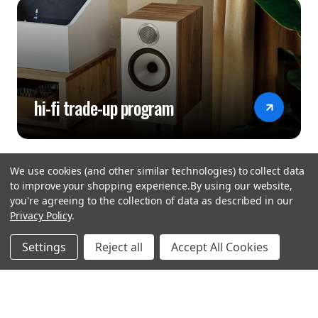
hi-fi trade-up program
We use cookies (and other similar technologies) to collect data
to improve your shopping experience.
By using our website,
you're agreeing to the collection of data as described in our
Privacy Policy
.
hear the
Settings
Reject all
Accept All Cookies
difference
stay in touch