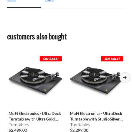
customers also bought
MoFi Electronics
-
UltraDeck
MoFi Electronics
-
UltraDeck
Turntable with UltraGold
Turntable with StudioSilver
Cartridge (+UG)
Turntables
Cartridge (U+SS)
Turntables
$2,499.00
$2,299.00