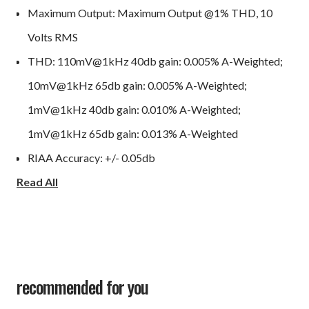
Maximum Output: Maximum Output @1% THD, 10
Volts RMS
THD: 110mV@1kHz 40db gain: 0.005% A-Weighted;
10mV@1kHz 65db gain: 0.005% A-Weighted;
1mV@1kHz 40db gain: 0.010% A-Weighted;
1mV@1kHz 65db gain: 0.013% A-Weighted
RIAA Accuracy: +/- 0.05db
Read All
Frequency Response: 10Hz – 50kHz +/- 0.20db
S/N ratio: (20Hz-20KHz) Balanced 40db gain: 82db,
93db A-Weighted; Balanced 65db gain: 78db, 85db A-
Weighted; RCA 40db gain: 75db, 83db A-Weighted;
RCA 65db gain: 69db, 75db A-Weighted
recommended for you
Chassis size: 17"W x 2.0"H (no feet, 2.5"w/feet) x