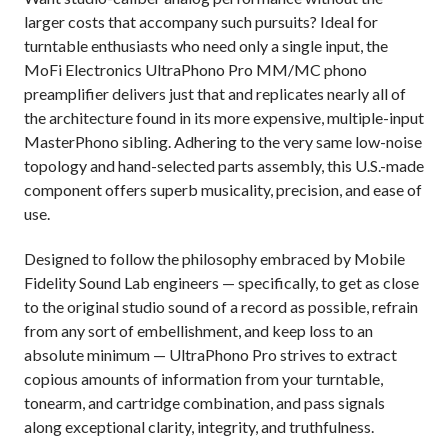
larger costs that accompany such pursuits? Ideal for
turntable enthusiasts who need only a single input, the
MoFi Electronics UltraPhono Pro MM/MC phono
preamplifier delivers just that and replicates nearly all of
the architecture found in its more expensive, multiple-input
MasterPhono sibling. Adhering to the very same low-noise
topology and hand-selected parts assembly, this U.S.-made
component offers superb musicality, precision, and ease of
use.
Designed to follow the philosophy embraced by Mobile
Fidelity Sound Lab engineers — specifically, to get as close
to the original studio sound of a record as possible, refrain
from any sort of embellishment, and keep loss to an
absolute minimum — UltraPhono Pro strives to extract
copious amounts of information from your turntable,
tonearm, and cartridge combination, and pass signals
along exceptional clarity, integrity, and truthfulness.