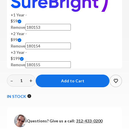
+1 Year -
$59
Remove
+2 Year -
$99
Remove
+3 Year -
$199
Remove
–
+
Decrease
Increase
Quantity
Quantity
of
of
IN STOCK
MoFi
MoFi
Electronics
Electronics
-
-
Questions? Give us a call:
312-433-0200
UltraPhono
UltraPhono
Pro
Pro