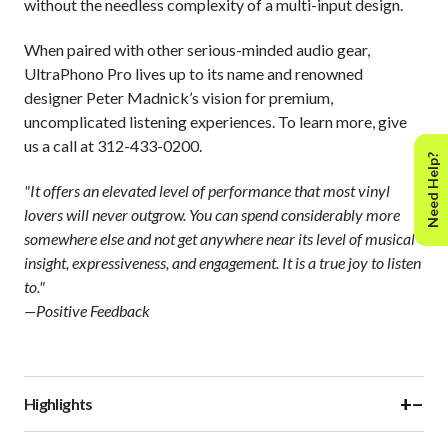
without the needless complexity of a multi-input design.
When paired with other serious-minded audio gear,
UltraPhono Pro lives up to its name and renowned
designer Peter Madnick’s vision for premium,
uncomplicated listening experiences. To learn more, give
us a call at 312-433-0200.
Need Help?
"It offers an elevated level of performance that most vinyl
lovers will never outgrow. You can spend considerably more
somewhere else and not get anywhere near its level of musical
insight, expressiveness, and engagement. It is a true joy to listen
to."
—Positive Feedback
+
−
Highlights