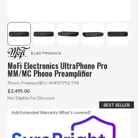
MoFi Electronics UltraPhono Pro
MM/MC Phono Preamplifier
Phono Preamps
SKU:
AMFEPPULTPB
$2,495.00
Not Eligible For Discount
BEST SELLER
Add Extended Warranty
What's covered?