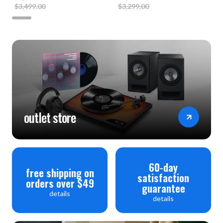
$3,499.00
$3,299.00
outlet store
60-day
free shipping on
satisfaction
orders over $49
guarantee
details
details