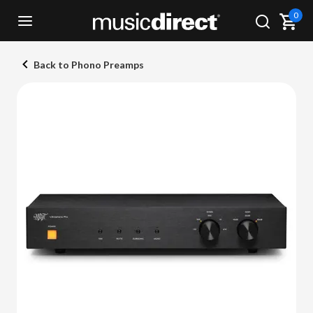
0
Back to Phono Preamps