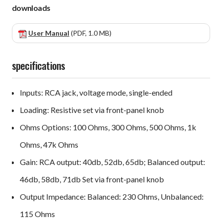
downloads
User Manual
(PDF, 1.0 MB)
specifications
Inputs: RCA jack, voltage mode, single-ended
Loading: Resistive set via front-panel knob
Ohms Options: 100 Ohms, 300 Ohms, 500 Ohms, 1k
Ohms, 47k Ohms
Gain: RCA output: 40db, 52db, 65db; Balanced output:
46db, 58db, 71db Set via front-panel knob
Output Impedance: Balanced: 230 Ohms, Unbalanced:
115 Ohms