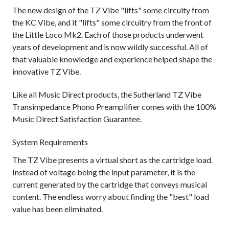
The new design of the TZ Vibe "lifts" some circuity from
the KC Vibe, and it "lifts" some circuitry from the front of
the Little Loco Mk2. Each of those products underwent
years of development and is now wildly successful. All of
that valuable knowledge and experience helped shape the
innovative TZ Vibe.
Like all Music Direct products, the Sutherland TZ Vibe
Transimpedance Phono Preamplifier comes with the 100%
Music Direct Satisfaction Guarantee.
System Requirements
The TZ Vibe presents a virtual short as the cartridge load.
Instead of voltage being the input parameter, it is the
current generated by the cartridge that conveys musical
content. The endless worry about finding the "best" load
value has been eliminated.