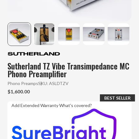
Sutherland TZ Vibe Transimpedance MC
Phono Preamplifier
Phono Preamps
SKU:
ASLDTZV
$1,600.00
BEST SELLER
Add Extended Warranty
What's covered?