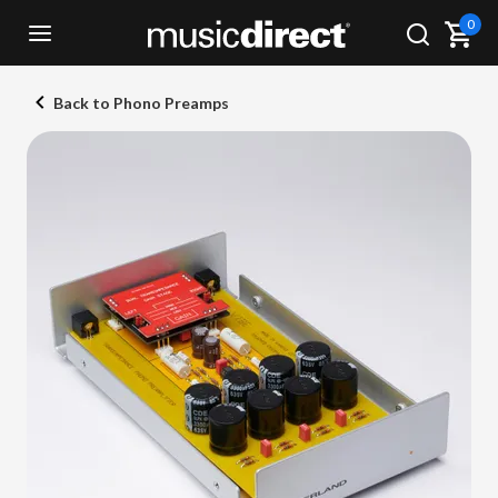
0
Back to Phono Preamps