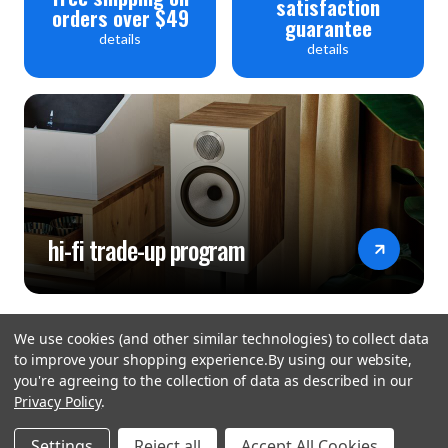
satisfaction
orders over $49
guarantee
details
details
hi-fi trade-up program
We use cookies (and other similar technologies) to collect data
to improve your shopping experience.
By using our website,
you're agreeing to the collection of data as described in our
Privacy Policy
.
hear the
Settings
Reject all
Accept All Cookies