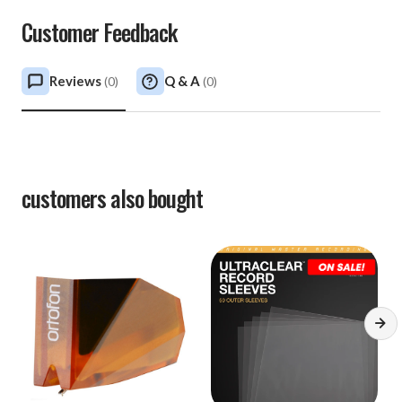
Customer Feedback
Reviews
Q & A
(
0
)
(
0
)
customers also bought