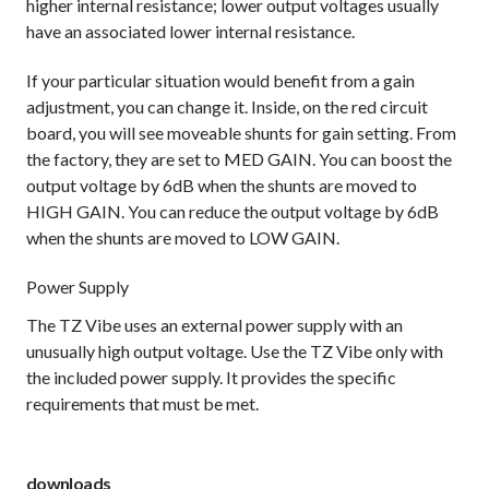
higher internal resistance; lower output voltages usually
have an associated lower internal resistance.
If your particular situation would benefit from a gain
adjustment, you can change it. Inside, on the red circuit
board, you will see moveable shunts for gain setting. From
the factory, they are set to MED GAIN. You can boost the
output voltage by 6dB when the shunts are moved to
HIGH GAIN. You can reduce the output voltage by 6dB
when the shunts are moved to LOW GAIN.
Power Supply
The TZ Vibe uses an external power supply with an
unusually high output voltage. Use the TZ Vibe only with
the included power supply. It provides the specific
requirements that must be met.
downloads