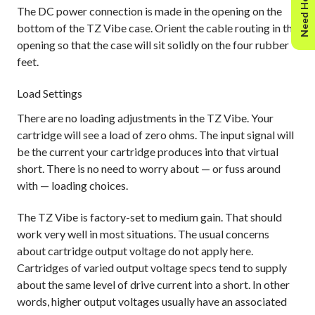
Need Help?
The DC power connection is made in the opening on the
bottom of the TZ Vibe case. Orient the cable routing in the
opening so that the case will sit solidly on the four rubber
feet.
Load Settings
There are no loading adjustments in the TZ Vibe. Your
cartridge will see a load of zero ohms. The input signal will
be the current your cartridge produces into that virtual
short. There is no need to worry about — or fuss around
with — loading choices.
The TZ Vibe is factory-set to medium gain. That should
work very well in most situations. The usual concerns
about cartridge output voltage do not apply here.
Cartridges of varied output voltage specs tend to supply
about the same level of drive current into a short. In other
words, higher output voltages usually have an associated