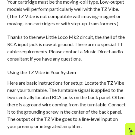
Your cartridge must be the moving-coil type. Low-output
models will perform particularly well with the TZ Vibe.
(The TZ Vibe is not compatible with moving-magnet or
moving-iron cartridges or with step-up-transformers.)
Thanks to the new Little Loco Mk2 circuit, the shell of the
RCA input jack is now at ground. There are no special TT
cable requirements. Please contact a Music Direct audio
consultant if you have any questions.
Using the TZ Vibe in Your System
Here are basic instructions for setup: Locate the TZ Vibe
near your turntable. The turntable signal is applied to the
two centrally located RCA jacks on the back panel. Often
there is a ground wire coming from the turntable. Connect
it to the grounding screw in the center of the back panel.
The output of the TZ Vibe goes to a line-level input on
your preamp or integrated amplifier.