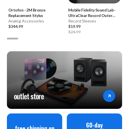
Ortofon
-
2M Bronze
Mobile Fidelity Sound Lab
-
Replacement Stylus
UltraClear Record Outer
Analog Accessories
Sleeves (50pk, Crystal Clear)
Record Sleeves
$344.99
$19.99
$24.99
outlet store
60-day
free shipping on