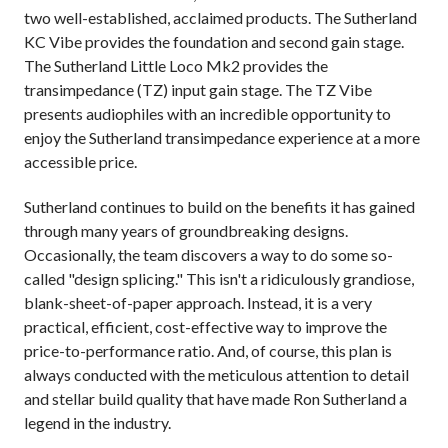
two well-established, acclaimed products. The Sutherland
KC Vibe provides the foundation and second gain stage.
The Sutherland Little Loco Mk2 provides the
transimpedance (TZ) input gain stage. The TZ Vibe
presents audiophiles with an incredible opportunity to
enjoy the Sutherland transimpedance experience at a more
accessible price.
Sutherland continues to build on the benefits it has gained
through many years of groundbreaking designs.
Occasionally, the team discovers a way to do some so-
called "design splicing." This isn't a ridiculously grandiose,
blank-sheet-of-paper approach. Instead, it is a very
practical, efficient, cost-effective way to improve the
price-to-performance ratio. And, of course, this plan is
always conducted with the meticulous attention to detail
and stellar build quality that have made Ron Sutherland a
legend in the industry.