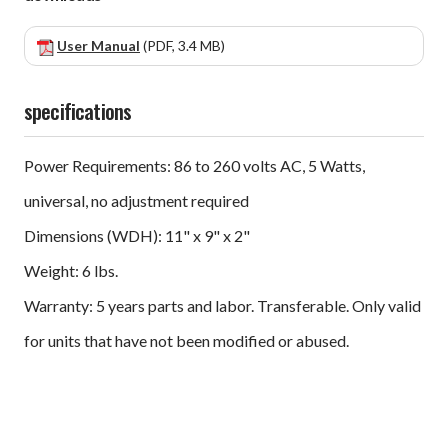
User Manual
(PDF, 3.4 MB)
specifications
Power Requirements: 86 to 260 volts AC, 5 Watts,
universal, no adjustment required
Dimensions (WDH): 11" x 9" x 2"
Weight: 6 lbs.
Warranty: 5 years parts and labor. Transferable. Only valid
for units that have not been modified or abused.