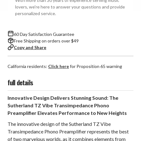
With more than 30 years of experience serving music
Phono
Phono
lovers, we're here to answer your questions and provide
Preamplifier
Preamplifier
personalized service.
60 Day Satisfaction Guarantee
Free Shipping on orders over $49
Copy and Share
California residents:
Click here
for Proposition 65 warning
full details
Innovative Design Delivers Stunning Sound: The
Sutherland TZ Vibe Transimpedance Phono
Preamplifier Elevates Performance to New Heights
The innovative design of the Sutherland TZ Vibe
Transimpedance Phono Preamplifier represents the best
of two marvelous worlds, as it combines elements from