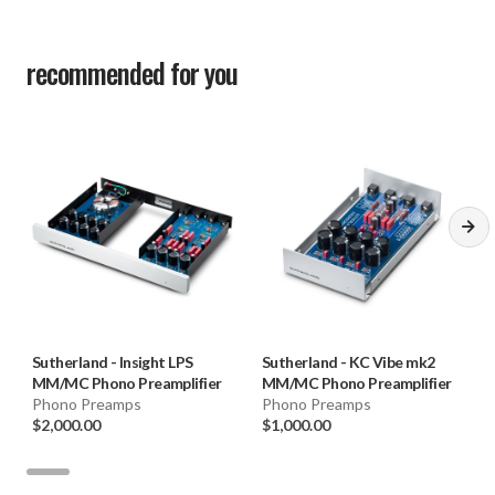
recommended for you
Sutherland
-
Insight LPS
Sutherland
-
KC Vibe mk2
MM/MC Phono Preamplifier
MM/MC Phono Preamplifier
Phono Preamps
Phono Preamps
$2,000.00
$1,000.00