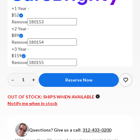
+1 Year -
$52
Remove
+2 Year -
$89
Remove
+3 Year -
$159
Remove
–
+
Decrease
Increase
Quantity
Quantity
of
of
OUT OF STOCK:
SHIPS WHEN AVAILABLE
Sutherland
Sutherland
Notify me when in stock
-
-
TZ
TZ
Vibe
Vibe
Questions? Give us a call:
312-433-0200
Transimpedance
Transimpedance
MC
MC