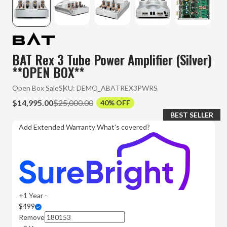
BAT Rex 3 Tube Power Amplifier (Silver)
**OPEN BOX**
Open Box Sale
SKU:
DEMO_ABATREX3PWRS
$14,995.00
$25,000.00
40% OFF
BEST SELLER
Add Extended Warranty
What's covered?
+1 Year -
$499
Remove