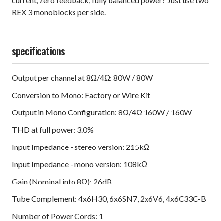
current, zero feedback, fully balanced power? Just use two
REX 3 monoblocks per side.
specifications
Output per channel at 8Ω/4Ω: 80W / 80W
Conversion to Mono: Factory or Wire Kit
Output in Mono Configuration: 8Ω/4Ω 160W / 160W
THD at full power: 3.0%
Input Impedance - stereo version: 215kΩ
Input Impedance - mono version: 108kΩ
Gain (Nominal into 8Ω): 26dB
Tube Complement: 4x6H30, 6x6SN7, 2x6V6, 4x6C33C-B
Number of Power Cords: 1