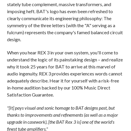
stately tube complement, massive transformers, and
imposing heft. BAT's logo has even been refreshed to
clearly communicate its engineering philosophy: The
symmetry of the three letters (with the "A" serving as a
fulcrum) represents the company's famed balanced circuit
design.
When you hear REX 3 in your own system, you'll come to
understand the logic of its painstaking design – and realize
why it took 25 years for BAT to arrive at this marvel of
audio ingenuity. REX 3 provides experiences words cannot
adequately describe. Hear it for yourself with a risk-free
in-home audition backed by our 100% Music Direct
Satisfaction Guarantee.
"[It] pays visual and sonic homage to BAT designs past, but
thanks to improvements and refinements (as well as a major
upgrade in casework), [the BAT Rex 3 is] one of the world's
finest tube amplifiers."