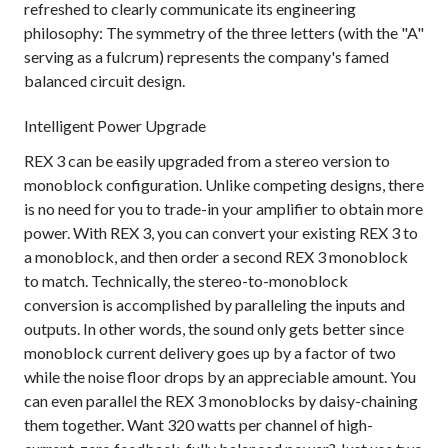
refreshed to clearly communicate its engineering
philosophy: The symmetry of the three letters (with the "A"
serving as a fulcrum) represents the company's famed
balanced circuit design.
Intelligent Power Upgrade
REX 3 can be easily upgraded from a stereo version to
monoblock configuration. Unlike competing designs, there
is no need for you to trade-in your amplifier to obtain more
power. With REX 3, you can convert your existing REX 3 to
a monoblock, and then order a second REX 3 monoblock
to match. Technically, the stereo-to-monoblock
conversion is accomplished by paralleling the inputs and
outputs. In other words, the sound only gets better since
monoblock current delivery goes up by a factor of two
while the noise floor drops by an appreciable amount. You
can even parallel the REX 3 monoblocks by daisy-chaining
them together. Want 320 watts per channel of high-