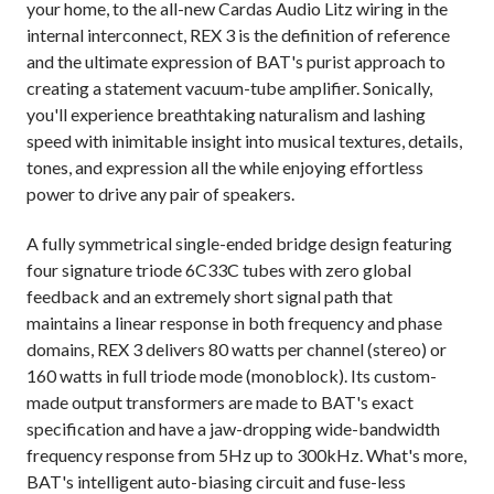
your home, to the all-new Cardas Audio Litz wiring in the
internal interconnect, REX 3 is the definition of reference
and the ultimate expression of BAT's purist approach to
creating a statement vacuum-tube amplifier. Sonically,
you'll experience breathtaking naturalism and lashing
speed with inimitable insight into musical textures, details,
tones, and expression all the while enjoying effortless
power to drive any pair of speakers.
A fully symmetrical single-ended bridge design featuring
four signature triode 6C33C tubes with zero global
feedback and an extremely short signal path that
maintains a linear response in both frequency and phase
domains, REX 3 delivers 80 watts per channel (stereo) or
160 watts in full triode mode (monoblock). Its custom-
made output transformers are made to BAT's exact
specification and have a jaw-dropping wide-bandwidth
frequency response from 5Hz up to 300kHz. What's more,
BAT's intelligent auto-biasing circuit and fuse-less