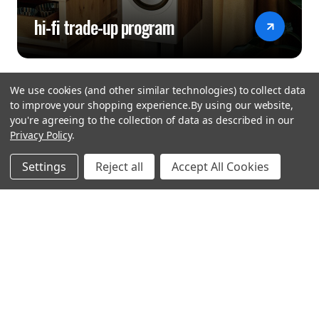
hi-fi trade-up program
We use cookies (and other similar technologies) to collect data
to improve your shopping experience.
By using our website,
you're agreeing to the collection of data as described in our
Privacy Policy
.
hear the
Settings
Reject all
Accept All Cookies
difference
stay in touch
Join our community. We are waiting for you.
Newsletter Signup