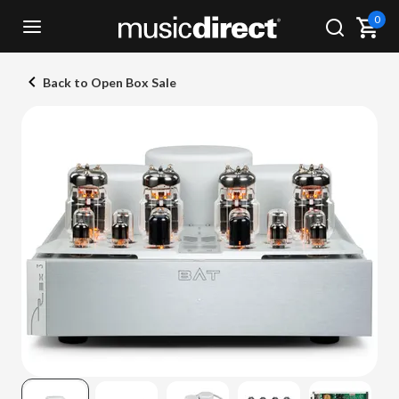
0
Back to Open Box Sale