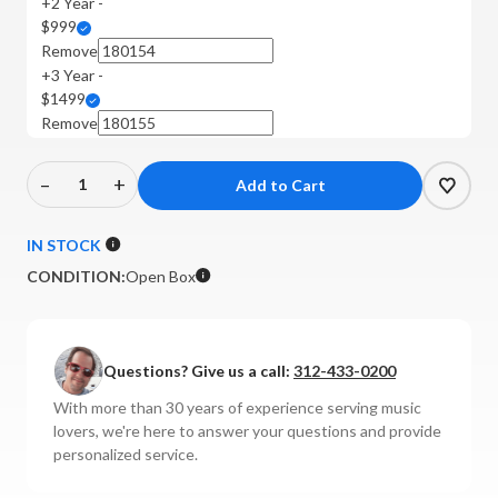
+2 Year -
$999
Remove
+3 Year -
$1499
Remove
–
+
Decrease
Increase
Quantity
Quantity
of
of
IN STOCK
BAT
BAT
CONDITION:
Open Box
-
-
Rex
Rex
3
3
Tube
Tube
Questions? Give us a call:
312-433-0200
Power
Power
With more than 30 years of experience serving music
Amplifier
Amplifier
lovers, we're here to answer your questions and provide
(Silver)
(Silver)
personalized service.
**OPEN
**OPEN
BOX**
BOX**