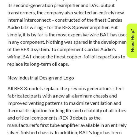
its second-generation preamplifier and DAC output
transformers, the company also selected an entirely new
internal interconnect – constructed of the finest Cardas
Audio Litz wiring – for the REX 3 power amplifier. Put
Need Help?
simply, it is by far is the most expensive wire BAT has used
in any component. Nothing was spared in the development
of the REX 3 system. To complement Cardas Audio's
wiring, BAT chose the finest copper-foil oil capacitors to
replace its long-term oil caps.
New Industrial Design and Logo
All REX 3 models replace the previous generation's steel
fabricated parts with a new all-aluminum chassis and
improved venting patterns to maximize ventilation and
thermal dissipation for long life and reliability of all tubes
and critical components. REX 3 debuts as the
manufacturer's first tube amplifier available in an entirely
silver-finished chassis. In addition, BAT's logo has been