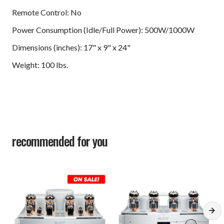
Remote Control: No
Power Consumption (Idle/Full Power): 500W/1000W
Dimensions (inches): 17" x 9" x 24"
Weight: 100 lbs.
recommended for you