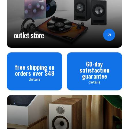
outlet store
60-day
free shipping on
satisfaction
orders over $49
guarantee
details
details