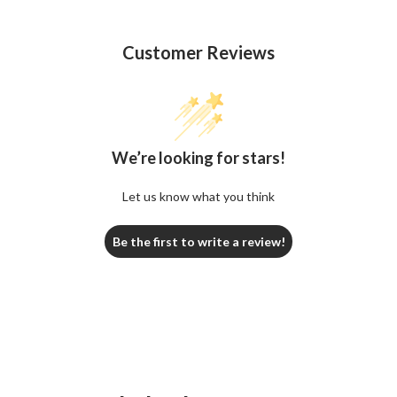
Customer Reviews
We’re looking for stars!
Let us know what you think
Be the first to write a review!