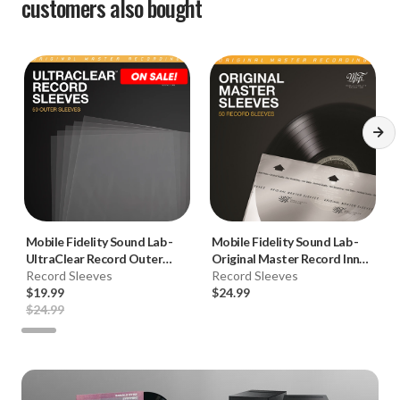
customers also bought
Mobile Fidelity Sound Lab
-
Mobile Fidelity Sound Lab
-
UltraClear Record Outer
Original Master Record Inner
Sleeves (50pk, Crystal Clear)
Record Sleeves
Sleeves (50pk)
Record Sleeves
$19.99
$24.99
$24.99