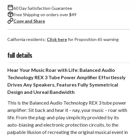
60 Day Satisfaction Guarantee
Free Shipping on orders over $49
Copy and Share
California residents:
Click here
for Proposition 65 warning
full details
Hear Your Music Roar with Life: Balanced Audio
Technology REX 3 Tube Power Amplifier Effortlessly
Drives Any Speakers, Features Fully Symmetrical
Design and Unreal Bandwidth
This is the Balanced Audio Technology REX 3 tube power
amplifier: Sit back and hear it – nay, your music – roar with
life. From the plug-and-play simplicity provided by its
auto-biasing and electronic protection circuits, to the
palpable illusion of recreating the original musical event in