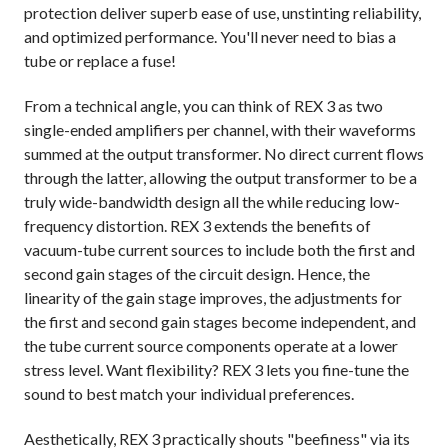
protection deliver superb ease of use, unstinting reliability,
and optimized performance. You'll never need to bias a
tube or replace a fuse!
From a technical angle, you can think of REX 3 as two
single-ended amplifiers per channel, with their waveforms
summed at the output transformer. No direct current flows
through the latter, allowing the output transformer to be a
truly wide-bandwidth design all the while reducing low-
frequency distortion. REX 3 extends the benefits of
vacuum-tube current sources to include both the first and
second gain stages of the circuit design. Hence, the
linearity of the gain stage improves, the adjustments for
the first and second gain stages become independent, and
the tube current source components operate at a lower
stress level. Want flexibility? REX 3 lets you fine-tune the
sound to best match your individual preferences.
Aesthetically, REX 3 practically shouts "beefiness" via its