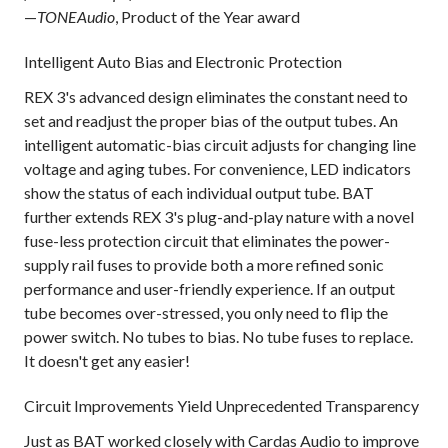
—
TONEAudio
, Product of the Year award
Intelligent Auto Bias and Electronic Protection
REX 3's advanced design eliminates the constant need to
set and readjust the proper bias of the output tubes. An
intelligent automatic-bias circuit adjusts for changing line
voltage and aging tubes. For convenience, LED indicators
show the status of each individual output tube. BAT
further extends REX 3's plug-and-play nature with a novel
fuse-less protection circuit that eliminates the power-
supply rail fuses to provide both a more refined sonic
performance and user-friendly experience. If an output
tube becomes over-stressed, you only need to flip the
power switch. No tubes to bias. No tube fuses to replace.
It doesn't get any easier!
Circuit Improvements Yield Unprecedented Transparency
Just as BAT worked closely with Cardas Audio to improve