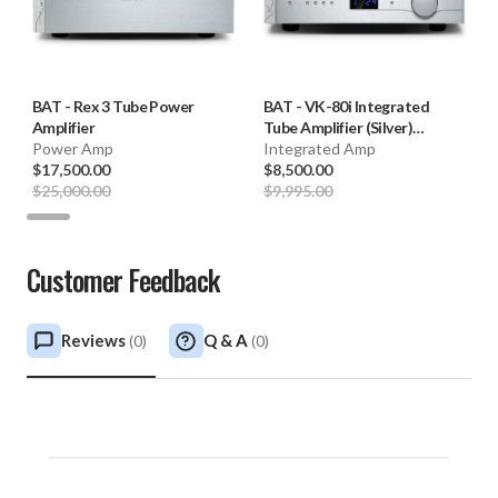
BAT
-
Rex 3 Tube Power
BAT
-
VK-80i Integrated
Amplifier
Tube Amplifier (Silver)
Power Amp
**OPEN BOX**
Integrated Amp
$17,500.00
$8,500.00
$25,000.00
$9,995.00
Customer Feedback
Reviews
Q & A
(
0
)
(
0
)