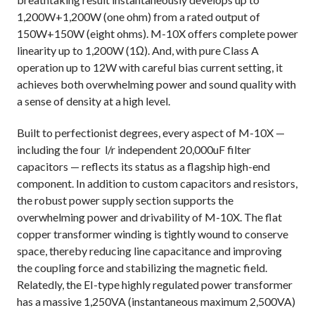
1,200W+1,200W (one ohm) from a rated output of
150W+150W (eight ohms). M-10X offers complete power
linearity up to 1,200W (1Ω). And, with pure Class A
operation up to 12W with careful bias current setting, it
achieves both overwhelming power and sound quality with
a sense of density at a high level.
Built to perfectionist degrees, every aspect of M-10X —
including the four
l/r independent 20,000uF filter
capacitors — reflects its status as a flagship high-end
component. In addition to custom capacitors and resistors,
the robust power supply section supports the
overwhelming power and drivability of M-10X. The flat
copper transformer winding is tightly wound to conserve
space, thereby reducing line capacitance and improving
the coupling force and stabilizing the magnetic field.
Relatedly, the EI-type highly regulated power transformer
has a massive 1,250VA (instantaneous maximum 2,500VA)