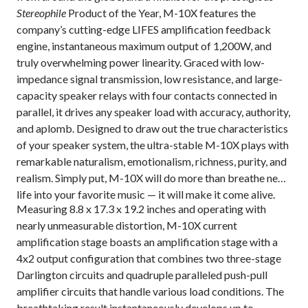
Stereophile
Product of the Year, M-10X features the
company’s cutting-edge LIFES amplification feedback
engine, instantaneous maximum output of 1,200W, and
truly overwhelming power linearity.
Graced with low-
impedance signal transmission, low resistance, and large-
capacity speaker relays with four contacts connected in
parallel
, it drives any speaker load with accuracy, authority,
and aplomb. Designed to draw out the true characteristics
of your speaker system, the ultra-stable M-10X plays with
remarkable naturalism, emotionalism, richness, purity, and
realism. Simply put, M-10X will do more than breathe new
life into your favorite music — it will make it come alive.
Measuring 8.8 x 17.3 x 19.2 inches and operating with
nearly unmeasurable distortion, M-10X
current
amplification stage boasts an amplification stage with a
4x2 output configuration that combines two three-stage
Darlington circuits and quadruple paralleled push-pull
amplifier circuits that handle various load conditions. The
breathtaking result instantaneously develops up to