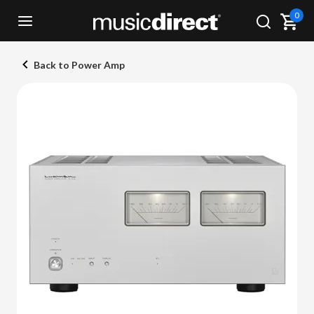
0
Back to Power Amp