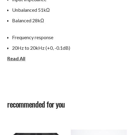
Unbalanced 51kΩ
Balanced 28kΩ
Frequency response
20Hz to 20kHz (+0, -0.1dB)
Read All
1Hz to 130kHz (+0, -3.0dB)
Total harmonic distortion
0.003% or less (1kHz/8Ω)
0.04% or less (20Hz to 20kHz/8Ω)
recommended for you
S/N ratio (IHF-A): 117dB
Amplification feedback circuit: LIFES 1.0
Output configuration: 3 stage Darlington 4 paralleled