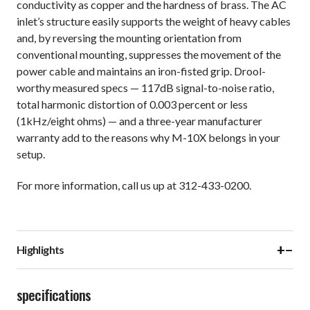
conductivity as copper and the hardness of brass. The AC
inlet’s structure easily supports the weight of heavy cables
and, by reversing the mounting orientation from
conventional mounting, suppresses the movement of the
power cable and maintains an iron-fisted grip. Drool-
worthy measured specs — 117dB signal-to-noise ratio,
total harmonic distortion of 0.003 percent or less
(1kHz/eight ohms) — and a three-year manufacturer
warranty add to the reasons why M-10X belongs in your
setup.
For more information, call us up at 312-433-0200.
+
−
Highlights
specifications