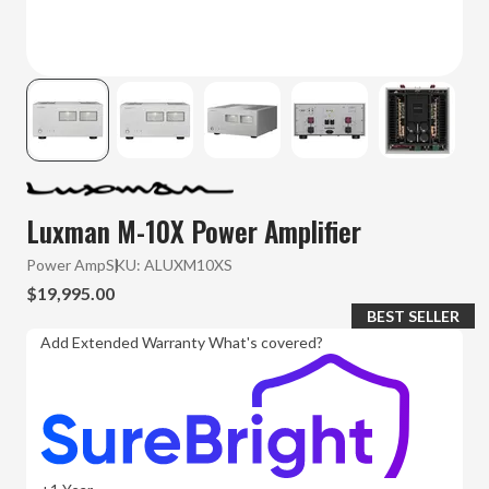
Luxman M-10X Power Amplifier
Power Amp
SKU:
ALUXM10XS
$19,995.00
BEST SELLER
Add Extended Warranty
What's covered?