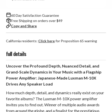
60 Day Satisfaction Guarantee
Free Shipping on orders over $49
Copy and Share
California residents:
Click here
for Proposition 65 warning
full details
Uncover the Profound Depth, Nuanced Detail, and
Grand-Scale Dynamics in Your Music with a Flagship
Power Amplifier: Japanese-Made Luxman M-10X
Drives Any Speaker Load
How much depth, detail, and dynamics really exist on your
favorite albums? The Luxman M-10X power amplifier
invites you to find out. Winner of multiple audio awards
from around the globe, and a finalist for the prestigious