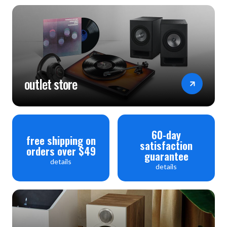
outlet store
60-day
free shipping on
satisfaction
orders over $49
guarantee
details
details