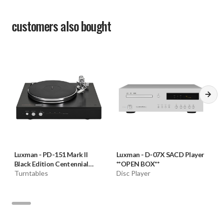
Power cable
customers also bought
Speaker terminal
Supported Y-lug terminal dimension
Width of Part A: 14 mm or less
Width of Part B: 7 mm or more
* Connection may not be performed depending on the
shape of the Y-lug terminal.
Luxman
-
PD-151 Mark II
Luxman
-
D-07X SACD Player
Black Edition Centennial
**OPEN BOX**
Turntable **OPEN BOX**
Turntables
Disc Player