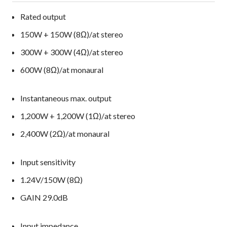
Rated output
150W + 150W (8Ω)/at stereo
300W + 300W (4Ω)/at stereo
600W (8Ω)/at monaural
Instantaneous max. output
1,200W + 1,200W (1Ω)/at stereo
2,400W (2Ω)/at monaural
Input sensitivity
1.24V/150W (8Ω)
GAIN 29.0dB
Input impedance