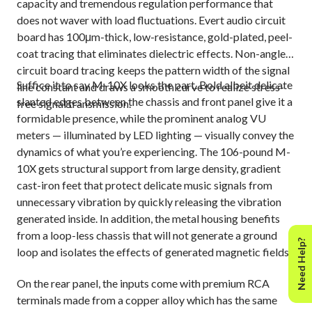
capacity and tremendous regulation performance that
does not waver with load fluctuations. Evert audio circuit
board has 100μm-thick, low-resistance, gold-plated, peel-
coat tracing that eliminates dielectric effects. Non-angled
circuit board tracing keeps the pattern width of the signal
Suffice it to say M-10X looks the part. Bold albeit delicate
line constant and draws a smooth curve to realize stress-
slanted edges between the chassis and front panel give it a
free signal transmission.
formidable presence, while the prominent analog VU
meters — illuminated by LED lighting — visually convey the
dynamics of what you’re experiencing. The 106-pound M-
10X gets structural support from large density, gradient
cast-iron feet that protect delicate music signals from
unnecessary vibration by quickly releasing the vibration
generated inside. In addition, the metal housing benefits
from a loop-less chassis that will not generate a ground
Need Help?
loop and isolates the effects of generated magnetic fields.
On the rear panel, the inputs come with premium RCA
terminals made from a copper alloy which has the same