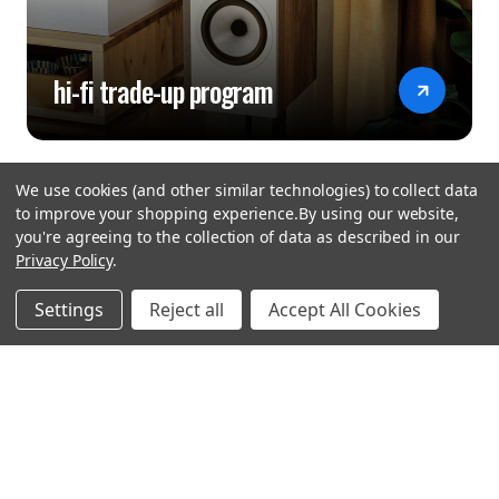
hi-fi trade-up program
We use cookies (and other similar technologies) to collect data
to improve your shopping experience.
By using our website,
you're agreeing to the collection of data as described in our
Privacy Policy
.
hear the
Settings
Reject all
Accept All Cookies
difference
stay in touch
Join our community. We are waiting for you.
Newsletter Signup