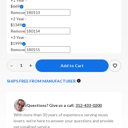
+1 Year -
$669
Remove
+2 Year -
$1349
Remove
+3 Year -
$1999
Remove
–
+
Decrease
Increase
Quantity
Quantity
of
of
SHIPS FREE FROM MANUFACTURER
Luxman
Luxman
-
-
M-
M-
Questions? Give us a call:
312-433-0200
10X
10X
Power
Power
With more than 30 years of experience serving music
Amplifier
Amplifier
lovers, we're here to answer your questions and provide
personalized service.