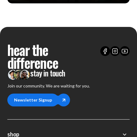
hear the
difference
stay in touch
Join our community. We are waiting for you.
Newsletter Signup
shop