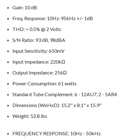
Gain: 10 dB
Freq. Response: 10Hz-95kHz +/- 1dB
THD: < 0.5% @ 2 Volts
S/N Ratio: 93 dB, 98dBA
Input Sensitivity: 650mV
Input Impedance: 220kΩ
Output Impedance: 256Ω
Power Consumption: 61 watts
Standard Tube Complement: 6 - 12AU7, 2 - 5AR4
Dimensions (WxHxD): 15.2" x 8.1" x 15.9"
Weight: 52.8 lbs
FREQUENCY RESPONSE: 10Hz - 50kHz