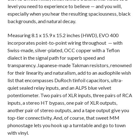
level you need to experience to believe — and you will,
especially when you hear the resulting spaciousness, black
backgrounds, and natural decay.
Measuring 8.1 x 15.9 x 15.2 inches (HWD), EVO 400
incorporates point-to-point wiring throughout — with
Swiss-made, silver-plated, OCC copper with a Teflon
dialect in the signal path for superb speed and
transparency. Japanese-made Takman resistors, renowned
for their linearity and naturalism, add to an audiophile wish
list that encompasses DuRoch tinfoil capacitors, ultra-
quiet sealed relay inputs, and an ALPS blue velvet
potentiometer. Two pairs of XLR inputs, three pairs of RCA
inputs, a stereo HT bypass, one pair of XLR outputs,
another pair of stereo outputs, and a tape output give you
top-tier connectivity. And, of course, that sweet MM
phonostage lets you hook up a turntable and go to town
with vinyl.