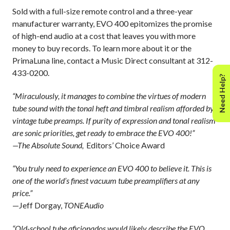
Sold with a full-size remote control and a three-year
manufacturer warranty, EVO 400 epitomizes the promise
of high-end audio at a cost that leaves you with more
money to buy records. To learn more about it or the
PrimaLuna line, contact a Music Direct consultant at 312-
433-0200.
Need Help?
“Miraculously, it manages to combine the virtues of modern
tube sound with the tonal heft and timbral realism afforded by
vintage tube preamps. If purity of expression and tonal realism
are sonic priorities, get ready to embrace the EVO 400!”
—The Absolute Sound,
Editors’ Choice Award
“You truly need to experience an EVO 400 to believe it. This is
one of the world’s finest vacuum tube preamplifiers at any
price.”
—Jeff Dorgay,
TONEAudio
“Old-school tube aficionados would likely describe the EVO