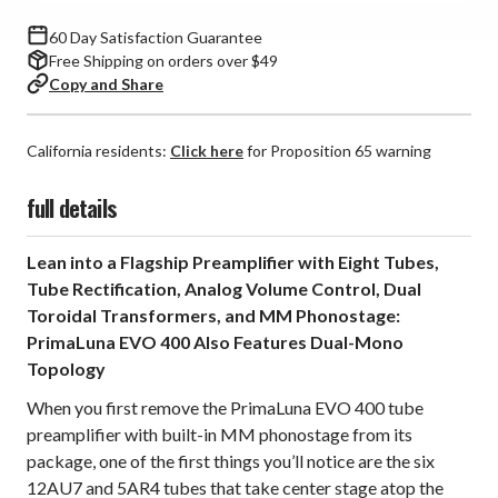
Preamplifier
Preamplifier
60 Day Satisfaction Guarantee
Free Shipping on orders over $49
Copy and Share
California residents:
Click here
for Proposition 65 warning
full details
Lean into a Flagship Preamplifier with Eight Tubes,
Tube Rectification, Analog Volume Control, Dual
Toroidal Transformers, and MM Phonostage:
PrimaLuna EVO 400 Also Features Dual-Mono
Topology
When you first remove the PrimaLuna EVO 400 tube
preamplifier with built-in MM phonostage from its
package, one of the first things you’ll notice are the six
12AU7 and 5AR4 tubes that take center stage atop the