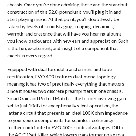
chassis. Once you’re done admiring those and the standout
construction of this 52.8-pound unit, you’ll plug it in and
start playing music. At that point, you’ll doubtlessly be
taken by levels of soundstaging, imaging, dynamics,
warmth, and presence that will have you hearing albums
you know backwards with new ears and appreciation. Such
is the fun, excitement, and insight of a component that
excels in every regard.
Equipped with dual toroidal transformers and tube
rectification, EVO 400 features dual-mono topology —
meaning it has two of practically everything that matters
since it houses two discrete preamplifiers in one chassis.
SmartGain and PerfectMatch — the former involving gain
set to just 10dB for exceptionally silent operation, the
latter a circuit that presents an ideal 100K ohm impedance
to your source components for seamless coherency —
further contribute to EVO 400’s sonic advantages. Ditto
the AC Offset Killer, which lowers transformer noise to a