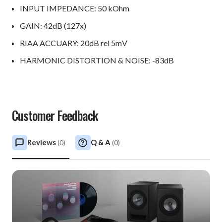
INPUT IMPEDANCE: 50 kOhm
GAIN: 42dB (127x)
RIAA ACCUARY: 20dB rel 5mV
HARMONIC DISTORTION & NOISE: -83dB
Customer Feedback
Reviews
Q & A
(
0
)
(
0
)