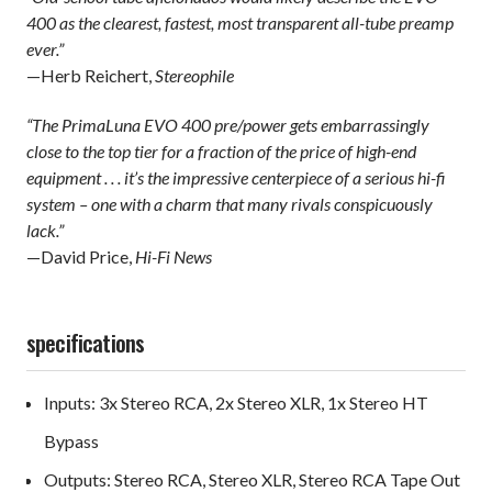
400 as the clearest, fastest, most transparent all-tube preamp
ever.”
—Herb Reichert,
Stereophile
“The PrimaLuna EVO 400 pre/power gets embarrassingly
close to the top tier for a fraction of the price of high-end
equipment . . . it’s the impressive centerpiece of a serious hi-fi
system – one with a charm that many rivals conspicuously
lack.”
—David Price,
Hi-Fi News
specifications
Inputs: 3x Stereo RCA, 2x Stereo XLR, 1x Stereo HT
Bypass
Outputs: Stereo RCA, Stereo XLR, Stereo RCA Tape Out