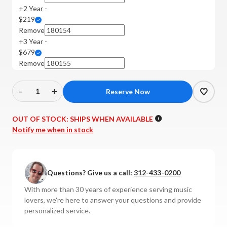
+2 Year -
$219
Remove
+3 Year -
$679
Remove
–
+
Decrease
Increase
Quantity
Quantity
of
of
OUT OF STOCK:
SHIPS WHEN AVAILABLE
PrimaLuna
PrimaLuna
Notify me when in stock
-
-
EVO
EVO
400
400
Questions? Give us a call:
312-433-0200
Tube
Tube
Preamplifier
Preamplifier
With more than 30 years of experience serving music
with
with
lovers, we're here to answer your questions and provide
MM
MM
personalized service.
Phono
Phono