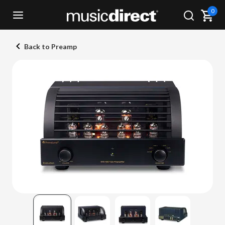
0
Back to Preamp