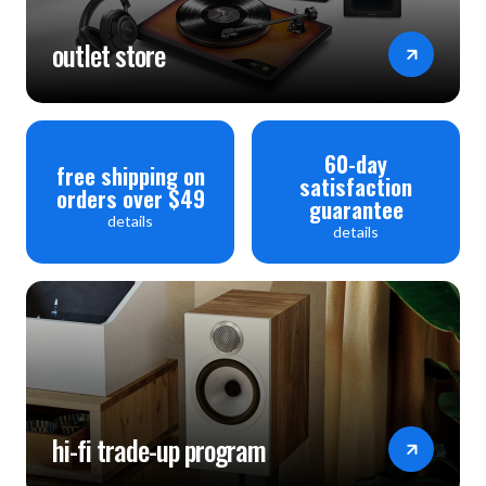
outlet store
60-day
free shipping on
satisfaction
orders over $49
guarantee
details
details
hi-fi trade-up program