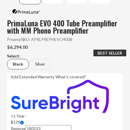
PrimaLuna EVO 400 Tube Preamplifier
with MM Phono Preamplifier
Preamp
SKU:
APRLPREPHEVO400B
$6,294.00
BEST SELLER
Select:
Black
Silver
Add Extended Warranty
What's covered?
+1 Year -
$129
Remove