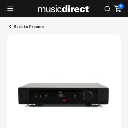
0
Back to Preamp