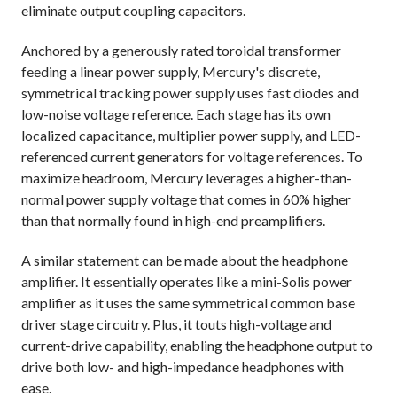
eliminate output coupling capacitors.
Anchored by a generously rated toroidal transformer
feeding a linear power supply, Mercury's discrete,
symmetrical tracking power supply uses fast diodes and
low-noise voltage reference. Each stage has its own
localized capacitance, multiplier power supply, and LED-
referenced current generators for voltage references. To
maximize headroom, Mercury leverages a higher-than-
normal power supply voltage that comes in 60% higher
than that normally found in high-end preamplifiers.
A similar statement can be made about the headphone
amplifier. It essentially operates like a mini-Solis power
amplifier as it uses the same symmetrical common base
driver stage circuitry. Plus, it touts high-voltage and
current-drive capability, enabling the headphone output to
drive both low- and high-impedance headphones with
ease.