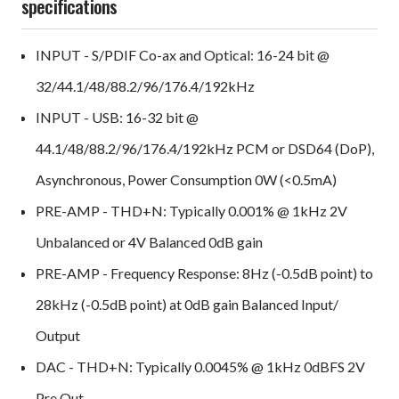
specifications
INPUT - S/PDIF Co-ax and Optical: 16-24 bit @
32/44.1/48/88.2/96/176.4/192kHz
INPUT - USB: 16-32 bit @
44.1/48/88.2/96/176.4/192kHz PCM or DSD64 (DoP),
Asynchronous, Power Consumption 0W (<0.5mA)
PRE-AMP - THD+N: Typically 0.001% @ 1kHz 2V
Unbalanced or 4V Balanced 0dB gain
PRE-AMP - Frequency Response: 8Hz (-0.5dB point) to
28kHz (-0.5dB point) at 0dB gain Balanced Input/
Output
DAC - THD+N: Typically 0.0045% @ 1kHz 0dBFS 2V
Pre Out