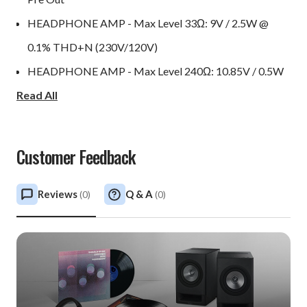
HEADPHONE AMP - Max Level 33Ω: 9V / 2.5W @
0.1% THD+N (230V/120V)
HEADPHONE AMP - Max Level 240Ω: 10.85V / 0.5W
Read All
@ 0.1% THD+N (230V/120V)
HEADPHONE AMP - THD+N: Typically 0.0035% @
1kHz 2V into 240Ω or 33Ω
Customer Feedback
Power Consumption: 50W
Power Consumption (Standby): 0.4W (activated
Reviews
Q & A
(
0
)
(
0
)
automatically if no signal present after 20 minutes)
Dimensions W x H x D: 435 x 97 x 380mm (17 x 3.8 x
15in)
Weight: 14kg (31lbs)