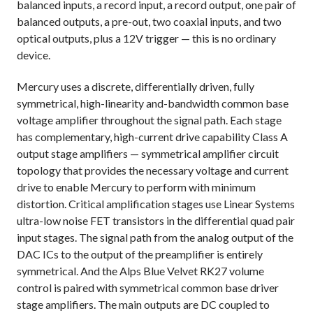
balanced inputs, a record input, a record output, one pair of
balanced outputs, a pre-out, two coaxial inputs, and two
optical outputs, plus a 12V trigger — this is no ordinary
device.
Mercury uses a discrete, differentially driven, fully
symmetrical, high-linearity and-bandwidth common base
voltage amplifier throughout the signal path. Each stage
has complementary, high-current drive capability Class A
output stage amplifiers — symmetrical amplifier circuit
topology that provides the necessary voltage and current
drive to enable Mercury to perform with minimum
distortion. Critical amplification stages use Linear Systems
ultra-low noise FET transistors in the differential quad pair
input stages. The signal path from the analog output of the
DAC ICs to the output of the preamplifier is entirely
symmetrical. And the Alps Blue Velvet RK27 volume
control is paired with symmetrical common base driver
stage amplifiers. The main outputs are DC coupled to