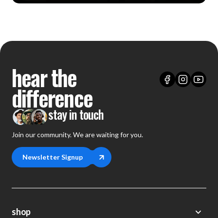
hear the
difference
stay in touch
Join our community. We are waiting for you.
Newsletter Signup
shop