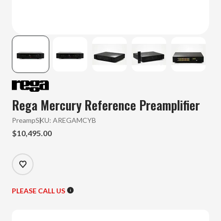
Rega Mercury Reference Preamplifier
Preamp
SKU:
AREGAMCYB
$10,495.00
PLEASE CALL US