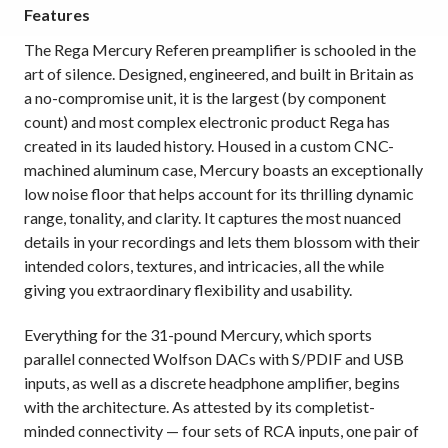
Features
The Rega Mercury Referen preamplifier is schooled in the
art of silence. Designed, engineered, and built in Britain as
a no-compromise unit, it is the largest (by component
count) and most complex electronic product Rega has
created in its lauded history. Housed in a custom CNC-
machined aluminum case, Mercury boasts an exceptionally
low noise floor that helps account for its thrilling dynamic
range, tonality, and clarity. It captures the most nuanced
details in your recordings and lets them blossom with their
intended colors, textures, and intricacies, all the while
giving you extraordinary flexibility and usability.
Everything for the 31-pound Mercury, which sports
parallel connected Wolfson DACs with S/PDIF and USB
inputs, as well as a discrete headphone amplifier, begins
with the architecture. As attested by its completist-
minded connectivity — four sets of RCA inputs, one pair of