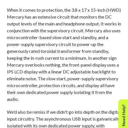
When it comes to protection, the 3.8 x 17 x 15-inch (HWD)
Mercury has an extensive circuit that monitors the DC
output levels of the main and headphone output. It works in
conjunction with the supervisory circuit. Mercury also uses
microcontroller-based slow start and standby, and a
power-supply supervisory circuit to power-up the
generously rated toroidal transformer from standby,
keeping the in-rush current to a minimum. In another sign
Mercury overlooks nothing, the front-panel display uses a
IPS LCD display with a linear DC adjustable backlight to
eliminate noise. The slow start, power-supply supervisory
microcontroller, protection circuits, and display all have
their own dedicated power supply isolating it from the
audio.
Need Help?
We'd also be remiss if we didn't go into depth on the digital
input circuitry. The asynchronous USB input is galvanically
isolated with its own dedicated power supply, with