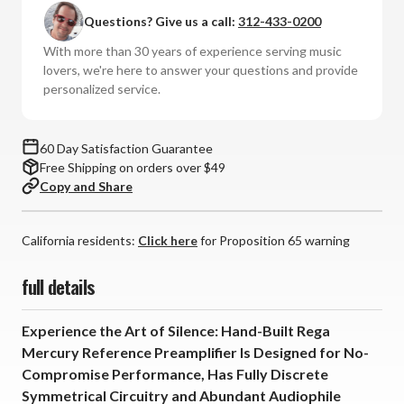
Questions? Give us a call:
312-433-0200
With more than 30 years of experience serving music
lovers, we're here to answer your questions and provide
personalized service.
60 Day Satisfaction Guarantee
Free Shipping on orders over $49
Copy and Share
California residents:
Click here
for Proposition 65 warning
full details
Experience the Art of Silence: Hand-Built Rega
Mercury Reference Preamplifier Is Designed for No-
Compromise Performance, Has Fully Discrete
Symmetrical Circuitry and Abundant Audiophile