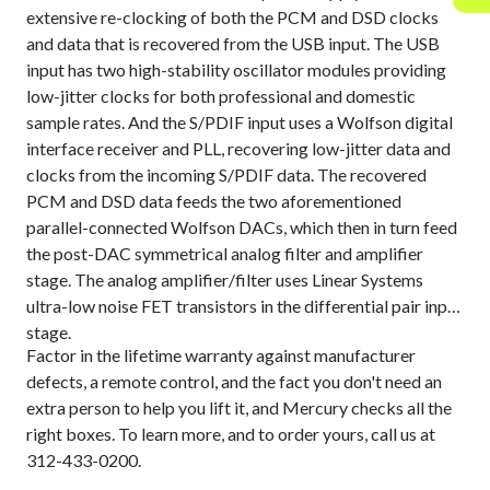
extensive re-clocking of both the PCM and DSD clocks
and data that is recovered from the USB input. The USB
input has two high-stability oscillator modules providing
low-jitter clocks for both professional and domestic
sample rates. And the S/PDIF input uses a Wolfson digital
interface receiver and PLL, recovering low-jitter data and
clocks from the incoming S/PDIF data. The recovered
PCM and DSD data feeds the two aforementioned
parallel-connected Wolfson DACs, which then in turn feed
the post-DAC symmetrical analog filter and amplifier
stage. The analog amplifier/filter uses Linear Systems
ultra-low noise FET transistors in the differential pair input
stage.
Factor in the lifetime warranty against manufacturer
defects, a remote control, and the fact you don't need an
extra person to help you lift it, and Mercury checks all the
right boxes. To learn more, and to order yours, call us at
312-433-0200.