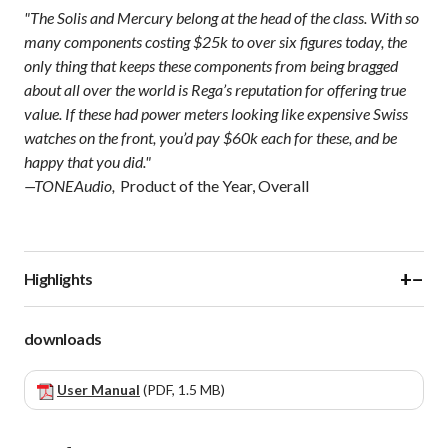
"The Solis and Mercury belong at the head of the class. With so
many components costing $25k to over six figures today, the
only thing that keeps these components from being bragged
about all over the world is Rega’s reputation for offering true
value. If these had power meters looking like expensive Swiss
watches on the front, you’d pay $60k each for these, and be
happy that you did."
—TONEAudio,
Product of the Year, Overall
+
−
Highlights
downloads
User Manual
(PDF, 1.5 MB)