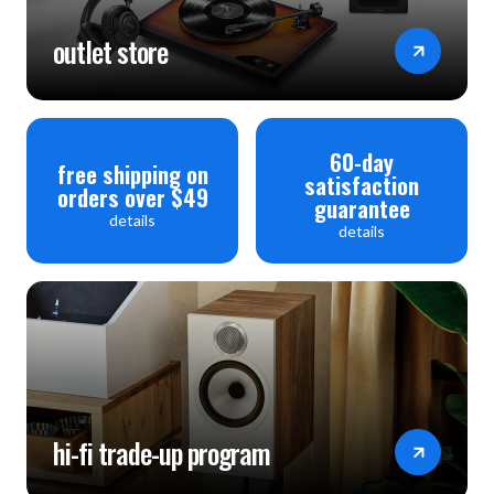
outlet store
60-day
free shipping on
satisfaction
orders over $49
guarantee
details
details
hi-fi trade-up program